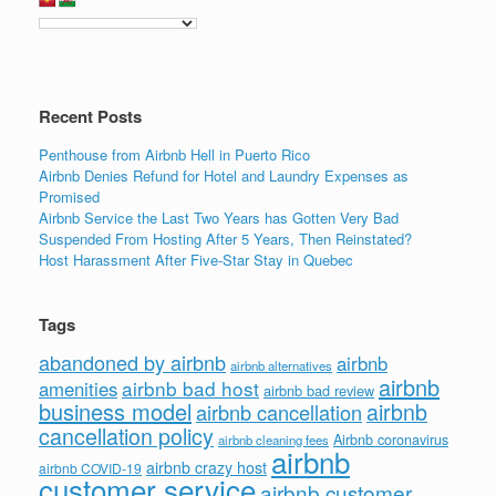
Recent Posts
Penthouse from Airbnb Hell in Puerto Rico
Airbnb Denies Refund for Hotel and Laundry Expenses as
Promised
Airbnb Service the Last Two Years has Gotten Very Bad
Suspended From Hosting After 5 Years, Then Reinstated?
Host Harassment After Five-Star Stay in Quebec
Tags
abandoned by airbnb
airbnb
airbnb alternatives
airbnb
airbnb bad host
amenities
airbnb bad review
business model
airbnb
airbnb cancellation
cancellation policy
Airbnb coronavirus
airbnb cleaning fees
airbnb
airbnb crazy host
airbnb COVID-19
customer service
airbnb customer