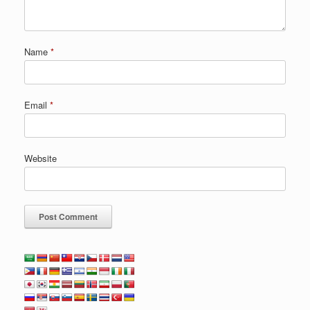
Name
*
Email
*
Website