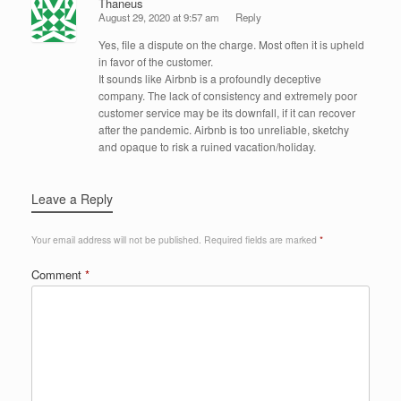
Thaneus
August 29, 2020 at 9:57 am
Reply
Yes, file a dispute on the charge. Most often it is upheld
in favor of the customer.
It sounds like Airbnb is a profoundly deceptive
company. The lack of consistency and extremely poor
customer service may be its downfall, if it can recover
after the pandemic. Airbnb is too unreliable, sketchy
and opaque to risk a ruined vacation/holiday.
Leave a Reply
Your email address will not be published.
Required fields are marked
*
Comment
*