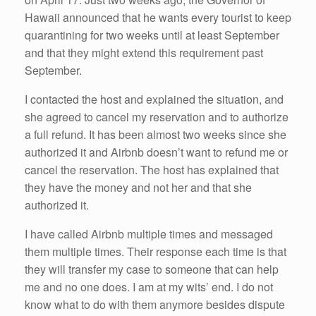
Hawaii announced that he wants every tourist to keep
quarantining for two weeks until at least September
and that they might extend this requirement past
September.
I contacted the host and explained the situation, and
she agreed to cancel my reservation and to authorize
a full refund. It has been almost two weeks since she
authorized it and Airbnb doesn’t want to refund me or
cancel the reservation. The host has explained that
they have the money and not her and that she
authorized it.
I have called Airbnb multiple times and messaged
them multiple times. Their response each time is that
they will transfer my case to someone that can help
me and no one does. I am at my wits’ end. I do not
know what to do with them anymore besides dispute