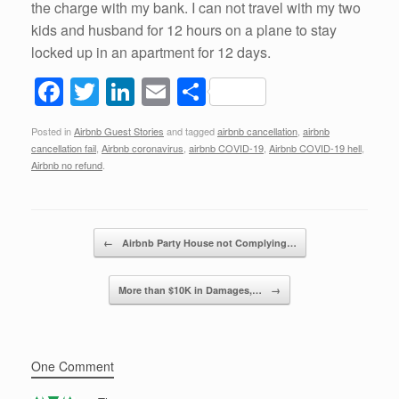
the charge with my bank. I can not travel with my two
kids and husband for 12 hours on a plane to stay
locked up in an apartment for 12 days.
F
T
Li
E
S
a
wi
n
m
h
Posted in
Airbnb Guest Stories
and tagged
airbnb cancellation
,
airbnb
c
tt
k
ail
ar
cancellation fail
,
Airbnb coronavirus
,
airbnb COVID-19
,
Airbnb COVID-19 hell
,
e
er
e
e
Airbnb no refund
.
b
dI
o
n
Post navigation
←
Airbnb Party House not Complying…
o
k
More than $10K in Damages,…
→
One Comment