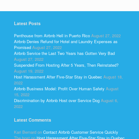
Latest Posts
Penthouse from Airbnb Hell in Puerto Rico
August 27, 2022
Airbnb Denies Refund for Hotel and Laundry Expenses as
Promised
August 27, 2022
Airbnb Service the Last Two Years has Gotten Very Bad
August 27, 2022
Suspended From Hosting After 5 Years, Then Reinstated?
August 19, 2022
Host Harassment After Five-Star Stay in Quebec
August 18,
2022
Airbnb Business Model: Profit Over Human Safety
August
15, 2022
Discrimination by Airbnb Host over Service Dog
August 6,
2022
Latest Comments
Kari Bernard
on
Contact Airbnb Customer Service Quickly
The host
on
Host Harassment After Five-Star Stay in Quebec