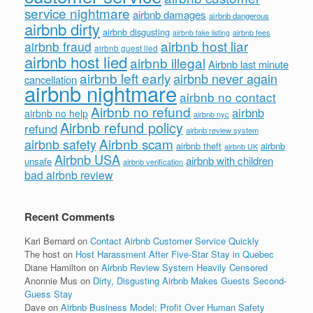
service nightmare
airbnb damages
airbnb dangerous
airbnb dirty
airbnb disgusting
airbnb fees
airbnb fake listing
airbnb host liar
airbnb fraud
airbnb guest lied
airbnb host lied
airbnb illegal
Airbnb last minute
airbnb left early
airbnb never again
cancellation
airbnb nightmare
airbnb no contact
Airbnb no refund
airbnb
airbnb no help
airbnb nyc
Airbnb refund policy
refund
airbnb review system
Airbnb scam
airbnb safety
airbnb theft
airbnb
airbnb UK
Airbnb USA
airbnb with children
unsafe
airbnb verification
bad airbnb review
Recent Comments
Kari Bernard
on
Contact Airbnb Customer Service Quickly
The host
on
Host Harassment After Five-Star Stay in Quebec
Diane Hamilton
on
Airbnb Review System Heavily Censored
Anonnie Mus
on
Dirty, Disgusting Airbnb Makes Guests Second-
Guess Stay
Dave
on
Airbnb Business Model: Profit Over Human Safety