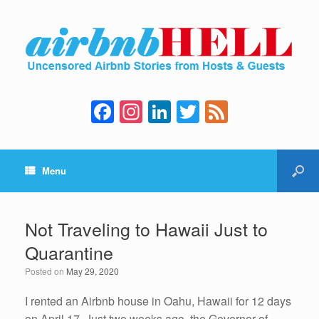
F
In
Li
T
F
a
st
n
wi
e
c
a
k
tt
e
Menu
e
gr
e
er
d
b
a
dI
o
m
n
Not Traveling to Hawaii Just to
o
Quarantine
k
Posted on
May 29, 2020
I rented an Airbnb house in Oahu, Hawaii for 12 days
on April 17. Just two weeks ago, the Governor of