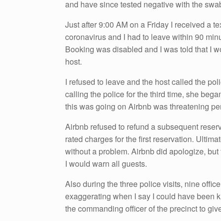
and have since tested negative with the swab
Just after 9:00 AM on a Friday I received a t
coronavirus and I had to leave within 90 min
Booking was disabled and I was told that I w
host.
I refused to leave and the host called the pol
calling the police for the third time, she beg
this was going on Airbnb was threatening pen
Airbnb refused to refund a subsequent reserva
rated charges for the first reservation. Ultim
without a problem. Airbnb did apologize, but t
I would warn all guests.
Also during the three police visits, nine offic
exaggerating when I say I could have been kil
the commanding officer of the precinct to give 