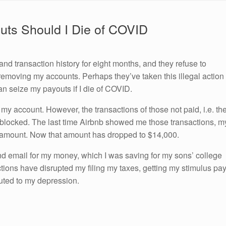
uts Should I Die of COVID
d transaction history for eight months, and they refuse to
r removing my accounts. Perhaps they’ve taken this illegal action
an seize my payouts if I die of COVID.
my account. However, the transactions of those not paid, i.e. th
l blocked. The last time Airbnb showed me those transactions, m
 amount. Now that amount has dropped to $14,000.
 email for my money, which I was saving for my sons’ college
actions have disrupted my filing my taxes, getting my stimulus pa
uted to my depression.