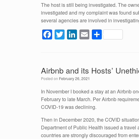
The host is still being investigated. The own
investigated and my complaint was found subs
several agencies are involved in investigating
F
T
Li
E
S
a
wi
n
m
h
c
tt
k
ail
ar
e
er
e
e
Airbnb and its Hosts’ Unethi
b
dI
Posted on
February 26, 2021
o
n
o
In November I booked a stay at an Airbnb on
February to late March. Per Airbnb requirements
k
COVID-19 was declining.
Then in December 2020, the COVID situation t
Department of Public Health issued a travel ad
countries are strongly discouraged from enter