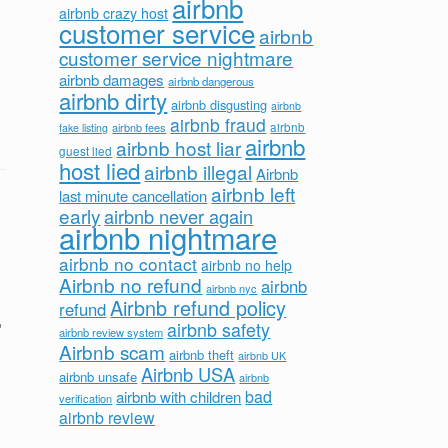
airbnb
airbnb crazy host
customer service
airbnb
customer service nightmare
airbnb damages
airbnb dangerous
airbnb dirty
airbnb disgusting
airbnb
airbnb fraud
airbnb fees
airbnb
fake listing
airbnb
airbnb host liar
guest lied
host lied
airbnb illegal
Airbnb
airbnb left
last minute cancellation
early
airbnb never again
airbnb nightmare
airbnb no contact
airbnb no help
Airbnb no refund
airbnb
airbnb nyc
Airbnb refund policy
refund
,
airbnb safety
airbnb review system
Airbnb scam
airbnb theft
airbnb UK
Airbnb USA
airbnb unsafe
airbnb
bad
airbnb with children
verification
airbnb review