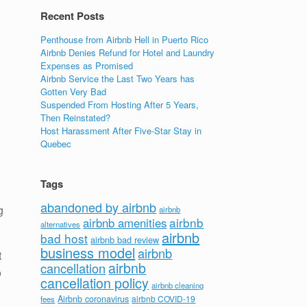
Recent Posts
Penthouse from Airbnb Hell in Puerto Rico
Airbnb Denies Refund for Hotel and Laundry
Expenses as Promised
Airbnb Service the Last Two Years has
Gotten Very Bad
Suspended From Hosting After 5 Years,
Then Reinstated?
Host Harassment After Five-Star Stay in
Quebec
Tags
abandoned by airbnb
g
airbnb
airbnb
airbnb amenities
alternatives
airbnb
bad host
airbnb bad review
business model
airbnb
t
airbnb
cancellation
o
cancellation policy
airbnb cleaning
Airbnb coronavirus
airbnb COVID-19
fees