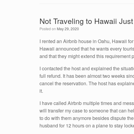
c
tt
k
ail
ar
e
er
e
e
Not Traveling to Hawaii Just
b
dI
Posted on
May 29, 2020
o
n
o
I rented an Airbnb house in Oahu, Hawaii for
Hawaii announced that he wants every tourist
k
and that they might extend this requirement 
I contacted the host and explained the situat
full refund. It has been almost two weeks sin
cancel the reservation. The host has explain
it.
I have called Airbnb multiple times and mess
will transfer my case to someone that can he
to do with them anymore besides dispute the 
husband for 12 hours on a plane to stay lock