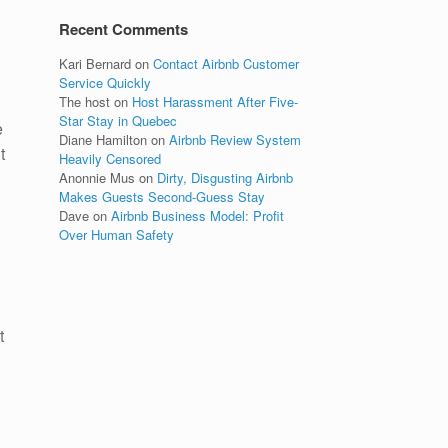
Recent Comments
Kari Bernard
on
Contact Airbnb Customer
Service Quickly
The host
on
Host Harassment After Five-
Star Stay in Quebec
e
Diane Hamilton
on
Airbnb Review System
t
Heavily Censored
Anonnie Mus
on
Dirty, Disgusting Airbnb
Makes Guests Second-Guess Stay
Dave
on
Airbnb Business Model: Profit
Over Human Safety
t