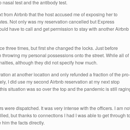
 nasal test and the antibody test.
ext from Airbnb that the host accused me of exposing her to
utes. Not only was my reservation cancelled but Express
ould have to call and get permission to stay with another Airbnb
ice three times, but first she changed the locks. Just before
an throwing my personal possessions onto the street. While all of
alties, although they did not specify how much.
tion at another location and only refunded a fraction of the pro-
ately, I did use my second Airbnb reservation at my next stop
his situation was so over the top and the pandemic is still ragin
ers were dispatched. It was very intense with the officers. I am no
led, but thanks to connections I had I was able to get through t
him the facts directly.