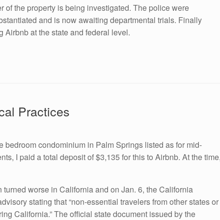
er of the property is being investigated. The police were
tantiated and is now awaiting departmental trials. Finally
 Airbnb at the state and federal level.
cal Practices
e bedroom condominium in Palm Springs listed as for mid-
, I paid a total deposit of $3,135 for this to Airbnb. At the time
urned worse in California and on Jan. 6, the California
visory stating that “non-essential travelers from other states or
ing California.” The official state document issued by the