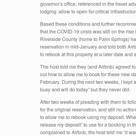
governor’s office, referenced in the travel adv
lodging: allow to open for critical infrastructu
Based these conditions and further recommen
that the COVID-19 crisis was still on the rise 
Riverside County (home to Palm Springs) had o
reservation in mid-January and told both Air
to rebook at this property at a later date and
The host told me they (and Airbnb) agreed to 
out how to allow me to book for these new dat
February. During the next two weeks, I kept
busy and will do today” but they never did.
After two weeks of pleading with them to fol
for the original reservation, and still no acti
to allow me to rebook using my deposit. When
release my deposit” to use for a booking in th
complained to Airbnb, the host told me “it wa