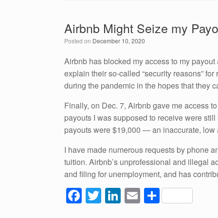
c
tt
k
ail
ar
e
er
e
e
Airbnb Might Seize my Payo
b
dI
Posted on
December 10, 2020
o
n
o
Airbnb has blocked my access to my payout an
explain their so-called “security reasons” fo
k
during the pandemic in the hopes that they c
Finally, on Dec. 7, Airbnb gave me access to 
payouts I was supposed to receive were stil
payouts were $19,000 — an inaccurate, low
I have made numerous requests by phone and
tuition. Airbnb’s unprofessional and illegal 
and filing for unemployment, and has contrib
F
T
Li
E
S
a
wi
n
m
h