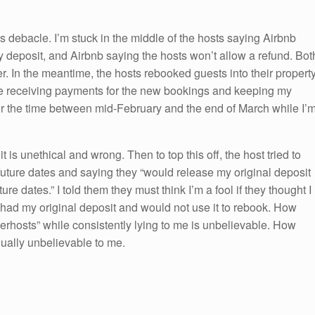
 debacle. I’m stuck in the middle of the hosts saying Airbnb
 deposit, and Airbnb saying the hosts won’t allow a refund. Bot
. In the meantime, the hosts rebooked guests into their propert
are receiving payments for the new bookings and keeping my
for the time between mid-February and the end of March while I’
 it is unethical and wrong. Then to top this off, the host tried to
future dates and saying they “would release my original deposit
re dates.” I told them they must think I’m a fool if they thought I
had my original deposit and would not use it to rebook. How
erhosts” while consistently lying to me is unbelievable. How
qually unbelievable to me.