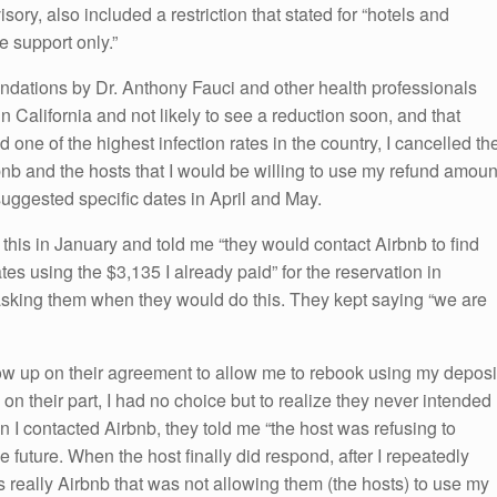
isory, also included a restriction that stated for “hotels and
re support only.”
dations by Dr. Anthony Fauci and other health professionals
in California and not likely to see a reduction soon, and that
ne of the highest infection rates in the country, I cancelled th
bnb and the hosts that I would be willing to use my refund amoun
 suggested specific dates in April and May.
this in January and told me “they would contact Airbnb to find
es using the $3,135 I already paid” for the reservation in
 asking them when they would do this. They kept saying “we are
low up on their agreement to allow me to rebook using my deposi
on on their part, I had no choice but to realize they never intended
 I contacted Airbnb, they told me “the host was refusing to
e future. When the host finally did respond, after I repeatedly
s really Airbnb that was not allowing them (the hosts) to use my