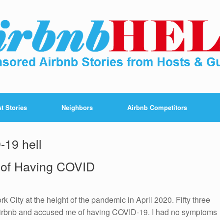
t Stories
Neighbors
Airbnb Competitors
-19 hell
 of Having COVID
k City at the height of the pandemic in April 2020. Fifty three
d Airbnb and accused me of having COVID-19. I had no symptoms