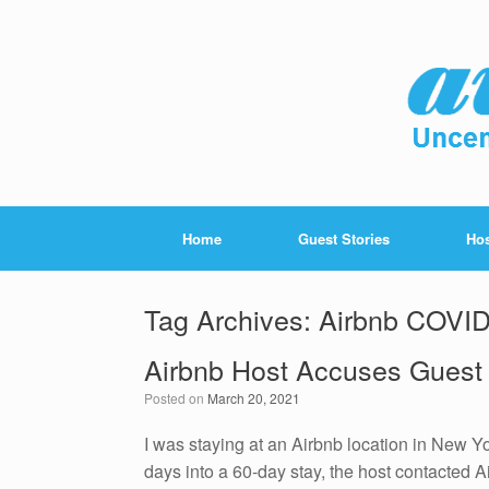
Home
Guest Stories
Hos
Tag Archives:
Airbnb COVID
Airbnb Host Accuses Guest
Posted on
March 20, 2021
I was staying at an Airbnb location in New Yor
days into a 60-day stay, the host contacte