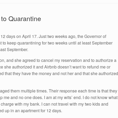
 to Quarantine
 12 days on April 17. Just two weeks ago, the Governor of
 to keep quarantining for two weeks until at least September
past September.
ion, and she agreed to cancel my reservation and to authorize a
ce she authorized it and Airbnb doesn’t want to refund me or
ed that they have the money and not her and that she authorize
aged them multiple times. Their response each time is that they
lp me and no one does. I am at my wits’ end. I do not know what
charge with my bank. I can not travel with my two kids and
ed up in an apartment for 12 days.