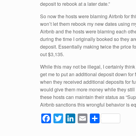
deposit to rebook at a later date.”
So now the hosts were blaming Airbnb for this
won’t let them rebook my new dates using my
Airbnb and the hosts were blaming each other
during the time I originally booked so they 
deposit. Essentially making twice the price 
out $3,135.
While this may not be illegal, I certainly think
get me to put an additional deposit down for 
when they received additional deposits for futu
would give them more money while they still 
these hosts can maintain their status as “Sup
Airbnb sanctions this wrongful behavior is e
F
T
Li
E
S
a
wi
n
m
h