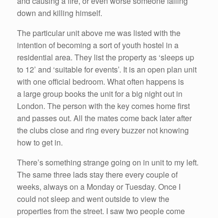
and causing a fire, or even worse someone falling
down and killing himself.
The particular unit above me was listed with the
intention of becoming a sort of youth hostel in a
residential area. They list the property as ‘sleeps up
to 12’ and ‘suitable for events’. It is an open plan unit
with one official bedroom. What often happens is
a large group books the unit for a big night out in
London. The person with the key comes home first
and passes out. All the mates come back later after
the clubs close and ring every buzzer not knowing
how to get in.
There’s something strange going on in unit to my left.
The same three lads stay there every couple of
weeks, always on a Monday or Tuesday. Once I
could not sleep and went outside to view the
properties from the street. I saw two people come