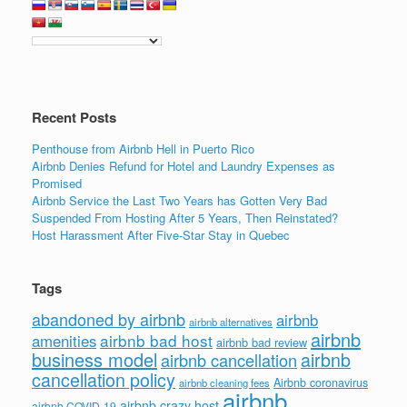
Recent Posts
Penthouse from Airbnb Hell in Puerto Rico
Airbnb Denies Refund for Hotel and Laundry Expenses as
Promised
Airbnb Service the Last Two Years has Gotten Very Bad
Suspended From Hosting After 5 Years, Then Reinstated?
Host Harassment After Five-Star Stay in Quebec
Tags
abandoned by airbnb
airbnb
airbnb alternatives
airbnb
airbnb bad host
amenities
airbnb bad review
business model
airbnb
airbnb cancellation
cancellation policy
Airbnb coronavirus
airbnb cleaning fees
airbnb
airbnb crazy host
airbnb COVID-19