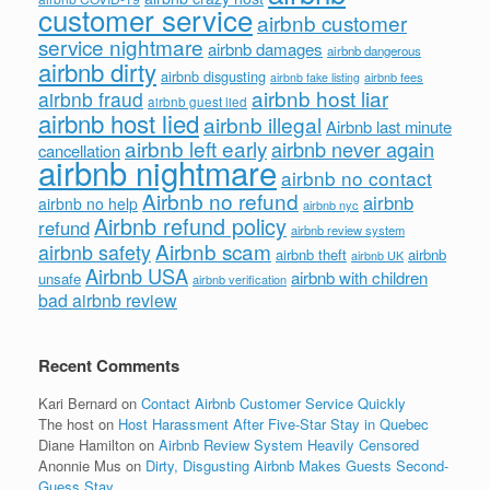
customer service
airbnb customer
service nightmare
airbnb damages
airbnb dangerous
airbnb dirty
airbnb disgusting
airbnb fees
airbnb fake listing
airbnb host liar
airbnb fraud
airbnb guest lied
airbnb host lied
airbnb illegal
Airbnb last minute
airbnb left early
airbnb never again
cancellation
airbnb nightmare
airbnb no contact
Airbnb no refund
airbnb
airbnb no help
airbnb nyc
Airbnb refund policy
refund
airbnb review system
Airbnb scam
airbnb safety
airbnb theft
airbnb
airbnb UK
Airbnb USA
airbnb with children
unsafe
airbnb verification
bad airbnb review
Recent Comments
Kari Bernard
on
Contact Airbnb Customer Service Quickly
The host
on
Host Harassment After Five-Star Stay in Quebec
Diane Hamilton
on
Airbnb Review System Heavily Censored
Anonnie Mus
on
Dirty, Disgusting Airbnb Makes Guests Second-
Guess Stay