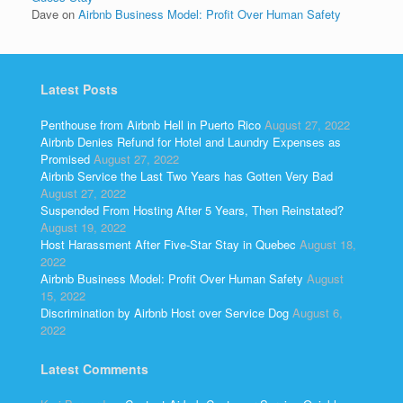
Dave
on
Airbnb Business Model: Profit Over Human Safety
Latest Posts
Penthouse from Airbnb Hell in Puerto Rico
August 27, 2022
Airbnb Denies Refund for Hotel and Laundry Expenses as
Promised
August 27, 2022
Airbnb Service the Last Two Years has Gotten Very Bad
August 27, 2022
Suspended From Hosting After 5 Years, Then Reinstated?
August 19, 2022
Host Harassment After Five-Star Stay in Quebec
August 18,
2022
Airbnb Business Model: Profit Over Human Safety
August
15, 2022
Discrimination by Airbnb Host over Service Dog
August 6,
2022
Latest Comments