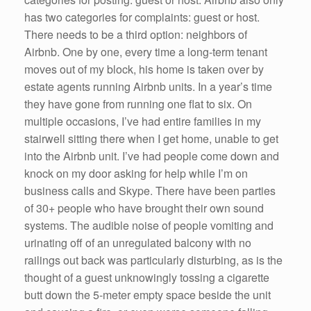
has two categories for complaints: guest or host.
There needs to be a third option: neighbors of
Airbnb. One by one, every time a long-term tenant
moves out of my block, his home is taken over by
estate agents running Airbnb units. In a year’s time
they have gone from running one flat to six. On
multiple occasions, I’ve had entire families in my
stairwell sitting there when I get home, unable to get
into the Airbnb unit. I’ve had people come down and
knock on my door asking for help while I’m on
business calls and Skype. There have been parties
of 30+ people who have brought their own sound
systems. The audible noise of people vomiting and
urinating off of an unregulated balcony with no
railings out back was particularly disturbing, as is the
thought of a guest unknowingly tossing a cigarette
butt down the 5-meter empty space beside the unit