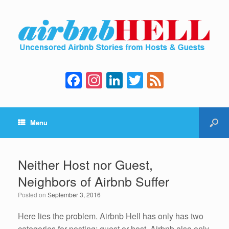
F
In
Li
T
F
a
st
n
wi
e
c
a
k
tt
e
Menu
e
gr
e
er
d
b
a
dI
o
m
n
Neither Host nor Guest,
o
Neighbors of Airbnb Suffer
k
Posted on
September 3, 2016
Here lies the problem. Airbnb Hell has only has two
categories for posting: guest or host. Airbnb also only