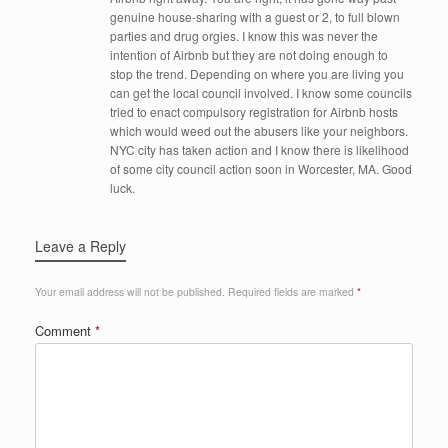
genuine house-sharing with a guest or 2, to full blown
parties and drug orgies. I know this was never the
intention of Airbnb but they are not doing enough to
stop the trend. Depending on where you are living you
can get the local council involved. I know some councils
tried to enact compulsory registration for Airbnb hosts
which would weed out the abusers like your neighbors.
NYC city has taken action and I know there is likelihood
of some city council action soon in Worcester, MA. Good
luck.
Leave a Reply
Your email address will not be published.
Required fields are marked
*
Comment
*