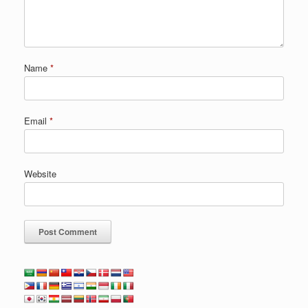
Name
*
Email
*
Website