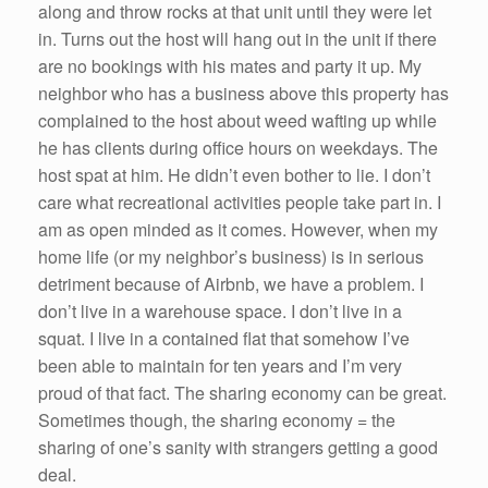
along and throw rocks at that unit until they were let
in. Turns out the host will hang out in the unit if there
are no bookings with his mates and party it up. My
neighbor who has a business above this property has
complained to the host about weed wafting up while
he has clients during office hours on weekdays. The
host spat at him. He didn’t even bother to lie. I don’t
care what recreational activities people take part in. I
am as open minded as it comes. However, when my
home life (or my neighbor’s business) is in serious
detriment because of Airbnb, we have a problem. I
don’t live in a warehouse space. I don’t live in a
squat. I live in a contained flat that somehow I’ve
been able to maintain for ten years and I’m very
proud of that fact. The sharing economy can be great.
Sometimes though, the sharing economy = the
sharing of one’s sanity with strangers getting a good
deal.