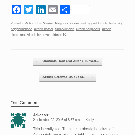
F
T
Li
E
S
a
wi
n
m
h
Posted in
Airbnb Host Stories
,
Neighbor Stories
and tagged
Airbnb destroying
c
tt
k
ail
ar
neighbourhood
,
airbnb hostel
,
airbnb london
,
airbnb neighbors
,
airbnb
e
er
e
e
nightmare
,
Airbnb takeover
,
airbnb UK
.
b
dI
o
n
Post navigation
←
Unstable Host and Airbnb Turned…
o
k
Airbnb Screwed us out of…
→
One Comment
Jakester
September 22, 2016 at 8:37 am
Reply
This is really sad. Those units should be taken off
Airbnb right away. You are right, it has gone way past