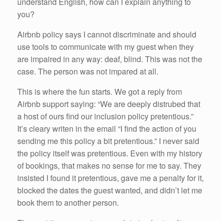
understand English, how can I explain anything to
you?
Airbnb policy says I cannot discriminate and should
use tools to communicate with my guest when they
are impaired in any way: deaf, blind. This was not the
case. The person was not impared at all.
This is where the fun starts. We got a reply from
Airbnb support saying: “We are deeply distrubed that
a host of ours find our inclusion policy pretentious.”
It’s cleary writen in the email “I find the action of you
sending me this policy a bit pretentious.” I never said
the policy itself was pretentious. Even with my history
of bookings, that makes no sense for me to say. They
insisted I found it pretentious, gave me a penalty for it,
blocked the dates the guest wanted, and didn’t let me
book them to another person.