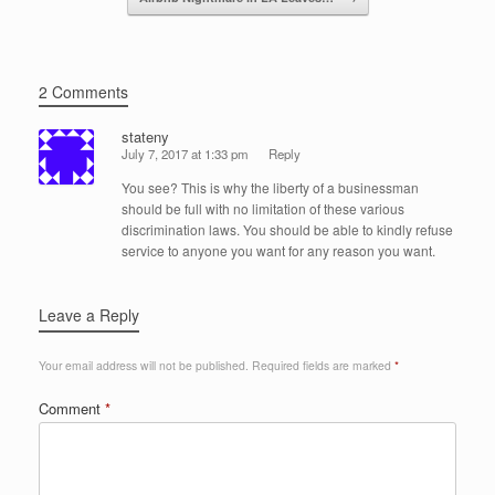
2 Comments
stateny
July 7, 2017 at 1:33 pm
Reply
You see? This is why the liberty of a businessman
should be full with no limitation of these various
discrimination laws. You should be able to kindly refuse
service to anyone you want for any reason you want.
Leave a Reply
Your email address will not be published.
Required fields are marked
*
Comment
*