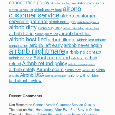
cancellation policy
Airbnb coronavirus
airbnb cleaning fees
airbnb
airbnb crazy host
airbnb COVID-19
customer service
airbnb customer
service nightmare
airbnb damages
airbnb dangerous
airbnb dirty
airbnb disgusting
airbnb fees
airbnb fake listing
airbnb host liar
airbnb fraud
airbnb guest lied
airbnb host lied
airbnb illegal
Airbnb last minute
airbnb left early
airbnb never again
cancellation
airbnb nightmare
airbnb no contact
Airbnb no refund
airbnb
airbnb no help
airbnb nyc
Airbnb refund policy
refund
airbnb review system
Airbnb scam
airbnb safety
airbnb theft
airbnb
airbnb UK
Airbnb USA
airbnb with children
unsafe
airbnb verification
bad airbnb review
Recent Comments
Kari Bernard
on
Contact Airbnb Customer Service Quickly
The host
on
Host Harassment After Five-Star Stay in Quebec
Diane Hamilton
on
Airbnb Review System Heavily Censored