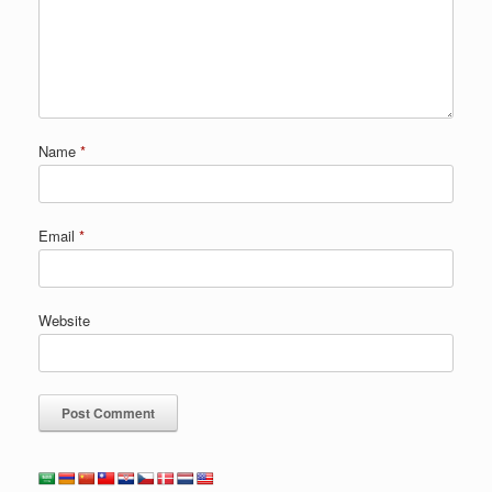
Name
*
Email
*
Website