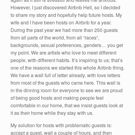
However, I just discovered Airbnb Hell, so I decided
to share my story and hopefully help future hosts. My
wife and I have been hosts on Airbnb for a year.
During the past year we had more than 250 guests
from all parts of the world, from all “races”,
backgrounds, sexual preferences, genders… you get
my point. We are artists who love to meet different
people, with different habits. It’s inspiring to us; that’s
one of the reasons we started this whole Airbnb thing.
We have a wall full of letter already, with love letters
from most of the guests who came here. This wall is
in the dinning room for everyone to see we are proud
of being good hosts and making people feel
comfortable in our home, that we insist guests look at
it as their home while they stay with us.
My solution for hosts with problematic guests is:
accept a guest, wait a couple of hours, and then