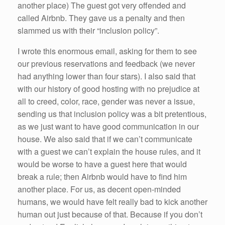
another place) The guest got very offended and
called Airbnb. They gave us a penalty and then
slammed us with their “inclusion policy”.
I wrote this enormous email, asking for them to see
our previous reservations and feedback (we never
had anything lower than four stars). I also said that
with our history of good hosting with no prejudice at
all to creed, color, race, gender was never a issue,
sending us that inclusion policy was a bit pretentious,
as we just want to have good communication in our
house. We also said that if we can’t communicate
with a guest we can’t explain the house rules, and it
would be worse to have a guest here that would
break a rule; then Airbnb would have to find him
another place. For us, as decent open-minded
humans, we would have felt really bad to kick another
human out just because of that. Because if you don’t