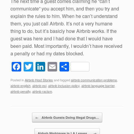
The next time a guest comes claiming he “can’t
communicate” you accept him, and then you try and
explain the rules to him. When he can’t understand
them, you just call Airbnb. It’s not a very humane
thing to do, but it’s basicly how Airbnb works. If the
guest was here and I had done that I would have
been paid. Most importantly, I wouldn’t have received
a penalty or had my dates blocked.
F
T
Li
E
S
a
wi
n
m
h
Posted in
Airbnb Host Stories
and tagged
airbnb communication problems
,
c
tt
k
ail
ar
airbnb english
,
airbnb esl
,
airbnb inclusion policy
,
airbnb language barrier
,
e
er
e
e
airbnb penalty
,
airbnb racism
.
b
dI
o
n
Post navigation
←
Airbnb Guests Doing Illegal Drugs…
o
k
Airbnb Nightmare in LA Leaves…
→