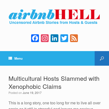
F
In
Li
T
F
a
st
n
wi
e
c
a
k
tt
e
Menu
e
gr
e
er
d
b
a
dI
o
m
n
Multicultural Hosts Slammed with
o
Xenophobic Claims
k
Posted on
June 19, 2017
This is a long story, one too long for me to live all over
again as it still is stressful and leaves me anxious.