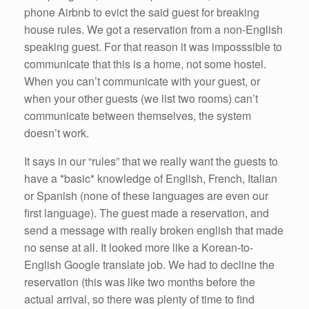
phone Airbnb to evict the said guest for breaking
house rules. We got a reservation from a non-English
speaking guest. For that reason it was imposssible to
communicate that this is a home, not some hostel.
When you can’t communicate with your guest, or
when your other guests (we list two rooms) can’t
communicate between themselves, the system
doesn’t work.
It says in our “rules” that we really want the guests to
have a *basic* knowledge of English, French, Italian
or Spanish (none of these languages are even our
first language). The guest made a reservation, and
send a message with really broken english that made
no sense at all. It looked more like a Korean-to-
English Google translate job. We had to decline the
reservation (this was like two months before the
actual arrival, so there was plenty of time to find