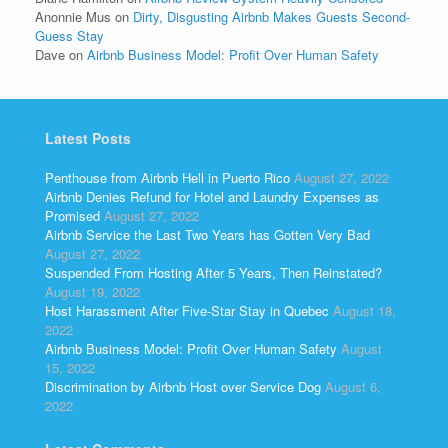
Anonnie Mus
on
Dirty, Disgusting Airbnb Makes Guests Second-
Guess Stay
Dave
on
Airbnb Business Model: Profit Over Human Safety
Latest Posts
Penthouse from Airbnb Hell in Puerto Rico
August 27, 2022
Airbnb Denies Refund for Hotel and Laundry Expenses as
Promised
August 27, 2022
Airbnb Service the Last Two Years has Gotten Very Bad
August 27, 2022
Suspended From Hosting After 5 Years, Then Reinstated?
August 19, 2022
Host Harassment After Five-Star Stay in Quebec
August 18,
2022
Airbnb Business Model: Profit Over Human Safety
August
15, 2022
Discrimination by Airbnb Host over Service Dog
August 6,
2022