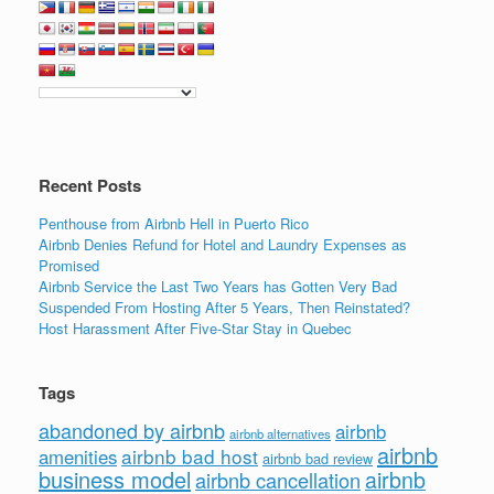
Recent Posts
Penthouse from Airbnb Hell in Puerto Rico
Airbnb Denies Refund for Hotel and Laundry Expenses as
Promised
Airbnb Service the Last Two Years has Gotten Very Bad
Suspended From Hosting After 5 Years, Then Reinstated?
Host Harassment After Five-Star Stay in Quebec
Tags
abandoned by airbnb
airbnb
airbnb alternatives
airbnb
airbnb bad host
amenities
airbnb bad review
business model
airbnb
airbnb cancellation