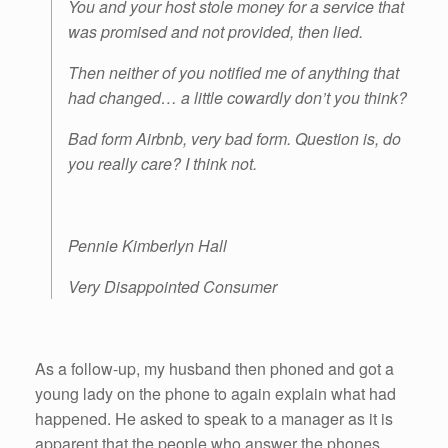
You and your host stole money for a service that
was promised and not provided, then lied.
Then neither of you notified me of anything that
had changed… a little cowardly don’t you think?
Bad form Airbnb, very bad form. Question is, do
you really care? I think not.
Pennie Kimberlyn Hall
Very Disappointed Consumer
As a follow-up, my husband then phoned and got a
young lady on the phone to again explain what had
happened. He asked to speak to a manager as it is
apparent that the people who answer the phones