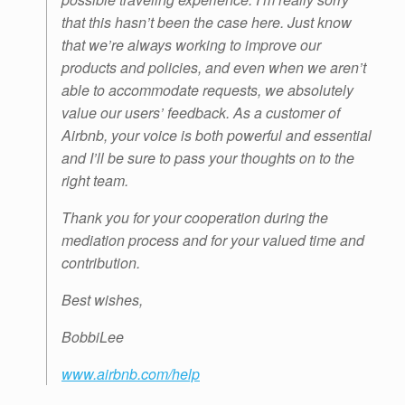
that this hasn’t been the case here. Just know
that we’re always working to improve our
products and policies, and even when we aren’t
able to accommodate requests, we absolutely
value our users’ feedback. As a customer of
Airbnb, your voice is both powerful and essential
and I’ll be sure to pass your thoughts on to the
right team.
Thank you for your cooperation during the
mediation process and for your valued time and
contribution.
Best wishes,
BobbiLee
www.airbnb.com/help