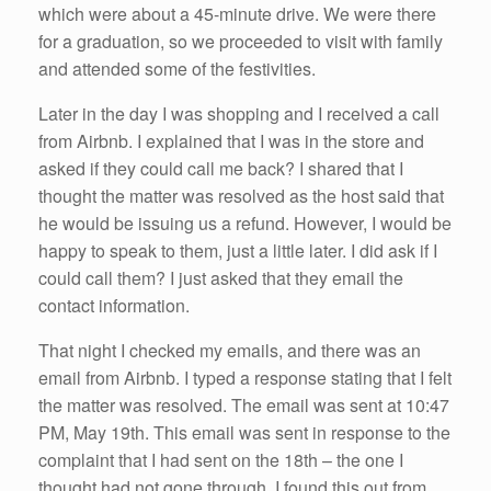
which were about a 45-minute drive. We were there
for a graduation, so we proceeded to visit with family
and attended some of the festivities.
Later in the day I was shopping and I received a call
from Airbnb. I explained that I was in the store and
asked if they could call me back? I shared that I
thought the matter was resolved as the host said that
he would be issuing us a refund. However, I would be
happy to speak to them, just a little later. I did ask if I
could call them? I just asked that they email the
contact information.
That night I checked my emails, and there was an
email from Airbnb. I typed a response stating that I felt
the matter was resolved. The email was sent at 10:47
PM, May 19th. This email was sent in response to the
complaint that I had sent on the 18th – the one I
thought had not gone through. I found this out from