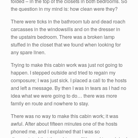
folded – in the top of the closets in both bedrooms. So
the question in my mind is: how clean were they?
There were ticks in the bathroom tub and dead roach
carcasses in the windowsills and on the dresser in
the upstairs bedroom. There was a broken lamp
stuffed in the closet that we found when looking for
any spare linen.
Trying to make this cabin work was just not going to
happen. I stepped outside and tried to regain my
composure; I was just sick. I placed a call to the hosts
and left a message. By then I was in tears as I had no
idea what we were going to do… there was more
family en route and nowhere to stay.
There was no way to make this cabin work; it was
awful. After about fifteen minutes one of the hosts
phoned me, and I explained that I was so