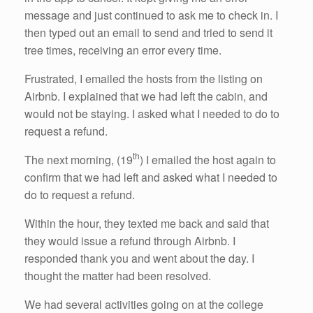
message and just continued to ask me to check in. I
then typed out an email to send and tried to send it
tree times, receiving an error every time.
Frustrated, I emailed the hosts from the listing on
Airbnb. I explained that we had left the cabin, and
would not be staying. I asked what I needed to do to
request a refund.
th
The next morning, (19
) I emailed the host again to
confirm that we had left and asked what I needed to
do to request a refund.
Within the hour, they texted me back and said that
they would issue a refund through Airbnb. I
responded thank you and went about the day. I
thought the matter had been resolved.
We had several activities going on at the college