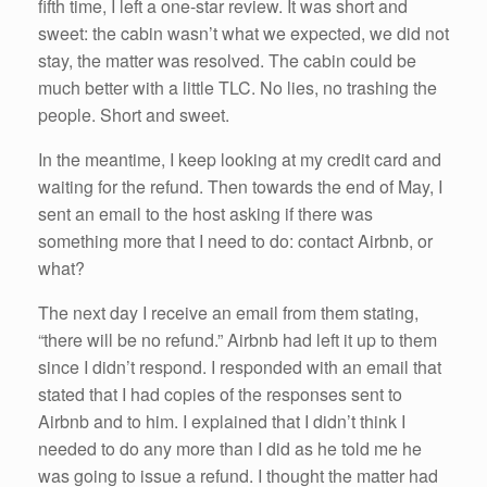
fifth time, I left a one-star review. It was short and
sweet: the cabin wasn’t what we expected, we did not
stay, the matter was resolved. The cabin could be
much better with a little TLC. No lies, no trashing the
people. Short and sweet.
In the meantime, I keep looking at my credit card and
waiting for the refund. Then towards the end of May, I
sent an email to the host asking if there was
something more that I need to do: contact Airbnb, or
what?
The next day I receive an email from them stating,
“there will be no refund.” Airbnb had left it up to them
since I didn’t respond. I responded with an email that
stated that I had copies of the responses sent to
Airbnb and to him. I explained that I didn’t think I
needed to do any more than I did as he told me he
was going to issue a refund. I thought the matter had