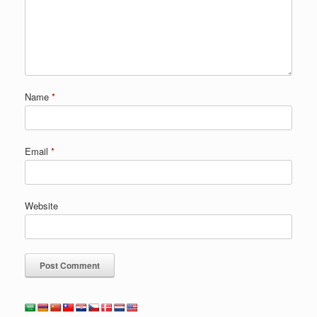
Name
*
Email
*
Website