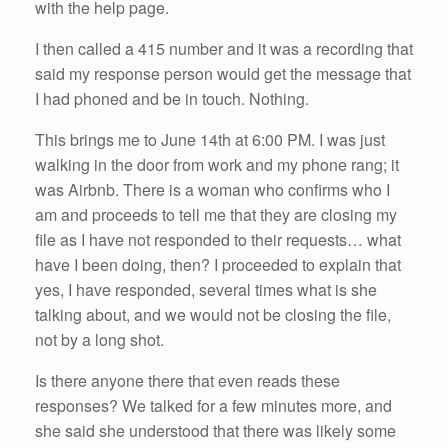
with the help page.
I then called a 415 number and it was a recording that
said my response person would get the message that
I had phoned and be in touch. Nothing.
This brings me to June 14th at 6:00 PM. I was just
walking in the door from work and my phone rang; it
was Airbnb. There is a woman who confirms who I
am and proceeds to tell me that they are closing my
file as I have not responded to their requests… what
have I been doing, then? I proceeded to explain that
yes, I have responded, several times what is she
talking about, and we would not be closing the file,
not by a long shot.
Is there anyone there that even reads these
responses? We talked for a few minutes more, and
she said she understood that there was likely some