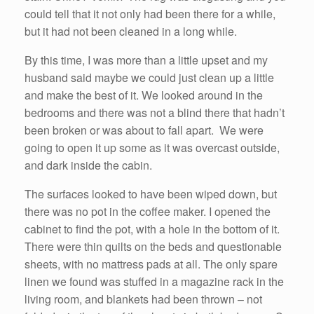
could tell that it not only had been there for a while,
but it had not been cleaned in a long while.
By this time, I was more than a little upset and my
husband said maybe we could just clean up a little
and make the best of it. We looked around in the
bedrooms and there was not a blind there that hadn’t
been broken or was about to fall apart. We were
going to open it up some as it was overcast outside,
and dark inside the cabin.
The surfaces looked to have been wiped down, but
there was no pot in the coffee maker. I opened the
cabinet to find the pot, with a hole in the bottom of it.
There were thin quilts on the beds and questionable
sheets, with no mattress pads at all. The only spare
linen we found was stuffed in a magazine rack in the
living room, and blankets had been thrown – not