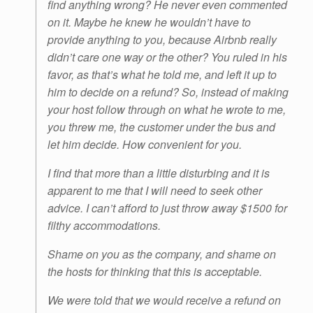
find anything wrong? He never even commented
on it. Maybe he knew he wouldn’t have to
provide anything to you, because Airbnb really
didn’t care one way or the other? You ruled in his
favor, as that’s what he told me, and left it up to
him to decide on a refund? So, instead of making
your host follow through on what he wrote to me,
you threw me, the customer under the bus and
let him decide. How convenient for you.
I find that more than a little disturbing and it is
apparent to me that I will need to seek other
advice. I can’t afford to just throw away $1500 for
filthy accommodations.
Shame on you as the company, and shame on
the hosts for thinking that this is acceptable.
We were told that we would receive a refund on