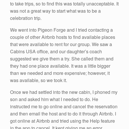
to take trips, so to find this was totally unacceptable. It
was not a great way to start what was to be a
celebration trip.
We went into Pigeon Forge and I tried contacting a
couple of other Airbnb hosts to find available places
that were available to rent for our group. We saw a
Cabins USA office, and our daughter’s coach
suggested we give them a try. She called them and
they had one place available. It was a little bigger
than we needed and more expensive; however, it
was available, so we took it.
Once we had settled into the new cabin, I phoned my
son and asked him what I needed to do. He
instructed me to go online and cancel the reservation
and then email the host and to do it through Airbnb. I
got online at Airbnb and tried using the Help feature
in the app to cancel. It kept giving me an error