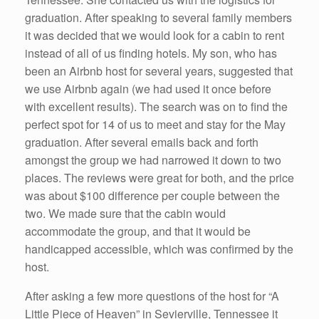
graduation. After speaking to several family members
it was decided that we would look for a cabin to rent
instead of all of us finding hotels. My son, who has
been an Airbnb host for several years, suggested that
we use Airbnb again (we had used it once before
with excellent results). The search was on to find the
perfect spot for 14 of us to meet and stay for the May
graduation. After several emails back and forth
amongst the group we had narrowed it down to two
places. The reviews were great for both, and the price
was about $100 difference per couple between the
two. We made sure that the cabin would
accommodate the group, and that it would be
handicapped accessible, which was confirmed by the
host.
After asking a few more questions of the host for “A
Little Piece of Heaven” in Sevierville, Tennessee it