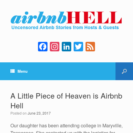
F
In
Li
T
F
a
st
n
wi
e
c
a
k
tt
e
Menu
e
gr
e
er
d
b
a
dI
o
m
n
A Little Piece of Heaven is Airbnb
o
Hell
k
Posted on
June 23, 2017
Our daughter has been attending college in Maryville,
Tennessee. She contacted us with the logistics for