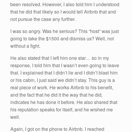
been resolved. However, I also told him I understood
that he did that likely so I would tell Airbnb that and
not pursue the case any further.
I was so angry. Was he serious? This “host” was just
going to take the $1500 and dismiss us? Well, not
without a fight.
He also stated that I left him one star… so in my
response, I told him that I wasn’t even going to leave
that. I explained that I didn’t lie and I didn’t blast him
or his cabin, I just said we didn’t stay. This guy is a
real piece of work. He works Airbnb to his benefit,
and the fact that he did it the way that he did,
indicates he has done it before. He also shared that
his reputation speaks for itself, and he wished me
well.
Again, I got on the phone to Airbnb. I reached