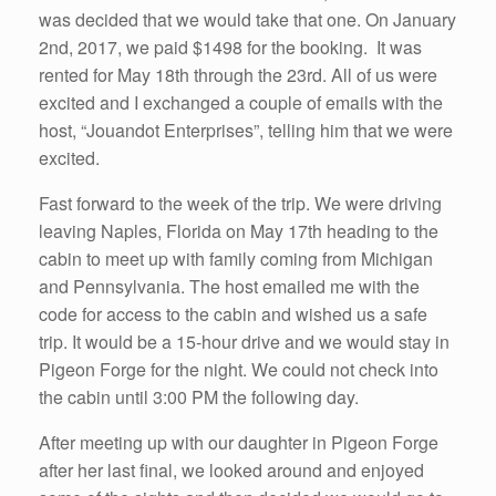
was decided that we would take that one. On January
2nd, 2017, we paid $1498 for the booking. It was
rented for May 18th through the 23rd. All of us were
excited and I exchanged a couple of emails with the
host, “Jouandot Enterprises”, telling him that we were
excited.
Fast forward to the week of the trip. We were driving
leaving Naples, Florida on May 17th heading to the
cabin to meet up with family coming from Michigan
and Pennsylvania. The host emailed me with the
code for access to the cabin and wished us a safe
trip. It would be a 15-hour drive and we would stay in
Pigeon Forge for the night. We could not check into
the cabin until 3:00 PM the following day.
After meeting up with our daughter in Pigeon Forge
after her last final, we looked around and enjoyed