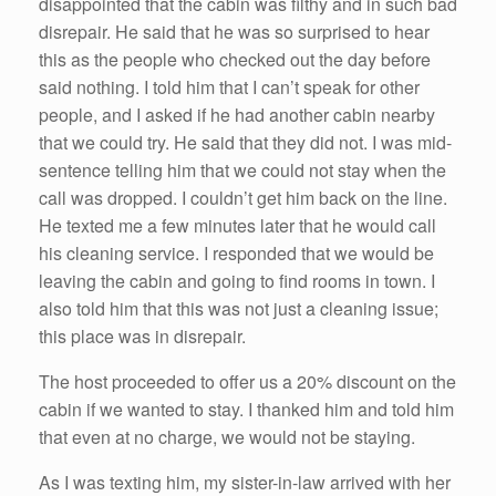
disappointed that the cabin was filthy and in such bad
disrepair. He said that he was so surprised to hear
this as the people who checked out the day before
said nothing. I told him that I can’t speak for other
people, and I asked if he had another cabin nearby
that we could try. He said that they did not. I was mid-
sentence telling him that we could not stay when the
call was dropped. I couldn’t get him back on the line.
He texted me a few minutes later that he would call
his cleaning service. I responded that we would be
leaving the cabin and going to find rooms in town. I
also told him that this was not just a cleaning issue;
this place was in disrepair.
The host proceeded to offer us a 20% discount on the
cabin if we wanted to stay. I thanked him and told him
that even at no charge, we would not be staying.
As I was texting him, my sister-in-law arrived with her