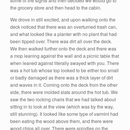
some of the sights and then decided we would go to
the grocery store and then head to the cabin.
We drove in still excited, and upon walking onto the
deck noticed that there was an overturned trash can,
and what looked like a planter with no plant that had
been tipped over. There was dirt all over the deck.
We then walked further onto the deck and there was
a mop leaning against the wall and a picnic table that
when leaned against literally swayed with you. There
was a hot tub whose top looked to be either too small
or badly damaged as there was a thick layer of dirt
and waves in it. Coming onto the deck from the other
side, there were molded slats around the hot tub. We
saw the two rocking chairs that we had talked about
sitting in to look at the view (which was by the way,
still stunning). It looked like some type of varmint had
been eating the wood above them, and there were
wood chips all over. There were spindles on the