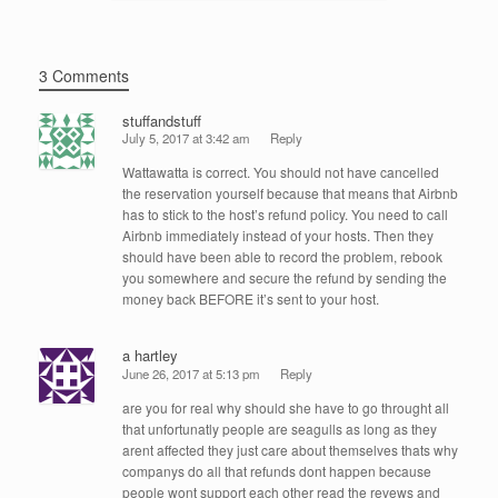
3 Comments
stuffandstuff
July 5, 2017 at 3:42 am
Reply
Wattawatta is correct. You should not have cancelled
the reservation yourself because that means that Airbnb
has to stick to the host’s refund policy. You need to call
Airbnb immediately instead of your hosts. Then they
should have been able to record the problem, rebook
you somewhere and secure the refund by sending the
money back BEFORE it’s sent to your host.
a hartley
June 26, 2017 at 5:13 pm
Reply
are you for real why should she have to go throught all
that unfortunatly people are seagulls as long as they
arent affected they just care about themselves thats why
companys do all that refunds dont happen because
people wont support each other read the revews and