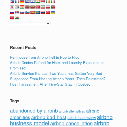
Recent Posts
Penthouse from Airbnb Hell in Puerto Rico
Airbnb Denies Refund for Hotel and Laundry Expenses as
Promised
Airbnb Service the Last Two Years has Gotten Very Bad
Suspended From Hosting After 5 Years, Then Reinstated?
Host Harassment After Five-Star Stay in Quebec
Tags
abandoned by airbnb
airbnb
airbnb alternatives
airbnb
airbnb bad host
amenities
airbnb bad review
business model
airbnb
airbnb cancellation