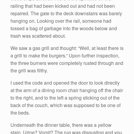
railing that had been kicked out and had not been
repaired. The gate to the deck downstairs was barely
hanging on. Looking over the rail, someone had
tossed a bag of garbage into the woods below and
trash was scattered about.
We saw a gas grill and thought: “Well, at least there is
a grill to make the burgers.” Upon further inspection,
the three burners were completely rusted through and
the grill was filthy.
I used the code and opened the door to look directly
at the arm of a dining room chair hanging off the chair
to the right, and to the left a spring sticking out of the
back of the couch, which was supposed to be one of
the beds.
Underneath the dinner table, there was a yellow
stain. Urine? Vomit? The rug was disgusting and you