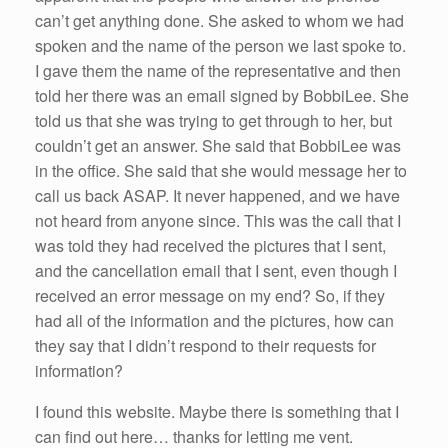
can’t get anything done. She asked to whom we had
spoken and the name of the person we last spoke to.
I gave them the name of the representative and then
told her there was an email signed by BobbiLee. She
told us that she was trying to get through to her, but
couldn’t get an answer. She said that BobbiLee was
in the office. She said that she would message her to
call us back ASAP. It never happened, and we have
not heard from anyone since. This was the call that I
was told they had received the pictures that I sent,
and the cancellation email that I sent, even though I
received an error message on my end? So, if they
had all of the information and the pictures, how can
they say that I didn’t respond to their requests for
information?
I found this website. Maybe there is something that I
can find out here… thanks for letting me vent.