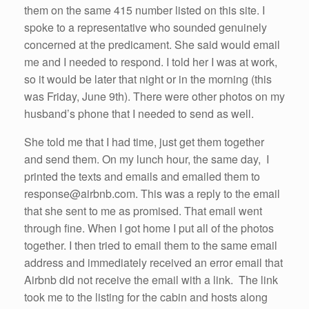
them on the same 415 number listed on this site. I
spoke to a representative who sounded genuinely
concerned at the predicament. She said would email
me and I needed to respond. I told her I was at work,
so it would be later that night or in the morning (this
was Friday, June 9th). There were other photos on my
husband’s phone that I needed to send as well.
She told me that I had time, just get them together
and send them. On my lunch hour, the same day, I
printed the texts and emails and emailed them to
response@airbnb.com. This was a reply to the email
that she sent to me as promised. That email went
through fine. When I got home I put all of the photos
together. I then tried to email them to the same email
address and immediately received an error email that
Airbnb did not receive the email with a link. The link
took me to the listing for the cabin and hosts along