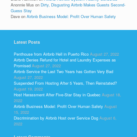
Anonnie Mus
on
Dirty, Disgusting Airbnb Makes Guests Second-
Guess Stay
Dave
on
Airbnb Business Model: Profit Over Human Safety
Latest Posts
Penthouse from Airbnb Hell in Puerto Rico
August 27, 2022
Airbnb Denies Refund for Hotel and Laundry Expenses as
Promised
August 27, 2022
Airbnb Service the Last Two Years has Gotten Very Bad
August 27, 2022
Suspended From Hosting After 5 Years, Then Reinstated?
August 19, 2022
Host Harassment After Five-Star Stay in Quebec
August 18,
2022
Airbnb Business Model: Profit Over Human Safety
August
15, 2022
Discrimination by Airbnb Host over Service Dog
August 6,
2022
Latest Comments