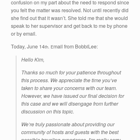
confusion on my part about the need to respond since
you felt the matter was resolved. Not until recently did
she find out that it wasn’t. She told me that she would
speak to her supervisor and get back to me by phone
or by email.
Today, June 14
mail from BobbiLee:
th. E
Hello Kim,
Thanks so much for your patience throughout
this process. We appreciate the time you’ve
taken to share your concerns with our team.
However, we have issued our final decision for
this case and we will disengage from further
discussion on this topic.
We’re truly passionate about providing our
community of hosts and guests with the best
possible traveling experience. I’m really sorry