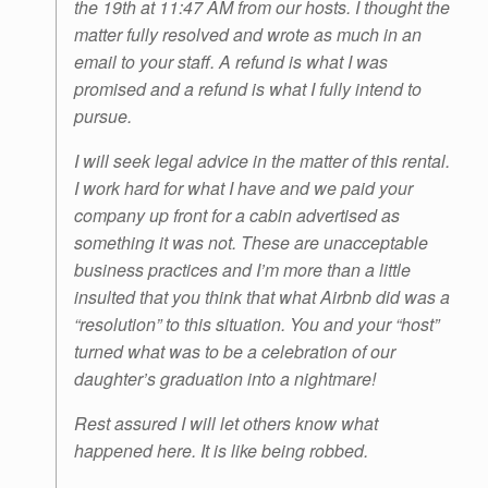
the 19th at 11:47 AM from our hosts. I thought the
matter fully resolved and wrote as much in an
email to your staff. A refund is what I was
promised and a refund is what I fully intend to
pursue.
I will seek legal advice in the matter of this rental.
I work hard for what I have and we paid your
company up front for a cabin advertised as
something it was not. These are unacceptable
business practices and I’m more than a little
insulted that you think that what Airbnb did was a
“resolution” to this situation. You and your “host”
turned what was to be a celebration of our
daughter’s graduation into a nightmare!
Rest assured I will let others know what
happened here. It is like being robbed.