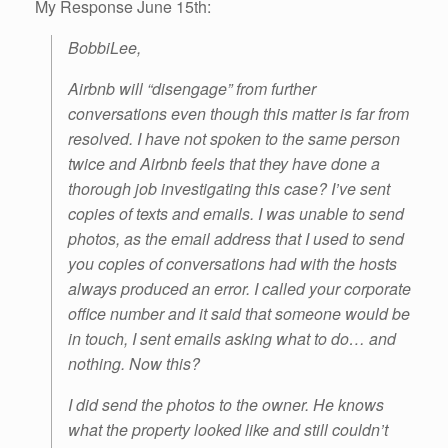
My Response June 15th:
BobbiLee,
Airbnb will “disengage” from further
conversations even though this matter is far from
resolved. I have not spoken to the same person
twice and Airbnb feels that they have done a
thorough job investigating this case? I’ve sent
copies of texts and emails. I was unable to send
photos, as the email address that I used to send
you copies of conversations had with the hosts
always produced an error. I called your corporate
office number and it said that someone would be
in touch, I sent emails asking what to do… and
nothing. Now this?
I did send the photos to the owner. He knows
what the property looked like and still couldn’t