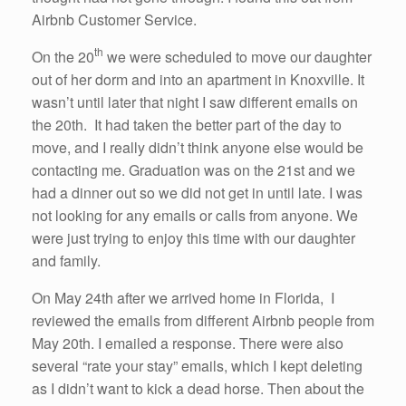
Airbnb Customer Service.
th
On the 20
we were scheduled to move our daughter
out of her dorm and into an apartment in Knoxville. It
wasn’t until later that night I saw different emails on
the 20th. It had taken the better part of the day to
move, and I really didn’t think anyone else would be
contacting me. Graduation was on the 21st and we
had a dinner out so we did not get in until late. I was
not looking for any emails or calls from anyone. We
were just trying to enjoy this time with our daughter
and family.
On May 24th after we arrived home in Florida, I
reviewed the emails from different Airbnb people from
May 20th. I emailed a response. There were also
several “rate your stay” emails, which I kept deleting
as I didn’t want to kick a dead horse. Then about the