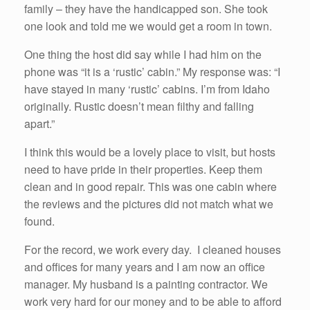
family – they have the handicapped son. She took
one look and told me we would get a room in town.
One thing the host did say while I had him on the
phone was “it is a ‘rustic’ cabin.” My response was: “I
have stayed in many ‘rustic’ cabins. I’m from Idaho
originally. Rustic doesn’t mean filthy and falling
apart.”
I think this would be a lovely place to visit, but hosts
need to have pride in their properties. Keep them
clean and in good repair. This was one cabin where
the reviews and the pictures did not match what we
found.
For the record, we work every day. I cleaned houses
and offices for many years and I am now an office
manager. My husband is a painting contractor. We
work very hard for our money and to be able to afford