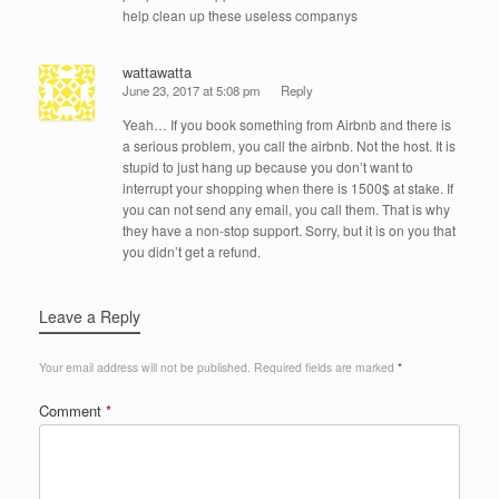
help clean up these useless companys
wattawatta
June 23, 2017 at 5:08 pm
Reply
Yeah… If you book something from Airbnb and there is
a serious problem, you call the airbnb. Not the host. It is
stupid to just hang up because you don’t want to
interrupt your shopping when there is 1500$ at stake. If
you can not send any email, you call them. That is why
they have a non-stop support. Sorry, but it is on you that
you didn’t get a refund.
Leave a Reply
Your email address will not be published.
Required fields are marked
*
Comment
*