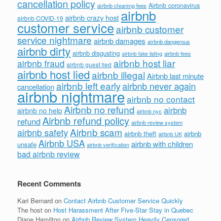
cancellation policy
Airbnb coronavirus
airbnb cleaning fees
airbnb
airbnb crazy host
airbnb COVID-19
customer service
airbnb customer
service nightmare
airbnb damages
airbnb dangerous
airbnb dirty
airbnb disgusting
airbnb fees
airbnb fake listing
airbnb host liar
airbnb fraud
airbnb guest lied
airbnb host lied
airbnb illegal
Airbnb last minute
airbnb left early
airbnb never again
cancellation
airbnb nightmare
airbnb no contact
Airbnb no refund
airbnb
airbnb no help
airbnb nyc
Airbnb refund policy
refund
airbnb review system
Airbnb scam
airbnb safety
airbnb theft
airbnb
airbnb UK
Airbnb USA
airbnb with children
unsafe
airbnb verification
bad airbnb review
Recent Comments
Kari Bernard
on
Contact Airbnb Customer Service Quickly
The host
on
Host Harassment After Five-Star Stay in Quebec
Diane Hamilton
on
Airbnb Review System Heavily Censored