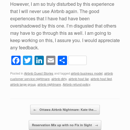
However, I am so truly disturbed by this experience
that I will never use Airbnb again. The good
experiences that I have had have been
overshadowed by this one. I’m disgusted that others
may have to go through this as well. I am going to
keep working on this, I assure you. I would appreciate
any feedback.
F
T
Li
E
S
a
wi
n
m
h
Posted in
Airbnb Guest Stories
and tagged
airbnb business model
,
airbnb
c
tt
k
ail
ar
customer service nightmare
,
airbnb dirty
,
airbnb host liar
,
airbnb host lied
,
e
er
e
e
airbnb large group
,
airbnb nightmare
,
Airbnb refund policy
.
b
dI
o
n
Post navigation
←
Ottawa Airbnb Nightmare: Kate the…
o
k
Reservation Mix up with no Fix in Sight
→