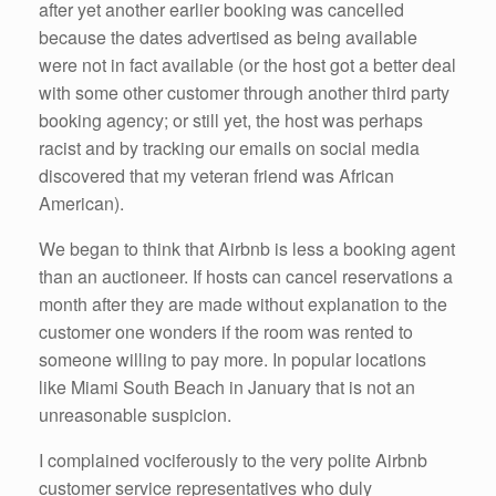
after yet another earlier booking was cancelled
because the dates advertised as being available
were not in fact available (or the host got a better deal
with some other customer through another third party
booking agency; or still yet, the host was perhaps
racist and by tracking our emails on social media
discovered that my veteran friend was African
American).
We began to think that Airbnb is less a booking agent
than an auctioneer. If hosts can cancel reservations a
month after they are made without explanation to the
customer one wonders if the room was rented to
someone willing to pay more. In popular locations
like Miami South Beach in January that is not an
unreasonable suspicion.
I complained vociferously to the very polite Airbnb
customer service representatives who duly