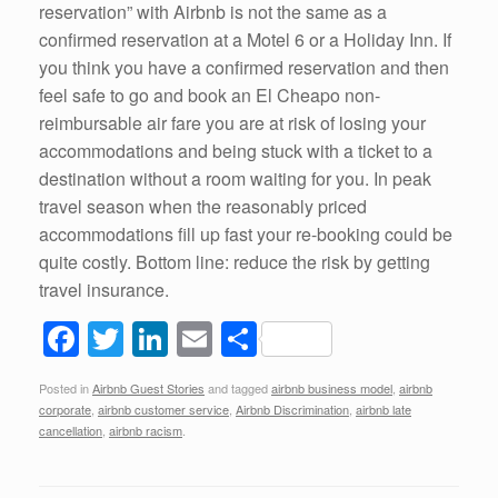
reservation” with Airbnb is not the same as a
confirmed reservation at a Motel 6 or a Holiday Inn. If
you think you have a confirmed reservation and then
feel safe to go and book an El Cheapo non-
reimbursable air fare you are at risk of losing your
accommodations and being stuck with a ticket to a
destination without a room waiting for you. In peak
travel season when the reasonably priced
accommodations fill up fast your re-booking could be
quite costly. Bottom line: reduce the risk by getting
travel insurance.
F
T
Li
E
S
a
wi
n
m
h
Posted in
Airbnb Guest Stories
and tagged
airbnb business model
,
airbnb
c
tt
k
ail
ar
corporate
,
airbnb customer service
,
Airbnb Discrimination
,
airbnb late
e
er
e
e
cancellation
,
airbnb racism
.
b
dI