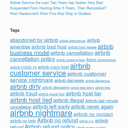
Airbnb Service the Last Two Years has Gotten Very Bad
Suspended From Hosting After 5 Years, Then Reinstated?
Host Harassment After Five-Star Stay in Quebec
Tags
abandoned by airbnb
airbnb
airbnb alternatives
airbnb
airbnb bad host
amenities
airbnb bad review
business model
airbnb
airbnb cancellation
cancellation policy
Airbnb coronavirus
airbnb cleaning fees
airbnb
airbnb crazy host
airbnb COVID-19
customer service
airbnb customer
service nightmare
airbnb damages
airbnb dangerous
airbnb dirty
airbnb disgusting
airbnb fees
airbnb fake listing
airbnb host liar
airbnb fraud
airbnb guest lied
airbnb host lied
airbnb illegal
Airbnb last minute
airbnb left early
airbnb never again
cancellation
airbnb nightmare
airbnb no contact
Airbnb no refund
airbnb
airbnb no help
airbnb nyc
Airbnb refund policy
refund
airbnb review system