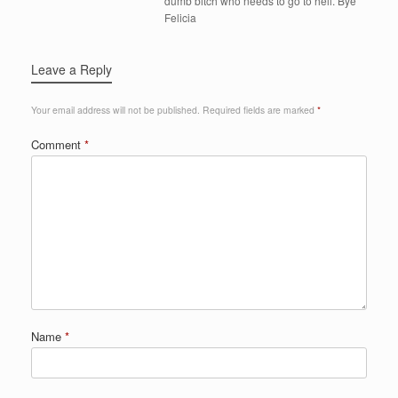
dumb bitch who needs to go to hell. Bye
Felicia
Leave a Reply
Your email address will not be published.
Required fields are marked
*
Comment
*
Name
*