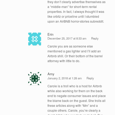
they don’t clearly advertise themselves as
a “middle-man” for short-term rental
properties. In fact, I always thought it was
like orbitz or priceline until I stumbled
upon an AirBNB horror-stories subreddit.
Erin
December 25, 2017 at 8:33 am
Reply
Carole you are as someone else
mentioned a gas lighter and I’ll add an
Airbnb shill. Or their bottom of the barrel
attorney with little to do.
Amy
January 2, 2018 at 1:26 am
Reply
Carole is a troll who is a host for Airbnb
while also working for them on the back
end to negate consumer issues and place
the blame back on the guest. She trolls all
these articles along with “Mm” and a
couple others. Carole, you’re clearly a