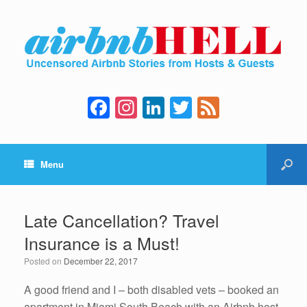
F
In
Li
T
F
a
st
n
wi
e
c
a
k
tt
e
Menu
e
gr
e
er
d
b
a
dI
o
m
n
Late Cancellation? Travel
o
Insurance is a Must!
k
Posted on
December 22, 2017
A good friend and I – both disabled vets – booked an
apartment in Miami South Beach with an Airbnb host