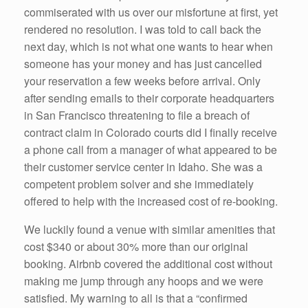
commiserated with us over our misfortune at first, yet
rendered no resolution. I was told to call back the
next day, which is not what one wants to hear when
someone has your money and has just cancelled
your reservation a few weeks before arrival. Only
after sending emails to their corporate headquarters
in San Francisco threatening to file a breach of
contract claim in Colorado courts did I finally receive
a phone call from a manager of what appeared to be
their customer service center in Idaho. She was a
competent problem solver and she immediately
offered to help with the increased cost of re-booking.
We luckily found a venue with similar amenities that
cost $340 or about 30% more than our original
booking. Airbnb covered the additional cost without
making me jump through any hoops and we were
satisfied. My warning to all is that a “confirmed