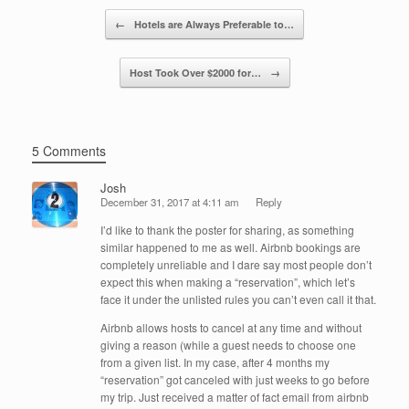
o
n
Post navigation
←
Hotels are Always Preferable to…
o
k
Host Took Over $2000 for…
→
5 Comments
Josh
December 31, 2017 at 4:11 am
Reply
I’d like to thank the poster for sharing, as something
similar happened to me as well. Airbnb bookings are
completely unreliable and I dare say most people don’t
expect this when making a “reservation”, which let’s
face it under the unlisted rules you can’t even call it that.
Airbnb allows hosts to cancel at any time and without
giving a reason (while a guest needs to choose one
from a given list. In my case, after 4 months my
“reservation” got canceled with just weeks to go before
my trip. Just received a matter of fact email from airbnb