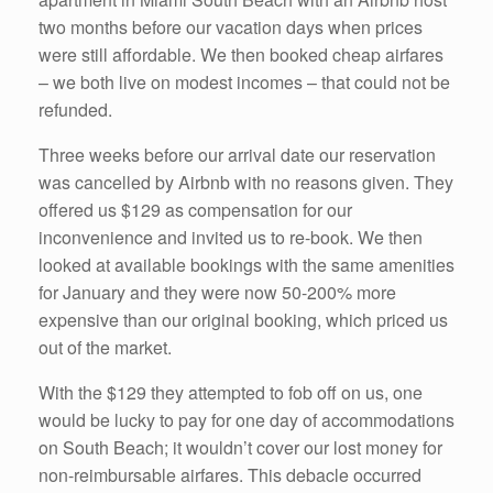
two months before our vacation days when prices
were still affordable. We then booked cheap airfares
– we both live on modest incomes – that could not be
refunded.
Three weeks before our arrival date our reservation
was cancelled by Airbnb with no reasons given. They
offered us $129 as compensation for our
inconvenience and invited us to re-book. We then
looked at available bookings with the same amenities
for January and they were now 50-200% more
expensive than our original booking, which priced us
out of the market.
With the $129 they attempted to fob off on us, one
would be lucky to pay for one day of accommodations
on South Beach; it wouldn’t cover our lost money for
non-reimbursable airfares. This debacle occurred