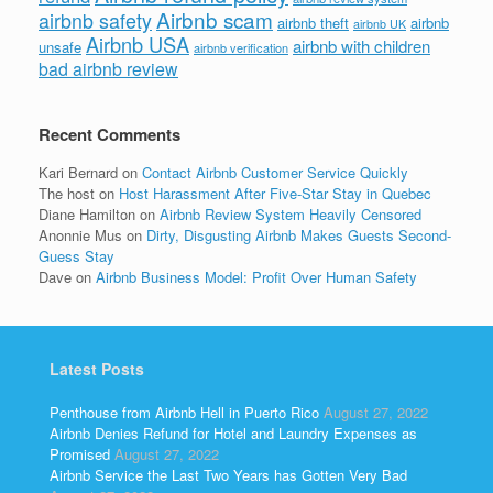
Airbnb scam
airbnb safety
airbnb theft
airbnb
airbnb UK
Airbnb USA
airbnb with children
unsafe
airbnb verification
bad airbnb review
Recent Comments
Kari Bernard
on
Contact Airbnb Customer Service Quickly
The host
on
Host Harassment After Five-Star Stay in Quebec
Diane Hamilton
on
Airbnb Review System Heavily Censored
Anonnie Mus
on
Dirty, Disgusting Airbnb Makes Guests Second-
Guess Stay
Dave
on
Airbnb Business Model: Profit Over Human Safety
Latest Posts
Penthouse from Airbnb Hell in Puerto Rico
August 27, 2022
Airbnb Denies Refund for Hotel and Laundry Expenses as
Promised
August 27, 2022
Airbnb Service the Last Two Years has Gotten Very Bad