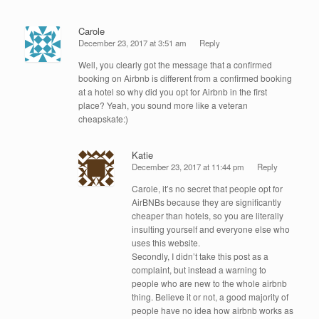
Carole
December 23, 2017 at 3:51 am
Reply
Well, you clearly got the message that a confirmed
booking on Airbnb is different from a confirmed booking
at a hotel so why did you opt for Airbnb in the first
place? Yeah, you sound more like a veteran
cheapskate:)
Katie
December 23, 2017 at 11:44 pm
Reply
Carole, it’s no secret that people opt for
AirBNBs because they are significantly
cheaper than hotels, so you are literally
insulting yourself and everyone else who
uses this website.
Secondly, I didn’t take this post as a
complaint, but instead a warning to
people who are new to the whole airbnb
thing. Believe it or not, a good majority of
people have no idea how airbnb works as