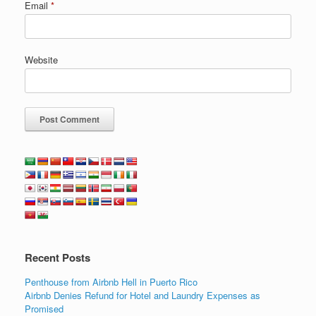
Email
*
Website
Recent Posts
Penthouse from Airbnb Hell in Puerto Rico
Airbnb Denies Refund for Hotel and Laundry Expenses as
Promised