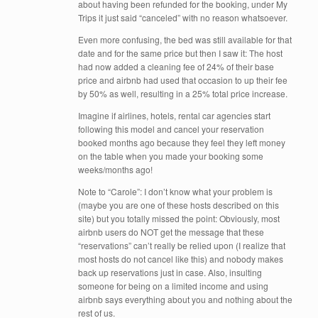
about having been refunded for the booking, under My
Trips it just said “canceled” with no reason whatsoever.
Even more confusing, the bed was still available for that
date and for the same price but then I saw it: The host
had now added a cleaning fee of 24% of their base
price and airbnb had used that occasion to up their fee
by 50% as well, resulting in a 25% total price increase.
Imagine if airlines, hotels, rental car agencies start
following this model and cancel your reservation
booked months ago because they feel they left money
on the table when you made your booking some
weeks/months ago!
Note to “Carole”: I don’t know what your problem is
(maybe you are one of these hosts described on this
site) but you totally missed the point: Obviously, most
airbnb users do NOT get the message that these
“reservations” can’t really be relied upon (I realize that
most hosts do not cancel like this) and nobody makes
back up reservations just in case. Also, insulting
someone for being on a limited income and using
airbnb says everything about you and nothing about the
rest of us.