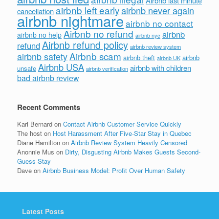
Airbnb last minute
airbnb left early
airbnb never again
cancellation
airbnb nightmare
airbnb no contact
Airbnb no refund
airbnb
airbnb no help
airbnb nyc
Airbnb refund policy
refund
airbnb review system
Airbnb scam
airbnb safety
airbnb theft
airbnb
airbnb UK
Airbnb USA
airbnb with children
unsafe
airbnb verification
bad airbnb review
Recent Comments
Kari Bernard
on
Contact Airbnb Customer Service Quickly
The host
on
Host Harassment After Five-Star Stay in Quebec
Diane Hamilton
on
Airbnb Review System Heavily Censored
Anonnie Mus
on
Dirty, Disgusting Airbnb Makes Guests Second-
Guess Stay
Dave
on
Airbnb Business Model: Profit Over Human Safety
Latest Posts