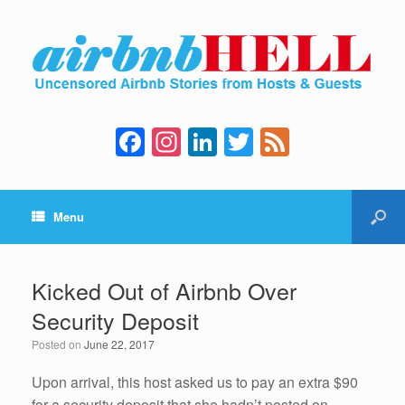
F
In
Li
T
F
a
st
n
wi
e
c
a
k
tt
e
Menu
e
gr
e
er
d
b
a
dI
o
m
n
Kicked Out of Airbnb Over
o
Security Deposit
k
Posted on
June 22, 2017
Upon arrival, this host asked us to pay an extra $90
for a security deposit that she hadn’t posted on