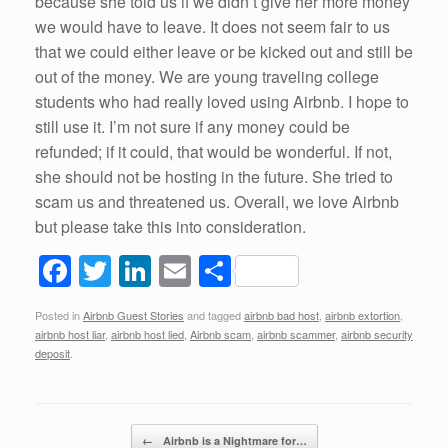
because she told us if we didn’t give her more money
we would have to leave. It does not seem fair to us
that we could either leave or be kicked out and still be
out of the money. We are young traveling college
students who had really loved using Airbnb. I hope to
still use it. I’m not sure if any money could be
refunded; if it could, that would be wonderful. If not,
she should not be hosting in the future. She tried to
scam us and threatened us. Overall, we love Airbnb
but please take this into consideration.
F
T
Li
E
S
a
wi
n
m
h
Posted in
Airbnb Guest Stories
and tagged
airbnb bad host
,
airbnb extortion
,
c
tt
k
ail
ar
airbnb host liar
,
airbnb host lied
,
Airbnb scam
,
airbnb scammer
,
airbnb security
e
er
e
e
deposit
.
b
dI
o
n
Post navigation
←
Airbnb is a Nightmare for…