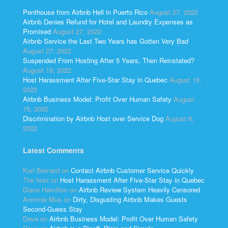
Penthouse from Airbnb Hell in Puerto Rico
August 27, 2022
Airbnb Denies Refund for Hotel and Laundry Expenses as
Promised
August 27, 2022
Airbnb Service the Last Two Years has Gotten Very Bad
August 27, 2022
Suspended From Hosting After 5 Years, Then Reinstated?
August 19, 2022
Host Harassment After Five-Star Stay in Quebec
August 18,
2022
Airbnb Business Model: Profit Over Human Safety
August
15, 2022
Discrimination by Airbnb Host over Service Dog
August 6,
2022
Latest Comments
Kari Bernard
on
Contact Airbnb Customer Service Quickly
The host
on
Host Harassment After Five-Star Stay in Quebec
Diane Hamilton
on
Airbnb Review System Heavily Censored
Anonnie Mus
on
Dirty, Disgusting Airbnb Makes Guests
Second-Guess Stay
Dave
on
Airbnb Business Model: Profit Over Human Safety