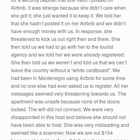
Airbnb. It was strange because she didn’t care when
she got it; she just wanted it to keep it. We told her
that she hadn’t posted it on her Airbnb and we didn’t
have enough money with us. In response, she
threatened to kick us out right then and there. She
then told us we had to go with her to the tourist
agency and we told her we were already registered.
She then told us we weren’t and told us that we can’t
leave the country without a “white cardboard”. We
had been in Montenegro using Airbnb for some time
and no one else had ever asked us to register. All her
messages seemed very threatening towards us. The
apartment was unsafe because none of the doors
locked. The wifi did not connect. We were very
disappointed in this host and believe she should not
have been able to host. She was very misleading and
seemed like a scammer. Now we are out $154