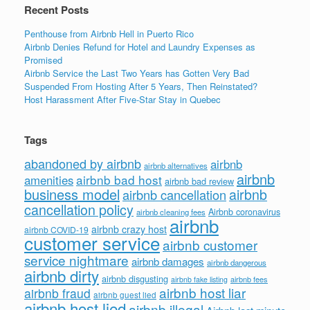
Recent Posts
Penthouse from Airbnb Hell in Puerto Rico
Airbnb Denies Refund for Hotel and Laundry Expenses as
Promised
Airbnb Service the Last Two Years has Gotten Very Bad
Suspended From Hosting After 5 Years, Then Reinstated?
Host Harassment After Five-Star Stay in Quebec
Tags
abandoned by airbnb
airbnb
airbnb alternatives
airbnb
airbnb bad host
amenities
airbnb bad review
business model
airbnb
airbnb cancellation
cancellation policy
Airbnb coronavirus
airbnb cleaning fees
airbnb
airbnb crazy host
airbnb COVID-19
customer service
airbnb customer
service nightmare
airbnb damages
airbnb dangerous
airbnb dirty
airbnb disgusting
airbnb fees
airbnb fake listing
airbnb host liar
airbnb fraud
airbnb guest lied
airbnb host lied
airbnb illegal