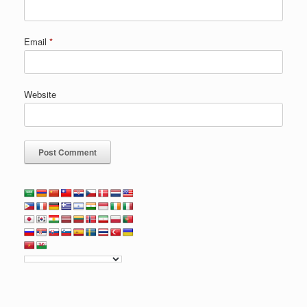
Email
*
Website