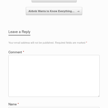
o
k
Airbnb Wants to Know Everything…
→
Leave a Reply
Your email address will not be published.
Required fields are marked
*
Comment
*
Name
*