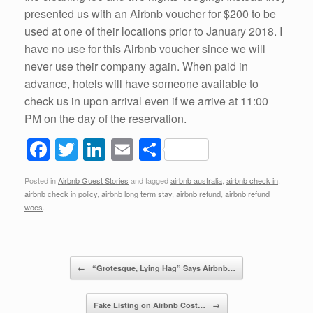
presented us with an Airbnb voucher for $200 to be
used at one of their locations prior to January 2018. I
have no use for this Airbnb voucher since we will
never use their company again. When paid in
advance, hotels will have someone available to
check us in upon arrival even if we arrive at 11:00
PM on the day of the reservation.
F
T
Li
E
S
a
wi
n
m
h
Posted in
Airbnb Guest Stories
and tagged
airbnb australia
,
airbnb check in
,
c
tt
k
ail
ar
airbnb check in policy
,
airbnb long term stay
,
airbnb refund
,
airbnb refund
e
er
e
e
woes
.
b
dI
o
n
Post navigation
←
“Grotesque, Lying Hag” Says Airbnb…
o
k
Fake Listing on Airbnb Cost…
→