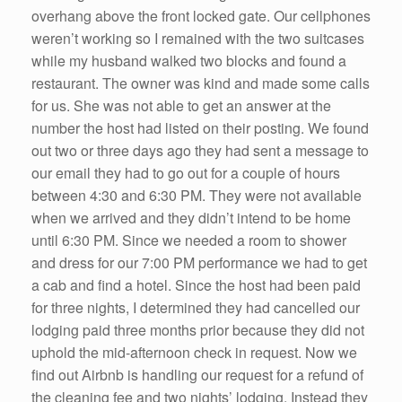
overhang above the front locked gate. Our cellphones
weren’t working so I remained with the two suitcases
while my husband walked two blocks and found a
restaurant. The owner was kind and made some calls
for us. She was not able to get an answer at the
number the host had listed on their posting. We found
out two or three days ago they had sent a message to
our email they had to go out for a couple of hours
between 4:30 and 6:30 PM. They were not available
when we arrived and they didn’t intend to be home
until 6:30 PM. Since we needed a room to shower
and dress for our 7:00 PM performance we had to get
a cab and find a hotel. Since the host had been paid
for three nights, I determined they had cancelled our
lodging paid three months prior because they did not
uphold the mid-afternoon check in request. Now we
find out Airbnb is handling our request for a refund of
the cleaning fee and two nights’ lodging. Instead they