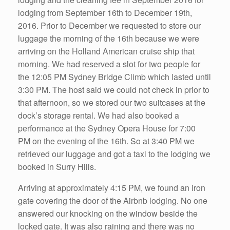
lodging from September 16th to December 19th,
2016. Prior to December we requested to store our
luggage the morning of the 16th because we were
arriving on the Holland American cruise ship that
morning. We had reserved a slot for two people for
the 12:05 PM Sydney Bridge Climb which lasted until
3:30 PM. The host said we could not check in prior to
that afternoon, so we stored our two suitcases at the
dock’s storage rental. We had also booked a
performance at the Sydney Opera House for 7:00
PM on the evening of the 16th. So at 3:40 PM we
retrieved our luggage and got a taxi to the lodging we
booked in Surry Hills.
Arriving at approximately 4:15 PM, we found an iron
gate covering the door of the Airbnb lodging. No one
answered our knocking on the window beside the
locked gate. It was also raining and there was no