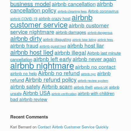
business model
airbnb
airbnb cancellation
cancellation policy
Airbnb coronavirus
airbnb cleaning fees
airbnb
airbnb crazy host
airbnb COVID-19
customer service
airbnb customer
service nightmare
airbnb damages
airbnb dangerous
airbnb dirty
airbnb disgusting
airbnb fees
airbnb fake listing
airbnb host liar
airbnb fraud
airbnb guest lied
airbnb host lied
airbnb illegal
Airbnb last minute
airbnb left early
airbnb never again
cancellation
airbnb nightmare
airbnb no contact
Airbnb no refund
airbnb
airbnb no help
airbnb nyc
Airbnb refund policy
refund
airbnb review system
Airbnb scam
airbnb safety
airbnb theft
airbnb
airbnb UK
Airbnb USA
airbnb with children
unsafe
airbnb verification
bad airbnb review
Recent Comments
Kari Bernard
on
Contact Airbnb Customer Service Quickly