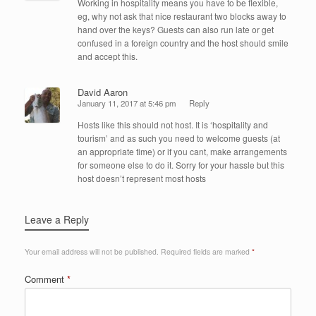
Working in hospitality means you have to be flexible,
eg, why not ask that nice restaurant two blocks away to
hand over the keys? Guests can also run late or get
confused in a foreign country and the host should smile
and accept this.
David Aaron
January 11, 2017 at 5:46 pm
Reply
Hosts like this should not host. It is ‘hospitality and
tourism’ and as such you need to welcome guests (at
an appropriate time) or if you cant, make arrangements
for someone else to do it. Sorry for your hassle but this
host doesn’t represent most hosts
Leave a Reply
Your email address will not be published.
Required fields are marked
*
Comment
*