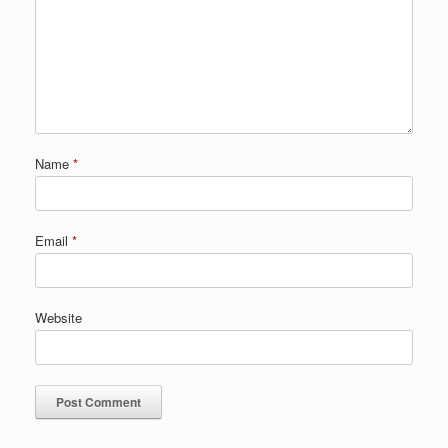
Name
*
Email
*
Website