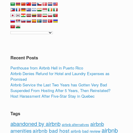
Recent Posts
Penthouse from Airbnb Hell in Puerto Rico
Airbnb Denies Refund for Hotel and Laundry Expenses as
Promised
Airbnb Service the Last Two Years has Gotten Very Bad
Suspended From Hosting After 5 Years, Then Reinstated?
Host Harassment After Five-Star Stay in Quebec
Tags
abandoned by airbnb
airbnb
airbnb alternatives
airbnb
airbnb bad host
amenities
airbnb bad review