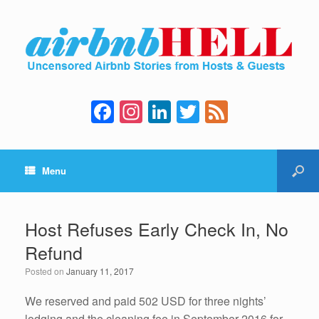
F
In
Li
T
F
a
st
n
wi
e
c
a
k
tt
e
Menu
e
gr
e
er
d
b
a
dI
o
m
n
Host Refuses Early Check In, No
o
Refund
k
Posted on
January 11, 2017
We reserved and paid 502 USD for three nights’
lodging and the cleaning fee in September 2016 for