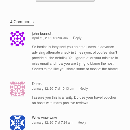
4 Comments
john bennett
April 19, 2021 at 6:04 am
Reply
So basically they sent you an email days in advance
advising alternate check in times (you, of course, don’t
provide all the details). You ignore ot or your mistake to
miss email and now you are trying to blame the host.
Seems to me like you share some or most of the blame.
Derek
January 12, 2017 at 10:13 pm
Reply
I assure you this is a rarity. Do use your travel voucher
on hosts with many positive reviews.
Wow wow wow
January 12, 2017 at 7:24 am
Reply