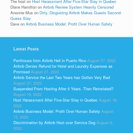
The host
on
Host Harassment After Five-Star Stay in Quebec
Diane Hamilton
on
Airbnb Review System Heavily Censored
Anonnie Mus
on
Dirty, Disgusting Airbnb Makes Guests Second-
Guess Stay
Dave
on
Airbnb Business Model: Profit Over Human Safety
Latest Posts
Penthouse from Airbnb Hell in Puerto Rico
August 27, 2022
Airbnb Denies Refund for Hotel and Laundry Expenses as
Promised
August 27, 2022
Airbnb Service the Last Two Years has Gotten Very Bad
August 27, 2022
Suspended From Hosting After 5 Years, Then Reinstated?
August 19, 2022
Host Harassment After Five-Star Stay in Quebec
August 18,
2022
Airbnb Business Model: Profit Over Human Safety
August
15, 2022
Discrimination by Airbnb Host over Service Dog
August 6,
2022