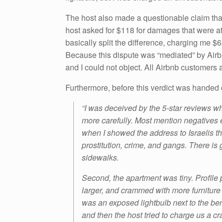
The host also made a questionable claim tha
host asked for $118 for damages that were at
basically split the difference, charging me $6
Because this dispute was “mediated” by Airb
and I could not object. All Airbnb customers a
Furthermore, before this verdict was handed d
“I was deceived by the 5-star reviews whe
more carefully. Most mention negatives e
when I showed the address to Israelis the
prostitution, crime, and gangs. There is
sidewalks.
Second, the apartment was tiny. Profile 
larger, and crammed with more furniture
was an exposed lightbulb next to the be
and then the host tried to charge us a 