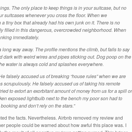
ings. The only place to keep things is in your suitcase, but no
our suitcases whenever you cross the floor. When we
a tiny box that already had his own junk on it. There is no
ly filled in this dangerous, overcrowded neighborhood. When
 honking immediately.
a long way away. The profile mentions the climb, but fails to say
and dark with weird wires and pipes sticking out. Dog poop on the
the water is always cold and splashes everywhere.
erk. He falsely accused us of breaking “house rules” when we are
s scrupulously. He falsely accused us of taking his remote
tried to extort an exorbitant amount of money from us for a spill o
oken exposed lightbulb next to the bench my poor son had to
booking and don’t rely on the stars.”
uted the facts. Nevertheless. Airbnb removed my review and
her people could be warned about how awful this place was. I