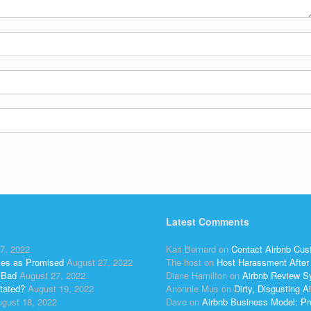
Latest Comments
7, 2022
Kari Bernard
on
Contact Airbnb Cus
ses as Promised
August 27, 2022
The host
on
Host Harassment After 
 Bad
August 27, 2022
Diane Hamilton
on
Airbnb Review S
tated?
August 19, 2022
Anonnie Mus
on
Dirty, Disgusting
gust 18, 2022
Dave
on
Airbnb Business Model: Pr