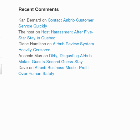
Recent Comments
Kari Bernard
on
Contact Airbnb Customer
Service Quickly
The host
on
Host Harassment After Five-
,
Star Stay in Quebec
Diane Hamilton
on
Airbnb Review System
Heavily Censored
Anonnie Mus
on
Dirty, Disgusting Airbnb
Makes Guests Second-Guess Stay
Dave
on
Airbnb Business Model: Profit
Over Human Safety