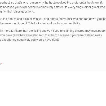
superhost, so that is one reason why the host received the preferential treatment (it
is because your experience is completely different to every single other guest who
ghly- that raises questions.
hen the host raised a claim with you and before the verdict was handed down you lef
 has ever mentioned? This looks horrendous for your credibility.
h more furniture than the listing shows? If you’re claiming discrepancy most peopl
e you have (and they were also sent to airbnb) because if you were walking away
he experience negatively you would have right?
ed
*