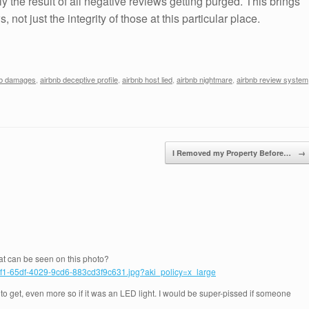
ly the result of all negative reviews getting purged. This brings
, not just the integrity of those at this particular place.
nb damages
,
airbnb deceptive profile
,
airbnb host lied
,
airbnb nightmare
,
airbnb review system
I Removed my Property Before…
→
at can be seen on this photo?
bf1-65df-4029-9cd6-883cd3f9c631.jpg?aki_policy=x_large
o get, even more so if it was an LED light. I would be super-pissed if someone