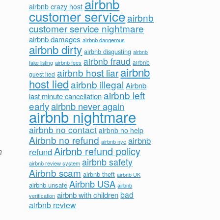
airbnb
airbnb crazy host
customer service
airbnb
customer service nightmare
airbnb damages
airbnb dangerous
airbnb dirty
airbnb disgusting
airbnb
airbnb fraud
airbnb fees
airbnb
fake listing
airbnb
airbnb host liar
guest lied
host lied
airbnb illegal
Airbnb
airbnb left
last minute cancellation
early
airbnb never again
airbnb nightmare
airbnb no contact
airbnb no help
Airbnb no refund
airbnb
airbnb nyc
Airbnb refund policy
n
refund
airbnb safety
airbnb review system
Airbnb scam
airbnb theft
airbnb UK
Airbnb USA
airbnb unsafe
airbnb
bad
airbnb with children
verification
airbnb review