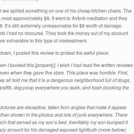
t we spilled something on one of his cheap kitchen chairs. The
 most approximately $8. It went to Airbnb mediation and they
8. It’s still extremely unreasonable for $8 worth of damage.
nb I had no recourse. They took the money out of my account
re vulnerable to this type of mistreatment.
own, I posted this review to protest the awful place:
n I booked this [property]. I wish I had read the written reviews
ven when they gave five stars. This place was horrible. First,
y all told me that it is a dangerous neighborhood full of drugs,
 graffiti, dog poop everywhere you walk, and trash blocking the
pictures are deceptive, taken from angles that make it appear
 than shown in the photos and lots of junk everywhere. There
nch that served as my son’s bed. Inevitably my son bumped it
crazy amount for his damaged exposed lightbulb (more below).