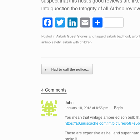
suspect that this host’s good reviews are like
into question the integrity of all Airbnb reviews
F
T
Li
E
S
a
wi
n
m
h
Posted in
Airbnb Guest Stories
and tagged
airbnb bad host
,
airb
c
tt
k
ail
ar
airbnb safety
,
airbnb with children
.
e
er
e
e
b
dI
Post navigation
o
n
←
Had to call the police…
o
k
4 Comments
John
January 19, 2018 at 8:55 pm
Reply
You mean that vintage amber edison bulb th
https://a0.muscache.com/im/pictures/587e5
These are expensive as hell and super hard t
broke it.