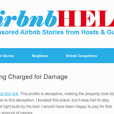
t Stories
Neighbors
Airbnb Competitors
eing Charged for Damage
d
at this link
. The profile is deceptive, making the property look bi
 to this deception, I booked this place, but it was hell to stay
 light bulb by his bed. I would have been happy to pay for that
e amount of money.