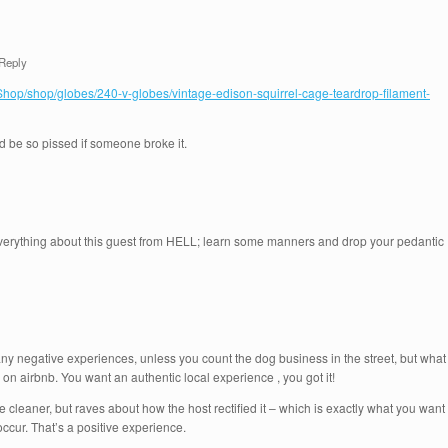
Reply
/Shop/shop/globes/240-v-globes/vintage-edison-squirrel-cage-teardrop-filament-
uld be so pissed if someone broke it.
everything about this guest from HELL; learn some manners and drop your pedantic
n any negative experiences, unless you count the dog business in the street, but what
on on airbnb. You want an authentic local experience , you got it!
 cleaner, but raves about how the host rectified it – which is exactly what you want
ccur. That’s a positive experience.