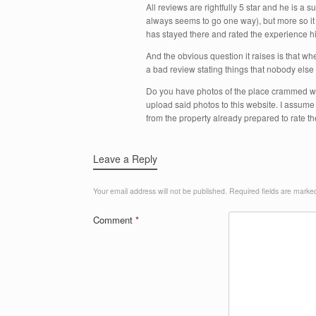
All reviews are rightfully 5 star and he is a 
always seems to go one way), but more so it 
has stayed there and rated the experience hi
And the obvious question it raises is that w
a bad review stating things that nobody else
Do you have photos of the place crammed wit
upload said photos to this website. I assum
from the property already prepared to rate t
Leave a Reply
Your email address will not be published.
Required fields are mark
Comment
*