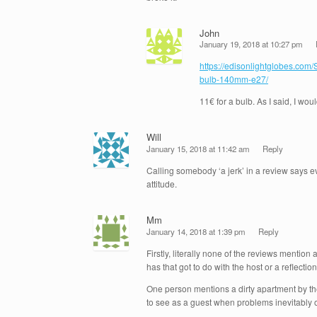
John
January 19, 2018 at 10:27 pm
https://edisonlightglobes.com
bulb-140mm-e27/
11€ for a bulb. As I said, I wo
Will
January 15, 2018 at 11:42 am
Reply
Calling somebody ‘a jerk’ in a review says 
attitude.
Mm
January 14, 2018 at 1:39 pm
Reply
Firstly, literally none of the reviews mentio
has that got to do with the host or a reflecti
One person mentions a dirty apartment by the
to see as a guest when problems inevitably o