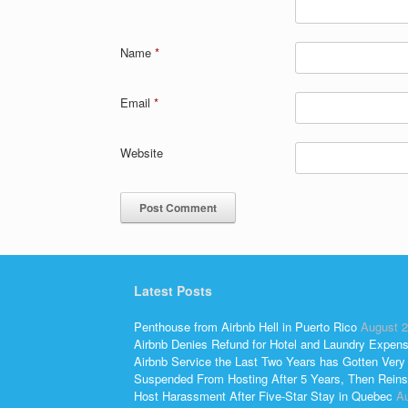
Name
*
Email
*
Website
Latest Posts
Penthouse from Airbnb Hell in Puerto Rico
August 2
Airbnb Denies Refund for Hotel and Laundry Expen
Airbnb Service the Last Two Years has Gotten Very
Suspended From Hosting After 5 Years, Then Reins
Host Harassment After Five-Star Stay in Quebec
Au