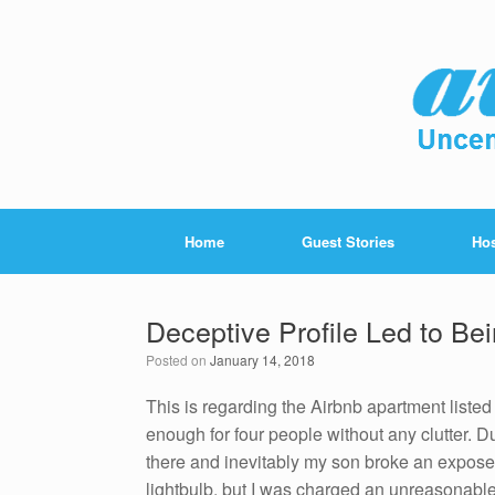
Home
Guest Stories
Hos
Deceptive Profile Led to B
Posted on
January 14, 2018
This is regarding the Airbnb apartment liste
enough for four people without any clutter. Due
there and inevitably my son broke an exposed
lightbulb, but I was charged an unreasonabl