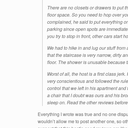
There are no closets or drawers to put th
floor space. So you need to hop over y
complained, he said to put everything on 
parking since open spots are immediate
you try to stop in front, other cars start
We had to hike in and lug our stuff from 
that the staircase is very narrow, dirty 
floor. The shower is unusable because 
Worst of all, the host is a first class j
very conscientious and followed the rule
control that we left in his apartment and 
a chair that I doubt was ours and his br
sleep on. Read the other reviews before 
Everything I wrote was true and no one disp
wouldn’t allow me to post another one, so ot