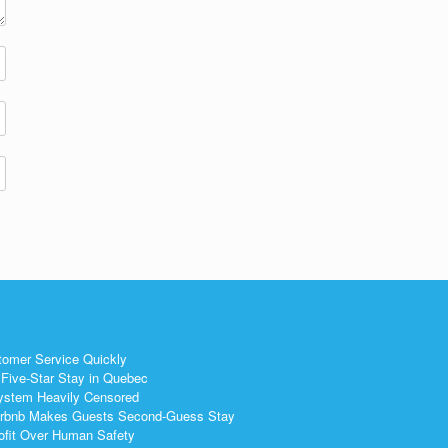
tomer Service Quickly
Five-Star Stay in Quebec
ystem Heavily Censored
 Airbnb Makes Guests Second-Guess Stay
ofit Over Human Safety