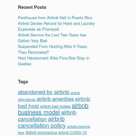
Recent Posts
Penthouse from Airbnb Hell in Puerto Rico
Airbnb Denies Refund for Hotel and Laundry
Expenses as Promised
Airbnb Service the Last Two Years has
Gotten Very Bad
Suspended From Hosting After 5 Years,
Then Reinstated?
Host Harassment After Five-Star Stay in
Quebec
Tags
abandoned by airbnb
airbnb
airbnb
airbnb amenities
alternatives
airbnb
bad host
airbnb bad review
business model
airbnb
airbnb
cancellation
cancellation policy
airbnb cleaning
Airbnb coronavirus
airbnb COVID-19
fees