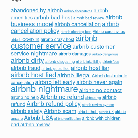
abandoned by airbnb
airbnb
airbnb alternatives
airbnb
airbnb bad host
amenities
airbnb bad review
business model
airbnb
airbnb cancellation
cancellation policy
Airbnb coronavirus
airbnb cleaning fees
airbnb
airbnb crazy host
airbnb COVID-19
customer service
airbnb customer
service nightmare
airbnb damages
airbnb dangerous
airbnb dirty
airbnb disgusting
airbnb fees
airbnb fake listing
airbnb host liar
airbnb fraud
airbnb guest lied
airbnb host lied
airbnb illegal
Airbnb last minute
airbnb left early
airbnb never again
cancellation
airbnb nightmare
airbnb no contact
Airbnb no refund
airbnb
airbnb no help
airbnb nyc
Airbnb refund policy
refund
airbnb review system
Airbnb scam
airbnb safety
airbnb theft
airbnb
airbnb UK
Airbnb USA
airbnb with children
unsafe
airbnb verification
bad airbnb review