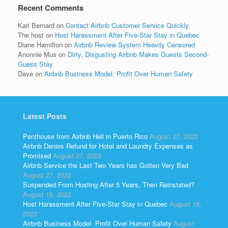
Recent Comments
Kari Bernard
on
Contact Airbnb Customer Service Quickly
The host
on
Host Harassment After Five-Star Stay in Quebec
Diane Hamilton
on
Airbnb Review System Heavily Censored
Anonnie Mus
on
Dirty, Disgusting Airbnb Makes Guests Second-
Guess Stay
Dave
on
Airbnb Business Model: Profit Over Human Safety
Latest Posts
Penthouse from Airbnb Hell in Puerto Rico
August 27, 2022
Airbnb Denies Refund for Hotel and Laundry Expenses as
Promised
August 27, 2022
Airbnb Service the Last Two Years has Gotten Very Bad
August 27, 2022
Suspended From Hosting After 5 Years, Then Reinstated?
August 19, 2022
Host Harassment After Five-Star Stay in Quebec
August 18,
2022
Airbnb Business Model: Profit Over Human Safety
August