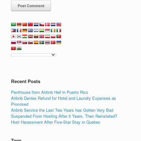
Recent Posts
Penthouse from Airbnb Hell in Puerto Rico
Airbnb Denies Refund for Hotel and Laundry Expenses as
Promised
Airbnb Service the Last Two Years has Gotten Very Bad
Suspended From Hosting After 5 Years, Then Reinstated?
Host Harassment After Five-Star Stay in Quebec
Tags