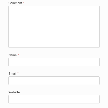
Comment
*
Name
*
Email
*
Website