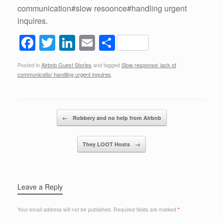
communication#slow resoonce#handling urgent
inquires.
F
T
Li
E
S
a
wi
n
m
h
Posted in
Airbnb Guest Stories
and tagged
Slow response/ lack of
c
tt
k
ail
ar
communicatio/ handling urgent inquires
.
e
er
e
e
b
dI
Post navigation
o
n
←
Robbery and no help from Airbnb
o
They LOOT Hosts
→
k
Leave a Reply
Your email address will not be published.
Required fields are marked
*