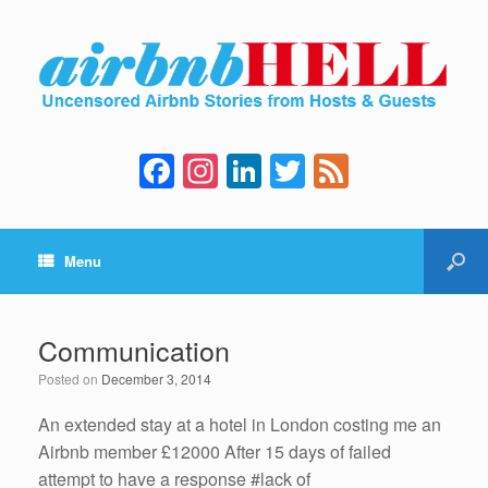
F
In
Li
T
F
a
st
n
wi
e
c
a
k
tt
e
Menu
e
gr
e
er
d
b
a
dI
o
m
n
Communication
o
Posted on
December 3, 2014
k
An extended stay at a hotel in London costing me an
Airbnb member £12000 After 15 days of failed
attempt to have a response #lack of