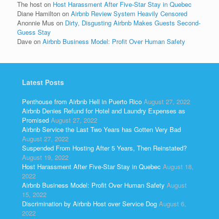
The host
on
Host Harassment After Five-Star Stay in Quebec
Diane Hamilton
on
Airbnb Review System Heavily Censored
Anonnie Mus
on
Dirty, Disgusting Airbnb Makes Guests Second-
Guess Stay
Dave
on
Airbnb Business Model: Profit Over Human Safety
Latest Posts
Penthouse from Airbnb Hell in Puerto Rico
August 27, 2022
Airbnb Denies Refund for Hotel and Laundry Expenses as
Promised
August 27, 2022
Airbnb Service the Last Two Years has Gotten Very Bad
August 27, 2022
Suspended From Hosting After 5 Years, Then Reinstated?
August 19, 2022
Host Harassment After Five-Star Stay in Quebec
August 18,
2022
Airbnb Business Model: Profit Over Human Safety
August
15, 2022
Discrimination by Airbnb Host over Service Dog
August 6,
2022