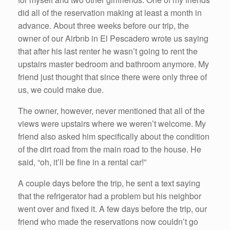
did all of the reservation making at least a month in
advance. About three weeks before our trip, the
owner of our Airbnb in El Pescadero wrote us saying
that after his last renter he wasn’t going to rent the
upstairs master bedroom and bathroom anymore. My
friend just thought that since there were only three of
us, we could make due.
The owner, however, never mentioned that all of the
views were upstairs where we weren’t welcome. My
friend also asked him specifically about the condition
of the dirt road from the main road to the house. He
said, “oh, it’ll be fine in a rental car!”
A couple days before the trip, he sent a text saying
that the refrigerator had a problem but his neighbor
went over and fixed it. A few days before the trip, our
friend who made the reservations now couldn’t go