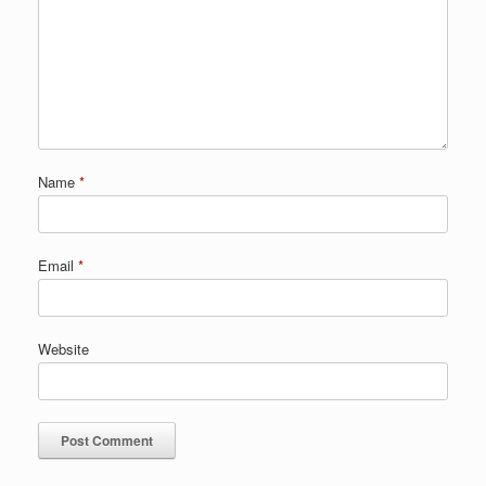
Name
*
Email
*
Website