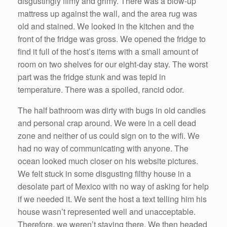
disgustingly filmy and grimy. There was a blow-up
mattress up against the wall, and the area rug was
old and stained. We looked in the kitchen and the
front of the fridge was gross. We opened the fridge to
find it full of the host’s items with a small amount of
room on two shelves for our eight-day stay. The worst
part was the fridge stunk and was tepid in
temperature. There was a spoiled, rancid odor.
The half bathroom was dirty with bugs in old candles
and personal crap around. We were in a cell dead
zone and neither of us could sign on to the wifi. We
had no way of communicating with anyone. The
ocean looked much closer on his website pictures.
We felt stuck in some disgusting filthy house in a
desolate part of Mexico with no way of asking for help
if we needed it. We sent the host a text telling him his
house wasn’t represented well and unacceptable.
Therefore, we weren’t staying there. We then headed