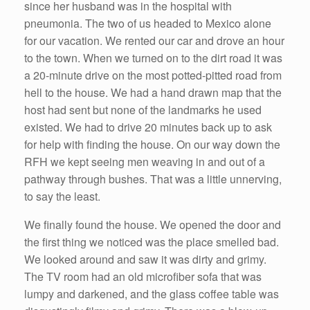
since her husband was in the hospital with
pneumonia. The two of us headed to Mexico alone
for our vacation. We rented our car and drove an hour
to the town. When we turned on to the dirt road it was
a 20-minute drive on the most potted-pitted road from
hell to the house. We had a hand drawn map that the
host had sent but none of the landmarks he used
existed. We had to drive 20 minutes back up to ask
for help with finding the house. On our way down the
RFH we kept seeing men weaving in and out of a
pathway through bushes. That was a little unnerving,
to say the least.
We finally found the house. We opened the door and
the first thing we noticed was the place smelled bad.
We looked around and saw it was dirty and grimy.
The TV room had an old microfiber sofa that was
lumpy and darkened, and the glass coffee table was