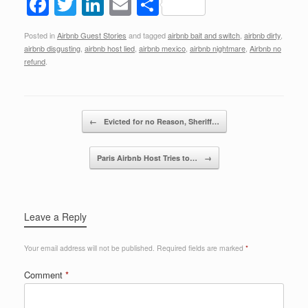
F
T
Li
E
S
a
wi
n
m
h
Posted in
Airbnb Guest Stories
and tagged
airbnb bait and switch
,
airbnb dirty
,
c
tt
k
ail
ar
airbnb disgusting
,
airbnb host lied
,
airbnb mexico
,
airbnb nightmare
,
Airbnb no
e
er
e
e
refund
.
b
dI
o
n
Post navigation
←
Evicted for no Reason, Sheriff…
o
k
Paris Airbnb Host Tries to…
→
Leave a Reply
Your email address will not be published.
Required fields are marked
*
Comment
*