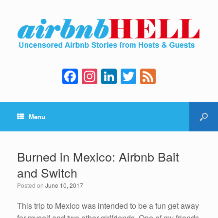
F
In
Li
T
F
a
st
n
wi
e
c
a
k
tt
e
Menu
e
gr
e
er
d
b
a
dI
o
m
n
Burned in Mexico: Airbnb Bait
o
and Switch
k
Posted on
June 10, 2017
This trip to Mexico was intended to be a fun get away
for myself and two other girlfriends. One of my friends