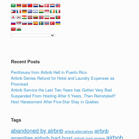
Recent Posts
Penthouse from Airbnb Hell in Puerto Rico
Airbnb Denies Refund for Hotel and Laundry Expenses as
Promised
Airbnb Service the Last Two Years has Gotten Very Bad
Suspended From Hosting After 5 Years, Then Reinstated?
Host Harassment After Five-Star Stay in Quebec
Tags
abandoned by airbnb
airbnb
airbnb alternatives
airbnb
airbnb bad host
amenities
airbnb bad review