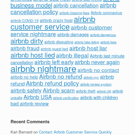
business model
airbnb
airbnb cancellation
cancellation policy
Airbnb coronavirus
airbnb cleaning fees
airbnb
airbnb crazy host
airbnb COVID-19
customer service
airbnb customer
service nightmare
airbnb damages
airbnb dangerous
airbnb dirty
airbnb disgusting
airbnb fees
airbnb fake listing
airbnb host liar
airbnb fraud
airbnb guest lied
airbnb host lied
airbnb illegal
Airbnb last minute
airbnb left early
airbnb never again
cancellation
airbnb nightmare
airbnb no contact
Airbnb no refund
airbnb
airbnb no help
airbnb nyc
Airbnb refund policy
refund
airbnb review system
Airbnb scam
airbnb safety
airbnb theft
airbnb
airbnb UK
Airbnb USA
airbnb with children
unsafe
airbnb verification
bad airbnb review
Recent Comments
Kari Bernard
on
Contact Airbnb Customer Service Quickly