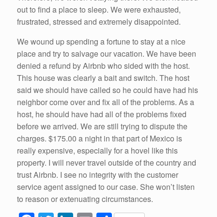
out to find a place to sleep. We were exhausted,
frustrated, stressed and extremely disappointed.
We wound up spending a fortune to stay at a nice
place and try to salvage our vacation. We have been
denied a refund by Airbnb who sided with the host.
This house was clearly a bait and switch. The host
said we should have called so he could have had his
neighbor come over and fix all of the problems. As a
host, he should have had all of the problems fixed
before we arrived. We are still trying to dispute the
charges. $175.00 a night in that part of Mexico is
really expensive, especially for a hovel like this
property. I will never travel outside of the country and
trust Airbnb. I see no integrity with the customer
service agent assigned to our case. She won’t listen
to reason or extenuating circumstances.