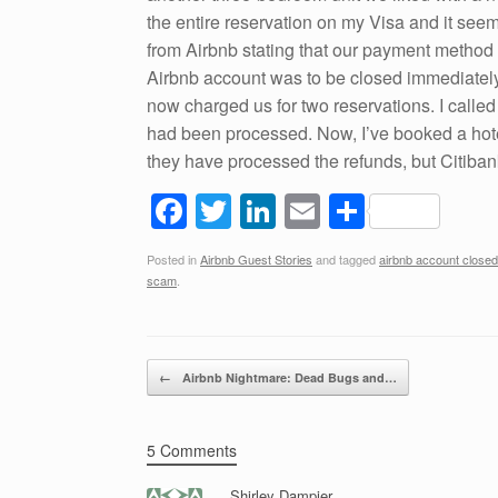
the entire reservation on my Visa and it se
from Airbnb stating that our payment method
Airbnb account was to be closed immediately
now charged us for two reservations. I called
had been processed. Now, I’ve booked a hote
they have processed the refunds, but Citib
F
T
Li
E
S
a
wi
n
m
h
Posted in
Airbnb Guest Stories
and tagged
airbnb account closed
c
tt
k
ail
ar
scam
.
e
er
e
e
b
dI
Post navigation
o
n
←
Airbnb Nightmare: Dead Bugs and…
o
k
5 Comments
Shirley Dampier