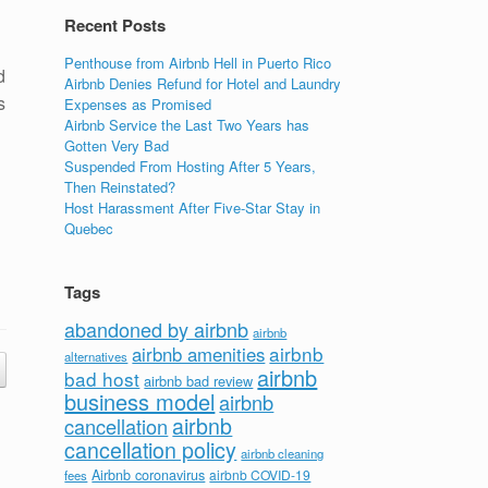
Recent Posts
Penthouse from Airbnb Hell in Puerto Rico
d
Airbnb Denies Refund for Hotel and Laundry
s
Expenses as Promised
Airbnb Service the Last Two Years has
Gotten Very Bad
Suspended From Hosting After 5 Years,
Then Reinstated?
Host Harassment After Five-Star Stay in
Quebec
Tags
abandoned by airbnb
airbnb
airbnb
airbnb amenities
alternatives
airbnb
bad host
airbnb bad review
business model
airbnb
airbnb
cancellation
cancellation policy
airbnb cleaning
Airbnb coronavirus
airbnb COVID-19
fees