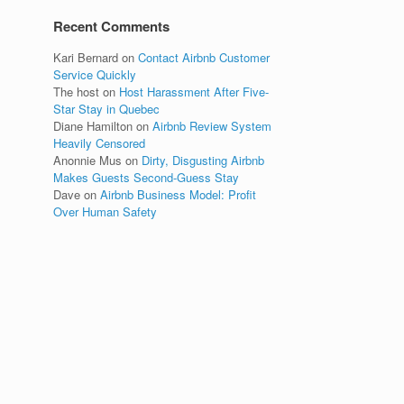
Recent Comments
Kari Bernard
on
Contact Airbnb Customer
Service Quickly
The host
on
Host Harassment After Five-
Star Stay in Quebec
Diane Hamilton
on
Airbnb Review System
Heavily Censored
Anonnie Mus
on
Dirty, Disgusting Airbnb
Makes Guests Second-Guess Stay
Dave
on
Airbnb Business Model: Profit
Over Human Safety