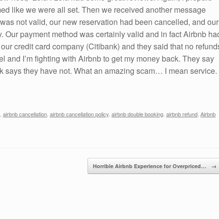
emed like we were all set. Then we received another message
 was not valid, our new reservation had been cancelled, and our
. Our payment method was certainly valid and in fact Airbnb ha
 our credit card company (Citibank) and they said that no refund
l and I’m fighting with Airbnb to get my money back. They say
ank says they have not. What an amazing scam… I mean service.
,
airbnb cancellation
,
airbnb cancellation policy
,
airbnb double booking
,
airbnb refund
,
Airbnb
Horrible Airbnb Experience for Overpriced…
→