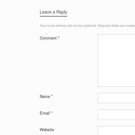
Leave a Reply
Your email address will not be published.
Required fields are mark
Comment
*
Name
*
Email
*
Website