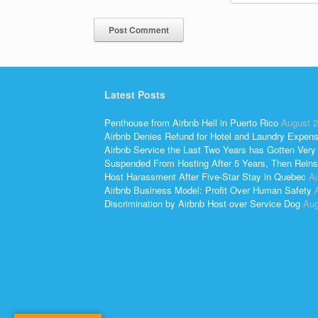
Latest Posts
Penthouse from Airbnb Hell in Puerto Rico
August 2
Airbnb Denies Refund for Hotel and Laundry Expen
Airbnb Service the Last Two Years has Gotten Very
Suspended From Hosting After 5 Years, Then Reins
Host Harassment After Five-Star Stay in Quebec
Au
Airbnb Business Model: Profit Over Human Safety
Discrimination by Airbnb Host over Service Dog
Aug