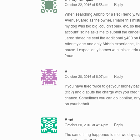
October 22, 2016 at 5:58 am
Reply
When searching Airbnb for a Pet Friendly, W
Avenue/Jared as the owner. I made this mista
my dog was too big, couldn’t bark, etc. so the
account” so he asks me to submit the cancell
Jared stated he sent the additional $400 on 
After my one and only Airbnb experience, I h
house, I expect only homes with this criteria
fraud.
B
October 20, 2016 at 8:07 pm
Reply
If you have tried twice to get your money ba
(citi?) and dispute the charge with you cred
chance. Sometimes you can do it online, or y
on your behalf.
Brad
October 20, 2016 at 4:14 pm
Reply
The same thing happened to me two days ago!