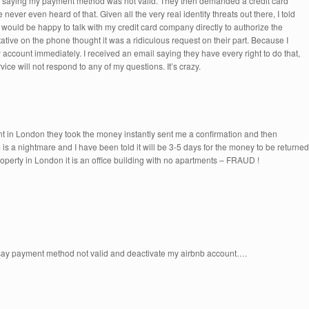
, saying my payment method was not valid. They then demanded a credit card
never even heard of that. Given all the very real identity threats out there, I told
 would be happy to talk with my credit card company directly to authorize the
tive on the phone thought it was a ridiculous request on their part. Because I
account immediately. I received an email saying they have every right to do that,
vice will not respond to any of my questions. It’s crazy.
 in London they took the money instantly sent me a confirmation and then
is a nightmare and I have been told it will be 3-5 days for the money to be returned
rty in London it is an office building with no apartments – FRAUD !
 say payment method not valid and deactivate my airbnb account….