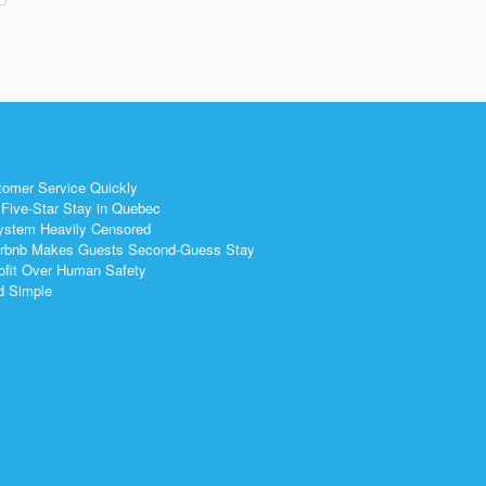
tomer Service Quickly
Five-Star Stay in Quebec
ystem Heavily Censored
 Airbnb Makes Guests Second-Guess Stay
ofit Over Human Safety
nd Simple