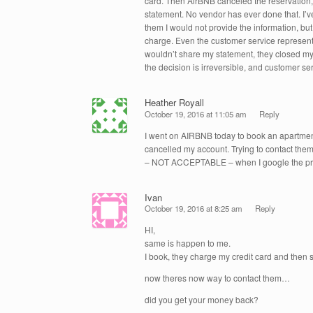
card. Then AirBNB canceled the reservation
statement. No vendor has ever done that. I’ve 
them I would not provide the information, but
charge. Even the customer service representa
wouldn’t share my statement, they closed my 
the decision is irreversible, and customer ser
Heather Royall
October 19, 2016 at 11:05 am
Reply
I went on AIRBNB today to book an apartment
cancelled my account. Trying to contact them 
– NOT ACCEPTABLE – when I google the prope
Ivan
October 19, 2016 at 8:25 am
Reply
HI,
same is happen to me.
I book, they charge my credit card and then
now theres now way to contact them…
did you get your money back?