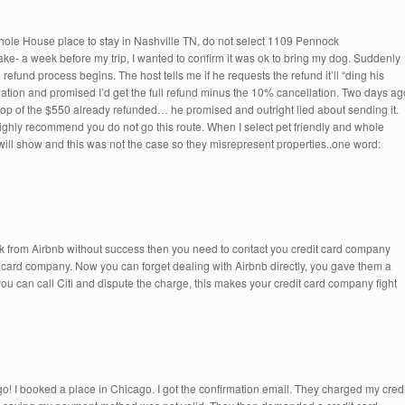
hole House place to stay in Nashville TN, do not select 1109 Pennock
ke- a week before my trip, I wanted to confirm it was ok to bring my dog. Suddenly
 refund process begins. The host tells me if he requests the refund it’ll “ding his
ation and promised I’d get the full refund minus the 10% cancellation. Two days ag
top of the $550 already refunded… he promised and outright lied about sending it.
ighly recommend you do not go this route. When I select pet friendly and whole
 will show and this was not the case so they misrepresent properties..one word:
ck from Airbnb without success then you need to contact you credit card company
it card company. Now you can forget dealing with Airbnb directly, you gave them a
ou can call Citi and dispute the charge, this makes your credit card company fight
 I booked a place in Chicago. I got the confirmation email. They charged my credi