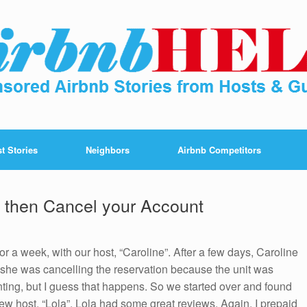
t Stories
Neighbors
Airbnb Competitors
y then Cancel your Account
 a week, with our host, “Caroline”. After a few days, Caroline
 she was cancelling the reservation because the unit was
ting, but I guess that happens. So we started over and found
ew host, “Lola”. Lola had some great reviews. Again, I prepaid