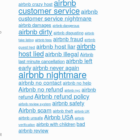
airbnb
airbnb crazy host
customer service
airbnb
customer service nightmare
airbnb damages
airbnb dangerous
airbnb dirty
o
airbnb disgusting
airbnb
airbnb fraud
airbnb fees
airbnb
fake listing
airbnb
airbnb host liar
guest lied
host lied
airbnb illegal
Airbnb
airbnb left
last minute cancellation
early
airbnb never again
airbnb nightmare
airbnb no contact
airbnb no help
Airbnb no refund
airbnb
airbnb nyc
Airbnb refund policy
refund
airbnb safety
airbnb review system
Airbnb scam
airbnb theft
airbnb UK
Airbnb USA
airbnb unsafe
airbnb
bad
airbnb with children
verification
airbnb review
t