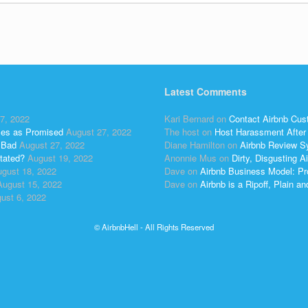
Latest Comments
7, 2022
Kari Bernard
on
Contact Airbnb Cus
ses as Promised
August 27, 2022
The host
on
Host Harassment After 
 Bad
August 27, 2022
Diane Hamilton
on
Airbnb Review S
tated?
August 19, 2022
Anonnie Mus
on
Dirty, Disgusting
gust 18, 2022
Dave
on
Airbnb Business Model: Pr
August 15, 2022
Dave
on
Airbnb is a Ripoff, Plain a
ust 6, 2022
© AirbnbHell - All Rights Reserved