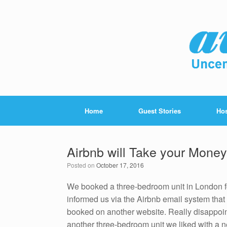
Home
Guest Stories
Hos
Airbnb will Take your Mone
Posted on
October 17, 2016
We booked a three-bedroom unit in London for
informed us via the Airbnb email system that
booked on another website. Really disappoin
another three-bedroom unit we liked with a n