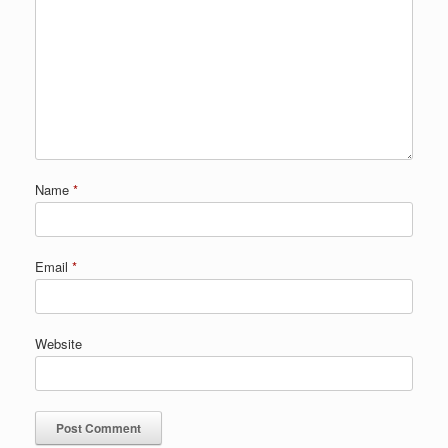
Name
*
Email
*
Website