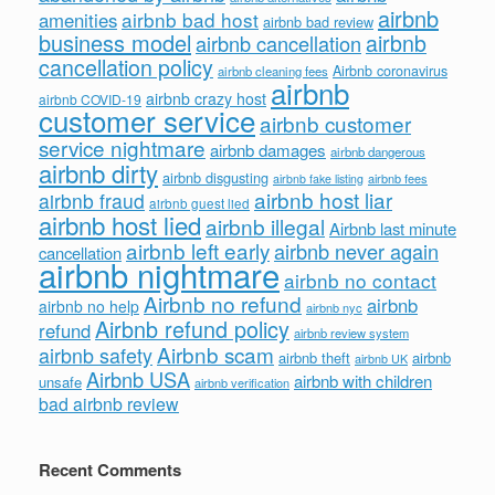
airbnb
airbnb bad host
amenities
airbnb bad review
business model
airbnb
airbnb cancellation
cancellation policy
Airbnb coronavirus
airbnb cleaning fees
airbnb
airbnb crazy host
airbnb COVID-19
customer service
airbnb customer
service nightmare
airbnb damages
airbnb dangerous
airbnb dirty
airbnb disgusting
airbnb fees
airbnb fake listing
airbnb host liar
airbnb fraud
airbnb guest lied
airbnb host lied
airbnb illegal
Airbnb last minute
airbnb left early
airbnb never again
cancellation
airbnb nightmare
airbnb no contact
Airbnb no refund
airbnb
airbnb no help
airbnb nyc
Airbnb refund policy
refund
airbnb review system
Airbnb scam
airbnb safety
airbnb theft
airbnb
airbnb UK
Airbnb USA
airbnb with children
unsafe
airbnb verification
bad airbnb review
Recent Comments