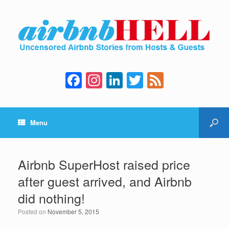
F
In
Li
T
F
a
st
n
wi
e
c
a
k
tt
e
Menu
e
gr
e
er
d
b
a
dI
o
m
n
Airbnb SuperHost raised price
o
after guest arrived, and Airbnb
k
did nothing!
Posted on
November 5, 2015