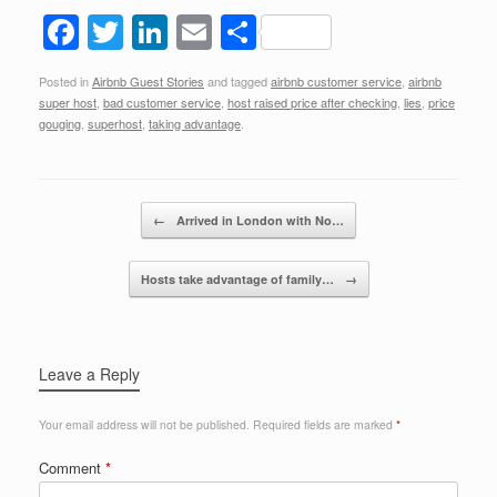
F
T
Li
E
S
a
wi
n
m
h
Posted in
Airbnb Guest Stories
and tagged
airbnb customer service
,
airbnb
c
tt
k
ail
ar
super host
,
bad customer service
,
host raised price after checking
,
lies
,
price
e
er
e
e
gouging
,
superhost
,
taking advantage
.
b
dI
o
n
Post navigation
←
Arrived in London with No…
o
k
Hosts take advantage of family…
→
Leave a Reply
Your email address will not be published.
Required fields are marked
*
Comment
*