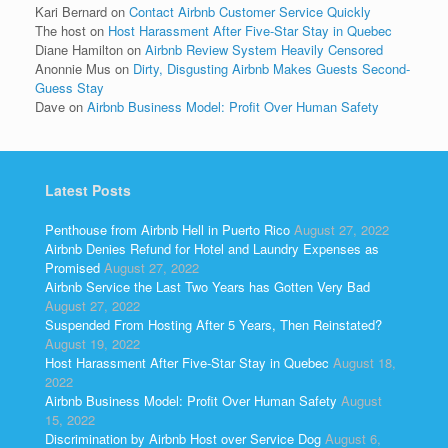
Kari Bernard
on
Contact Airbnb Customer Service Quickly
The host
on
Host Harassment After Five-Star Stay in Quebec
Diane Hamilton
on
Airbnb Review System Heavily Censored
Anonnie Mus
on
Dirty, Disgusting Airbnb Makes Guests Second-
Guess Stay
Dave
on
Airbnb Business Model: Profit Over Human Safety
Latest Posts
Penthouse from Airbnb Hell in Puerto Rico
August 27, 2022
Airbnb Denies Refund for Hotel and Laundry Expenses as
Promised
August 27, 2022
Airbnb Service the Last Two Years has Gotten Very Bad
August 27, 2022
Suspended From Hosting After 5 Years, Then Reinstated?
August 19, 2022
Host Harassment After Five-Star Stay in Quebec
August 18,
2022
Airbnb Business Model: Profit Over Human Safety
August
15, 2022
Discrimination by Airbnb Host over Service Dog
August 6,