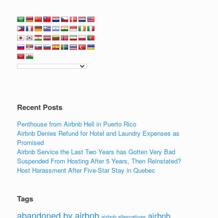
Recent Posts
Penthouse from Airbnb Hell in Puerto Rico
Airbnb Denies Refund for Hotel and Laundry Expenses as
Promised
Airbnb Service the Last Two Years has Gotten Very Bad
Suspended From Hosting After 5 Years, Then Reinstated?
Host Harassment After Five-Star Stay in Quebec
Tags
abandoned by airbnb
airbnb
airbnb alternatives