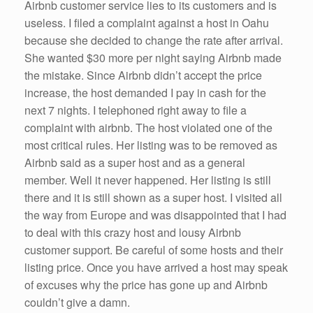
Airbnb customer service lies to its customers and is
useless. I filed a complaint against a host in Oahu
because she decided to change the rate after arrival.
She wanted $30 more per night saying Airbnb made
the mistake. Since Airbnb didn’t accept the price
increase, the host demanded I pay in cash for the
next 7 nights. I telephoned right away to file a
complaint with airbnb. The host violated one of the
most critical rules. Her listing was to be removed as
Airbnb said as a super host and as a general
member. Well it never happened. Her listing is still
there and it is still shown as a super host. I visited all
the way from Europe and was disappointed that I had
to deal with this crazy host and lousy Airbnb
customer support. Be careful of some hosts and their
listing price. Once you have arrived a host may speak
of excuses why the price has gone up and Airbnb
couldn’t give a damn.