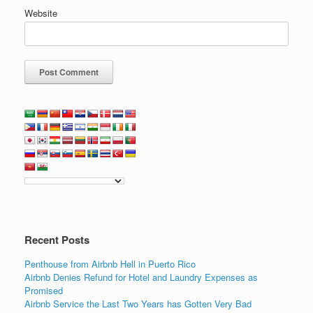
Website
Recent Posts
Penthouse from Airbnb Hell in Puerto Rico
Airbnb Denies Refund for Hotel and Laundry Expenses as
Promised
Airbnb Service the Last Two Years has Gotten Very Bad