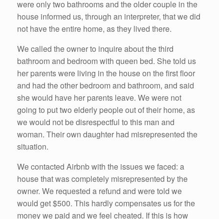
were only two bathrooms and the older couple in the
house informed us, through an interpreter, that we did
not have the entire home, as they lived there.
We called the owner to inquire about the third
bathroom and bedroom with queen bed. She told us
her parents were living in the house on the first floor
and had the other bedroom and bathroom, and said
she would have her parents leave. We were not
going to put two elderly people out of their home, as
we would not be disrespectful to this man and
woman. Their own daughter had misrepresented the
situation.
We contacted Airbnb with the issues we faced: a
house that was completely misrepresented by the
owner. We requested a refund and were told we
would get $500. This hardly compensates us for the
money we paid and we feel cheated. If this is how