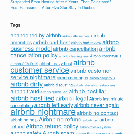
Suspended From Hosting After 5 Years, Then Reinstated?
Host Harassment After Five-Star Stay in Quebec
Tags
abandoned by airbnb
airbnb
airbnb alternatives
airbnb
airbnb bad host
amenities
airbnb bad review
business model
airbnb
airbnb cancellation
cancellation policy
Airbnb coronavirus
airbnb cleaning fees
airbnb
airbnb crazy host
airbnb COVID-19
customer service
airbnb customer
service nightmare
airbnb damages
airbnb dangerous
airbnb dirty
airbnb disgusting
airbnb fees
airbnb fake listing
airbnb host liar
airbnb fraud
airbnb guest lied
airbnb host lied
airbnb illegal
Airbnb last minute
airbnb left early
airbnb never again
cancellation
airbnb nightmare
airbnb no contact
Airbnb no refund
airbnb
airbnb no help
airbnb nyc
Airbnb refund policy
refund
airbnb review system
Airbnb scam
airbnb safety
airbnb theft
airbnb
airbnb UK