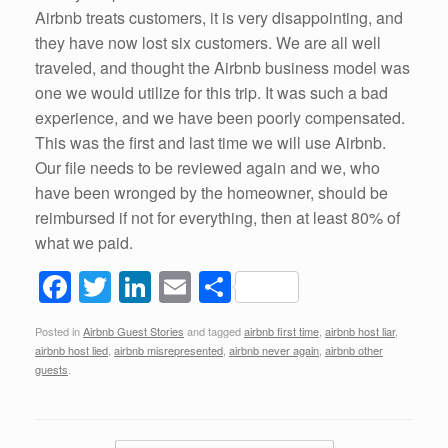
Airbnb treats customers, it is very disappointing, and
they have now lost six customers. We are all well
traveled, and thought the Airbnb business model was
one we would utilize for this trip. It was such a bad
experience, and we have been poorly compensated.
This was the first and last time we will use Airbnb.
Our file needs to be reviewed again and we, who
have been wronged by the homeowner, should be
reimbursed if not for everything, then at least 80% of
what we paid.
F
T
Li
E
S
a
wi
n
m
h
Posted in
Airbnb Guest Stories
and tagged
airbnb first time
,
airbnb host liar
,
c
tt
k
ail
ar
airbnb host lied
,
airbnb misrepresented
,
airbnb never again
,
airbnb other
e
er
e
e
guests
.
b
dI
o
n