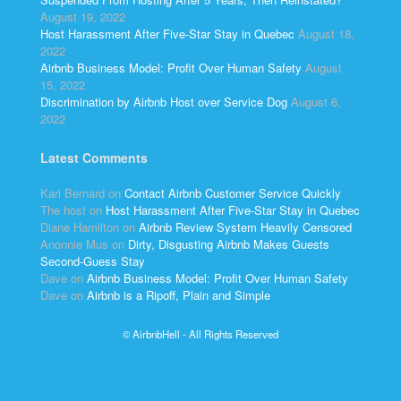
August 19, 2022
Host Harassment After Five-Star Stay in Quebec
August 18,
2022
Airbnb Business Model: Profit Over Human Safety
August
15, 2022
Discrimination by Airbnb Host over Service Dog
August 6,
2022
Latest Comments
Kari Bernard
on
Contact Airbnb Customer Service Quickly
The host
on
Host Harassment After Five-Star Stay in Quebec
Diane Hamilton
on
Airbnb Review System Heavily Censored
Anonnie Mus
on
Dirty, Disgusting Airbnb Makes Guests
Second-Guess Stay
Dave
on
Airbnb Business Model: Profit Over Human Safety
Dave
on
Airbnb is a Ripoff, Plain and Simple
© AirbnbHell - All Rights Reserved