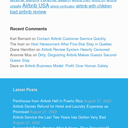
Airbnb USA
airbnb with children
unsafe
airbnb verification
bad airbnb review
Recent Comments
Kari Bernard
on
Contact Airbnb Customer Service Quickly
The host
on
Host Harassment After Five-Star Stay in Quebec
Diane Hamilton
on
Airbnb Review System Heavily Censored
Anonnie Mus
on
Dirty, Disgusting Airbnb Makes Guests Second-
Guess Stay
Dave
on
Airbnb Business Model: Profit Over Human Safety
Latest Posts
Penthouse from Airbnb Hell in Puerto Rico
August 27, 2022
Airbnb Denies Refund for Hotel and Laundry Expenses as
Promised
August 27, 2022
Airbnb Service the Last Two Years has Gotten Very Bad
August 27, 2022
Suspended From Hosting After 5 Years, Then Reinstated?