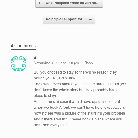
Post navigation
←
What Happens When an Airbnb…
o
k
No help or support for…
→
4 Comments
Al
November 8, 2017 at 6:08 pm
Reply
But you choosed to stay so there’s no reason they
refund you all, even 80%.
The owner even offered you take the parent’s room (we
don’t know the whole story but they probably had a
place to stay)
And for the staircase it would have upset me too but
when we book Airbnb we can’t have hotel expectation,
now if there was a picture of the stairs it’s your problem
and it there’s wasn’t… never book a place where you
don’t see everything