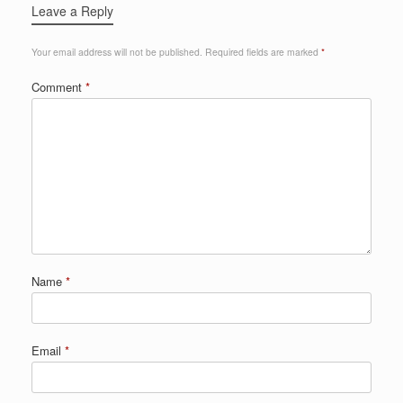
Leave a Reply
Your email address will not be published.
Required fields are marked
*
Comment
*
Name
*
Email
*