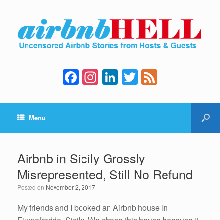
F
In
Li
T
F
a
st
n
wi
e
c
a
k
tt
e
Menu
e
gr
e
er
d
b
a
dI
o
m
n
Airbnb in Sicily Grossly
o
Misrepresented, Still No Refund
k
Posted on
November 2, 2017
My friends and I booked an Airbnb house In
Fiumefreddo, Sicily. We chose this house because it