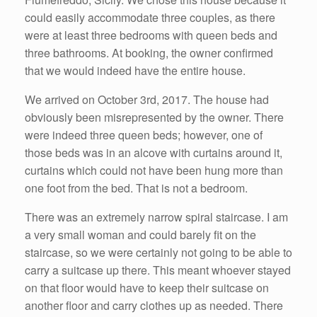
could easily accommodate three couples, as there
were at least three bedrooms with queen beds and
three bathrooms. At booking, the owner confirmed
that we would indeed have the entire house.
We arrived on October 3rd, 2017. The house had
obviously been misrepresented by the owner. There
were indeed three queen beds; however, one of
those beds was in an alcove with curtains around it,
curtains which could not have been hung more than
one foot from the bed. That is not a bedroom.
There was an extremely narrow spiral staircase. I am
a very small woman and could barely fit on the
staircase, so we were certainly not going to be able to
carry a suitcase up there. This meant whoever stayed
on that floor would have to keep their suitcase on
another floor and carry clothes up as needed. There