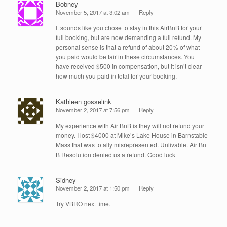
Bobney
November 5, 2017 at 3:02 am
Reply
It sounds like you chose to stay in this AirBnB for your
full booking, but are now demanding a full refund. My
personal sense is that a refund of about 20% of what
you paid would be fair in these circumstances. You
have received $500 in compensation, but it isn’t clear
how much you paid in total for your booking.
Kathleen gosselink
November 2, 2017 at 7:56 pm
Reply
My experience with Air BnB is they will not refund your
money. I lost $4000 at Mike’s Lake House in Barnstable
Mass that was totally misrepresented. Unlivable. Air Bn
B Resolution denied us a refund. Good luck
Sidney
November 2, 2017 at 1:50 pm
Reply
Try VBRO next time.