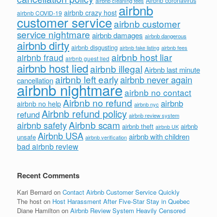
Airbnb coronavirus
airbnb cleaning fees
airbnb
airbnb crazy host
airbnb COVID-19
customer service
airbnb customer
service nightmare
airbnb damages
airbnb dangerous
airbnb dirty
airbnb disgusting
airbnb fees
airbnb fake listing
airbnb host liar
airbnb fraud
airbnb guest lied
airbnb host lied
airbnb illegal
Airbnb last minute
airbnb left early
airbnb never again
cancellation
airbnb nightmare
airbnb no contact
Airbnb no refund
airbnb
airbnb no help
airbnb nyc
Airbnb refund policy
refund
airbnb review system
Airbnb scam
airbnb safety
airbnb theft
airbnb
airbnb UK
Airbnb USA
airbnb with children
unsafe
airbnb verification
bad airbnb review
Recent Comments
Kari Bernard
on
Contact Airbnb Customer Service Quickly
The host
on
Host Harassment After Five-Star Stay in Quebec
Diane Hamilton
on
Airbnb Review System Heavily Censored