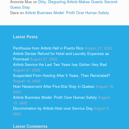
Anonnie Mus
on
Dirty, Disgusting Airbnb Makes Guests Second-
Guess Stay
Dave
on
Airbnb Business Model: Profit Over Human Safety
Latest Posts
Penthouse from Airbnb Hell in Puerto Rico
August 27, 2022
Airbnb Denies Refund for Hotel and Laundry Expenses as
Promised
August 27, 2022
Airbnb Service the Last Two Years has Gotten Very Bad
August 27, 2022
Suspended From Hosting After 5 Years, Then Reinstated?
August 19, 2022
Host Harassment After Five-Star Stay in Quebec
August 18,
2022
Airbnb Business Model: Profit Over Human Safety
August
15, 2022
Discrimination by Airbnb Host over Service Dog
August 6,
2022
Latest Comments