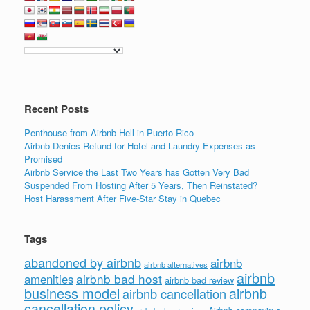
Recent Posts
Penthouse from Airbnb Hell in Puerto Rico
Airbnb Denies Refund for Hotel and Laundry Expenses as
Promised
Airbnb Service the Last Two Years has Gotten Very Bad
Suspended From Hosting After 5 Years, Then Reinstated?
Host Harassment After Five-Star Stay in Quebec
Tags
abandoned by airbnb
airbnb
airbnb alternatives
airbnb
airbnb bad host
amenities
airbnb bad review
business model
airbnb
airbnb cancellation
cancellation policy