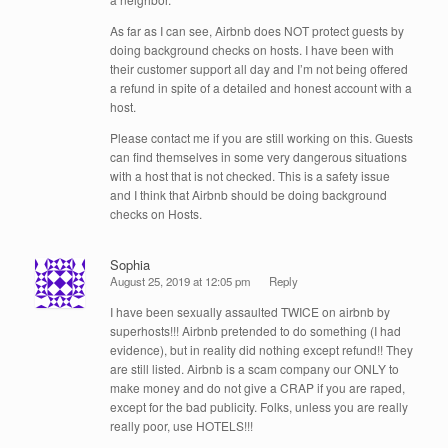
As far as I can see, Airbnb does NOT protect guests by
doing background checks on hosts. I have been with
their customer support all day and I’m not being offered
a refund in spite of a detailed and honest account with a
host.
Please contact me if you are still working on this. Guests
can find themselves in some very dangerous situations
with a host that is not checked. This is a safety issue
and I think that Airbnb should be doing background
checks on Hosts.
Sophia
August 25, 2019 at 12:05 pm
Reply
I have been sexually assaulted TWICE on airbnb by
superhosts!!! Airbnb pretended to do something (I had
evidence), but in reality did nothing except refund!! They
are still listed. Airbnb is a scam company our ONLY to
make money and do not give a CRAP if you are raped,
except for the bad publicity. Folks, unless you are really
really poor, use HOTELS!!!