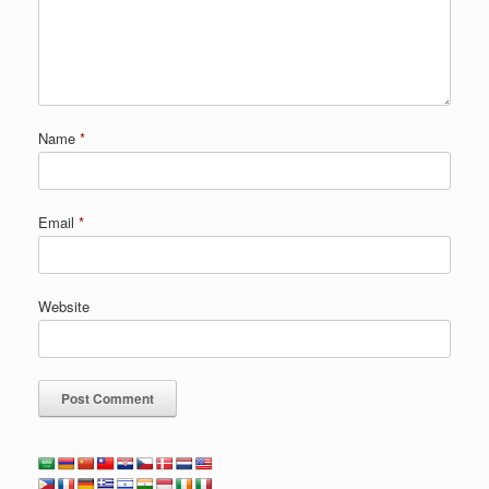
Name
*
Email
*
Website