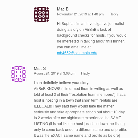
Mac B
November 21, 2019 at 1:48 pm
Reply
Hi Sophia, I’m an investigative journalist
doing a story on AirBnB’s lack of
background checks for hosts. If you would
be interested in talking about this further,
you can email me at
mb4652@columbia.edu
.
Mrs. S
August 24, 2019 at 3:08 pm
Reply
I can definitely believe your story.
AirBnB KNOWS ( I informed them in writing as well as
told at least 3 of their “resolution team members”) that a
host is hosting in a town that short term rentals are
ILLEGAL!!! They said they would take the matter
seriously and take appropriate action but about 10 day
to 2 weeks after my nightmare experience the SAME
LISTING (it is not like the host just shut down the listing
only to come back under a different name and or profile.
It was the EXACT same name and profile as before)