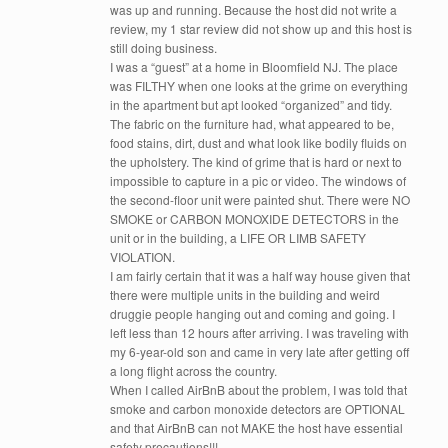
was up and running. Because the host did not write a
review, my 1 star review did not show up and this host is
still doing business.
I was a “guest” at a home in Bloomfield NJ. The place
was FILTHY when one looks at the grime on everything
in the apartment but apt looked “organized” and tidy.
The fabric on the furniture had, what appeared to be,
food stains, dirt, dust and what look like bodily fluids on
the upholstery. The kind of grime that is hard or next to
impossible to capture in a pic or video. The windows of
the second-floor unit were painted shut. There were NO
SMOKE or CARBON MONOXIDE DETECTORS in the
unit or in the building, a LIFE OR LIMB SAFETY
VIOLATION.
I am fairly certain that it was a half way house given that
there were multiple units in the building and weird
druggie people hanging out and coming and going. I
left less than 12 hours after arriving. I was traveling with
my 6-year-old son and came in very late after getting off
a long flight across the country.
When I called AirBnB about the problem, I was told that
smoke and carbon monoxide detectors are OPTIONAL
and that AirBnB can not MAKE the host have essential
safety precautions!!!