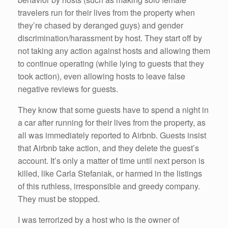
travelers run for their lives from the property when
they’re chased by deranged guys) and gender
discrimination/harassment by host. They start off by
not taking any action against hosts and allowing them
to continue operating (while lying to guests that they
took action), even allowing hosts to leave false
negative reviews for guests.
They know that some guests have to spend a night in
a car after running for their lives from the property, as
all was immediately reported to Airbnb. Guests insist
that Airbnb take action, and they delete the guest’s
account. It’s only a matter of time until next person is
killed, like Carla Stefaniak, or harmed in the listings
of this ruthless, irresponsible and greedy company.
They must be stopped.
I was terrorized by a host who is the owner of