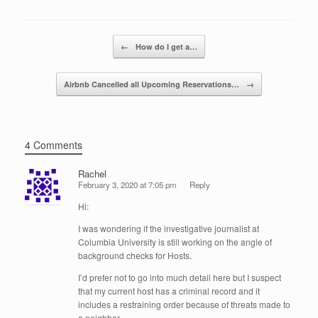
b
dI
o
n
Post navigation
←
How do I get a…
o
k
Airbnb Cancelled all Upcoming Reservations…
→
4 Comments
Rachel
February 3, 2020 at 7:05 pm
Reply
Hi:
I was wondering if the investigative journalist at
Columbia University is still working on the angle of
background checks for Hosts.
I’d prefer not to go into much detail here but I suspect
that my current host has a criminal record and it
includes a restraining order because of threats made to
a neighbor.