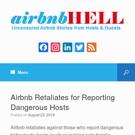
F
In
Li
T
F
a
st
n
wi
e
c
a
k
tt
e
Menu
e
gr
e
er
d
b
a
dI
o
m
n
Airbnb Retaliates for Reporting
o
Dangerous Hosts
k
Posted on
August 23, 2019
Airbnb retaliates against those who report dangerous
behavior by hosts (such as making solo female