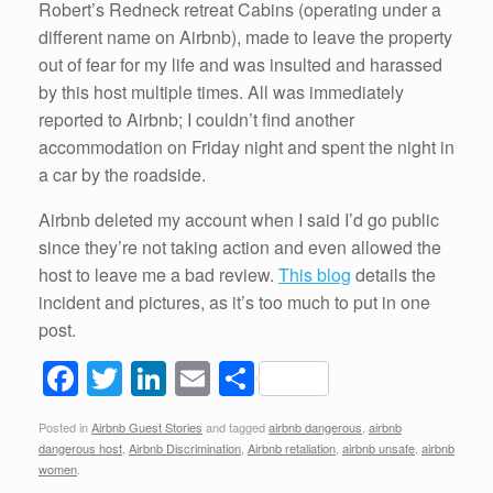
Robert’s Redneck retreat Cabins (operating under a
different name on Airbnb), made to leave the property
out of fear for my life and was insulted and harassed
by this host multiple times. All was immediately
reported to Airbnb; I couldn’t find another
accommodation on Friday night and spent the night in
a car by the roadside.
Airbnb deleted my account when I said I’d go public
since they’re not taking action and even allowed the
host to leave me a bad review.
This blog
details the
incident and pictures, as it’s too much to put in one
post.
F
T
Li
E
S
a
wi
n
m
h
Posted in
Airbnb Guest Stories
and tagged
airbnb dangerous
,
airbnb
c
tt
k
ail
ar
dangerous host
,
Airbnb Discrimination
,
Airbnb retaliation
,
airbnb unsafe
,
airbnb
e
er
e
e
women
.