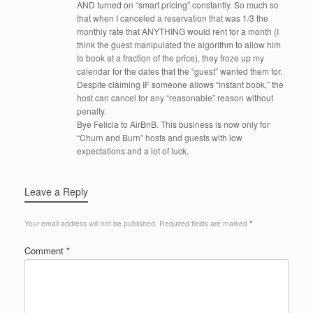
AND turned on “smart pricing” constantly. So much so
that when I canceled a reservation that was 1/3 the
monthly rate that ANYTHING would rent for a month (I
think the guest manipulated the algorithm to allow him
to book at a fraction of the price), they froze up my
calendar for the dates that the “guest” wanted them for.
Despite claiming IF someone allows “instant book,” the
host can cancel for any “reasonable” reason without
penalty.
Bye Felicia to AirBnB. This business is now only for
“Churn and Burn” hosts and guests with low
expectations and a lot of luck.
Leave a Reply
Your email address will not be published.
Required fields are marked
*
Comment
*