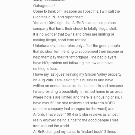
Outrageous!!!
Come to think of it, as soon as I post this, I will call the
Bloomfield PD and report them.
You are 100% right that AirBnB is an unscrupulous
company that turns their cheek to totally illegal stuff.
It is no wonder that towns and cities are limiting or
making illegal, short term renting.
Unfortunately, these rules only affect the good people
that do short term renting to supplement their income or
help them pay their rent/mortgage. The bad players
have NO problem not following the law and have
nothing to lose.
I have my last guest leaving my Silicon Valley property
on Aug 28th. I am leaving this business and have
written an annual lease for that home. It is sad because
I was providing a beautifully furnished home in an area
where hotels are limited and there is a housing crisis. I
have over 50 five star reviews and between VRBO
(another company that changed for the worst) and
Airbnb, I have over 100 4 or 5 star reviews as a host. I
really enjoyed being a host to the good people I met
from around the world.
AirBnB changed my status to “instant book” 3 times