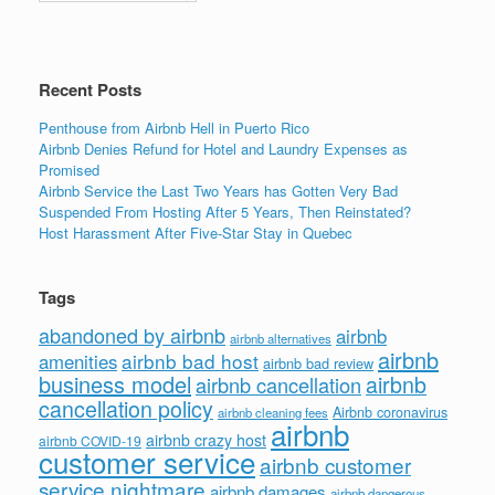
Recent Posts
Penthouse from Airbnb Hell in Puerto Rico
Airbnb Denies Refund for Hotel and Laundry Expenses as
Promised
Airbnb Service the Last Two Years has Gotten Very Bad
Suspended From Hosting After 5 Years, Then Reinstated?
Host Harassment After Five-Star Stay in Quebec
Tags
abandoned by airbnb
airbnb
airbnb alternatives
airbnb
airbnb bad host
amenities
airbnb bad review
business model
airbnb
airbnb cancellation
cancellation policy
Airbnb coronavirus
airbnb cleaning fees
airbnb
airbnb crazy host
airbnb COVID-19
customer service
airbnb customer
service nightmare
airbnb damages
airbnb dangerous