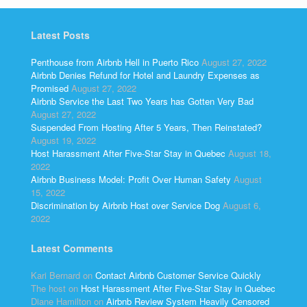
Latest Posts
Penthouse from Airbnb Hell in Puerto Rico
August 27, 2022
Airbnb Denies Refund for Hotel and Laundry Expenses as
Promised
August 27, 2022
Airbnb Service the Last Two Years has Gotten Very Bad
August 27, 2022
Suspended From Hosting After 5 Years, Then Reinstated?
August 19, 2022
Host Harassment After Five-Star Stay in Quebec
August 18,
2022
Airbnb Business Model: Profit Over Human Safety
August
15, 2022
Discrimination by Airbnb Host over Service Dog
August 6,
2022
Latest Comments
Kari Bernard
on
Contact Airbnb Customer Service Quickly
The host
on
Host Harassment After Five-Star Stay in Quebec
Diane Hamilton
on
Airbnb Review System Heavily Censored