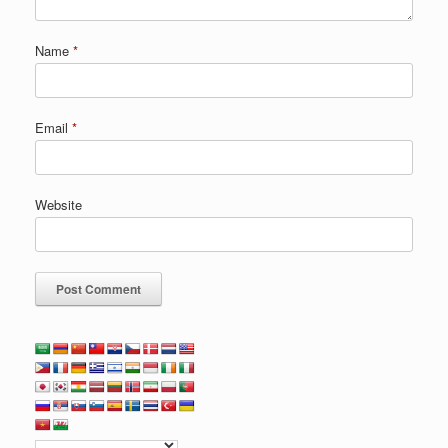
Name
*
Email
*
Website