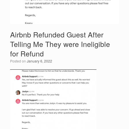
Airbnb Refunded Guest After
Telling Me They were Ineligible
for Refund
Posted on
January 6, 2022