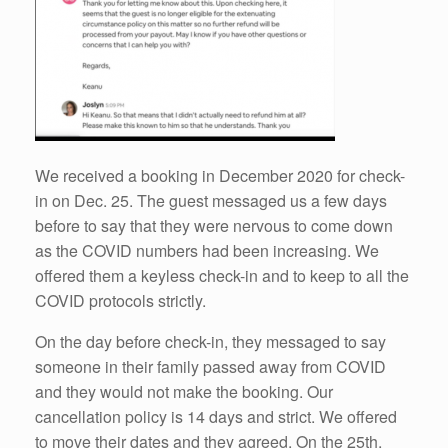
We received a booking in December 2020 for check-
in on Dec. 25. The guest messaged us a few days
before to say that they were nervous to come down
as the COVID numbers had been increasing. We
offered them a keyless check-in and to keep to all the
COVID protocols strictly.
On the day before check-in, they messaged to say
someone in their family passed away from COVID
and they would not make the booking. Our
cancellation policy is 14 days and strict. We offered
to move their dates and they agreed. On the 25th,