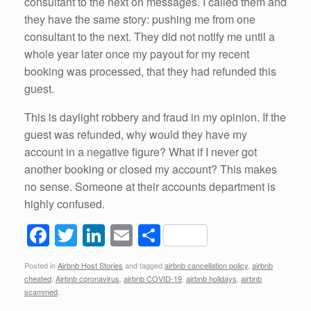
consultant to the next on messages. I called them and
they have the same story: pushing me from one
consultant to the next. They did not notify me until a
whole year later once my payout for my recent
booking was processed, that they had refunded this
guest.
This is daylight robbery and fraud in my opinion. If the
guest was refunded, why would they have my
account in a negative figure? What if I never got
another booking or closed my account? This makes
no sense. Someone at their accounts department is
highly confused.
F
T
Li
E
S
a
wi
n
m
h
Posted in
Airbnb Host Stories
and tagged
airbnb cancellation policy
,
airbnb
c
tt
k
ail
ar
cheated
,
Airbnb coronavirus
,
airbnb COVID-19
,
airbnb holidays
,
airbnb
e
er
e
e
scammed
.