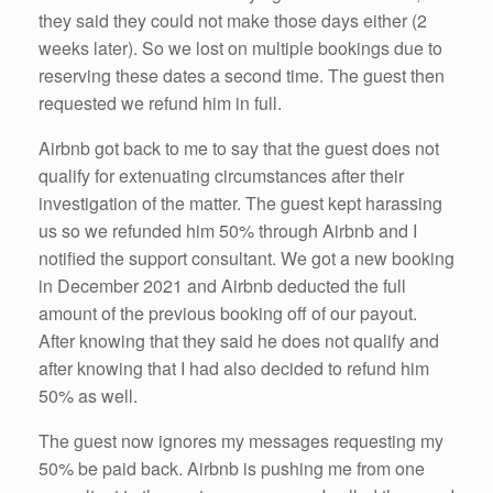
they said they could not make those days either (2
weeks later). So we lost on multiple bookings due to
reserving these dates a second time. The guest then
requested we refund him in full.
Airbnb got back to me to say that the guest does not
qualify for extenuating circumstances after their
investigation of the matter. The guest kept harassing
us so we refunded him 50% through Airbnb and I
notified the support consultant. We got a new booking
in December 2021 and Airbnb deducted the full
amount of the previous booking off of our payout.
After knowing that they said he does not qualify and
after knowing that I had also decided to refund him
50% as well.
The guest now ignores my messages requesting my
50% be paid back. Airbnb is pushing me from one