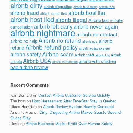
airbnb dirty
airbnb disgusting
airbnb fees
airbnb fake listing
airbnb host liar
airbnb fraud
airbnb guest lied
airbnb host lied
airbnb illegal
Airbnb last minute
airbnb left early
airbnb never again
cancellation
airbnb nightmare
airbnb no contact
Airbnb no refund
airbnb
airbnb no help
airbnb nyc
Airbnb refund policy
refund
airbnb review system
Airbnb scam
airbnb safety
airbnb theft
airbnb
airbnb UK
Airbnb USA
airbnb with children
unsafe
airbnb verification
bad airbnb review
Recent Comments
Kari Bernard
on
Contact Airbnb Customer Service Quickly
The host
on
Host Harassment After Five-Star Stay in Quebec
Diane Hamilton
on
Airbnb Review System Heavily Censored
Anonnie Mus
on
Dirty, Disgusting Airbnb Makes Guests Second-
Guess Stay
Dave
on
Airbnb Business Model: Profit Over Human Safety