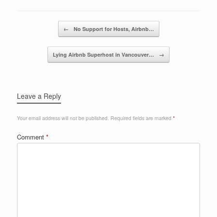
b
dI
o
n
Post navigation
←
No Support for Hosts, Airbnb…
o
k
Lying Airbnb Superhost in Vancouver…
→
Leave a Reply
Your email address will not be published.
Required fields are marked
*
Comment
*