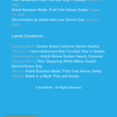
2022
Airbnb Business Model: Profit Over Human Safety
August
15, 2022
Discrimination by Airbnb Host over Service Dog
August 6,
2022
Latest Comments
Kari Bernard
on
Contact Airbnb Customer Service Quickly
The host
on
Host Harassment After Five-Star Stay in Quebec
Diane Hamilton
on
Airbnb Review System Heavily Censored
Anonnie Mus
on
Dirty, Disgusting Airbnb Makes Guests
Second-Guess Stay
Dave
on
Airbnb Business Model: Profit Over Human Safety
Dave
on
Airbnb is a Ripoff, Plain and Simple
© AirbnbHell - All Rights Reserved