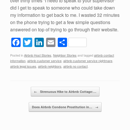
over thirty times “I need to speak to your supervisor”
did I get to speak to someone who could take down
my information to get back to me. I wasted 32 minutes
on the phone trying to get a few simple questions
answered on top of trying to go through their website.
F
T
Li
E
S
a
wi
n
m
h
Posted in
Airbnb Host Stories
,
Neighbor Stories
and tagged
airbnb contact
c
tt
k
ail
ar
information
,
airbnb customer service
,
airbnb customer service nightmare
,
e
er
e
e
airbnb legal issues
,
airbnb neighbors
,
airbnb no contact
.
b
dI
o
n
Post navigation
←
Strenuous Hike to Airbnb Cottage:…
o
k
Does Airbnb Condone Prostitution in…
→