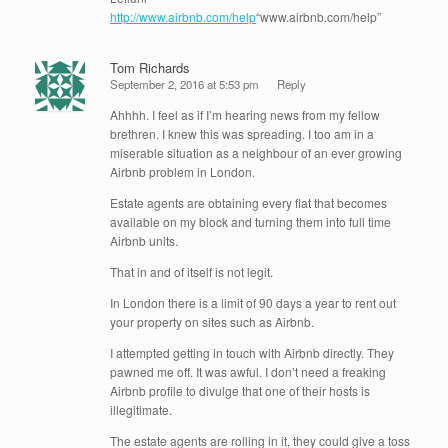
http://www.airbnb.com/help
“www.airbnb.com/help”
Tom Richards
September 2, 2016 at 5:53 pm
Reply
Ahhhh. I feel as if I’m hearing news from my fellow
brethren. I knew this was spreading. I too am in a
miserable situation as a neighbour of an ever growing
Airbnb problem in London.
Estate agents are obtaining every flat that becomes
available on my block and turning them into full time
Airbnb units.
That in and of itself is not legit.
In London there is a limit of 90 days a year to rent out
your property on sites such as Airbnb.
I attempted getting in touch with Airbnb directly. They
pawned me off. It was awful. I don’t need a freaking
Airbnb profile to divulge that one of their hosts is
illegitimate.
The estate agents are rolling in it, they could give a toss