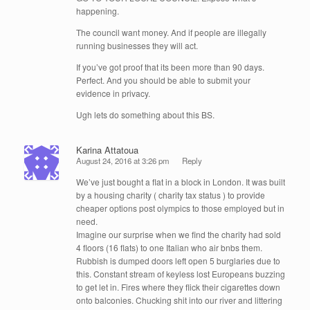
happening.
The council want money. And if people are illegally
running businesses they will act.
If you’ve got proof that its been more than 90 days.
Perfect. And you should be able to submit your
evidence in privacy.
Ugh lets do something about this BS.
Karina Attatoua
August 24, 2016 at 3:26 pm
Reply
We’ve just bought a flat in a block in London. It was built
by a housing charity ( charity tax status ) to provide
cheaper options post olympics to those employed but in
need.
Imagine our surprise when we find the charity had sold
4 floors (16 flats) to one Italian who air bnbs them.
Rubbish is dumped doors left open 5 burglaries due to
this. Constant stream of keyless lost Europeans buzzing
to get let in. Fires where they flick their cigarettes down
onto balconies. Chucking shit into our river and littering