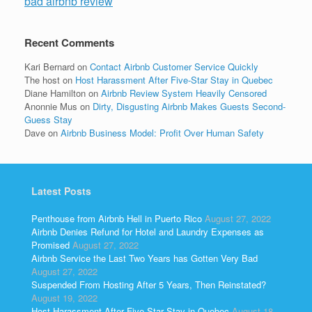
bad airbnb review
Recent Comments
Kari Bernard
on
Contact Airbnb Customer Service Quickly
The host
on
Host Harassment After Five-Star Stay in Quebec
Diane Hamilton
on
Airbnb Review System Heavily Censored
Anonnie Mus
on
Dirty, Disgusting Airbnb Makes Guests Second-
Guess Stay
Dave
on
Airbnb Business Model: Profit Over Human Safety
Latest Posts
Penthouse from Airbnb Hell in Puerto Rico
August 27, 2022
Airbnb Denies Refund for Hotel and Laundry Expenses as
Promised
August 27, 2022
Airbnb Service the Last Two Years has Gotten Very Bad
August 27, 2022
Suspended From Hosting After 5 Years, Then Reinstated?
August 19, 2022
Host Harassment After Five-Star Stay in Quebec
August 18,