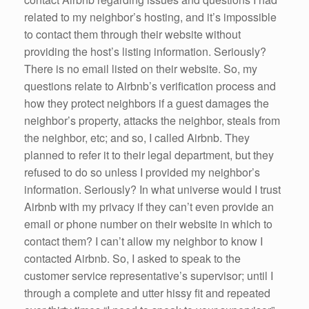
related to my neighbor’s hosting, and it’s impossible
to contact them through their website without
providing the host’s listing information. Seriously?
There is no email listed on their website. So, my
questions relate to Airbnb’s verification process and
how they protect neighbors if a guest damages the
neighbor’s property, attacks the neighbor, steals from
the neighbor, etc; and so, I called Airbnb. They
planned to refer it to their legal department, but they
refused to do so unless I provided my neighbor’s
information. Seriously? In what universe would I trust
Airbnb with my privacy if they can’t even provide an
email or phone number on their website in which to
contact them? I can’t allow my neighbor to know I
contacted Airbnb. So, I asked to speak to the
customer service representative’s supervisor; until I
through a complete and utter hissy fit and repeated