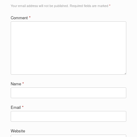
Your email address will not be published.
Required fields are marked
*
Comment
*
Name
*
Email
*
Website