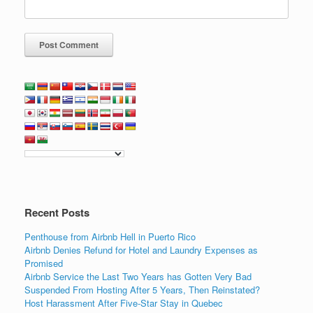
Recent Posts
Penthouse from Airbnb Hell in Puerto Rico
Airbnb Denies Refund for Hotel and Laundry Expenses as
Promised
Airbnb Service the Last Two Years has Gotten Very Bad
Suspended From Hosting After 5 Years, Then Reinstated?
Host Harassment After Five-Star Stay in Quebec