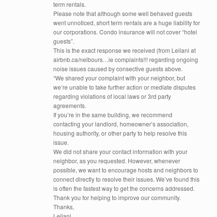
term rentals.
Please note that although some well behaved guests
went unnoticed, short term rentals are a huge liability for
our corporations. Condo insurance will not cover “hotel
guests”.
This is the exact response we received (from Leilani at
airbnb.ca/neibours…ie complaints!!! regarding ongoing
noise issues caused by consective guests above.
“We shared your complaint with your neighbor, but
we’re unable to take further action or mediate disputes
regarding violations of local laws or 3rd party
agreements.
If you’re in the same building, we recommend
contacting your landlord, homeowner’s association,
housing authority, or other party to help resolve this
issue.
We did not share your contact information with your
neighbor, as you requested. However, whenever
possible, we want to encourage hosts and neighbors to
connect directly to resolve their issues. We’ve found this
is often the fastest way to get the concerns addressed.
Thank you for helping to improve our community.
Thanks,
Leilani