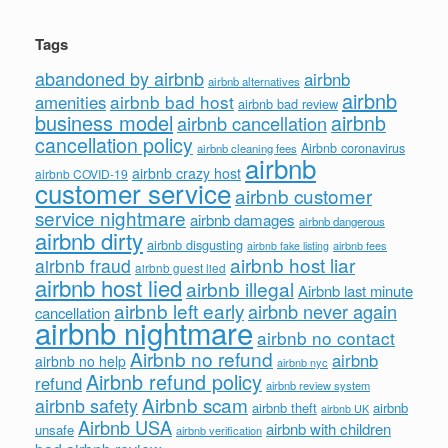
Tags
abandoned by airbnb
airbnb
airbnb alternatives
airbnb
airbnb bad host
amenities
airbnb bad review
business model
airbnb
airbnb cancellation
cancellation policy
Airbnb coronavirus
airbnb cleaning fees
airbnb
airbnb crazy host
airbnb COVID-19
customer service
airbnb customer
service nightmare
airbnb damages
airbnb dangerous
airbnb dirty
airbnb disgusting
airbnb fees
airbnb fake listing
airbnb host liar
airbnb fraud
airbnb guest lied
airbnb host lied
airbnb illegal
Airbnb last minute
airbnb left early
airbnb never again
cancellation
airbnb nightmare
airbnb no contact
Airbnb no refund
airbnb
airbnb no help
airbnb nyc
Airbnb refund policy
refund
airbnb review system
Airbnb scam
airbnb safety
airbnb theft
airbnb
airbnb UK
Airbnb USA
airbnb with children
unsafe
airbnb verification