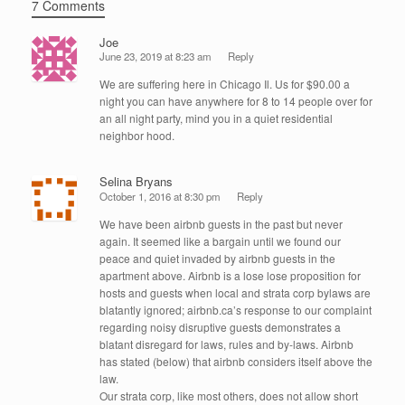
7 Comments
Joe
June 23, 2019 at 8:23 am
Reply
We are suffering here in Chicago Il. Us for $90.00 a
night you can have anywhere for 8 to 14 people over for
an all night party, mind you in a quiet residential
neighbor hood.
Selina Bryans
October 1, 2016 at 8:30 pm
Reply
We have been airbnb guests in the past but never
again. It seemed like a bargain until we found our
peace and quiet invaded by airbnb guests in the
apartment above. Airbnb is a lose lose proposition for
hosts and guests when local and strata corp bylaws are
blatantly ignored; airbnb.ca’s response to our complaint
regarding noisy disruptive guests demonstrates a
blatant disregard for laws, rules and by-laws. Airbnb
has stated (below) that airbnb considers itself above the
law.
Our strata corp, like most others, does not allow short