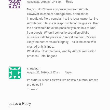
August 23, 2016 at 10:48 am
Reply
No, you don’t have any protection from Airbnb.
However, in case of damage and / or nuisance
immediately file a complaint to the legal owner i.e. the
Airbnb host. He/she is responsible for his guests. Then
the host would have the possibility to claim a refund
from guests. When it comes to sound/smell/dirt
nuisance call the police and report the host. It’s very
likely the host rents out illegally – as is the case with
most Airbnb listings.
What about the infamous, lengthy Airbnb verification
process? Total bogus!!
r. wallach
August 23, 2016 at 2:37 am
Reply
Im curious, since I as well live next to a airbnb, are we
protected??
Thanks!
Leave a Reply