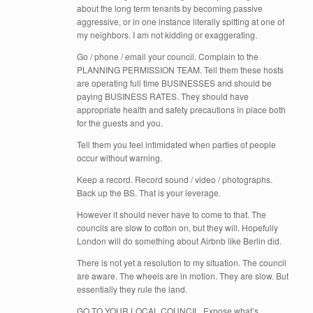
about the long term tenants by becoming passive
aggressive, or in one instance literally spitting at one of
my neighbors. I am not kidding or exaggerating.
Go / phone / email your council. Complain to the
PLANNING PERMISSION TEAM. Tell them these hosts
are operating full time BUSINESSES and should be
paying BUSINESS RATES. They should have
appropriate health and safety precautions in place both
for the guests and you.
Tell them you feel intimidated when parties of people
occur without warning.
Keep a record. Record sound / video / photographs.
Back up the BS. That is your leverage.
However it should never have to come to that. The
councils are slow to cotton on, but they will. Hopefully
London will do something about Airbnb like Berlin did.
There is not yet a resolution to my situation. The council
are aware. The wheels are in motion. They are slow. But
essentially they rule the land.
GO TO YOUR LOCAL COUNCIL. Expose what’s