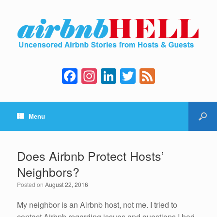
F
In
Li
T
F
a
st
n
wi
e
c
a
k
tt
e
Menu
e
gr
e
er
d
b
a
dI
o
m
n
Does Airbnb Protect Hosts’
o
Neighbors?
k
Posted on
August 22, 2016
My neighbor is an Airbnb host, not me. I tried to
contact Airbnb regarding issues and questions I had