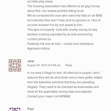
our kids play areas
The housing association has offered us all gag money
about this. Our leases prohibit letting at all.
We’ve contacted the man who owns the flats on air BNB
but naturally they won’t help and he ignores us. One of
us even booked it to try and speak to him.
This type of property- built with charity money for key
workers is being exploited by air bnb and forcing
London prices up.
Peabody HA and air bnb – crooks and charlatans
#genesis victims
Jane
August 24, 2016 at 6:58 am
Reply
In my area it illegal to rent. All sites but a couple ( and I
assume they will be shut down soon) have gotten letters
from the township solicitors that they are operating
illegally. They need to be licensed as businesses and
meet all the applicable zoning laws and statutes.
Contact your mayor not AIRB&B.
Paul