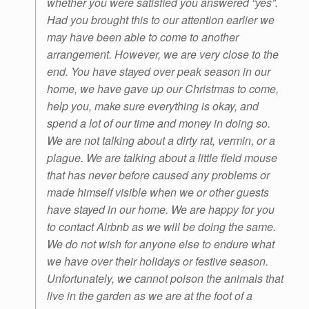
whether you were satisfied you answered “yes”.
Had you brought this to our attention earlier we
may have been able to come to another
arrangement. However, we are very close to the
end. You have stayed over peak season in our
home, we have gave up our Christmas to come,
help you, make sure everything is okay, and
spend a lot of our time and money in doing so.
We are not talking about a dirty rat, vermin, or a
plague. We are talking about a little field mouse
that has never before caused any problems or
made himself visible when we or other guests
have stayed in our home. We are happy for you
to contact Airbnb as we will be doing the same.
We do not wish for anyone else to endure what
we have over their holidays or festive season.
Unfortunately, we cannot poison the animals that
live in the garden as we are at the foot of a