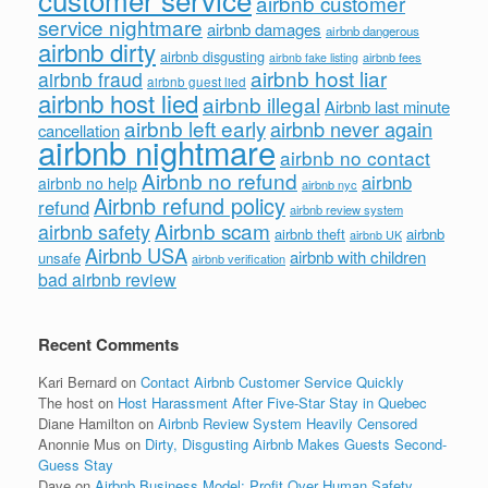
airbnb customer
service nightmare
airbnb damages
airbnb dangerous
airbnb dirty
airbnb disgusting
airbnb fees
airbnb fake listing
airbnb host liar
airbnb fraud
airbnb guest lied
airbnb host lied
airbnb illegal
Airbnb last minute
airbnb left early
airbnb never again
cancellation
airbnb nightmare
airbnb no contact
Airbnb no refund
airbnb
airbnb no help
airbnb nyc
Airbnb refund policy
refund
airbnb review system
Airbnb scam
airbnb safety
airbnb theft
airbnb
airbnb UK
Airbnb USA
airbnb with children
unsafe
airbnb verification
bad airbnb review
Recent Comments
Kari Bernard
on
Contact Airbnb Customer Service Quickly
The host
on
Host Harassment After Five-Star Stay in Quebec
Diane Hamilton
on
Airbnb Review System Heavily Censored
Anonnie Mus
on
Dirty, Disgusting Airbnb Makes Guests Second-
Guess Stay
Dave
on
Airbnb Business Model: Profit Over Human Safety