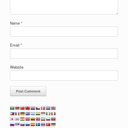
Name
*
Email
*
Website