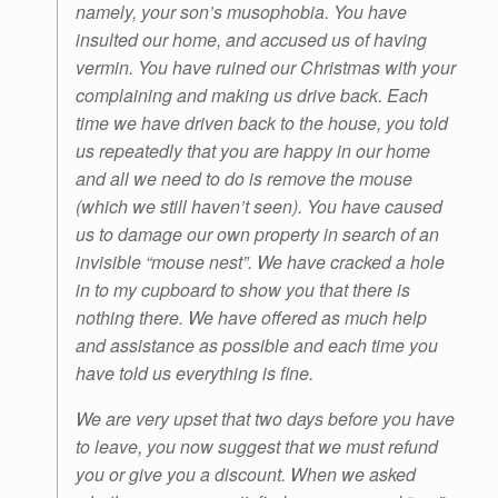
namely, your son’s musophobia. You have
insulted our home, and accused us of having
vermin. You have ruined our Christmas with your
complaining and making us drive back. Each
time we have driven back to the house, you told
us repeatedly that you are happy in our home
and all we need to do is remove the mouse
(which we still haven’t seen). You have caused
us to damage our own property in search of an
invisible “mouse nest”. We have cracked a hole
in to my cupboard to show you that there is
nothing there. We have offered as much help
and assistance as possible and each time you
have told us everything is fine.
We are very upset that two days before you have
to leave, you now suggest that we must refund
you or give you a discount. When we asked