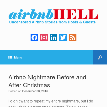
F
In
Li
T
F
a
st
n
wi
e
c
a
k
tt
e
Menu
e
gr
e
er
d
b
a
dI
o
m
n
Airbnb Nightmare Before and
o
After Christmas
k
Posted on
December 30, 2016
I didn’t want to repeat my entire nightmare, but I do
not wish this drama upon anyone. This was the