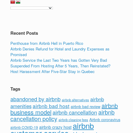
Recent Posts
Penthouse from Airbnb Hell in Puerto Rico
Airbnb Denies Refund for Hotel and Laundry Expenses as
Promised
Airbnb Service the Last Two Years has Gotten Very Bad
Suspended From Hosting After 5 Years, Then Reinstated?
Host Harassment After Five-Star Stay in Quebec
Tags
abandoned by airbnb
airbnb
airbnb alternatives
airbnb
airbnb bad host
amenities
airbnb bad review
business model
airbnb
airbnb cancellation
cancellation policy
Airbnb coronavirus
airbnb cleaning fees
airbnb
airbnb crazy host
airbnb COVID-19
customer service