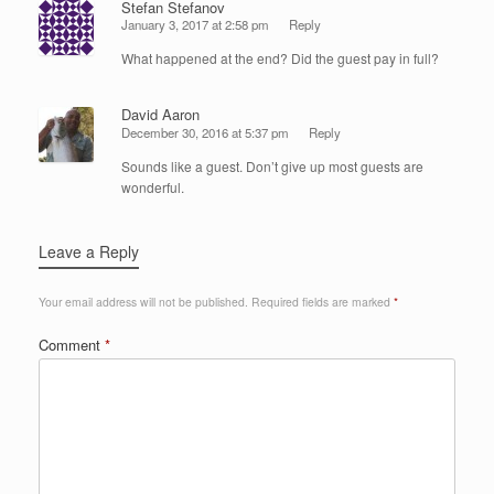
Stefan Stefanov
January 3, 2017 at 2:58 pm
Reply
What happened at the end? Did the guest pay in full?
David Aaron
December 30, 2016 at 5:37 pm
Reply
Sounds like a guest. Don’t give up most guests are
wonderful.
Leave a Reply
Your email address will not be published.
Required fields are marked
*
Comment
*