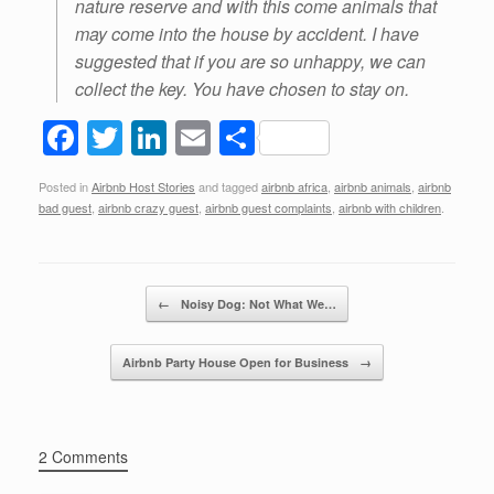
nature reserve and with this come animals that
may come into the house by accident. I have
suggested that if you are so unhappy, we can
collect the key. You have chosen to stay on.
F
T
Li
E
S
a
wi
n
m
h
Posted in
Airbnb Host Stories
and tagged
airbnb africa
,
airbnb animals
,
airbnb
c
tt
k
ail
ar
bad guest
,
airbnb crazy guest
,
airbnb guest complaints
,
airbnb with children
.
e
er
e
e
b
dI
Post navigation
o
n
←
Noisy Dog: Not What We…
o
Airbnb Party House Open for Business
→
k
2 Comments