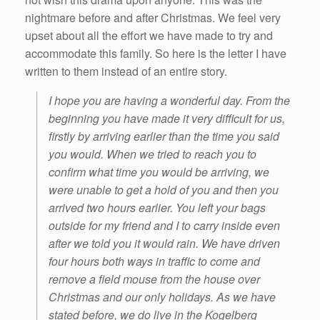
nightmare before and after Christmas. We feel very
upset about all the effort we have made to try and
accommodate this family. So here is the letter I have
written to them instead of an entire story.
I hope you are having a wonderful day. From the
beginning you have made it very difficult for us,
firstly by arriving earlier than the time you said
you would. When we tried to reach you to
confirm what time you would be arriving, we
were unable to get a hold of you and then you
arrived two hours earlier. You left your bags
outside for my friend and I to carry inside even
after we told you it would rain. We have driven
four hours both ways in traffic to come and
remove a field mouse from the house over
Christmas and our only holidays. As we have
stated before, we do live in the Kogelberg