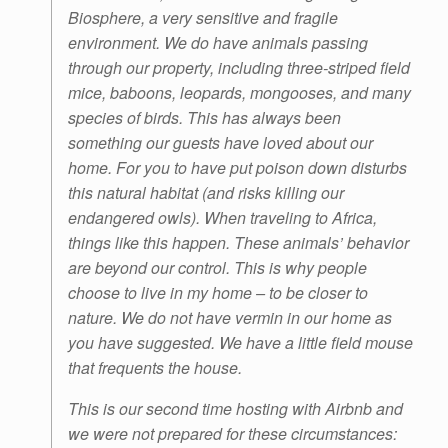
Biosphere, a very sensitive and fragile
environment. We do have animals passing
through our property, including three-striped field
mice, baboons, leopards, mongooses, and many
species of birds. This has always been
something our guests have loved about our
home. For you to have put poison down disturbs
this natural habitat (and risks killing our
endangered owls). When traveling to Africa,
things like this happen. These animals’ behavior
are beyond our control. This is why people
choose to live in my home – to be closer to
nature. We do not have vermin in our home as
you have suggested. We have a little field mouse
that frequents the house.
This is our second time hosting with Airbnb and
we were not prepared for these circumstances: