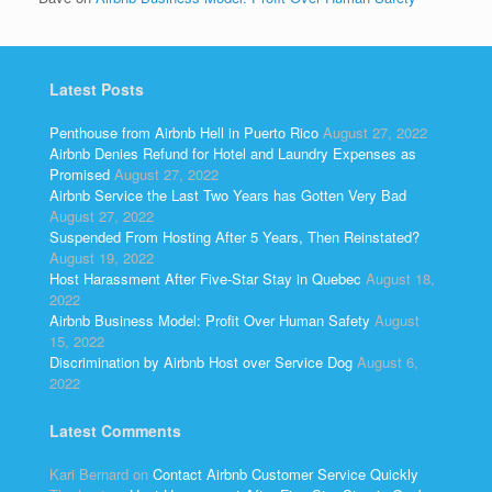
Latest Posts
Penthouse from Airbnb Hell in Puerto Rico
August 27, 2022
Airbnb Denies Refund for Hotel and Laundry Expenses as
Promised
August 27, 2022
Airbnb Service the Last Two Years has Gotten Very Bad
August 27, 2022
Suspended From Hosting After 5 Years, Then Reinstated?
August 19, 2022
Host Harassment After Five-Star Stay in Quebec
August 18,
2022
Airbnb Business Model: Profit Over Human Safety
August
15, 2022
Discrimination by Airbnb Host over Service Dog
August 6,
2022
Latest Comments
Kari Bernard
on
Contact Airbnb Customer Service Quickly