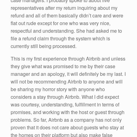
case managers. I probably spoke to about five
representatives after my return inquiring about my
refund and all of them basically didn’t care and were
flat out rude except for one who was very nice,
respectful and understanding. She had asked me to
file a refund claim through the system which is
currently still being processed.
This is my first experience through Airbnb and unless
they give what was promised to me by their case
manager and an apology, it will definitely be my last. I
will not be recommending Airbnb to anyone and will
be sharing my horror story with anyone who
considers a stay through Airbnb. What I did expect
was courtesy, understanding, fulfillment in terms of
promises, and working with the host or guest through
problems. So far, Airbnb as a company has not only
proven that it does not care about guests who stay at
the homes on their platform but also make false