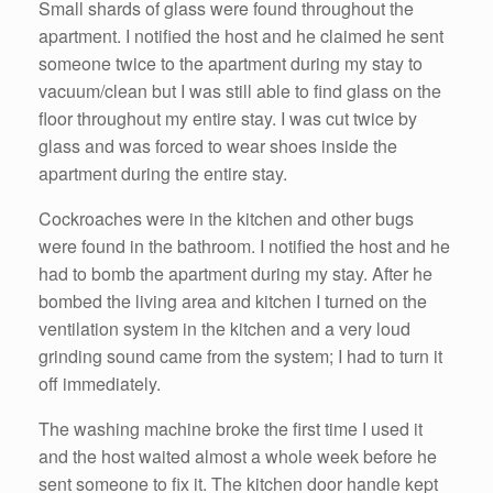
Small shards of glass were found throughout the
apartment. I notified the host and he claimed he sent
someone twice to the apartment during my stay to
vacuum/clean but I was still able to find glass on the
floor throughout my entire stay. I was cut twice by
glass and was forced to wear shoes inside the
apartment during the entire stay.
Cockroaches were in the kitchen and other bugs
were found in the bathroom. I notified the host and he
had to bomb the apartment during my stay. After he
bombed the living area and kitchen I turned on the
ventilation system in the kitchen and a very loud
grinding sound came from the system; I had to turn it
off immediately.
The washing machine broke the first time I used it
and the host waited almost a whole week before he
sent someone to fix it. The kitchen door handle kept