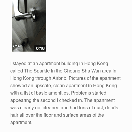
I stayed at an apartment building in Hong Kong
called The Sparkle in the Cheung Sha Wan area in
Hong Kong through Airbnb. Pictures of the apartment
showed an upscale, clean apartment in Hong Kong
with a list of basic amenities. Problems started
appearing the second I checked in. The apartment
was clearly not cleaned and had tons of dust, debris,
hair all over the floor and surface areas of the
apartment.