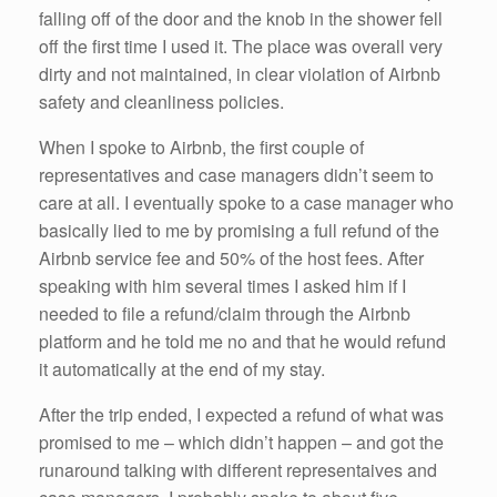
falling off of the door and the knob in the shower fell
off the first time I used it. The place was overall very
dirty and not maintained, in clear violation of Airbnb
safety and cleanliness policies.
When I spoke to Airbnb, the first couple of
representatives and case managers didn’t seem to
care at all. I eventually spoke to a case manager who
basically lied to me by promising a full refund of the
Airbnb service fee and 50% of the host fees. After
speaking with him several times I asked him if I
needed to file a refund/claim through the Airbnb
platform and he told me no and that he would refund
it automatically at the end of my stay.
After the trip ended, I expected a refund of what was
promised to me – which didn’t happen – and got the
runaround talking with different representaives and