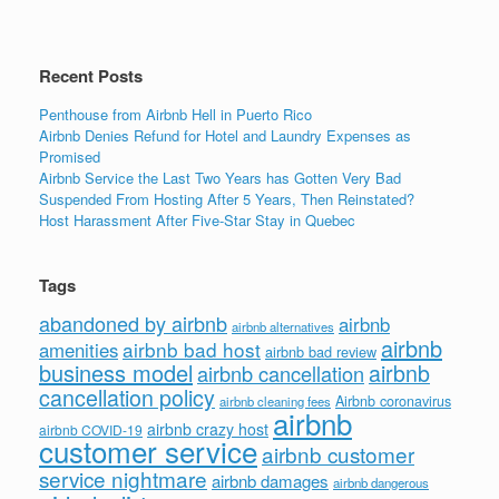
Recent Posts
Penthouse from Airbnb Hell in Puerto Rico
Airbnb Denies Refund for Hotel and Laundry Expenses as
Promised
Airbnb Service the Last Two Years has Gotten Very Bad
Suspended From Hosting After 5 Years, Then Reinstated?
Host Harassment After Five-Star Stay in Quebec
Tags
abandoned by airbnb
airbnb
airbnb alternatives
airbnb
airbnb bad host
amenities
airbnb bad review
business model
airbnb
airbnb cancellation
cancellation policy
Airbnb coronavirus
airbnb cleaning fees
airbnb
airbnb crazy host
airbnb COVID-19
customer service
airbnb customer
service nightmare
airbnb damages
airbnb dangerous