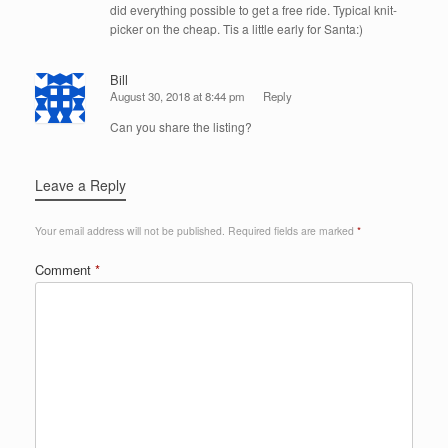
did everything possible to get a free ride. Typical knit-
picker on the cheap. Tis a little early for Santa:)
Bill
August 30, 2018 at 8:44 pm
Reply
Can you share the listing?
Leave a Reply
Your email address will not be published.
Required fields are marked
*
Comment
*