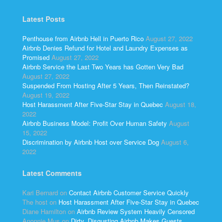
Latest Posts
Penthouse from Airbnb Hell in Puerto Rico
August 27, 2022
Airbnb Denies Refund for Hotel and Laundry Expenses as
Promised
August 27, 2022
Airbnb Service the Last Two Years has Gotten Very Bad
August 27, 2022
Suspended From Hosting After 5 Years, Then Reinstated?
August 19, 2022
Host Harassment After Five-Star Stay in Quebec
August 18,
2022
Airbnb Business Model: Profit Over Human Safety
August
15, 2022
Discrimination by Airbnb Host over Service Dog
August 6,
2022
Latest Comments
Kari Bernard
on
Contact Airbnb Customer Service Quickly
The host
on
Host Harassment After Five-Star Stay in Quebec
Diane Hamilton
on
Airbnb Review System Heavily Censored
Anonnie Mus
on
Dirty, Disgusting Airbnb Makes Guests