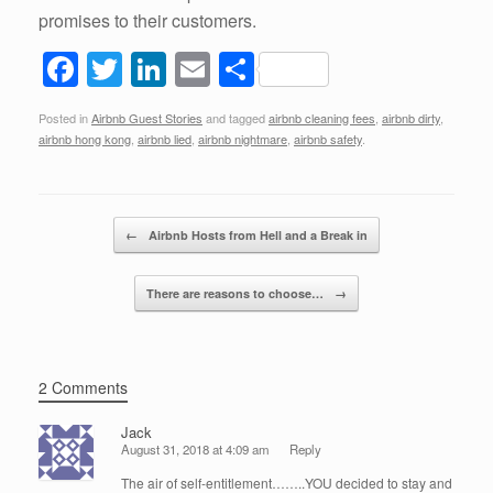
promises to their customers.
F
T
Li
E
S
a
wi
n
m
h
Posted in
Airbnb Guest Stories
and tagged
airbnb cleaning fees
,
airbnb dirty
,
c
tt
k
ail
ar
airbnb hong kong
,
airbnb lied
,
airbnb nightmare
,
airbnb safety
.
e
er
e
e
b
dI
Post navigation
o
n
←
Airbnb Hosts from Hell and a Break in
o
There are reasons to choose…
→
k
2 Comments
Jack
August 31, 2018 at 4:09 am
Reply
The air of self-entitlement……..YOU decided to stay and