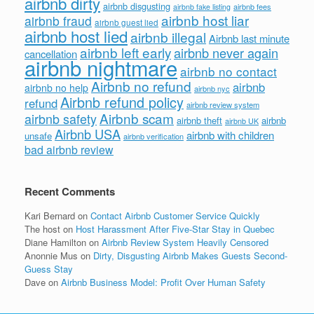
airbnb dirty
airbnb disgusting
airbnb fees
airbnb fake listing
airbnb host liar
airbnb fraud
airbnb guest lied
airbnb host lied
airbnb illegal
Airbnb last minute
airbnb left early
airbnb never again
cancellation
airbnb nightmare
airbnb no contact
Airbnb no refund
airbnb
airbnb no help
airbnb nyc
Airbnb refund policy
refund
airbnb review system
Airbnb scam
airbnb safety
airbnb theft
airbnb
airbnb UK
Airbnb USA
airbnb with children
unsafe
airbnb verification
bad airbnb review
Recent Comments
Kari Bernard
on
Contact Airbnb Customer Service Quickly
The host
on
Host Harassment After Five-Star Stay in Quebec
Diane Hamilton
on
Airbnb Review System Heavily Censored
Anonnie Mus
on
Dirty, Disgusting Airbnb Makes Guests Second-
Guess Stay
Dave
on
Airbnb Business Model: Profit Over Human Safety