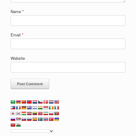
Name
*
Email
*
Website