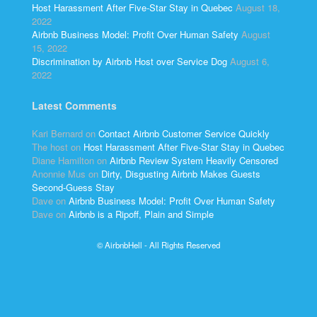
Host Harassment After Five-Star Stay in Quebec
August 18,
2022
Airbnb Business Model: Profit Over Human Safety
August
15, 2022
Discrimination by Airbnb Host over Service Dog
August 6,
2022
Latest Comments
Kari Bernard
on
Contact Airbnb Customer Service Quickly
The host
on
Host Harassment After Five-Star Stay in Quebec
Diane Hamilton
on
Airbnb Review System Heavily Censored
Anonnie Mus
on
Dirty, Disgusting Airbnb Makes Guests
Second-Guess Stay
Dave
on
Airbnb Business Model: Profit Over Human Safety
Dave
on
Airbnb is a Ripoff, Plain and Simple
© AirbnbHell - All Rights Reserved