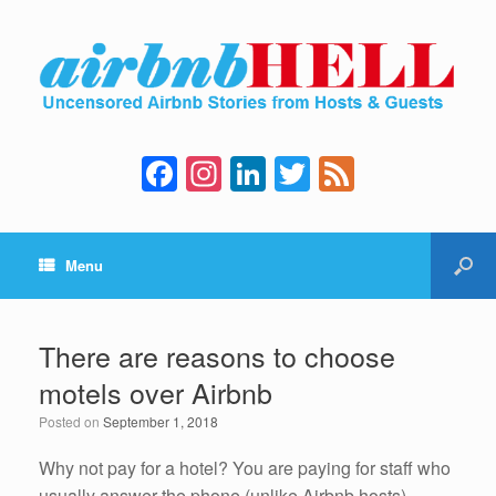
F
In
Li
T
F
a
st
n
wi
e
c
a
k
tt
e
Menu
e
gr
e
er
d
b
a
dI
o
m
n
There are reasons to choose
o
motels over Airbnb
k
Posted on
September 1, 2018
Why not pay for a hotel? You are paying for staff who
usually answer the phone (unlike Airbnb hosts),