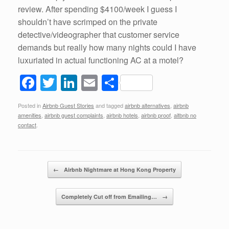
review. After spending $4100/week I guess I
shouldn’t have scrimped on the private
detective/videographer that customer service
demands but really how many nights could I have
luxuriated in actual functioning AC at a motel?
F
T
Li
E
S
a
wi
n
m
h
Posted in
Airbnb Guest Stories
and tagged
airbnb alternatives
,
airbnb
c
tt
k
ail
ar
amenities
,
airbnb guest complaints
,
airbnb hotels
,
airbnb proof
,
aitbnb no
e
er
e
e
contact
.
b
dI
o
n
Post navigation
←
Airbnb Nightmare at Hong Kong Property
o
k
Completely Cut off from Emailing…
→