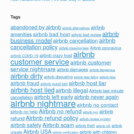
Tags
abandoned by airbnb
airbnb
airbnb alternatives
airbnb
airbnb bad host
amenities
airbnb bad review
business model
airbnb
airbnb cancellation
cancellation policy
Airbnb coronavirus
airbnb cleaning fees
airbnb
airbnb crazy host
airbnb COVID-19
customer service
airbnb customer
service nightmare
airbnb damages
airbnb dangerous
airbnb dirty
airbnb disgusting
airbnb fees
airbnb fake listing
airbnb host liar
airbnb fraud
airbnb guest lied
airbnb host lied
airbnb illegal
Airbnb last minute
airbnb left early
airbnb never again
cancellation
airbnb nightmare
airbnb no contact
Airbnb no refund
airbnb
airbnb no help
airbnb nyc
Airbnb refund policy
refund
airbnb review system
Airbnb scam
airbnb safety
airbnb theft
airbnb
airbnb UK
Airbnb USA
airbnb with children
unsafe
airbnb verification