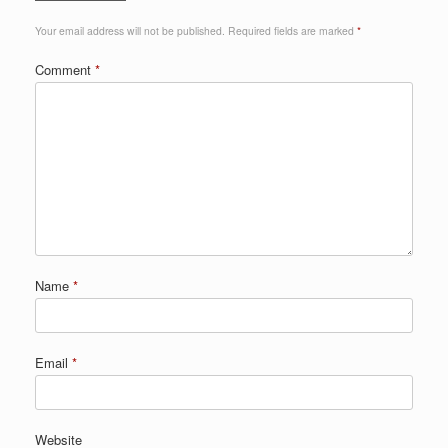
Your email address will not be published.
Required fields are marked
*
Comment
*
Name
*
Email
*
Website