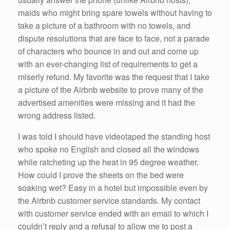
maids who might bring spare towels without having to
take a picture of a bathroom with no towels, and
dispute resolutions that are face to face, not a parade
of characters who bounce in and out and come up
with an ever-changing list of requirements to get a
miserly refund. My favorite was the request that I take
a picture of the Airbnb website to prove many of the
advertised amenities were missing and it had the
wrong address listed.
I was told I should have videotaped the standing host
who spoke no English and closed all the windows
while ratcheting up the heat in 95 degree weather.
How could I prove the sheets on the bed were
soaking wet? Easy in a hotel but impossible even by
the Airbnb customer service standards. My contact
with customer service ended with an email to which I
couldn’t reply and a refusal to allow me to post a