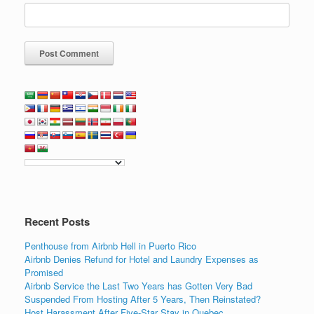
Recent Posts
Penthouse from Airbnb Hell in Puerto Rico
Airbnb Denies Refund for Hotel and Laundry Expenses as
Promised
Airbnb Service the Last Two Years has Gotten Very Bad
Suspended From Hosting After 5 Years, Then Reinstated?
Host Harassment After Five-Star Stay in Quebec