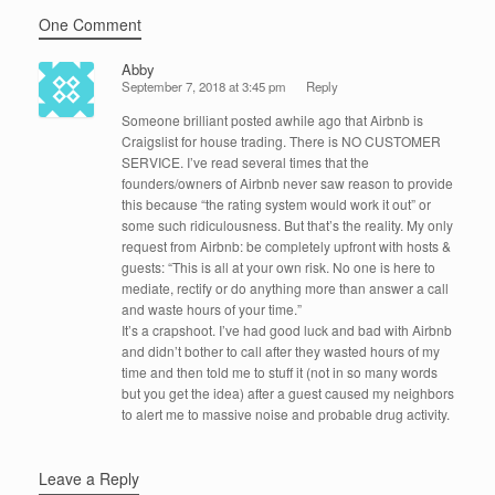
One Comment
Abby
September 7, 2018 at 3:45 pm
Reply
Someone brilliant posted awhile ago that Airbnb is
Craigslist for house trading. There is NO CUSTOMER
SERVICE. I’ve read several times that the
founders/owners of Airbnb never saw reason to provide
this because “the rating system would work it out” or
some such ridiculousness. But that’s the reality. My only
request from Airbnb: be completely upfront with hosts &
guests: “This is all at your own risk. No one is here to
mediate, rectify or do anything more than answer a call
and waste hours of your time.”
It’s a crapshoot. I’ve had good luck and bad with Airbnb
and didn’t bother to call after they wasted hours of my
time and then told me to stuff it (not in so many words
but you get the idea) after a guest caused my neighbors
to alert me to massive noise and probable drug activity.
Leave a Reply