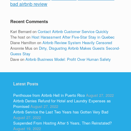
bad airbnb review
Recent Comments
Kari Bernard
on
Contact Airbnb Customer Service Quickly
The host
on
Host Harassment After Five-Star Stay in Quebec
Diane Hamilton
on
Airbnb Review System Heavily Censored
Anonnie Mus
on
Dirty, Disgusting Airbnb Makes Guests Second-
Guess Stay
Dave
on
Airbnb Business Model: Profit Over Human Safety
Latest Posts
Penthouse from Airbnb Hell in Puerto Rico
August 27, 2022
Airbnb Denies Refund for Hotel and Laundry Expenses as
Promised
August 27, 2022
Airbnb Service the Last Two Years has Gotten Very Bad
August 27, 2022
Suspended From Hosting After 5 Years, Then Reinstated?
August 19, 2022