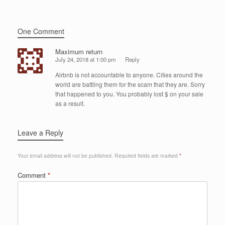
One Comment
Maximum return
July 24, 2018 at 1:00 pm
Reply
Airbnb is not accountable to anyone. Cities around the
world are battling them for the scam that they are. Sorry
that happened to you. You probably lost $ on your sale
as a result.
Leave a Reply
Your email address will not be published.
Required fields are marked
*
Comment
*