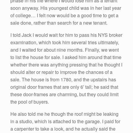
phase in his life where I would lose him as a tenant
soon anyway. His youngest child was in her last year
of college… I felt now would be a good time to get a
sale done, rather than search for a new tenant.
I told Jack I would wait for him to pass his NYS broker
examination, which took him several tries ultimately,
and I waited for about nine months. Finally, we went
to list the house for sale. I asked him around that time
whether there was anything pressing that he thought I
should alter or repair to improve the chances of a
sale. The house is from 1780, and the upstairs has
original door frames that are only 6′ tall; he said that
these door-frames are charming, but they could limit
the pool of buyers.
He also told me he though the roof might be leaking
in a studio, which is attached to the garage. I paid for
a carpenter to take a look, and he actually said the