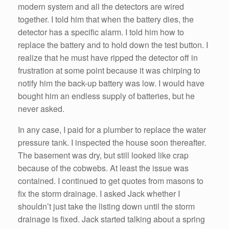
modern system and all the detectors are wired
together. I told him that when the battery dies, the
detector has a specific alarm. I told him how to
replace the battery and to hold down the test button. I
realize that he must have ripped the detector off in
frustration at some point because it was chirping to
notify him the back-up battery was low. I would have
bought him an endless supply of batteries, but he
never asked.
In any case, I paid for a plumber to replace the water
pressure tank. I inspected the house soon thereafter.
The basement was dry, but still looked like crap
because of the cobwebs. At least the issue was
contained. I continued to get quotes from masons to
fix the storm drainage. I asked Jack whether I
shouldn’t just take the listing down until the storm
drainage is fixed. Jack started talking about a spring