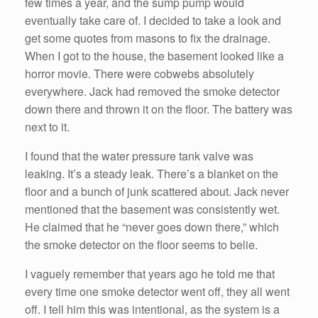
few times a year, and the sump pump would
eventually take care of. I decided to take a look and
get some quotes from masons to fix the drainage.
When I got to the house, the basement looked like a
horror movie. There were cobwebs absolutely
everywhere. Jack had removed the smoke detector
down there and thrown it on the floor. The battery was
next to it.
I found that the water pressure tank valve was
leaking. It’s a steady leak. There’s a blanket on the
floor and a bunch of junk scattered about. Jack never
mentioned that the basement was consistently wet.
He claimed that he “never goes down there,” which
the smoke detector on the floor seems to belie.
I vaguely remember that years ago he told me that
every time one smoke detector went off, they all went
off. I tell him this was intentional, as the system is a