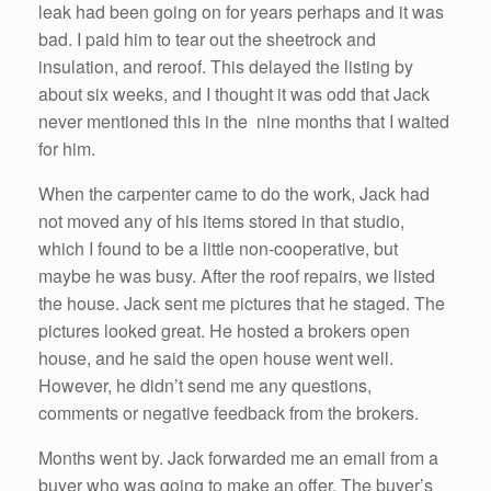
leak had been going on for years perhaps and it was
bad. I paid him to tear out the sheetrock and
insulation, and reroof. This delayed the listing by
about six weeks, and I thought it was odd that Jack
never mentioned this in the nine months that I waited
for him.
When the carpenter came to do the work, Jack had
not moved any of his items stored in that studio,
which I found to be a little non-cooperative, but
maybe he was busy. After the roof repairs, we listed
the house. Jack sent me pictures that he staged. The
pictures looked great. He hosted a brokers open
house, and he said the open house went well.
However, he didn’t send me any questions,
comments or negative feedback from the brokers.
Months went by. Jack forwarded me an email from a
buyer who was going to make an offer. The buyer’s