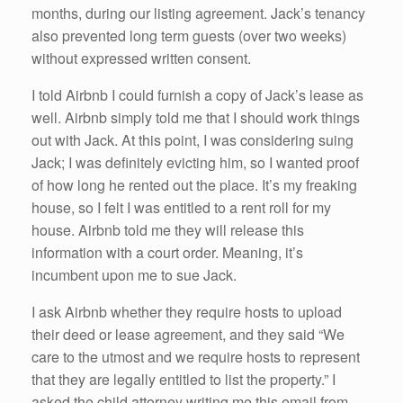
months, during our listing agreement. Jack’s tenancy
also prevented long term guests (over two weeks)
without expressed written consent.
I told Airbnb I could furnish a copy of Jack’s lease as
well. Airbnb simply told me that I should work things
out with Jack. At this point, I was considering suing
Jack; I was definitely evicting him, so I wanted proof
of how long he rented out the place. It’s my freaking
house, so I felt I was entitled to a rent roll for my
house. Airbnb told me they will release this
information with a court order. Meaning, it’s
incumbent upon me to sue Jack.
I ask Airbnb whether they require hosts to upload
their deed or lease agreement, and they said “We
care to the utmost and we require hosts to represent
that they are legally entitled to list the property.” I
asked the child attorney writing me this email from