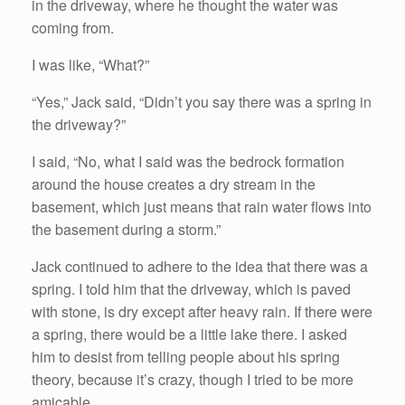
in the driveway, where he thought the water was
coming from.
I was like, “What?”
“Yes,” Jack said, “Didn’t you say there was a spring in
the driveway?”
I said, “No, what I said was the bedrock formation
around the house creates a dry stream in the
basement, which just means that rain water flows into
the basement during a storm.”
Jack continued to adhere to the idea that there was a
spring. I told him that the driveway, which is paved
with stone, is dry except after heavy rain. If there were
a spring, there would be a little lake there. I asked
him to desist from telling people about his spring
theory, because it’s crazy, though I tried to be more
amicable.