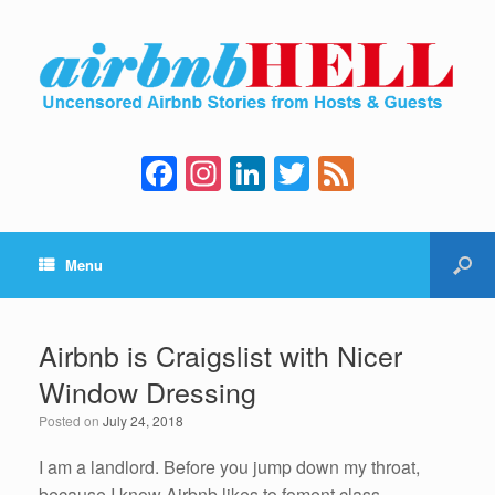
F
In
Li
T
F
a
st
n
wi
e
c
a
k
tt
e
Menu
e
gr
e
er
d
b
a
dI
o
m
n
Airbnb is Craigslist with Nicer
o
Window Dressing
k
Posted on
July 24, 2018
I am a landlord. Before you jump down my throat,
because I know Airbnb likes to foment class