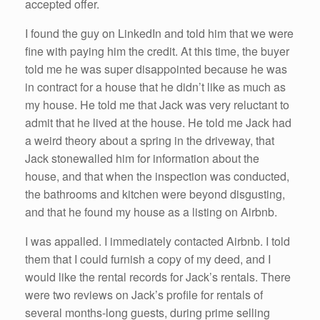
accepted offer.
I found the guy on LinkedIn and told him that we were
fine with paying him the credit. At this time, the buyer
told me he was super disappointed because he was
in contract for a house that he didn’t like as much as
my house. He told me that Jack was very reluctant to
admit that he lived at the house. He told me Jack had
a weird theory about a spring in the driveway, that
Jack stonewalled him for information about the
house, and that when the inspection was conducted,
the bathrooms and kitchen were beyond disgusting,
and that he found my house as a listing on Airbnb.
I was appalled. I immediately contacted Airbnb. I told
them that I could furnish a copy of my deed, and I
would like the rental records for Jack’s rentals. There
were two reviews on Jack’s profile for rentals of
several months-long guests, during prime selling