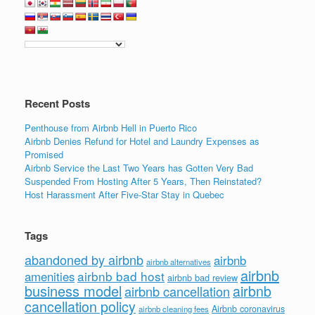
Recent Posts
Penthouse from Airbnb Hell in Puerto Rico
Airbnb Denies Refund for Hotel and Laundry Expenses as
Promised
Airbnb Service the Last Two Years has Gotten Very Bad
Suspended From Hosting After 5 Years, Then Reinstated?
Host Harassment After Five-Star Stay in Quebec
Tags
abandoned by airbnb
airbnb
airbnb alternatives
airbnb
airbnb bad host
amenities
airbnb bad review
business model
airbnb
airbnb cancellation
cancellation policy
Airbnb coronavirus
airbnb cleaning fees