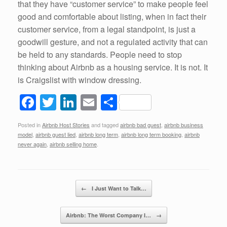
that they have “customer service” to make people feel
good and comfortable about listing, when in fact their
customer service, from a legal standpoint, is just a
goodwill gesture, and not a regulated activity that can
be held to any standards. People need to stop
thinking about Airbnb as a housing service. It is not. It
is Craigslist with window dressing.
F
T
Li
E
S
a
wi
n
m
h
Posted in
Airbnb Host Stories
and tagged
airbnb bad guest
,
airbnb business
c
tt
k
ail
ar
model
,
airbnb guest lied
,
airbnb long term
,
airbnb long term booking
,
airbnb
e
er
e
e
never again
,
airbnb selling home
.
b
dI
o
n
Post navigation
←
I Just Want to Talk…
o
k
Airbnb: The Worst Company I…
→