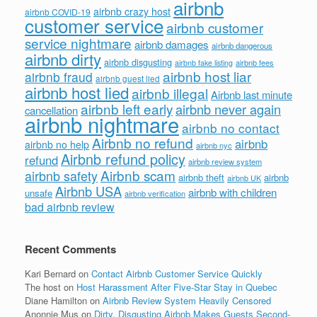
airbnb
airbnb crazy host
airbnb COVID-19
customer service
airbnb customer
service nightmare
airbnb damages
airbnb dangerous
airbnb dirty
airbnb disgusting
airbnb fees
airbnb fake listing
airbnb host liar
airbnb fraud
airbnb guest lied
airbnb host lied
airbnb illegal
Airbnb last minute
airbnb left early
airbnb never again
cancellation
airbnb nightmare
airbnb no contact
Airbnb no refund
airbnb
airbnb no help
airbnb nyc
Airbnb refund policy
refund
airbnb review system
Airbnb scam
airbnb safety
airbnb theft
airbnb
airbnb UK
Airbnb USA
airbnb with children
unsafe
airbnb verification
bad airbnb review
Recent Comments
Kari Bernard
on
Contact Airbnb Customer Service Quickly
The host
on
Host Harassment After Five-Star Stay in Quebec
Diane Hamilton
on
Airbnb Review System Heavily Censored
Anonnie Mus
on
Dirty, Disgusting Airbnb Makes Guests Second-