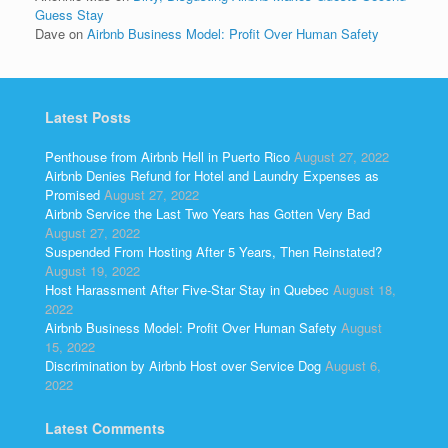
Guess Stay
Dave
on
Airbnb Business Model: Profit Over Human Safety
Latest Posts
Penthouse from Airbnb Hell in Puerto Rico
August 27, 2022
Airbnb Denies Refund for Hotel and Laundry Expenses as
Promised
August 27, 2022
Airbnb Service the Last Two Years has Gotten Very Bad
August 27, 2022
Suspended From Hosting After 5 Years, Then Reinstated?
August 19, 2022
Host Harassment After Five-Star Stay in Quebec
August 18,
2022
Airbnb Business Model: Profit Over Human Safety
August
15, 2022
Discrimination by Airbnb Host over Service Dog
August 6,
2022
Latest Comments