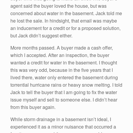
agent said the buyer loved the house, but was
concerned about water in the basement. Jack told me
he lost the sale. In hindsight, that email was maybe
an inducement for a credit or for a proposed solution,
but Jack didn’t suggest either.
More months passed. A buyer made a cash offer,
which I accepted. After an inspection, the buyer
wanted a credit for water in the basement. I thought
this was very odd, because in the five years that I
lived there, water only entered the basement during
torrential hurricane rains or heavy snow melting. I told
Jack to tell the buyer that I am going to fix the water
issue myself and sell to someone else. I didn’t hear
from this buyer again.
While storm drainage in a basement isn’t ideal, I
experienced it as a minor nuisance that occurred a