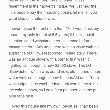
resentment in their advertising (i.e. we just help the
little people pay their housing costs), let me tell you
what kind of landlord I was.
I never raised the rent more than 2%. I would ask my
tenant (my only tenant of 5.5 years) if his financial
situation could withstand a rent increase before
raising the rent. Any time there was an issue with an
appliance or utility, I responded immediately. There
was an antique stove with a burner that wasn’t
lighting, so I bought a new $2000 stove. The LG
dishwasher, which was brand new, didn’t handle hard
water well, so I bought a new KitchenAid one. There
was a pipe to the washer/dryer that would freeze on
the coldest days, so I paid for a plumber to come put
pipe tape on it.
I loved this house like my own, because it had been