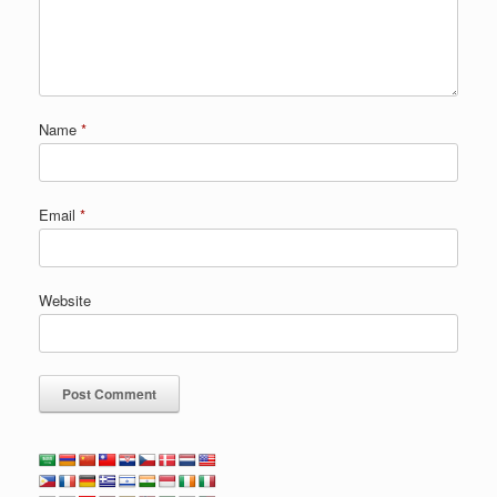
Name
*
Email
*
Website