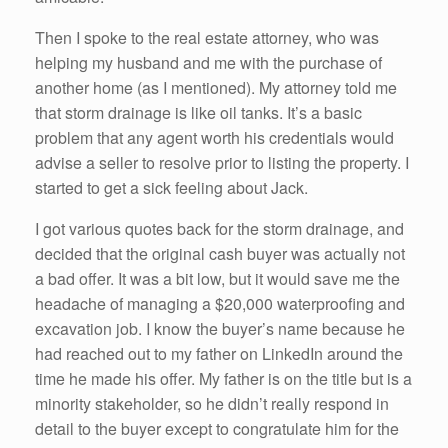
Then I spoke to the real estate attorney, who was
helping my husband and me with the purchase of
another home (as I mentioned). My attorney told me
that storm drainage is like oil tanks. It’s a basic
problem that any agent worth his credentials would
advise a seller to resolve prior to listing the property. I
started to get a sick feeling about Jack.
I got various quotes back for the storm drainage, and
decided that the original cash buyer was actually not
a bad offer. It was a bit low, but it would save me the
headache of managing a $20,000 waterproofing and
excavation job. I know the buyer’s name because he
had reached out to my father on LinkedIn around the
time he made his offer. My father is on the title but is a
minority stakeholder, so he didn’t really respond in
detail to the buyer except to congratulate him for the