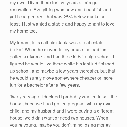
my own. I lived there for five years after a gut
renovation. Everything was new and beautiful, and
yet I charged rent that was 25% below market at
least. I just wanted a stable and happy tenant to love
my home too.
My tenant, let’s call him Jack, was a real estate
broker. When he moved to my house, he had just
gotten a divorce, and had three kids in high school. I
figured he would live there while his last kid finished
up school, and maybe a few years thereafter, but that
he would surely move somewhere cheaper or more
fun for a bachelor after a few years.
Two years ago, I decided I probably wanted to sell the
house, because I had gotten pregnant with my own
child, and my husband and I were buying a different
house; we didn’t want or need two houses. When
you’re young, maybe you don’t mind losing money