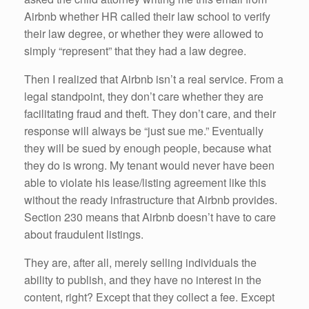
Airbnb whether HR called their law school to verify
their law degree, or whether they were allowed to
simply “represent” that they had a law degree.
Then I realized that Airbnb isn’t a real service. From a
legal standpoint, they don’t care whether they are
facilitating fraud and theft. They don’t care, and their
response will always be “just sue me.” Eventually
they will be sued by enough people, because what
they do is wrong. My tenant would never have been
able to violate his lease/listing agreement like this
without the ready infrastructure that Airbnb provides.
Section 230 means that Airbnb doesn’t have to care
about fraudulent listings.
They are, after all, merely selling individuals the
ability to publish, and they have no interest in the
content, right? Except that they collect a fee. Except