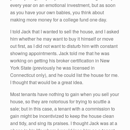
every year on an emotional investment, but as soon
as you have your own babies, you think about
making more money for a college fund one day.
I told Jack that I wanted to sell the house, and I asked
him whether he may want to buy it himself or move
out first, as I did not want to disturb him with constant
showing appointments. Jack told me that he was
working on getting his broker certification in New
York State (previously he was licensed in
Connecticut only), and he could list the house for me.
I thought that would be a great idea.
Most tenants have nothing to gain when you sell your
house, so they are notorious for trying to scuttle a
sale; but in this case, a tenant with a commission to
gain might be incentivized to keep the house clean
and tidy, and sing its praises. I thought Jack was at a