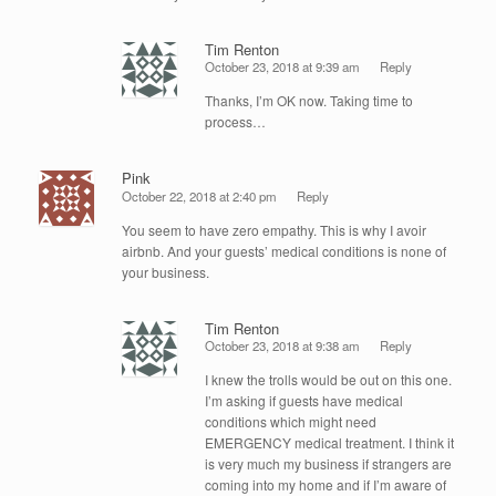
Tim Renton
October 23, 2018 at 9:39 am
Reply
Thanks, I’m OK now. Taking time to
process…
Pink
October 22, 2018 at 2:40 pm
Reply
You seem to have zero empathy. This is why I avoir
airbnb. And your guests’ medical conditions is none of
your business.
Tim Renton
October 23, 2018 at 9:38 am
Reply
I knew the trolls would be out on this one.
I’m asking if guests have medical
conditions which might need
EMERGENCY medical treatment. I think it
is very much my business if strangers are
coming into my home and if I’m aware of