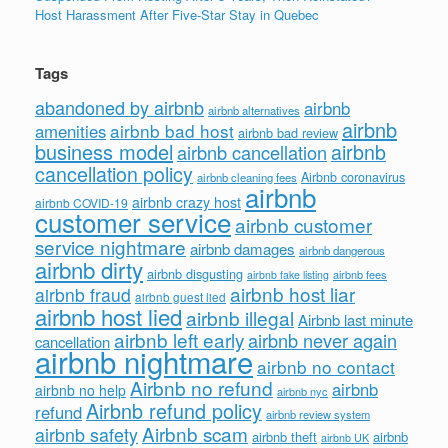
Host Harassment After Five-Star Stay in Quebec
Tags
abandoned by airbnb
airbnb
airbnb alternatives
airbnb
airbnb bad host
amenities
airbnb bad review
business model
airbnb
airbnb cancellation
cancellation policy
Airbnb coronavirus
airbnb cleaning fees
airbnb
airbnb crazy host
airbnb COVID-19
customer service
airbnb customer
service nightmare
airbnb damages
airbnb dangerous
airbnb dirty
airbnb disgusting
airbnb fees
airbnb fake listing
airbnb host liar
airbnb fraud
airbnb guest lied
airbnb host lied
airbnb illegal
Airbnb last minute
airbnb left early
airbnb never again
cancellation
airbnb nightmare
airbnb no contact
Airbnb no refund
airbnb
airbnb no help
airbnb nyc
Airbnb refund policy
refund
airbnb review system
Airbnb scam
airbnb safety
airbnb theft
airbnb
airbnb UK