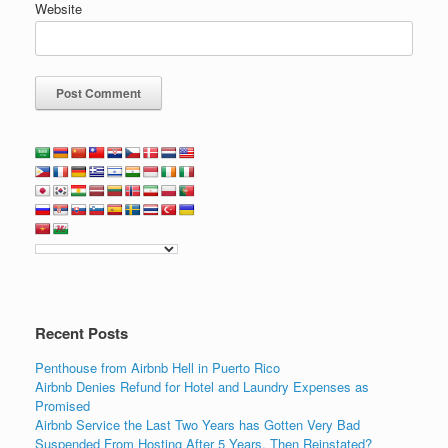
Website
Recent Posts
Penthouse from Airbnb Hell in Puerto Rico
Airbnb Denies Refund for Hotel and Laundry Expenses as
Promised
Airbnb Service the Last Two Years has Gotten Very Bad
Suspended From Hosting After 5 Years, Then Reinstated?