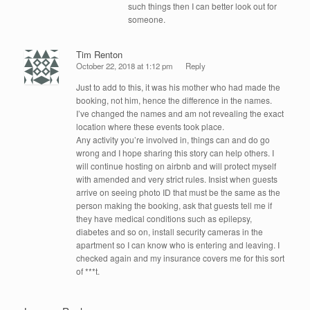
such things then I can better look out for
someone.
Tim Renton
October 22, 2018 at 1:12 pm
Reply
Just to add to this, it was his mother who had made the
booking, not him, hence the difference in the names.
I’ve changed the names and am not revealing the exact
location where these events took place.
Any activity you’re involved in, things can and do go
wrong and I hope sharing this story can help others. I
will continue hosting on airbnb and will protect myself
with amended and very strict rules. Insist when guests
arrive on seeing photo ID that must be the same as the
person making the booking, ask that guests tell me if
they have medical conditions such as epilepsy,
diabetes and so on, install security cameras in the
apartment so I can know who is entering and leaving. I
checked again and my insurance covers me for this sort
of ***t.