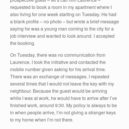
requested to book a room in my apartment where I
also living for one week starting on Tuesday. He had
a blank profile – no photo – but wrote a brief message
saying he was a young man coming to the city for a
job interview and wanted to look around. I accepted
the booking.
On Tuesday, there was no communication from
Laurence. I took the initiative and contacted the
mobile number given asking for his arrival time.
There was an exchange of messages. I repeated
several times that I would not leave the key with my
neighbour. Because the guest would be arriving
while I was at work, he would have to arrive after I’ve
finished work, around 9:30. My policy is always to be
in when people arrive, I’m not giving a stranger keys
to my home when I’m not there.