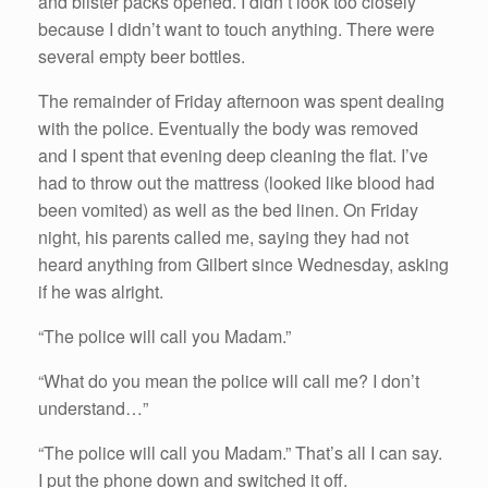
and blister packs opened. I didn’t look too closely
because I didn’t want to touch anything. There were
several empty beer bottles.
The remainder of Friday afternoon was spent dealing
with the police. Eventually the body was removed
and I spent that evening deep cleaning the flat. I’ve
had to throw out the mattress (looked like blood had
been vomited) as well as the bed linen. On Friday
night, his parents called me, saying they had not
heard anything from Gilbert since Wednesday, asking
if he was alright.
“The police will call you Madam.”
“What do you mean the police will call me? I don’t
understand…”
“The police will call you Madam.” That’s all I can say.
I put the phone down and switched it off.