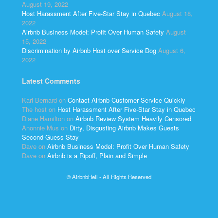
August 19, 2022
Host Harassment After Five-Star Stay in Quebec
August 18,
2022
Airbnb Business Model: Profit Over Human Safety
August
15, 2022
Discrimination by Airbnb Host over Service Dog
August 6,
2022
Latest Comments
Kari Bernard
on
Contact Airbnb Customer Service Quickly
The host
on
Host Harassment After Five-Star Stay in Quebec
Diane Hamilton
on
Airbnb Review System Heavily Censored
Anonnie Mus
on
Dirty, Disgusting Airbnb Makes Guests
Second-Guess Stay
Dave
on
Airbnb Business Model: Profit Over Human Safety
Dave
on
Airbnb is a Ripoff, Plain and Simple
© AirbnbHell - All Rights Reserved