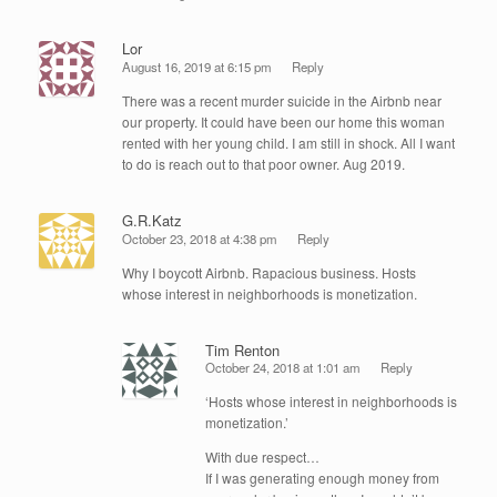
Lor
August 16, 2019 at 6:15 pm
Reply
There was a recent murder suicide in the Airbnb near
our property. It could have been our home this woman
rented with her young child. I am still in shock. All I want
to do is reach out to that poor owner. Aug 2019.
G.R.Katz
October 23, 2018 at 4:38 pm
Reply
Why I boycott Airbnb. Rapacious business. Hosts
whose interest in neighborhoods is monetization.
Tim Renton
October 24, 2018 at 1:01 am
Reply
‘Hosts whose interest in neighborhoods is
monetization.’
With due respect…
If I was generating enough money from