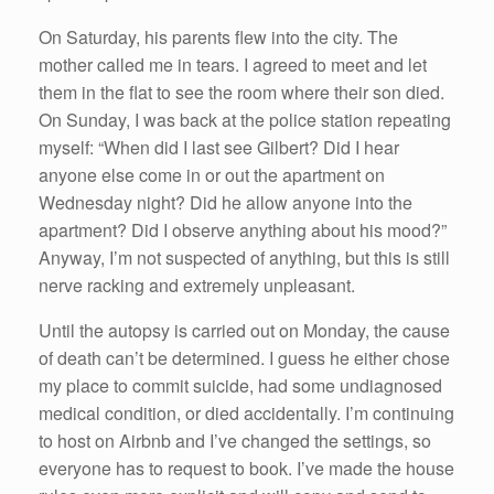
On Saturday, his parents flew into the city. The
mother called me in tears. I agreed to meet and let
them in the flat to see the room where their son died.
On Sunday, I was back at the police station repeating
myself: “When did I last see Gilbert? Did I hear
anyone else come in or out the apartment on
Wednesday night? Did he allow anyone into the
apartment? Did I observe anything about his mood?”
Anyway, I’m not suspected of anything, but this is still
nerve racking and extremely unpleasant.
Until the autopsy is carried out on Monday, the cause
of death can’t be determined. I guess he either chose
my place to commit suicide, had some undiagnosed
medical condition, or died accidentally. I’m continuing
to host on Airbnb and I’ve changed the settings, so
everyone has to request to book. I’ve made the house