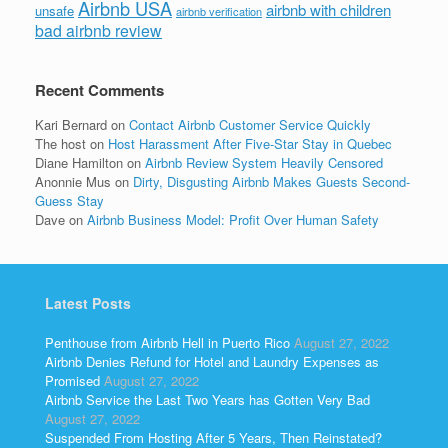
Airbnb USA
airbnb with children
unsafe
airbnb verification
bad airbnb review
Recent Comments
Kari Bernard
on
Contact Airbnb Customer Service Quickly
The host
on
Host Harassment After Five-Star Stay in Quebec
Diane Hamilton
on
Airbnb Review System Heavily Censored
Anonnie Mus
on
Dirty, Disgusting Airbnb Makes Guests Second-
Guess Stay
Dave
on
Airbnb Business Model: Profit Over Human Safety
Latest Posts
Penthouse from Airbnb Hell in Puerto Rico
August 27, 2022
Airbnb Denies Refund for Hotel and Laundry Expenses as
Promised
August 27, 2022
Airbnb Service the Last Two Years has Gotten Very Bad
August 27, 2022
Suspended From Hosting After 5 Years, Then Reinstated?