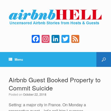
F
In
Li
T
F
a
st
n
wi
e
c
a
k
tt
e
Menu
e
gr
e
er
d
b
a
dI
o
m
n
Airbnb Guest Booked Property to
o
Commit Suicide
k
Posted on
October 22, 2018
Setting: a major city in France. On Monday a
prospective guest – let’s call him Laurence –