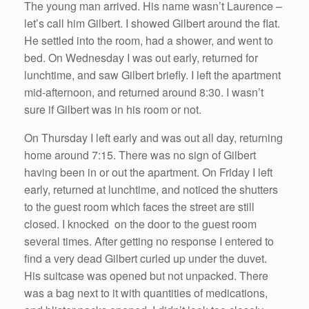
The young man arrived. His name wasn’t Laurence –
let’s call him Gilbert. I showed Gilbert around the flat.
He settled into the room, had a shower, and went to
bed. On Wednesday I was out early, returned for
lunchtime, and saw Gilbert briefly. I left the apartment
mid-afternoon, and returned around 8:30. I wasn’t
sure if Gilbert was in his room or not.
On Thursday I left early and was out all day, returning
home around 7:15. There was no sign of Gilbert
having been in or out the apartment. On Friday I left
early, returned at lunchtime, and noticed the shutters
to the guest room which faces the street are still
closed. I knocked on the door to the guest room
several times. After getting no response I entered to
find a very dead Gilbert curled up under the duvet.
His suitcase was opened but not unpacked. There
was a bag next to it with quantities of medications,