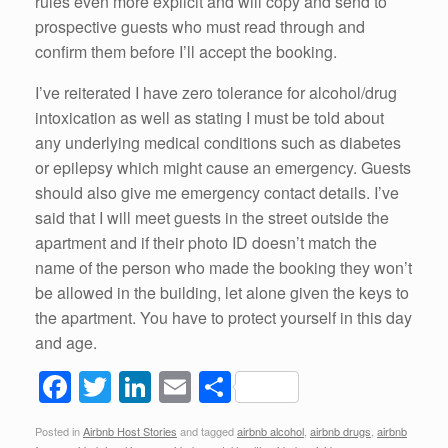
rules even more explicit and will copy and send to
prospective guests who must read through and
confirm them before I’ll accept the booking.
I’ve reiterated I have zero tolerance for alcohol/drug
intoxication as well as stating I must be told about
any underlying medical conditions such as diabetes
or epilepsy which might cause an emergency. Guests
should also give me emergency contact details. I’ve
said that I will meet guests in the street outside the
apartment and if their photo ID doesn’t match the
name of the person who made the booking they won’t
be allowed in the building, let alone given the keys to
the apartment. You have to protect yourself in this day
and age.
F
T
Li
E
S
a
wi
n
m
h
Posted in
Airbnb Host Stories
and tagged
airbnb alcohol
,
airbnb drugs
,
airbnb