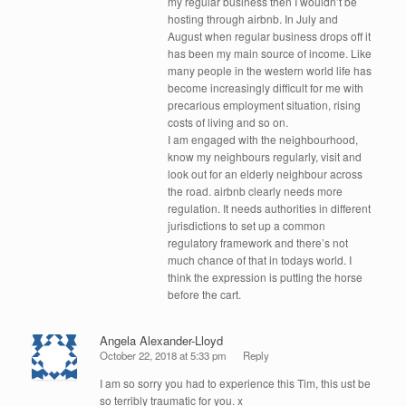
my regular business then I wouldn’t be
hosting through airbnb. In July and
August when regular business drops off it
has been my main source of income. Like
many people in the western world life has
become increasingly difficult for me with
precarious employment situation, rising
costs of living and so on.
I am engaged with the neighbourhood,
know my neighbours regularly, visit and
look out for an elderly neighbour across
the road. airbnb clearly needs more
regulation. It needs authorities in different
jurisdictions to set up a common
regulatory framework and there’s not
much chance of that in todays world. I
think the expression is putting the horse
before the cart.
Angela Alexander-Lloyd
October 22, 2018 at 5:33 pm
Reply
I am so sorry you had to experience this Tim, this ust be
so terribly traumatic for you. x