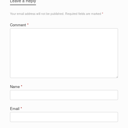
Leave a Reply
Your email address will not be published.
Required fields are marked
*
Comment
*
Name
*
Email
*