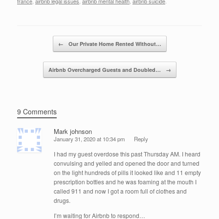
c
tt
k
ail
ar
france
,
airbnb legal issues
,
airbnb mental health
,
airbnb suicide
.
e
er
e
e
b
dI
Post navigation
o
n
←
Our Private Home Rented Without…
o
Airbnb Overcharged Guests and Doubled…
→
k
9 Comments
Mark johnson
January 31, 2020 at 10:34 pm
Reply
I had my guest overdose this past Thursday AM. I heard
convulsing and yelled and opened the door and turned
on the light hundreds of pills it looked like and 11 empty
prescription bottles and he was foaming at the mouth I
called 911 and now I got a room full of clothes and
drugs.
I’m waiting for Airbnb to respond…