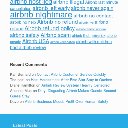
airbnb host lied
airbnb illegal
Airbnb last minute
airbnb left early
airbnb never again
cancellation
airbnb nightmare
airbnb no contact
Airbnb no refund
airbnb
airbnb no help
airbnb nyc
Airbnb refund policy
refund
airbnb review system
Airbnb scam
airbnb safety
airbnb theft
airbnb
airbnb UK
Airbnb USA
airbnb with children
unsafe
airbnb verification
bad airbnb review
Recent Comments
Kari Bernard
on
Contact Airbnb Customer Service Quickly
The host
on
Host Harassment After Five-Star Stay in Quebec
Diane Hamilton
on
Airbnb Review System Heavily Censored
Anonnie Mus
on
Dirty, Disgusting Airbnb Makes Guests Second-
Guess Stay
Dave
on
Airbnb Business Model: Profit Over Human Safety
Latest Posts