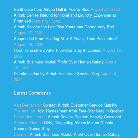
Penthouse from Airbnb Hell in Puerto Rico
August 27, 2022
Airbnb Denies Refund for Hotel and Laundry Expenses as
Promised
August 27, 2022
Airbnb Service the Last Two Years has Gotten Very Bad
August 27, 2022
Suspended From Hosting After 5 Years, Then Reinstated?
August 19, 2022
Host Harassment After Five-Star Stay in Quebec
August 18,
2022
Airbnb Business Model: Profit Over Human Safety
August
15, 2022
Discrimination by Airbnb Host over Service Dog
August 6,
2022
Latest Comments
Kari Bernard
on
Contact Airbnb Customer Service Quickly
The host
on
Host Harassment After Five-Star Stay in Quebec
Diane Hamilton
on
Airbnb Review System Heavily Censored
Anonnie Mus
on
Dirty, Disgusting Airbnb Makes Guests
Second-Guess Stay
Dave
on
Airbnb Business Model: Profit Over Human Safety