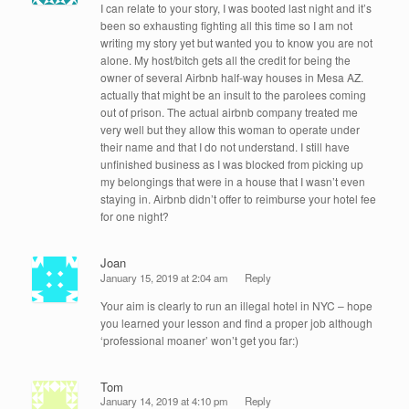
I can relate to your story, I was booted last night and it’s
been so exhausting fighting all this time so I am not
writing my story yet but wanted you to know you are not
alone. My host/bitch gets all the credit for being the
owner of several Airbnb half-way houses in Mesa AZ.
actually that might be an insult to the parolees coming
out of prison. The actual airbnb company treated me
very well but they allow this woman to operate under
their name and that I do not understand. I still have
unfinished business as I was blocked from picking up
my belongings that were in a house that I wasn’t even
staying in. Airbnb didn’t offer to reimburse your hotel fee
for one night?
Joan
January 15, 2019 at 2:04 am
Reply
Your aim is clearly to run an illegal hotel in NYC – hope
you learned your lesson and find a proper job although
‘professional moaner’ won’t get you far:)
Tom
January 14, 2019 at 4:10 pm
Reply