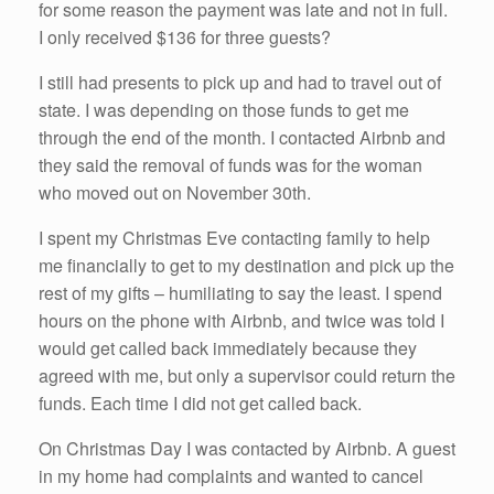
for some reason the payment was late and not in full.
I only received $136 for three guests?
I still had presents to pick up and had to travel out of
state. I was depending on those funds to get me
through the end of the month. I contacted Airbnb and
they said the removal of funds was for the woman
who moved out on November 30th.
I spent my Christmas Eve contacting family to help
me financially to get to my destination and pick up the
rest of my gifts – humiliating to say the least. I spend
hours on the phone with Airbnb, and twice was told I
would get called back immediately because they
agreed with me, but only a supervisor could return the
funds. Each time I did not get called back.
On Christmas Day I was contacted by Airbnb. A guest
in my home had complaints and wanted to cancel