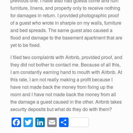
previous one. I have also had guests come and ruin
furniture, linens, and property only to receive nothing
for damages in return. I provided photographic proof
of a guest who wrote in sharpie on my walls, furniture
and bed spreads. The same guest also caused a
flood and damage to the basement apartment that are
yet to be fixed.
I filed two complaints with Airbnb, provided proof, and
they did not bother to contact me. Because of all this,
I am constantly earning hand to mouth with Airbnb. At
this rate, I am not really making a profit because I
have not made back the money from fixing up the
room and I have not made back the money from all
the damage a guest caused in the other. Airbnb takes
security deposits but what do they do with them?
F
T
Li
E
S
a
wi
n
m
h