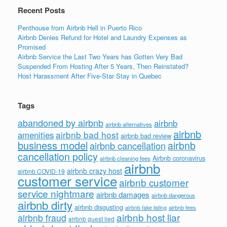
Recent Posts
Penthouse from Airbnb Hell in Puerto Rico
Airbnb Denies Refund for Hotel and Laundry Expenses as
Promised
Airbnb Service the Last Two Years has Gotten Very Bad
Suspended From Hosting After 5 Years, Then Reinstated?
Host Harassment After Five-Star Stay in Quebec
Tags
abandoned by airbnb
airbnb
airbnb alternatives
airbnb
airbnb bad host
amenities
airbnb bad review
business model
airbnb
airbnb cancellation
cancellation policy
Airbnb coronavirus
airbnb cleaning fees
airbnb
airbnb crazy host
airbnb COVID-19
customer service
airbnb customer
service nightmare
airbnb damages
airbnb dangerous
airbnb dirty
airbnb disgusting
airbnb fees
airbnb fake listing
airbnb host liar
airbnb fraud
airbnb guest lied