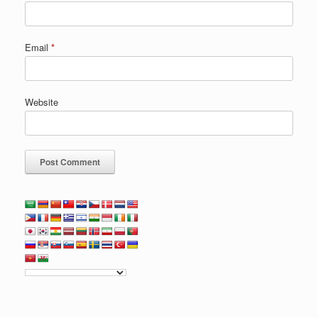
Email
*
Website