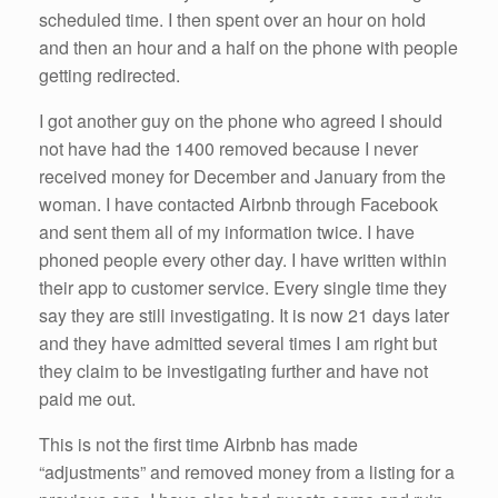
scheduled time. I then spent over an hour on hold
and then an hour and a half on the phone with people
getting redirected.
I got another guy on the phone who agreed I should
not have had the 1400 removed because I never
received money for December and January from the
woman. I have contacted Airbnb through Facebook
and sent them all of my information twice. I have
phoned people every other day. I have written within
their app to customer service. Every single time they
say they are still investigating. It is now 21 days later
and they have admitted several times I am right but
they claim to be investigating further and have not
paid me out.
This is not the first time Airbnb has made
“adjustments” and removed money from a listing for a