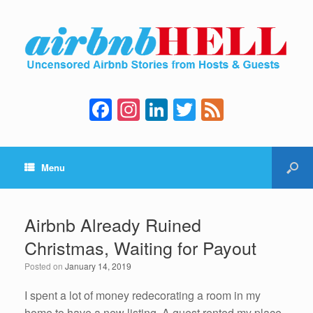
F
In
Li
T
F
a
st
n
wi
e
c
a
k
tt
e
Menu
e
gr
e
er
d
b
a
dI
o
m
n
Airbnb Already Ruined
o
Christmas, Waiting for Payout
k
Posted on
January 14, 2019
I spent a lot of money redecorating a room in my
home to have a new listing. A guest rented my place