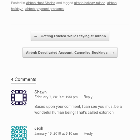
Posted in
Airbnb Host Stories
and tagged
airbnb holiday ruined
,
airbnb
c
tt
k
ail
ar
holidays
,
airbnb payment problems
.
e
er
e
e
b
dI
Post navigation
o
n
←
Getting Evicted While Staying at Airbnb
o
Airbnb Deactivated Account, Cancelled Bookings
→
k
4 Comments
Shawn
February 7, 2019 at 1:33 pm
Reply
Based upon your comment, I can see you must be a
wonderful human being! That’s called extortion
Jeph
January 15, 2019 at 5:10 pm
Reply