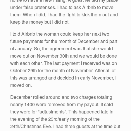
under false pretenses. I had to ask Airbnb to move
them. When I did, I had the right to kick them out and
keep the money but I did not.
I told Airbnb the woman could keep her next two
future payments for the month of December and part
of January. So, the agreement was that she would
move out on November 30th and we would be done
with each other. The last payment I received was on
October 29th for the month of November. After all of
this was arranged and decided in early November, I
moved on.
December rolled around and two charges totaling
nearly 1400 were removed from my payout. It said
they were for “adjustments”. This happened late in
the evening of the 23rd/early morning of the
24th/Christmas Eve. I had three guests at the time but