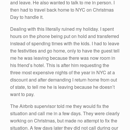
and leave. He also wanted to talk to me in person. I
then had to travel back home to NYC on Christmas
Day to handle it.
Dealing with this literally ruined my holiday. I spent
hours on the phone being put on hold and transferred
instead of spending times with the kids. I had to leave
the festivities and go home, only to have the guest tell
me he was leaving because there was now room in
his friend’s hotel. This is after him requesting the
three most expensive nights of the year in NYC at a
discount and after demanding I return home from out
of state, to tell me he is leaving because he doesn’t
want to pay.
The Airbnb supervisor told me they would fix the
situation and call me in a few days. They were clearly
working on Christmas, but made no attempt to fix the
situation. A few days later they did not call during our