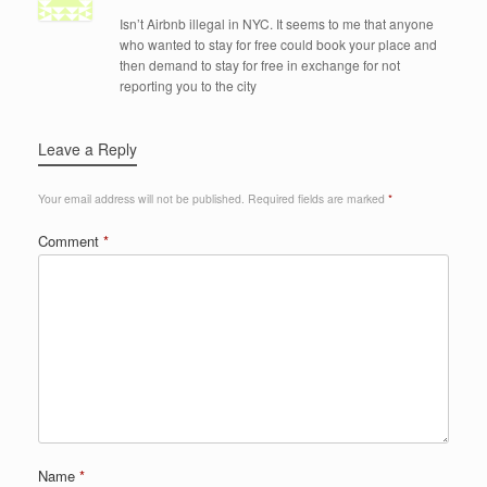
Isn’t Airbnb illegal in NYC. It seems to me that anyone
who wanted to stay for free could book your place and
then demand to stay for free in exchange for not
reporting you to the city
Leave a Reply
Your email address will not be published.
Required fields are marked
*
Comment
*
Name
*