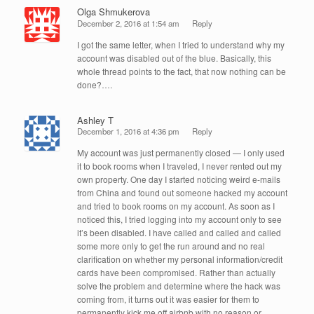
Olga Shmukerova
December 2, 2016 at 1:54 am
Reply
I got the same letter, when I tried to understand why my
account was disabled out of the blue. Basically, this
whole thread points to the fact, that now nothing can be
done?….
Ashley T
December 1, 2016 at 4:36 pm
Reply
My account was just permanently closed — I only used
it to book rooms when I traveled, I never rented out my
own property. One day I started noticing weird e-mails
from China and found out someone hacked my account
and tried to book rooms on my account. As soon as I
noticed this, I tried logging into my account only to see
it’s been disabled. I have called and called and called
some more only to get the run around and no real
clarification on whether my personal information/credit
cards have been compromised. Rather than actually
solve the problem and determine where the hack was
coming from, it turns out it was easier for them to
permanently kick me off airbnb with no reason or