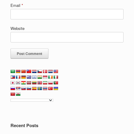
Email
*
Website
Recent Posts