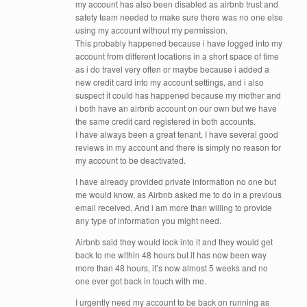
my account has also been disabled as airbnb trust and
safety team needed to make sure there was no one else
using my account without my permission.
This probably happened because i have logged into my
account from different locations in a short space of time
as i do travel very often or maybe because i added a
new credit card into my account settings, and i also
suspect it could has happened because my mother and
i both have an airbnb account on our own but we have
the same credit card registered in both accounts.
I have always been a great tenant, I have several good
reviews in my account and there is simply no reason for
my account to be deactivated.
I have already provided private information no one but
me would know, as Airbnb asked me to do in a previous
email received. And i am more than willing to provide
any type of information you might need.
Airbnb said they would look into it and they would get
back to me within 48 hours but it has now been way
more than 48 hours, it’s now almost 5 weeks and no
one ever got back in touch with me.
I urgently need my account to be back on running as