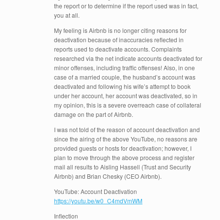
the report or to determine if the report used was in fact,
you at all.
My feeling is Airbnb is no longer citing reasons for
deactivation because of inaccuracies reflected in
reports used to deactivate accounts. Complaints
researched via the net indicate accounts deactivated for
minor offenses, including traffic offenses! Also, in one
case of a married couple, the husband’s account was
deactivated and following his wife’s attempt to book
under her account, her account was deactivated, so in
my opinion, this is a severe overreach case of collateral
damage on the part of Airbnb.
I was not told of the reason of account deactivation and
since the airing of the above YouTube, no reasons are
provided guests or hosts for deactivation; however, I
plan to move through the above process and register
mail all results to Aisling Hassell (Trust and Security
Airbnb) and Brian Chesky (CEO Airbnb).
YouTube: Account Deactivation
https://youtu.be/w0_C4mdVmWM
Inflection