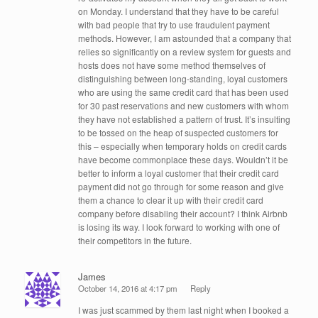
on Monday. I understand that they have to be careful
with bad people that try to use fraudulent payment
methods. However, I am astounded that a company that
relies so significantly on a review system for guests and
hosts does not have some method themselves of
distinguishing between long-standing, loyal customers
who are using the same credit card that has been used
for 30 past reservations and new customers with whom
they have not established a pattern of trust. It’s insulting
to be tossed on the heap of suspected customers for
this – especially when temporary holds on credit cards
have become commonplace these days. Wouldn’t it be
better to inform a loyal customer that their credit card
payment did not go through for some reason and give
them a chance to clear it up with their credit card
company before disabling their account? I think Airbnb
is losing its way. I look forward to working with one of
their competitors in the future.
James
October 14, 2016 at 4:17 pm
Reply
I was just scammed by them last night when I booked a