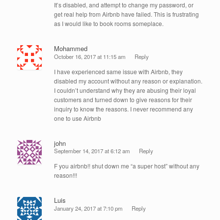
It’s disabled, and attempt to change my password, or
get real help from Airbnb have failed. This is frustrating
as I would like to book rooms someplace.
Mohammed
October 16, 2017 at 11:15 am
Reply
I have experienced same issue with Airbnb, they
disabled my account without any reason or explanation.
I couldn’t understand why they are abusing their loyal
customers and turned down to give reasons for their
inquiry to know the reasons. I never recommend any
one to use Airbnb
john
September 14, 2017 at 6:12 am
Reply
F you airbnb!! shut down me “a super host” without any
reason!!!
Luis
January 24, 2017 at 7:10 pm
Reply