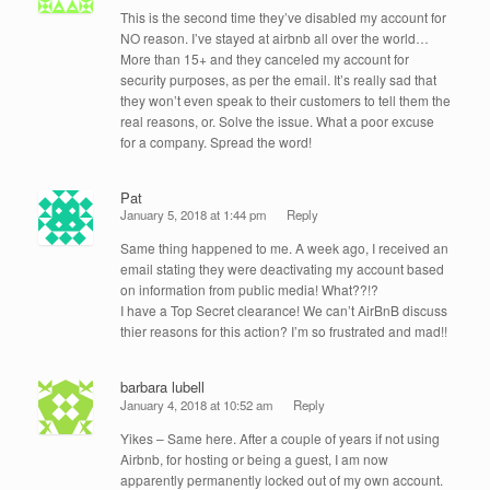
This is the second time they’ve disabled my account for
NO reason. I’ve stayed at airbnb all over the world…
More than 15+ and they canceled my account for
security purposes, as per the email. It’s really sad that
they won’t even speak to their customers to tell them the
real reasons, or. Solve the issue. What a poor excuse
for a company. Spread the word!
Pat
January 5, 2018 at 1:44 pm
Reply
Same thing happened to me. A week ago, I received an
email stating they were deactivating my account based
on information from public media! What??!?
I have a Top Secret clearance! We can’t AirBnB discuss
thier reasons for this action? I’m so frustrated and mad!!
barbara lubell
January 4, 2018 at 10:52 am
Reply
Yikes – Same here. After a couple of years if not using
Airbnb, for hosting or being a guest, I am now
apparently permanently locked out of my own account.