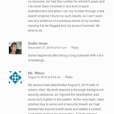
no recourse. Ive had this number for almost 5 years and
I’ve never been involved in any kind of adult
entertainment and when I ran my number through a few
search engines I found no such results, so I can’t even
see any evidence of a previous owner of my number
causing it to be flagged and my account banned. Idk
what to do
Szabo Istvan
December 27, 2019 at 6:01 pm
Reply
Same happened after being a long customer with a ton
of bookings…
Ms. Wilson
August 9, 2019 at 9:24 am
Reply
My account was deactivated August 5, 2019 with no
reason cited. My work requires a thorough background
security clearance, so I figured the deactivation was
some sort of glitch in the system. At the very least, I was
phished due to some sort of security breach as I had
deleted two expired credit cards and added a current
card while making my reservation. Airbnb ustomer