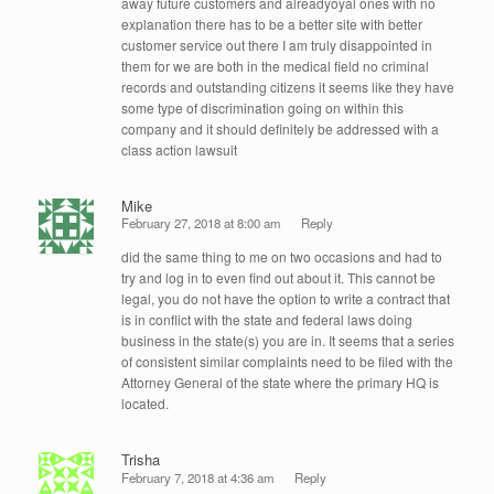
away future customers and alreadyoyal ones with no
explanation there has to be a better site with better
customer service out there I am truly disappointed in
them for we are both in the medical field no criminal
records and outstanding citizens it seems like they have
some type of discrimination going on within this
company and it should definitely be addressed with a
class action lawsuit
Mike
February 27, 2018 at 8:00 am
Reply
did the same thing to me on two occasions and had to
try and log in to even find out about it. This cannot be
legal, you do not have the option to write a contract that
is in conflict with the state and federal laws doing
business in the state(s) you are in. It seems that a series
of consistent similar complaints need to be filed with the
Attorney General of the state where the primary HQ is
located.
Trisha
February 7, 2018 at 4:36 am
Reply