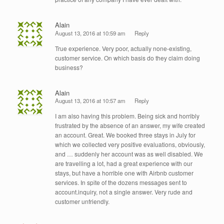
Alain
August 13, 2016 at 10:59 am
Reply
True experience. Very poor, actually none-existing,
customer service. On which basis do they claim doing
business?
Alain
August 13, 2016 at 10:57 am
Reply
I am also having this problem. Being sick and horribly
frustrated by the absence of an answer, my wife created
an account. Great. We booked three stays in July for
which we collected very positive evaluations, obviously,
and … suddenly her account was as well disabled. We
are travelling a lot, had a great experience with our
stays, but have a horrible one with Airbnb customer
services. In spite of the dozens messages sent to
account.inquiry, not a single answer. Very rude and
customer unfriendly.