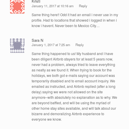
Kristi
January 11, 2017 at 10:16 am
Reply
Same thing here!! Odd it had an email i never use in my
profile. Had to locations that showed i logged in when i
know i havent. Never been to Mexico City…
Sara N
January 1, 2017 at 7:25 am
Reply
Same thing happened to us! My husband and I have
been diligent Airbnb stayers for at least 5 years now,
never had a problem, always tried to leave everything
as neatly as we found it. When trying to book for the
holidays, we both got e-mails saying our account was
temporarily disabled and to email account inquiry. We
emailed as instructed, and Airbnb replied (after a long
delay) saying we were not allowed on the site
anymore–with absolutely no explanation as to why. We
are beyond baffled, and will be using the myriad of
other home stay sites available, and will talk about our
bizarre and demoralizing Airbnb experience to
everyone we know.