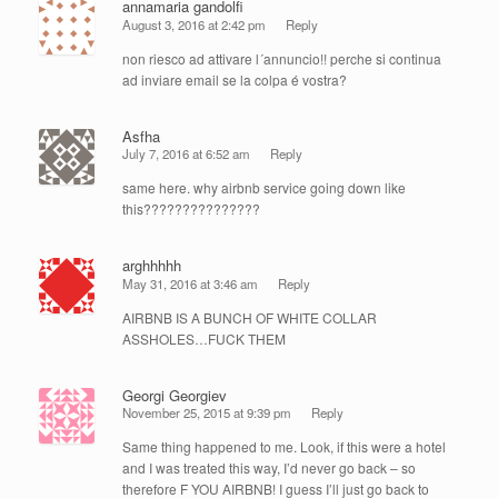
annamaria gandolfi
August 3, 2016 at 2:42 pm
Reply
non riesco ad attivare l´annuncio!! perche si continua
ad inviare email se la colpa é vostra?
Asfha
July 7, 2016 at 6:52 am
Reply
same here. why airbnb service going down like
this???????????????
arghhhhh
May 31, 2016 at 3:46 am
Reply
AIRBNB IS A BUNCH OF WHITE COLLAR
ASSHOLES…FUCK THEM
Georgi Georgiev
November 25, 2015 at 9:39 pm
Reply
Same thing happened to me. Look, if this were a hotel
and I was treated this way, I’d never go back – so
therefore F YOU AIRBNB! I guess I’ll just go back to