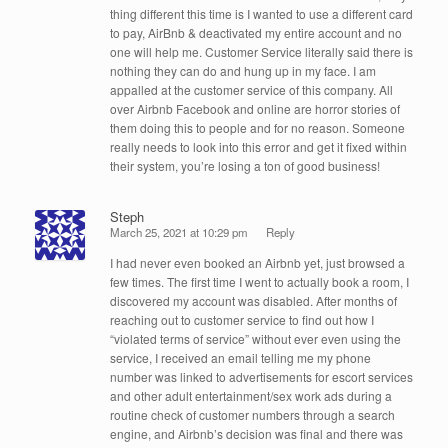
thing different this time is I wanted to use a different card
to pay, AirBnb & deactivated my entire account and no
one will help me. Customer Service literally said there is
nothing they can do and hung up in my face. I am
appalled at the customer service of this company. All
over Airbnb Facebook and online are horror stories of
them doing this to people and for no reason. Someone
really needs to look into this error and get it fixed within
their system, you’re losing a ton of good business!
Steph
March 25, 2021 at 10:29 pm
Reply
I had never even booked an Airbnb yet, just browsed a
few times. The first time I went to actually book a room, I
discovered my account was disabled. After months of
reaching out to customer service to find out how I
“violated terms of service” without ever even using the
service, I received an email telling me my phone
number was linked to advertisements for escort services
and other adult entertainment/sex work ads during a
routine check of customer numbers through a search
engine, and Airbnb’s decision was final and there was