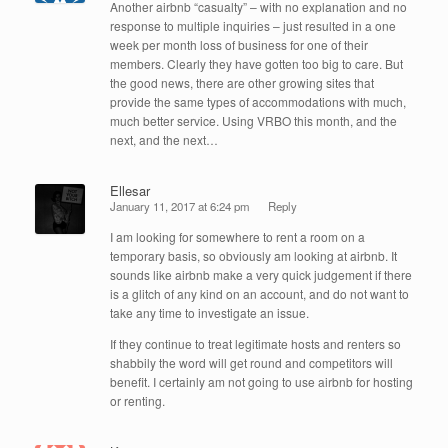
Another airbnb “casualty” – with no explanation and no
response to multiple inquiries – just resulted in a one
week per month loss of business for one of their
members. Clearly they have gotten too big to care. But
the good news, there are other growing sites that
provide the same types of accommodations with much,
much better service. Using VRBO this month, and the
next, and the next…
Ellesar
January 11, 2017 at 6:24 pm
Reply
I am looking for somewhere to rent a room on a
temporary basis, so obviously am looking at airbnb. It
sounds like airbnb make a very quick judgement if there
is a glitch of any kind on an account, and do not want to
take any time to investigate an issue.
If they continue to treat legitimate hosts and renters so
shabbily the word will get round and competitors will
benefit. I certainly am not going to use airbnb for hosting
or renting.