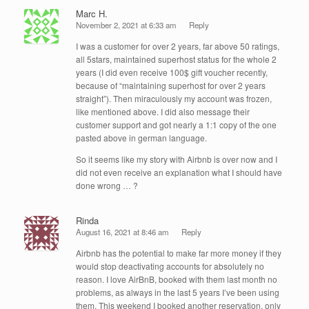
Marc H.
November 2, 2021 at 6:33 am
Reply
I was a customer for over 2 years, far above 50 ratings,
all 5stars, maintained superhost status for the whole 2
years (I did even receive 100$ gift voucher recently,
because of “maintaining superhost for over 2 years
straight”). Then miraculously my account was frozen,
like mentioned above. I did also message their
customer support and got nearly a 1:1 copy of the one
pasted above in german language.
So it seems like my story with Airbnb is over now and I
did not even receive an explanation what I should have
done wrong … ?
Rinda
August 16, 2021 at 8:46 am
Reply
Airbnb has the potential to make far more money if they
would stop deactivating accounts for absolutely no
reason. I love AirBnB, booked with them last month no
problems, as always in the last 5 years I’ve been using
them. This weekend I booked another reservation, only