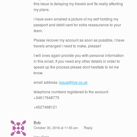
this issue is delaying my travels and Its really affecting
my plans.
i have even emailed a picture of my self holding my
passport and debit card for extra reassurance to your
team.
Please recover my account as soon as possible, I have
travels arranged i need to make, please!!
I will ones again provide you with personal information
in this email, If you need any other details in order to
speed up the process please dont hesitate to let me
know.
email address:
josua@live.co.uk
telephone numbers registered to the account:
+34617648775
+4527498121
Bob
October 30, 2016 at 11:55 am
Reply
Hey Cole-