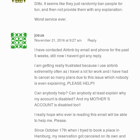
Ditto. It seems like they just randomly ban people for
fun, and then not provide them with any explanation.
Worst service ever.
josua
November 21, 2016 at 9:27 am
Reply
I have contacted Airbnb by email and phone for the past
5 weeks, still now i havent got any reply.
I am getting really frustrated because i use airbnb
extremellly often as i travel a lot for work and i have had
to cancel so many plans due to this issue which nobody
is even explaining, PLEASE HELP!!
Can anybody help? Can anybody at least explain why
my account is disabled? And my MOTHER´S
ACCOUNT is disabled too!!
I really hope who ever is reading this email will be able
to help me. Please.
Since October 17th when i tryed to book a place in
Hamburg, my reservation got canceled on its own and