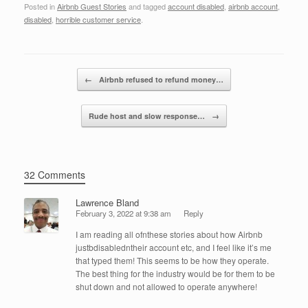
Posted in
Airbnb Guest Stories
and tagged
account disabled
,
airbnb account
,
c
tt
k
ail
ar
disabled
,
horrible customer service
.
e
er
e
e
b
dI
Post navigation
o
n
←
Airbnb refused to refund money…
o
Rude host and slow response…
→
k
32 Comments
Lawrence Bland
February 3, 2022 at 9:38 am
Reply
I am reading all ofnthese stories about how Airbnb
justbdisabledntheir account etc, and I feel like it’s me
that typed them! This seems to be how they operate.
The best thing for the industry would be for them to be
shut down and not allowed to operate anywhere!