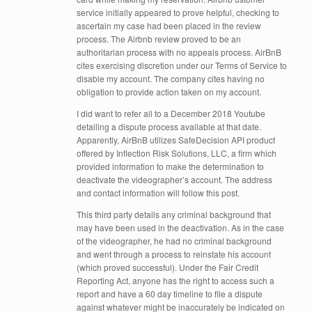
service initially appeared to prove helpful, checking to
ascertain my case had been placed in the review
process. The Airbnb review proved to be an
authoritarian process with no appeals process. AirBnB
cites exercising discretion under our Terms of Service to
disable my account. The company cites having no
obligation to provide action taken on my account.
I did want to refer all to a December 2018 Youtube
detailing a dispute process available at that date.
Apparently, AirBnB utilizes SafeDecision API product
offered by Inflection Risk Solutions, LLC, a firm which
provided information to make the determination to
deactivate the videographer’s account. The address
and contact information will follow this post.
This third party details any criminal background that
may have been used in the deactivation. As in the case
of the videographer, he had no criminal background
and went through a process to reinstate his account
(which proved successful). Under the Fair Credit
Reporting Act, anyone has the right to access such a
report and have a 60 day timeline to file a dispute
against whatever might be inaccurately be indicated on