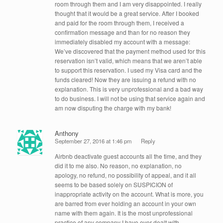
room through them and I am very disappointed. I really
thought that it would be a great service. After I booked
and paid for the room through them, I received a
confirmation message and than for no reason they
immediately disabled my account with a message:
We’ve discovered that the payment method used for this
reservation isn’t valid, which means that we aren’t able
to support this reservation. I used my Visa card and the
funds cleared! Now they are issuing a refund with no
explanation. This is very unprofessional and a bad way
to do business. I will not be using that service again and
am now disputing the charge with my bank!
Anthony
September 27, 2016 at 1:46 pm
Reply
Airbnb deactivate guest accounts all the time, and they
did it to me also. No reason, no explanation, no
apology, no refund, no possibility of appeal, and it all
seems to be based solely on SUSPICION of
inappropriate activity on the account. What is more, you
are barred from ever holding an account in your own
name with them again. It is the most unprofessional
practice of any company I have ever dealt with.