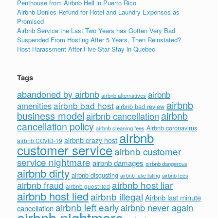
Penthouse from Airbnb Hell in Puerto Rico
Airbnb Denies Refund for Hotel and Laundry Expenses as
Promised
Airbnb Service the Last Two Years has Gotten Very Bad
Suspended From Hosting After 5 Years, Then Reinstated?
Host Harassment After Five-Star Stay in Quebec
Tags
abandoned by airbnb
airbnb
airbnb alternatives
airbnb
airbnb bad host
amenities
airbnb bad review
business model
airbnb
airbnb cancellation
cancellation policy
Airbnb coronavirus
airbnb cleaning fees
airbnb
airbnb crazy host
airbnb COVID-19
customer service
airbnb customer
service nightmare
airbnb damages
airbnb dangerous
airbnb dirty
airbnb disgusting
airbnb fees
airbnb fake listing
airbnb host liar
airbnb fraud
airbnb guest lied
airbnb host lied
airbnb illegal
Airbnb last minute
airbnb left early
airbnb never again
cancellation
airbnb nightmare