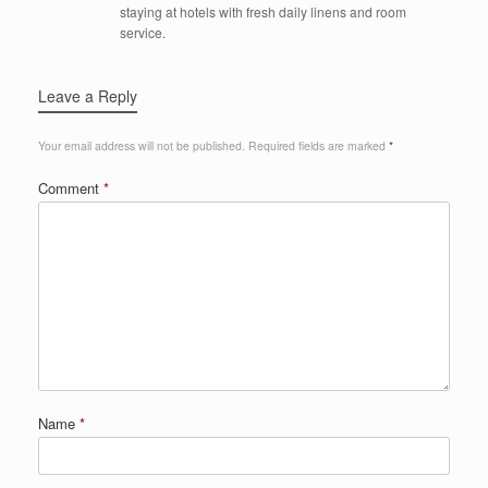
staying at hotels with fresh daily linens and room
service.
Leave a Reply
Your email address will not be published.
Required fields are marked
*
Comment
*
Name
*