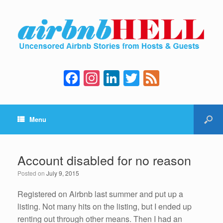
F
In
Li
T
F
a
st
n
wi
e
c
a
k
tt
e
Menu
e
gr
e
er
d
b
a
dI
o
m
n
Account disabled for no reason
o
Posted on
July 9, 2015
k
Registered on Airbnb last summer and put up a
listing. Not many hits on the listing, but I ended up
renting out through other means. Then I had an