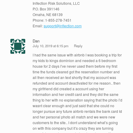
Inlfection Risk Solutions, LLC
P.O. Box 391146
Omaha, NE 68139
Phone: 1-855-278-7451
Email:
support@inflection.com
Dan
July 10, 2019 at 6:15 pm
Reply
I had the same issue with airbnb I was booking a trip for
my kids to kings dominion and needed a 6 bedroom
house for 2 days I’ve never used them before my first
time the funds cleared got the reservation number and
all then received an text shortly that my account was
refunded and account deactivated for me reason.. then
my girlfriend did created a account using her
information and her credit card and they did the same
thing to her with no explanation saying that the photo I’d
wasnt clear enough and just said that she could no
longer pursue any future airbnb rentals the bank card Id
and her personal photo all match and we were new
customers to the site.. I dont understand what’s going
on with this company but it’s crazy they are turning