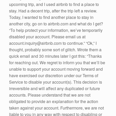
upcoming trip, and I used airbnb to find a place to
stay. Had a decent trip, after the trip left a review.
Today, I wanted to find another place to stay in
another city, go on to airbnb.com and what do I get?
“To help protect your information, we’ve temporarily
disabled your account. Please email us at
account.inquiry@airbnb.com to continue.” “Ok,” I
thought, probably some sort of glitch. Wrote them a
quick email and 30 minutes later I got this: “Thanks
for reaching out. We regret to inform you that we’ll be
unable to support your account moving forward and
have exercised our discretion under our Terms of
Service to disable your account(s). This decision is
irreversible and will affect any duplicated or future
accounts. Please understand that we are not
obligated to provide an explanation for the action
taken against your account. Furthermore, we are not
liable to you in any way with respect to disabling or