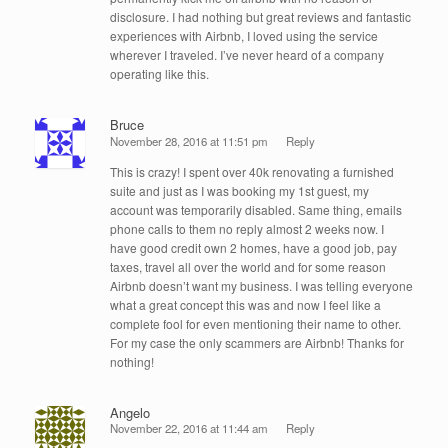
disclosure. I had nothing but great reviews and fantastic
experiences with Airbnb, I loved using the service
wherever I traveled. I’ve never heard of a company
operating like this.
Bruce
November 28, 2016 at 11:51 pm
Reply
This is crazy! I spent over 40k renovating a furnished
suite and just as I was booking my 1st guest, my
account was temporarily disabled. Same thing, emails
phone calls to them no reply almost 2 weeks now. I
have good credit own 2 homes, have a good job, pay
taxes, travel all over the world and for some reason
Airbnb doesn’t want my business. I was telling everyone
what a great concept this was and now I feel like a
complete fool for even mentioning their name to other.
For my case the only scammers are Airbnb! Thanks for
nothing!
Angelo
November 22, 2016 at 11:44 am
Reply