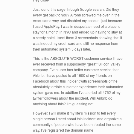
Just found this page through Google search. Did they
every get back to you? Airbnb screwed me over in the
exact same way and disabled my account just because
I used ApplePay. I was in desperate need of a place to
stay for a month in NYC and ended up having to stay at
a seedy hotel. I sent them 3 screenshots showing that it
was indeed my credit card and still no response from
their automated system 5 days later.
This is the ABSOLUTE WORST customer service I have
ever received from a supposedly “great” Silicon Valley
company. Even uber has better customer service than
Airbnb. I have posted to all 1600 of my friends on
Facebook about this incident with screenshots of the
absolutely terrible customer experience their automated
system gave me. In addition I’ve alerted all 4762 of my
twitter followers about the incident. Will Airbnb do
anything about this? I’m guessing not.
However, I will make it my life’s mission to tell every
single person I meet about this incident and organize a
community of people who have been treated the same
way. I’ve registered the domain name