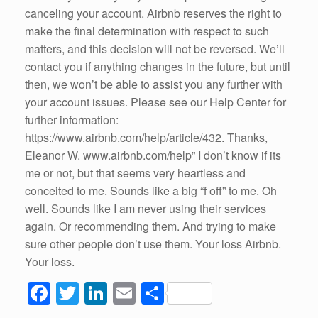
canceling your account. Airbnb reserves the right to
make the final determination with respect to such
matters, and this decision will not be reversed. We’ll
contact you if anything changes in the future, but until
then, we won’t be able to assist you any further with
your account issues. Please see our Help Center for
further information:
https://www.airbnb.com/help/article/432. Thanks,
Eleanor W. www.airbnb.com/help” I don’t know if its
me or not, but that seems very heartless and
conceited to me. Sounds like a big “f off” to me. Oh
well. Sounds like I am never using their services
again. Or recommending them. And trying to make
sure other people don’t use them. Your loss Airbnb.
Your loss.
F
T
Li
E
S
a
wi
n
m
h