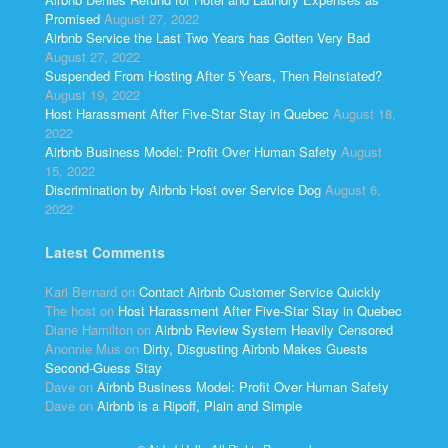
Promised
August 27, 2022
Airbnb Service the Last Two Years has Gotten Very Bad
August 27, 2022
Suspended From Hosting After 5 Years, Then Reinstated?
August 19, 2022
Host Harassment After Five-Star Stay in Quebec
August 18,
2022
Airbnb Business Model: Profit Over Human Safety
August
15, 2022
Discrimination by Airbnb Host over Service Dog
August 6,
2022
Latest Comments
Kari Bernard
on
Contact Airbnb Customer Service Quickly
The host
on
Host Harassment After Five-Star Stay in Quebec
Diane Hamilton
on
Airbnb Review System Heavily Censored
Anonnie Mus
on
Dirty, Disgusting Airbnb Makes Guests
Second-Guess Stay
Dave
on
Airbnb Business Model: Profit Over Human Safety
Dave
on
Airbnb is a Ripoff, Plain and Simple