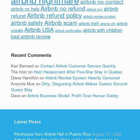
airbnb no contact
Airbnb no refund
airbnb
airbnb no help
airbnb nyc
Airbnb refund policy
refund
airbnb review system
Airbnb scam
airbnb safety
airbnb theft
airbnb
airbnb UK
Airbnb USA
airbnb with children
unsafe
airbnb verification
bad airbnb review
Recent Comments
Kari Bernard
on
Contact Airbnb Customer Service Quickly
The host
on
Host Harassment After Five-Star Stay in Quebec
Diane Hamilton
on
Airbnb Review System Heavily Censored
Anonnie Mus
on
Dirty, Disgusting Airbnb Makes Guests Second-
Guess Stay
Dave
on
Airbnb Business Model: Profit Over Human Safety
Latest Posts
Penthouse from Airbnb Hell in Puerto Rico
August 27, 2022
Airbnb Denies Refund for Hotel and Laundry Expenses as