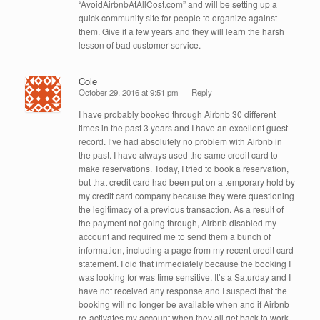
“AvoidAirbnbAtAllCost.com” and will be setting up a
quick community site for people to organize against
them. Give it a few years and they will learn the harsh
lesson of bad customer service.
Cole
October 29, 2016 at 9:51 pm
Reply
I have probably booked through Airbnb 30 different
times in the past 3 years and I have an excellent guest
record. I’ve had absolutely no problem with Airbnb in
the past. I have always used the same credit card to
make reservations. Today, I tried to book a reservation,
but that credit card had been put on a temporary hold by
my credit card company because they were questioning
the legitimacy of a previous transaction. As a result of
the payment not going through, Airbnb disabled my
account and required me to send them a bunch of
information, including a page from my recent credit card
statement. I did that immediately because the booking I
was looking for was time sensitive. It’s a Saturday and I
have not received any response and I suspect that the
booking will no longer be available when and if Airbnb
re-activates my account when they all get back to work