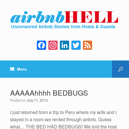
F
In
Li
T
F
a
st
n
wi
e
c
a
k
tt
e
Menu
e
gr
e
er
d
b
a
dI
o
m
n
AAAAAhhhh BEDBUGS
o
Posted on
July 11, 2013
k
I just returned from a trip to Peru where my wife and I
stayed in a room we rented through airbnb. Guess
what… THE BED HAD BEDBUGS! We told the host