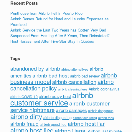
Recent Posts
Penthouse from Airbnb Hell in Puerto Rico
Airbnb Denies Refund for Hotel and Laundry Expenses as
Promised
Airbnb Service the Last Two Years has Gotten Very Bad
Suspended From Hosting After 5 Years, Then Reinstated?
Host Harassment After Five-Star Stay in Quebec
Tags
abandoned by airbnb
airbnb
airbnb alternatives
airbnb
airbnb bad host
amenities
airbnb bad review
business model
airbnb
airbnb cancellation
cancellation policy
Airbnb coronavirus
airbnb cleaning fees
airbnb
airbnb crazy host
airbnb COVID-19
customer service
airbnb customer
service nightmare
airbnb damages
airbnb dangerous
airbnb dirty
airbnb disgusting
airbnb fees
airbnb fake listing
airbnb host liar
airbnb fraud
airbnb guest lied
airbnb host lied
airbnb illegal
Airbnb last minute