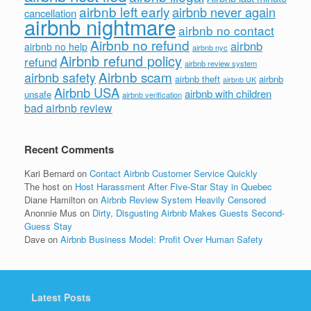
airbnb left early
airbnb never again
cancellation
airbnb nightmare
airbnb no contact
Airbnb no refund
airbnb
airbnb no help
airbnb nyc
Airbnb refund policy
refund
airbnb review system
Airbnb scam
airbnb safety
airbnb theft
airbnb
airbnb UK
Airbnb USA
airbnb with children
unsafe
airbnb verification
bad airbnb review
Recent Comments
Kari Bernard
on
Contact Airbnb Customer Service Quickly
The host
on
Host Harassment After Five-Star Stay in Quebec
Diane Hamilton
on
Airbnb Review System Heavily Censored
Anonnie Mus
on
Dirty, Disgusting Airbnb Makes Guests Second-
Guess Stay
Dave
on
Airbnb Business Model: Profit Over Human Safety
Latest Posts