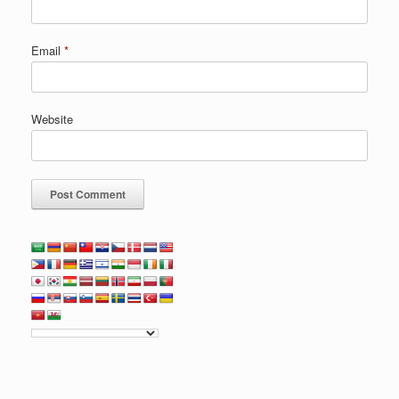
Email
*
Website