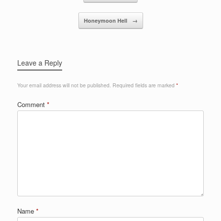
o
Honeymoon Hell
→
k
Leave a Reply
Your email address will not be published.
Required fields are marked
*
Comment
*
Name
*