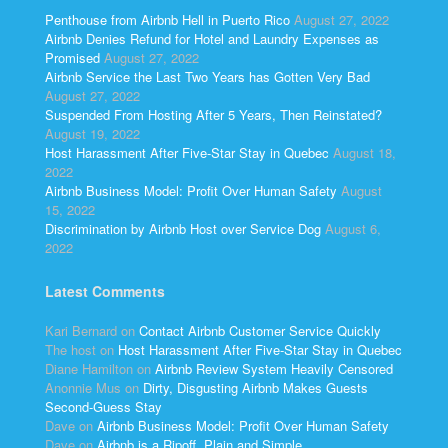
Penthouse from Airbnb Hell in Puerto Rico
August 27, 2022
Airbnb Denies Refund for Hotel and Laundry Expenses as
Promised
August 27, 2022
Airbnb Service the Last Two Years has Gotten Very Bad
August 27, 2022
Suspended From Hosting After 5 Years, Then Reinstated?
August 19, 2022
Host Harassment After Five-Star Stay in Quebec
August 18,
2022
Airbnb Business Model: Profit Over Human Safety
August
15, 2022
Discrimination by Airbnb Host over Service Dog
August 6,
2022
Latest Comments
Kari Bernard
on
Contact Airbnb Customer Service Quickly
The host
on
Host Harassment After Five-Star Stay in Quebec
Diane Hamilton
on
Airbnb Review System Heavily Censored
Anonnie Mus
on
Dirty, Disgusting Airbnb Makes Guests
Second-Guess Stay
Dave
on
Airbnb Business Model: Profit Over Human Safety
Dave
on
Airbnb is a Ripoff, Plain and Simple