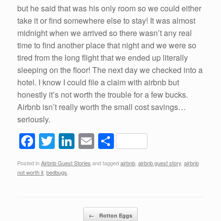
but he said that was his only room so we could either
take it or find somewhere else to stay! It was almost
midnight when we arrived so there wasn’t any real
time to find another place that night and we were so
tired from the long flight that we ended up literally
sleeping on the floor! The next day we checked into a
hotel. I know I could file a claim with airbnb but
honestly it’s not worth the trouble for a few bucks.
Airbnb isn’t really worth the small cost savings…
seriously.
F
T
Li
E
S
a
wi
n
m
h
Posted in
Airbnb Guest Stories
and tagged
airbnb
,
airbnb guest story
,
airbnb
c
tt
k
ail
ar
not worth it
,
bedbugs
.
e
er
e
e
b
dI
Post navigation
o
n
←
Rotton Eggs