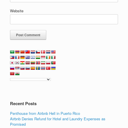
Website
Recent Posts
Penthouse from Airbnb Hell in Puerto Rico
Airbnb Denies Refund for Hotel and Laundry Expenses as
Promised