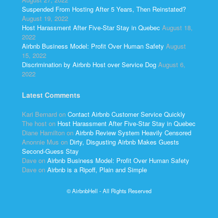
Suspended From Hosting After 5 Years, Then Reinstated?
August 19, 2022
Host Harassment After Five-Star Stay in Quebec
August 18,
2022
Airbnb Business Model: Profit Over Human Safety
August
15, 2022
Discrimination by Airbnb Host over Service Dog
August 6,
2022
Latest Comments
Kari Bernard
on
Contact Airbnb Customer Service Quickly
The host
on
Host Harassment After Five-Star Stay in Quebec
Diane Hamilton
on
Airbnb Review System Heavily Censored
Anonnie Mus
on
Dirty, Disgusting Airbnb Makes Guests
Second-Guess Stay
Dave
on
Airbnb Business Model: Profit Over Human Safety
Dave
on
Airbnb is a Ripoff, Plain and Simple
© AirbnbHell - All Rights Reserved