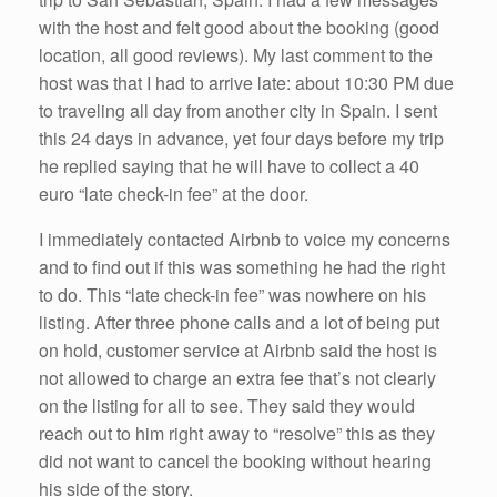
with the host and felt good about the booking (good
location, all good reviews). My last comment to the
host was that I had to arrive late: about 10:30 PM due
to traveling all day from another city in Spain. I sent
this 24 days in advance, yet four days before my trip
he replied saying that he will have to collect a 40
euro “late check-in fee” at the door.
I immediately contacted Airbnb to voice my concerns
and to find out if this was something he had the right
to do. This “late check-in fee” was nowhere on his
listing. After three phone calls and a lot of being put
on hold, customer service at Airbnb said the host is
not allowed to charge an extra fee that’s not clearly
on the listing for all to see. They said they would
reach out to him right away to “resolve” this as they
did not want to cancel the booking without hearing
his side of the story.