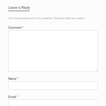
Leave a Reply
Your email address will not be published.
Required fields are marked
*
Comment
*
Name
*
Email
*