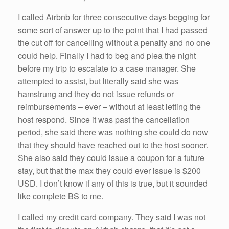
I called Airbnb for three consecutive days begging for
some sort of answer up to the point that I had passed
the cut off for cancelling without a penalty and no one
could help. Finally I had to beg and plea the night
before my trip to escalate to a case manager. She
attempted to assist, but literally said she was
hamstrung and they do not issue refunds or
reimbursements – ever – without at least letting the
host respond. Since it was past the cancellation
period, she said there was nothing she could do now
that they should have reached out to the host sooner.
She also said they could issue a coupon for a future
stay, but that the max they could ever issue is $200
USD. I don’t know if any of this is true, but it sounded
like complete BS to me.
I called my credit card company. They said I was not