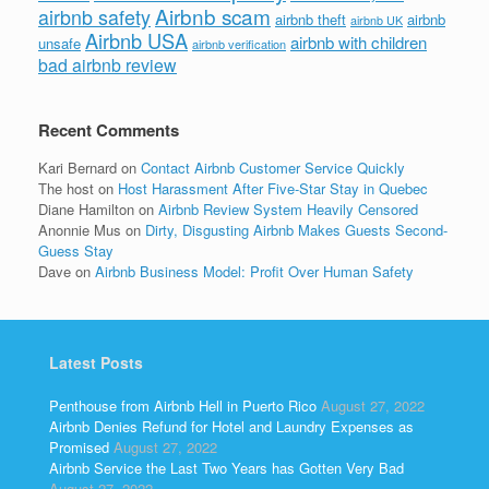
Airbnb scam
airbnb safety
airbnb theft
airbnb
airbnb UK
Airbnb USA
airbnb with children
unsafe
airbnb verification
bad airbnb review
Recent Comments
Kari Bernard
on
Contact Airbnb Customer Service Quickly
The host
on
Host Harassment After Five-Star Stay in Quebec
Diane Hamilton
on
Airbnb Review System Heavily Censored
Anonnie Mus
on
Dirty, Disgusting Airbnb Makes Guests Second-
Guess Stay
Dave
on
Airbnb Business Model: Profit Over Human Safety
Latest Posts
Penthouse from Airbnb Hell in Puerto Rico
August 27, 2022
Airbnb Denies Refund for Hotel and Laundry Expenses as
Promised
August 27, 2022
Airbnb Service the Last Two Years has Gotten Very Bad
August 27, 2022