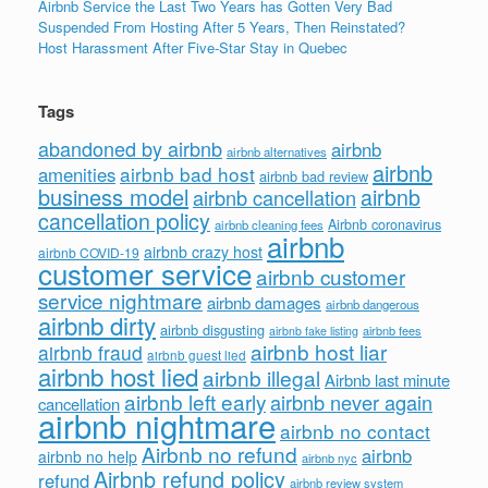
Airbnb Service the Last Two Years has Gotten Very Bad
Suspended From Hosting After 5 Years, Then Reinstated?
Host Harassment After Five-Star Stay in Quebec
Tags
abandoned by airbnb
airbnb
airbnb alternatives
airbnb
airbnb bad host
amenities
airbnb bad review
business model
airbnb
airbnb cancellation
cancellation policy
Airbnb coronavirus
airbnb cleaning fees
airbnb
airbnb crazy host
airbnb COVID-19
customer service
airbnb customer
service nightmare
airbnb damages
airbnb dangerous
airbnb dirty
airbnb disgusting
airbnb fees
airbnb fake listing
airbnb host liar
airbnb fraud
airbnb guest lied
airbnb host lied
airbnb illegal
Airbnb last minute
airbnb left early
airbnb never again
cancellation
airbnb nightmare
airbnb no contact
Airbnb no refund
airbnb
airbnb no help
airbnb nyc
Airbnb refund policy
refund
airbnb review system