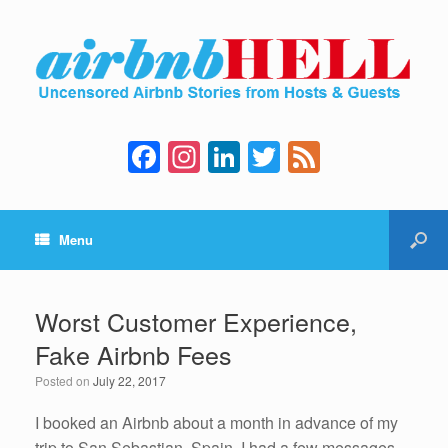
F
In
Li
T
F
a
st
n
wi
e
c
a
k
tt
e
Menu
e
gr
e
er
d
b
a
dI
o
m
n
Worst Customer Experience,
o
Fake Airbnb Fees
k
Posted on
July 22, 2017
I booked an Airbnb about a month in advance of my
trip to San Sebastian, Spain. I had a few messages