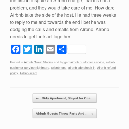
the first to dispute an Airbnb charge, that it’s not a
problem, and they would take care of me. How dare
Airbnb take the side of the host. He had three weeks
to reply to me and towards the end I bet he was
dodging the calls and emails from Airbnb. Airbnb
needs to get their act together.
F
T
Li
E
S
a
wi
n
m
h
Posted in
Airbnb Guest Stories
and tagged
airbnb customer service
,
airbnb
c
tt
k
ail
ar
customer service nightmare
,
airbnb fees
,
airbnb late check in
,
Airbnb refund
e
er
e
e
policy
,
Airbnb scam
.
b
dI
o
n
Post navigation
←
Dirty Apartment, Stayed for One…
o
k
Airbnb Guests Throw Party And…
→