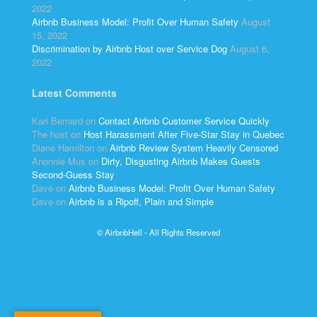
2022
Airbnb Business Model: Profit Over Human Safety
August
15, 2022
Discrimination by Airbnb Host over Service Dog
August 6,
2022
Latest Comments
Kari Bernard
on
Contact Airbnb Customer Service Quickly
The host
on
Host Harassment After Five-Star Stay in Quebec
Diane Hamilton
on
Airbnb Review System Heavily Censored
Anonnie Mus
on
Dirty, Disgusting Airbnb Makes Guests
Second-Guess Stay
Dave
on
Airbnb Business Model: Profit Over Human Safety
Dave
on
Airbnb is a Ripoff, Plain and Simple
© AirbnbHell - All Rights Reserved