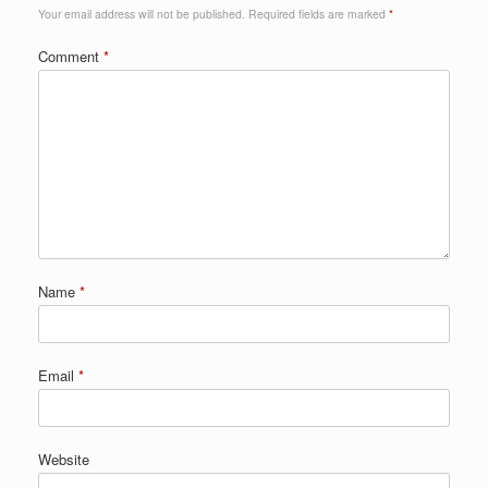
Your email address will not be published.
Required fields are marked
*
Comment
*
Name
*
Email
*
Website