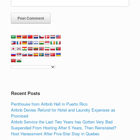
Recent Posts
Penthouse from Airbnb Hell in Puerto Rico
Airbnb Denies Refund for Hotel and Laundry Expenses as
Promised
Airbnb Service the Last Two Years has Gotten Very Bad
Suspended From Hosting After 5 Years, Then Reinstated?
Host Harassment After Five-Star Stay in Quebec