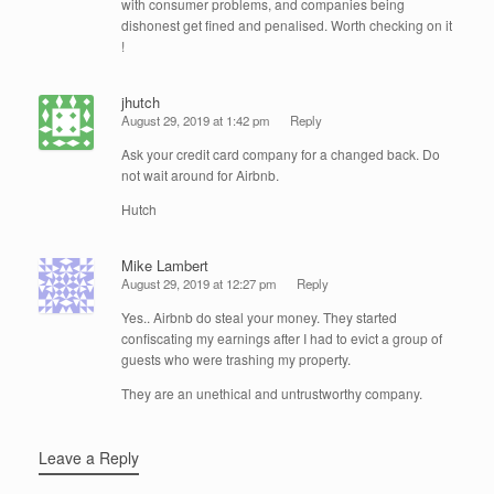
with consumer problems, and companies being
dishonest get fined and penalised. Worth checking on it
!
jhutch
August 29, 2019 at 1:42 pm
Reply
Ask your credit card company for a changed back. Do
not wait around for Airbnb.
Hutch
Mike Lambert
August 29, 2019 at 12:27 pm
Reply
Yes.. Airbnb do steal your money. They started
confiscating my earnings after I had to evict a group of
guests who were trashing my property.
They are an unethical and untrustworthy company.
Leave a Reply