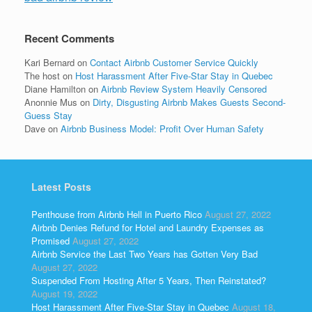
Recent Comments
Kari Bernard
on
Contact Airbnb Customer Service Quickly
The host
on
Host Harassment After Five-Star Stay in Quebec
Diane Hamilton
on
Airbnb Review System Heavily Censored
Anonnie Mus
on
Dirty, Disgusting Airbnb Makes Guests Second-
Guess Stay
Dave
on
Airbnb Business Model: Profit Over Human Safety
Latest Posts
Penthouse from Airbnb Hell in Puerto Rico
August 27, 2022
Airbnb Denies Refund for Hotel and Laundry Expenses as
Promised
August 27, 2022
Airbnb Service the Last Two Years has Gotten Very Bad
August 27, 2022
Suspended From Hosting After 5 Years, Then Reinstated?
August 19, 2022
Host Harassment After Five-Star Stay in Quebec
August 18,