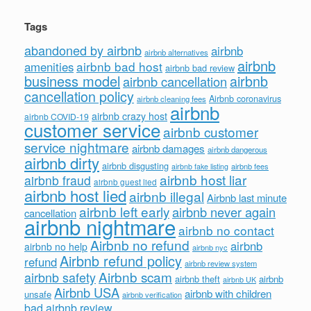
Tags
abandoned by airbnb
airbnb
airbnb alternatives
airbnb
airbnb bad host
amenities
airbnb bad review
business model
airbnb
airbnb cancellation
cancellation policy
Airbnb coronavirus
airbnb cleaning fees
airbnb
airbnb crazy host
airbnb COVID-19
customer service
airbnb customer
service nightmare
airbnb damages
airbnb dangerous
airbnb dirty
airbnb disgusting
airbnb fees
airbnb fake listing
airbnb host liar
airbnb fraud
airbnb guest lied
airbnb host lied
airbnb illegal
Airbnb last minute
airbnb left early
airbnb never again
cancellation
airbnb nightmare
airbnb no contact
Airbnb no refund
airbnb
airbnb no help
airbnb nyc
Airbnb refund policy
refund
airbnb review system
Airbnb scam
airbnb safety
airbnb theft
airbnb
airbnb UK
Airbnb USA
airbnb with children
unsafe
airbnb verification
bad airbnb review