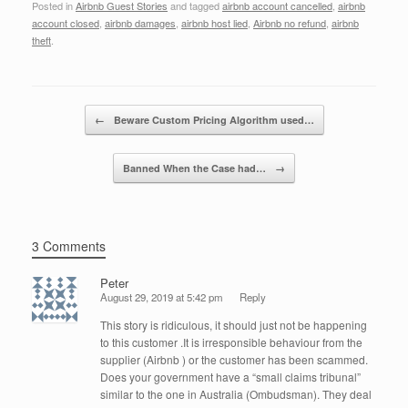
Posted in
Airbnb Guest Stories
and tagged
airbnb account cancelled
,
airbnb
c
tt
k
ail
ar
account closed
,
airbnb damages
,
airbnb host lied
,
Airbnb no refund
,
airbnb
e
er
e
e
theft
.
b
dI
o
n
Post navigation
←
Beware Custom Pricing Algorithm used…
o
k
Banned When the Case had…
→
3 Comments
Peter
August 29, 2019 at 5:42 pm
Reply
This story is ridiculous, it should just not be happening
to this customer .It is irresponsible behaviour from the
supplier (Airbnb ) or the customer has been scammed.
Does your government have a “small claims tribunal”
similar to the one in Australia (Ombudsman). They deal