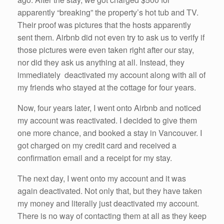
apparently “breaking” the property’s hot tub and TV.
Their proof was pictures that the hosts apparently
sent them. Airbnb did not even try to ask us to verify if
those pictures were even taken right after our stay,
nor did they ask us anything at all. Instead, they
immediately deactivated my account along with all of
my friends who stayed at the cottage for four years.
Now, four years later, I went onto Airbnb and noticed
my account was reactivated. I decided to give them
one more chance, and booked a stay in Vancouver. I
got charged on my credit card and received a
confirmation email and a receipt for my stay.
The next day, I went onto my account and it was
again deactivated. Not only that, but they have taken
my money and literally just deactivated my account.
There is no way of contacting them at all as they keep