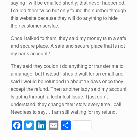
saying I will be emailed shortly; that never happened.
I called them twice but only found the number through
this website because they will do anything to hide
their customer service.
Once I talked to them, they said my money is in a safe
and secure place. A safe and secure place that is not
my bank account?
They said they couldn’t do anything or transfer me to
a manager but instead I should wait for an email and
said I would be refunded in about 15 days once they
accept the refund. Then another lady said my account
is going through a technical issue. I just don’t
understand, they change their story every time I call.
Needless to say… I am still waiting for my refund.
F
T
Li
E
S
a
wi
n
m
h