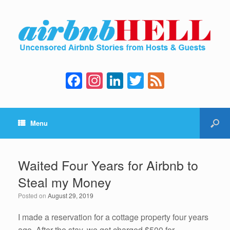
F
In
Li
T
F
a
st
n
wi
e
c
a
k
tt
e
Menu
e
gr
e
er
d
b
a
dI
o
m
n
Waited Four Years for Airbnb to
o
Steal my Money
k
Posted on
August 29, 2019
I made a reservation for a cottage property four years
ago. After the stay, we got charged $500 for