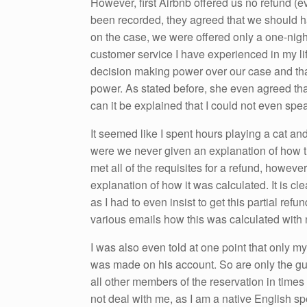
However, first Airbnb offered us no refund (
been recorded, they agreed that we should hav
on the case, we were offered only a one-nigh
customer service I have experienced in my li
decision making power over our case and tha
power. As stated before, she even agreed th
can it be explained that I could not even spe
It seemed like I spent hours playing a cat 
were we never given an explanation of how t
met all of the requisites for a refund, howeve
explanation of how it was calculated. It is clea
as I had to even insist to get this partial refun
various emails how this was calculated with
I was also even told at one point that only m
was made on his account. So are only the gu
all other members of the reservation in times
not deal with me, as I am a native English spe