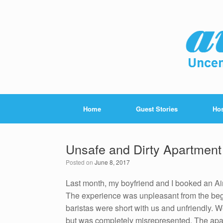
Home
Guest Stories
Hos
Unsafe and Dirty Apartment 
Posted on
June 8, 2017
Last month, my boyfriend and I booked an Air
The experience was unpleasant from the beg
baristas were short with us and unfriendly. 
but was completely misrepresented. The apart