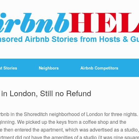
t Stories
Neighbors
Airbnb Competitors
in London, Still no Refund
bnb in the Shoreditch neighborhood of London for three nights.
inning. We picked up the keys from a coffee shop and the
We then entered the apartment, which was advertised as a studio,
ment did not have the amenities of a studio (it was nine squar