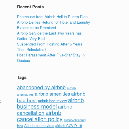
Recent Posts
Penthouse from Airbnb Hell in Puerto Rico
Airbnb Denies Refund for Hotel and Laundry
Expenses as Promised
Airbnb Service the Last Two Years has
Gotten Very Bad
Suspended From Hosting After 5 Years,
Then Reinstated?
Host Harassment After Five-Star Stay in
n
Quebec
Tags
abandoned by airbnb
airbnb
airbnb
airbnb amenities
alternatives
airbnb
bad host
s
airbnb bad review
business model
airbnb
airbnb
cancellation
cancellation policy
airbnb cleaning
Airbnb coronavirus
airbnb COVID-19
fees