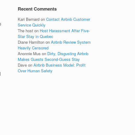
Recent Comments
Kari Bernard
on
Contact Airbnb Customer
o
Service Quickly
The host
on
Host Harassment After Five-
Star Stay in Quebec
Diane Hamilton
on
Airbnb Review System
Heavily Censored
Anonnie Mus
on
Dirty, Disgusting Airbnb
Makes Guests Second-Guess Stay
Dave
on
Airbnb Business Model: Profit
Over Human Safety
l