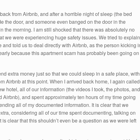
back from Airbnb, and after a horrible night of sleep (the bed
ide the door, and someone even banged on the door in the
in the morning. I am still shocked that there was absolutely no
t we were experiencing huge safety issues. We tried to explain
e and told us to deal directly with Airbnb, as the person kicking i
clearly because this apartment scam has probably been going on
end extra money just so that we could sleep in a safe place, with
m Airbnb at this point. When I arrived back home, I again called
w hotel, all of our information (the videos I took, the photos, and
 Airbnb), and spent approximately ten hours of my time going
ending all of my documented information. It is clear that we
tra, considering all of our time spent documenting, talking on
 is clear that this shouldn’t even be a question as we were left