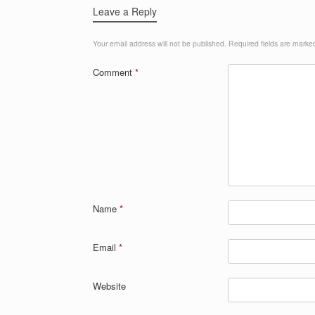
k
Leave a Reply
Your email address will not be published.
Required fields are mark
Comment
*
Name
*
Email
*
Website