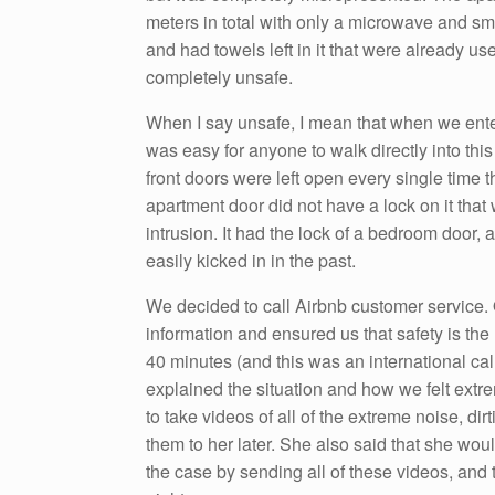
meters in total with only a microwave and small
and had towels left in it that were already u
completely unsafe.
When I say unsafe, I mean that when we enter
was easy for anyone to walk directly into thi
front doors were left open every single time 
apartment door did not have a lock on it tha
intrusion. It had the lock of a bedroom door, 
easily kicked in in the past.
We decided to call Airbnb customer service. 
information and ensured us that safety is the
40 minutes (and this was an international ca
explained the situation and how we felt extr
to take videos of all of the extreme noise, d
them to her later. She also said that she wou
the case by sending all of these videos, and 