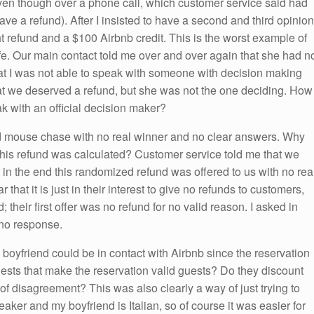
even though over a phone call, which customer service said had
e a refund). After I insisted to have a second and third opinion
t refund and a $100 Airbnb credit. This is the worst example of
fe. Our main contact told me over and over again that she had n
t I was not able to speak with someone with decision making
at we deserved a refund, but she was not the one deciding. How
ak with an official decision maker?
and mouse chase with no real winner and no clear answers. Why
his refund was calculated? Customer service told me that we
r in the end this randomized refund was offered to us with no rea
r that it is just in their interest to give no refunds to customers,
d; their first offer was no refund for no valid reason. I asked in
 no response.
y boyfriend could be in contact with Airbnb since the reservation
ests that make the reservation valid guests? Do they discount
 of disagreement? This was also clearly a way of just trying to
aker and my boyfriend is Italian, so of course it was easier for