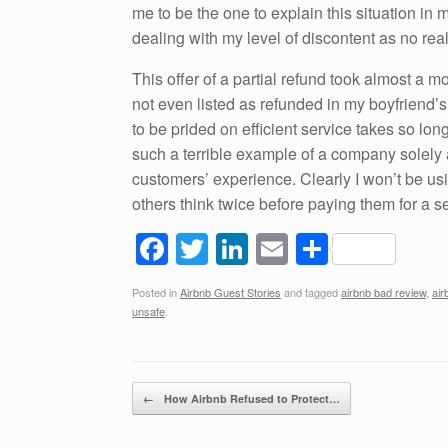
me to be the one to explain this situation in m
dealing with my level of discontent as no re
This offer of a partial refund took almost a mon
not even listed as refunded in my boyfriend’
to be prided on efficient service takes so l
such a terrible example of a company solely a
customers’ experience. Clearly I won’t be us
others think twice before paying them for a se
F
T
Li
E
S
a
wi
n
m
h
Posted in
Airbnb Guest Stories
and tagged
airbnb bad review
,
air
c
tt
k
ail
ar
unsafe
.
e
er
e
e
b
dI
Post navigation
o
n
←
How Airbnb Refused to Protect…
o