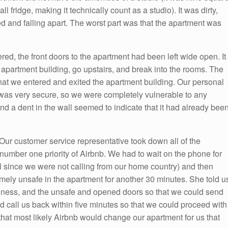
 fridge, making it technically count as a studio). It was dirty,
sed and falling apart. The worst part was that the apartment was
ed, the front doors to the apartment had been left wide open. It
s apartment building, go upstairs, and break into the rooms. The
that we entered and exited the apartment building. Our personal
t was very secure, so we were completely vulnerable to any
and a dent in the wall seemed to indicate that it had already bee
Our customer service representative took down all of the
 number one priority of Airbnb. We had to wait on the phone for
ll since we were not calling from our home country) and then
emely unsafe in the apartment for another 30 minutes. She told u
irtiness, and the unsafe and opened doors so that we could send
ld call us back within five minutes so that we could proceed with
that most likely Airbnb would change our apartment for us that