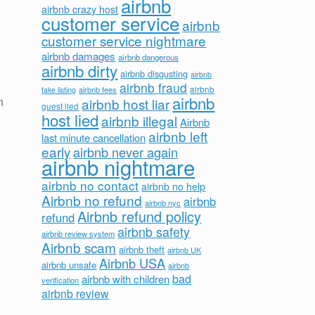
airbnb
airbnb crazy host
customer service
airbnb
customer service nightmare
airbnb damages
airbnb dangerous
airbnb dirty
airbnb disgusting
airbnb
airbnb fraud
airbnb fees
airbnb
fake listing
airbnb
n
airbnb host liar
guest lied
host lied
airbnb illegal
Airbnb
airbnb left
last minute cancellation
early
airbnb never again
airbnb nightmare
airbnb no contact
airbnb no help
Airbnb no refund
airbnb
airbnb nyc
Airbnb refund policy
refund
airbnb safety
airbnb review system
Airbnb scam
airbnb theft
airbnb UK
Airbnb USA
airbnb unsafe
airbnb
bad
airbnb with children
verification
airbnb review