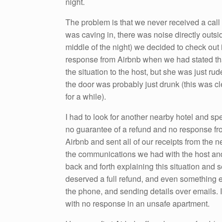
night.
The problem is that we never received a call 
was caving in, there was noise directly outs
middle of the night) we decided to check out 
response from Airbnb when we had stated tha
the situation to the host, but she was just rud
the door was probably just drunk (this was 
for a while).
I had to look for another nearby hotel and sp
no guarantee of a refund and no response fro
Airbnb and sent all of our receipts from the ne
the communications we had with the host and
back and forth explaining this situation and s
deserved a full refund, and even something ex
the phone, and sending details over emails. It
with no response in an unsafe apartment.