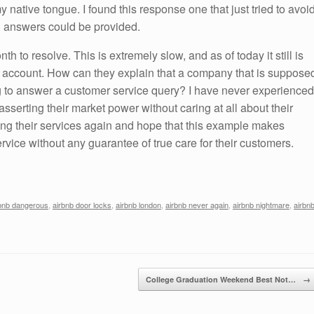
y native tongue. I found this response one that just tried to avoi
al answers could be provided.
th to resolve. This is extremely slow, and as of today it still is
s account. How can they explain that a company that is suppose
ong to answer a customer service query? I have never experienced
sserting their market power without caring at all about their
ing their services again and hope that this example makes
rvice without any guarantee of true care for their customers.
bnb dangerous
,
airbnb door locks
,
airbnb london
,
airbnb never again
,
airbnb nightmare
,
airbn
College Graduation Weekend Best Not…
→