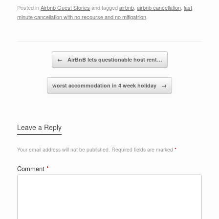
a
wi
n
m
h
Posted in
Airbnb Guest Stories
and tagged
airbnb
,
airbnb cancellation
,
last
c
tt
k
ail
ar
minute cancellation with no recourse and no mitigatrion
.
e
er
e
e
b
dI
Post navigation
o
n
←
AirBnB lets questionable host rent…
o
worst accommodation in 4 week holiday
→
k
Leave a Reply
Your email address will not be published.
Required fields are marked
*
Comment
*