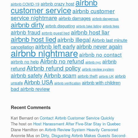
airbnb
airbnb crazy host
airbnb COVID-19
customer service
airbnb customer
service nightmare
airbnb damages
airbnb dangerous
airbnb dirty
airbnb disgusting
airbnb fees
airbnb fake listing
airbnb host liar
airbnb fraud
airbnb guest lied
airbnb host lied
airbnb illegal
Airbnb last minute
airbnb left early
airbnb never again
cancellation
airbnb nightmare
airbnb no contact
Airbnb no refund
airbnb
airbnb no help
airbnb nyc
Airbnb refund policy
refund
airbnb review system
Airbnb scam
airbnb safety
airbnb theft
airbnb
airbnb UK
Airbnb USA
airbnb with children
unsafe
airbnb verification
bad airbnb review
Recent Comments
Kari Bernard
on
Contact Airbnb Customer Service Quickly
The host
on
Host Harassment After Five-Star Stay in Quebec
Diane Hamilton
on
Airbnb Review System Heavily Censored
Anonnie Mus
on
Dirty, Disgusting Airbnb Makes Guests Second-