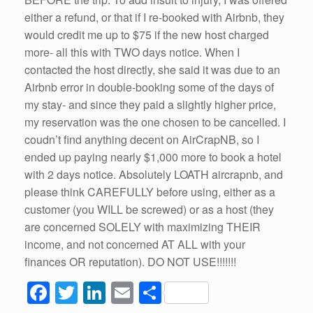
either a refund, or that if I re-booked with Airbnb, they
would credit me up to $75 if the new host charged
more- all this with TWO days notice. When I
contacted the host directly, she said it was due to an
Airbnb error in double-booking some of the days of
my stay- and since they paid a slightly higher price,
my reservation was the one chosen to be cancelled. I
coudn’t find anything decent on AirCrapNB, so I
ended up paying nearly $1,000 more to book a hotel
with 2 days notice. Absolutely LOATH aircrapnb, and
please think CAREFULLY before using, either as a
customer (you WILL be screwed) or as a host (they
are concerned SOLELY with maximizing THEIR
income, and not concerned AT ALL with your
finances OR reputation). DO NOT USE!!!!!!!
F
T
Li
E
S