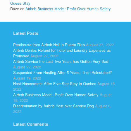
Guess Stay
Dave
on
Airbnb Business Model: Profit Over Human Safety
Latest Posts
Penthouse from Airbnb Hell in Puerto Rico
August 27, 2022
Airbnb Denies Refund for Hotel and Laundry Expenses as
Promised
August 27, 2022
Airbnb Service the Last Two Years has Gotten Very Bad
August 27, 2022
Suspended From Hosting After 5 Years, Then Reinstated?
August 19, 2022
Host Harassment After Five-Star Stay in Quebec
August 18,
2022
Airbnb Business Model: Profit Over Human Safety
August
15, 2022
Discrimination by Airbnb Host over Service Dog
August 6,
2022
Latest Comments