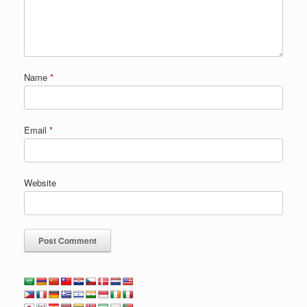
Name
*
Email
*
Website