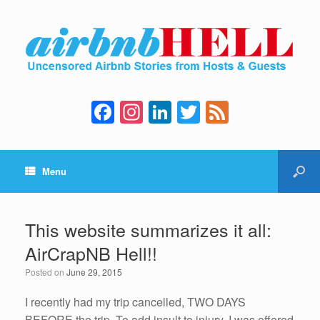
F
In
Li
T
F
a
st
n
wi
e
c
a
k
tt
e
Menu
e
gr
e
er
d
b
a
dI
o
m
n
This website summarizes it all:
o
AirCrapNB Hell!!
k
Posted on
June 29, 2015
I recently had my trip cancelled, TWO DAYS
BEFORE the trip. To add insult to injury, I was offered