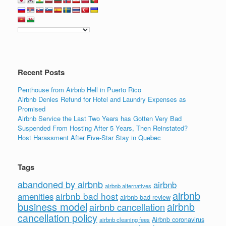
Recent Posts
Penthouse from Airbnb Hell in Puerto Rico
Airbnb Denies Refund for Hotel and Laundry Expenses as
Promised
Airbnb Service the Last Two Years has Gotten Very Bad
Suspended From Hosting After 5 Years, Then Reinstated?
Host Harassment After Five-Star Stay in Quebec
Tags
abandoned by airbnb
airbnb
airbnb alternatives
airbnb
airbnb bad host
amenities
airbnb bad review
business model
airbnb
airbnb cancellation
cancellation policy
Airbnb coronavirus
airbnb cleaning fees