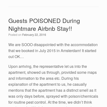
a
wi
n
m
h
c
tt
k
ail
ar
e
er
e
e
Guests POISONED During
b
dI
Nightmare Airbnb Stay!!
o
n
Posted on
February 22, 2016
o
k
We are SOOO disappointed with the accommodation
that we booked in July 2015 in Amsterdam! It started
out OK…
Upon arriving, the representative let us into the
apartment, showed us through, provided some maps
and information to the area etc. During his
explanation of the apartment to us, he casually
mentions that the apartment has a distinct smell as it
was only days before, sprayed with poison/chemicals
for routine pest control. At the time, we didn’t think