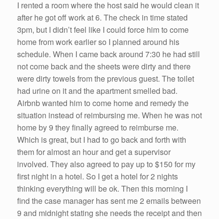
k
I rented a room where the host said he would clean it
after he got off work at 6. The check in time stated
3pm, but I didn’t feel like I could force him to come
home from work earlier so I planned around his
schedule. When I came back around 7:30 he had still
not come back and the sheets were dirty and there
were dirty towels from the previous guest. The toilet
had urine on it and the apartment smelled bad.
Airbnb wanted him to come home and remedy the
situation instead of reimbursing me. When he was not
home by 9 they finally agreed to reimburse me.
Which is great, but I had to go back and forth with
them for almost an hour and get a supervisor
involved. They also agreed to pay up to $150 for my
first night in a hotel. So I get a hotel for 2 nights
thinking everything will be ok. Then this morning I
find the case manager has sent me 2 emails between
9 and midnight stating she needs the receipt and then