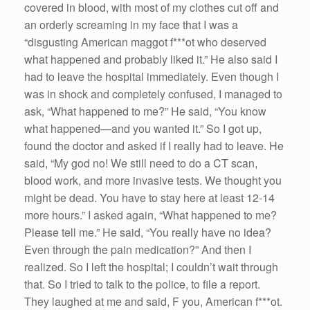
covered in blood, with most of my clothes cut off and
an orderly screaming in my face that I was a
“disgusting American maggot f***ot who deserved
what happened and probably liked it.” He also said I
had to leave the hospital immediately. Even though I
was in shock and completely confused, I managed to
ask, “What happened to me?” He said, “You know
what happened—and you wanted it.” So I got up,
found the doctor and asked if I really had to leave. He
said, “My god no! We still need to do a CT scan,
blood work, and more invasive tests. We thought you
might be dead. You have to stay here at least 12-14
more hours.” I asked again, “What happened to me?
Please tell me.” He said, “You really have no idea?
Even through the pain medication?” And then I
realized. So I left the hospital; I couldn’t wait through
that. So I tried to talk to the police, to file a report.
They laughed at me and said, F you, American f***ot.