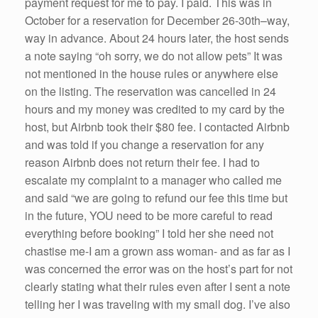
payment request for me to pay. I paid. This was in
October for a reservation for December 26-30th–way,
way in advance. About 24 hours later, the host sends
a note saying “oh sorry, we do not allow pets” It was
not mentioned in the house rules or anywhere else
on the listing. The reservation was cancelled in 24
hours and my money was credited to my card by the
host, but Airbnb took their $80 fee. I contacted Airbnb
and was told if you change a reservation for any
reason Airbnb does not return their fee. I had to
escalate my complaint to a manager who called me
and said “we are going to refund our fee this time but
in the future, YOU need to be more careful to read
everything before booking” I told her she need not
chastise me-I am a grown ass woman- and as far as I
was concerned the error was on the host’s part for not
clearly stating what their rules even after I sent a note
telling her I was traveling with my small dog. I’ve also