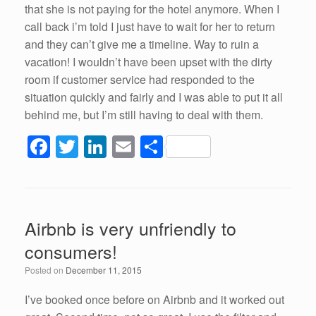
that she is not paying for the hotel anymore. When I
call back i’m told I just have to wait for her to return
and they can’t give me a timeline. Way to ruin a
vacation! I wouldn’t have been upset with the dirty
room if customer service had responded to the
situation quickly and fairly and I was able to put it all
behind me, but I’m still having to deal with them.
F
T
Li
E
S
a
wi
n
m
h
c
tt
k
ail
ar
e
er
e
e
Airbnb is very unfriendly to
b
dI
consumers!
o
n
Posted on
December 11, 2015
o
k
I’ve booked once before on Airbnb and it worked out