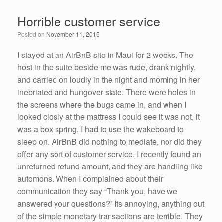
e
er
e
e
Horrible customer service
b
dI
Posted on
November 11, 2015
o
n
o
I stayed at an AirBnB site in Maui for 2 weeks. The
host in the suite beside me was rude, drank nightly,
k
and carried on loudly in the night and morning in her
inebriated and hungover state. There were holes in
the screens where the bugs came in, and when I
looked closly at the mattress I could see it was not, it
was a box spring. I had to use the wakeboard to
sleep on. AirBnB did nothing to mediate, nor did they
offer any sort of customer service. I recently found an
unreturned refund amount, and they are handling like
automons. When I complained about their
communication they say “Thank you, have we
answered your questions?” Its annoying, anything out
of the simple monetary transactions are terrible. They