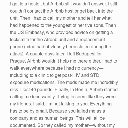
I got to a hostel, but Airbnb still wouldn’t answer. I still
couldn’t contact the Airbnb host or get back into the
unit. Then I had to call my mother and tell her what
had happened to the youngest of her five sons. Then
the US Embassy, who provided advice on getting a
locksmith for the Airbnb unit and a replacement
phone (mine had obviously been stolen during the
attack). A couple days later, I left Budapest for
Prague. Airbnb wouldn’t help me there either. I had to
walk everywhere because I had no currency—
including to a clinic to get post-HIV and STD
exposure medications. The meds made me incredibly
sick. I lost 40 pounds. Finally, in Berlin, Airbnb started
calling me incessantly. Trying to seem like they were
my friends. I said, I’m not talking to you. Everything
has to be by email. Because you failed me as a
company and as human beings. This will all be
documented. So they called my mother—without my