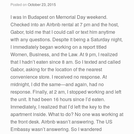
Posted on
October 23, 2015
k
I was in Budapest on Memorial Day weekend.
Checked into an Airbnb rental at 7 pm and the host,
Gabor, told me that I could call or text him anytime
with any questions. Despite it being a Saturday night,
I immediately began working on a report titled
Women, Business, and the Law. At 9 pm, I realized
that I hadn’t eaten since 8 am. So I texted and called
Gabor, asking for the location of the nearest
convenience store. I received no response. At
midnight, I did the same—and again, had no
response. Finally, at 2 am, I stopped working and left
the unit. It had been 16 hours since I’d eaten.
Immediately, I realized that I’d left the key to the
apartment inside. What to do? No one was working at
the front desk. Airbnb wasn’t answering. The US
Embassy wasn’t answering. So I wandered