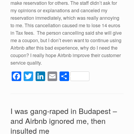
make reservation for others. The staff didn’t ask for
my opinions or explanations and canceled my
reservation immediately, which was really annoying
to me. This cancellation caused me to lose 14 euros
in Tax fees. The person cancelling said she will give
me a coupon, but I don’t even want to continue using
Airbnb after this bad experience, why do I need the
coupon? I really hope Airbnb improve their customer
service quality.
F
T
Li
E
S
a
wi
n
m
h
c
tt
k
ail
ar
e
er
e
e
I was gang-raped in Budapest –
b
dI
and Airbnb ignored me, then
o
n
insulted me
o