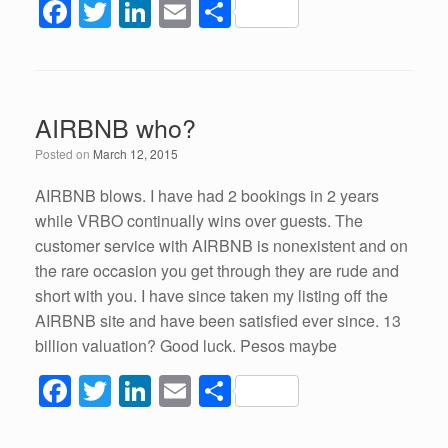
F
T
Li
E
S
a
wi
n
m
h
c
tt
k
ail
ar
e
er
e
e
AIRBNB who?
b
dI
Posted on
March 12, 2015
o
n
o
AIRBNB blows. I have had 2 bookings in 2 years
while VRBO continually wins over guests. The
k
customer service with AIRBNB is nonexistent and on
the rare occasion you get through they are rude and
short with you. I have since taken my listing off the
AIRBNB site and have been satisfied ever since. 13
billion valuation? Good luck. Pesos maybe
F
T
Li
E
S
a
wi
n
m
h