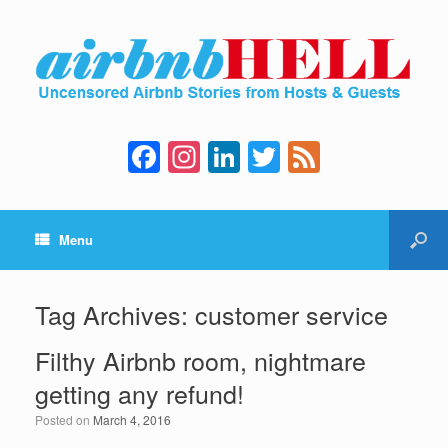
F
In
Li
T
F
a
st
n
wi
e
c
a
k
tt
e
Menu
e
gr
e
er
d
b
a
dI
o
m
n
Tag Archives:
customer service
o
Filthy Airbnb room, nightmare
k
getting any refund!
Posted on
March 4, 2016