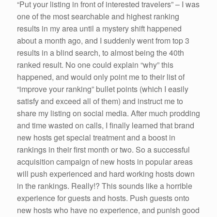
“Put your listing in front of interested travelers” – I was
one of the most searchable and highest ranking
results in my area until a mystery shift happened
about a month ago, and I suddenly went from top 3
results in a blind search, to almost being the 40th
ranked result. No one could explain “why” this
happened, and would only point me to their list of
“improve your ranking” bullet points (which I easily
satisfy and exceed all of them) and instruct me to
share my listing on social media. After much prodding
and time wasted on calls, I finally learned that brand
new hosts get special treatment and a boost in
rankings in their first month or two. So a successful
acquisition campaign of new hosts in popular areas
will push experienced and hard working hosts down
in the rankings. Really!? This sounds like a horrible
experience for guests and hosts. Push guests onto
new hosts who have no experience, and punish good