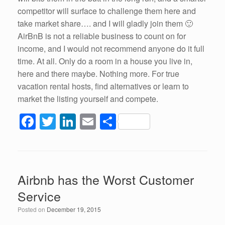
competitor will surface to challenge them here and
take market share…. and I will gladly join them 🙂
AirBnB is not a reliable business to count on for
income, and I would not recommend anyone do it full
time. At all. Only do a room in a house you live in,
here and there maybe. Nothing more. For true
vacation rental hosts, find alternatives or learn to
market the listing yourself and compete.
F
T
Li
E
S
a
wi
n
m
h
c
tt
k
ail
ar
e
er
e
e
Airbnb has the Worst Customer
b
dI
Service
o
n
Posted on
December 19, 2015
o