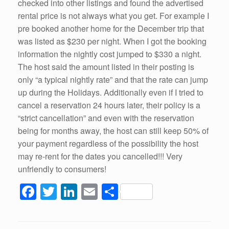
checked into other listings and found the advertised
rental price is not always what you get. For example I
pre booked another home for the December trip that
was listed as $230 per night. When I got the booking
information the nightly cost jumped to $330 a night.
The host said the amount listed in their posting is
only “a typical nightly rate” and that the rate can jump
up during the Holidays. Additionally even if I tried to
cancel a reservation 24 hours later, their policy is a
“strict cancellation” and even with the reservation
being for months away, the host can still keep 50% of
your payment regardless of the possibility the host
may re-rent for the dates you cancelled!!! Very
unfriendly to consumers!
F
T
Li
E
S
a
wi
n
m
h
c
tt
k
ail
ar