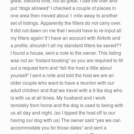
great. Second time, not so great. I use the filter and
put “dogs allowed” I checked a couple of places in
one area then moved about 1 mile away to another
set of listings. Apparently the filters do not carry over.
It did not dawn on me that I would have to re-input all
my filters again! If I have an account with Airbnb and
a profile, shouldn’t all my standard filters be saved??
I found a house, sent a note to the owner. This listing
was not an “Instant booking” so you are required to fill
out a request form and “tell the host a little about
yourself” I sent a note and told the host we are an
older couple who want to have a reunion with our
adult children and that we travel with a 9 lbs dog who
is with us at all times. My husband and I work
remotely from home and the dog is used to being with
us all day and night. (so I tipped the host off to our
having our dog with us) The owner said “yes we can
accommodate you for those dates” and sent a