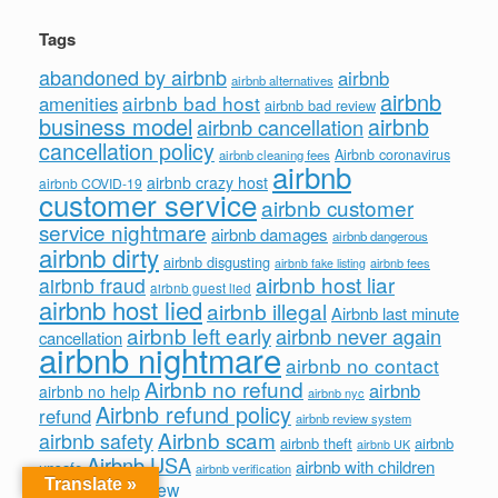
Tags
abandoned by airbnb
airbnb
airbnb alternatives
airbnb
airbnb bad host
amenities
airbnb bad review
business model
airbnb
airbnb cancellation
cancellation policy
Airbnb coronavirus
airbnb cleaning fees
airbnb
airbnb crazy host
airbnb COVID-19
customer service
airbnb customer
service nightmare
airbnb damages
airbnb dangerous
airbnb dirty
airbnb disgusting
airbnb fees
airbnb fake listing
airbnb host liar
airbnb fraud
airbnb guest lied
airbnb host lied
airbnb illegal
Airbnb last minute
airbnb left early
airbnb never again
cancellation
airbnb nightmare
airbnb no contact
Airbnb no refund
airbnb
airbnb no help
airbnb nyc
Airbnb refund policy
refund
airbnb review system
Airbnb scam
airbnb safety
airbnb theft
airbnb
airbnb UK
Airbnb USA
airbnb with children
unsafe
airbnb verification
Translate »
bad airbnb review