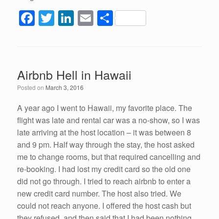
F
T
Li
E
S
a
wi
n
m
h
c
tt
k
ail
ar
e
er
e
e
Airbnb Hell in Hawaii
b
dI
Posted on
March 3, 2016
o
n
o
A year ago I went to Hawaii, my favorite place. The
flight was late and rental car was a no-show, so I was
k
late arriving at the host location – it was between 8
and 9 pm. Half way through the stay, the host asked
me to change rooms, but that required cancelling and
re-booking. I had lost my credit card so the old one
did not go through. I tried to reach airbnb to enter a
new credit card number. The host also tried. We
could not reach anyone. I offered the host cash but
they refused, and then said that I had been nothing