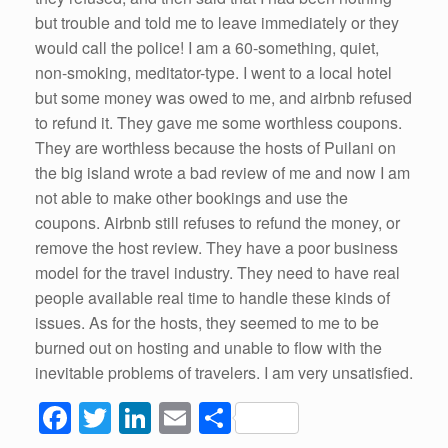
but trouble and told me to leave immediately or they
would call the police! I am a 60-something, quiet,
non-smoking, meditator-type. I went to a local hotel
but some money was owed to me, and airbnb refused
to refund it. They gave me some worthless coupons.
They are worthless because the hosts of Puilani on
the big island wrote a bad review of me and now I am
not able to make other bookings and use the
coupons. Airbnb still refuses to refund the money, or
remove the host review. They have a poor business
model for the travel industry. They need to have real
people available real time to handle these kinds of
issues. As for the hosts, they seemed to me to be
burned out on hosting and unable to flow with the
inevitable problems of travelers. I am very unsatisfied.
F
T
Li
E
S