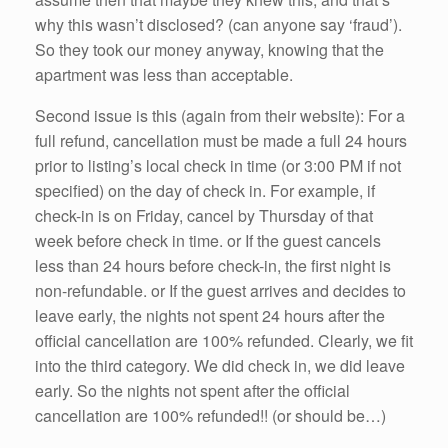
why this wasn’t disclosed? (can anyone say ‘fraud’).
So they took our money anyway, knowing that the
apartment was less than acceptable.
Second issue is this (again from their website): For a
full refund, cancellation must be made a full 24 hours
prior to listing’s local check in time (or 3:00 PM if not
specified) on the day of check in. For example, if
check-in is on Friday, cancel by Thursday of that
week before check in time. or If the guest cancels
less than 24 hours before check-in, the first night is
non-refundable. or If the guest arrives and decides to
leave early, the nights not spent 24 hours after the
official cancellation are 100% refunded. Clearly, we fit
into the third category. We did check in, we did leave
early. So the nights not spent after the official
cancellation are 100% refunded!! (or should be…)