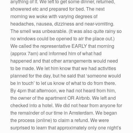
anything of it. We left to get some dinner, returned,
showered etc and prepared for bed. The next
morning we woke with varying degrees of
headaches, nausea, dizziness and near-vomiting.
The smell was unbearable. (It was also quite rainy so
no windows could be opened to air the place out.)
We called the representative EARLY that morning
(approx 7am) and informed him of what had
happened and that other arrangements would need
to be made. We let him know that we had activities
planned for the day, but he said that ‘someone would
be in touch’ to let us know of what to do from there.
By 4pm that afternoon, we had not heard from him,
the owner of the apartment OR Airbnb. We left and
checked into a hotel. We did not hear from anyone for
the remainder of our time in Amsterdam. We began
the process (online) to claim a refund. We were
surprised to learn that approximately only one night’s