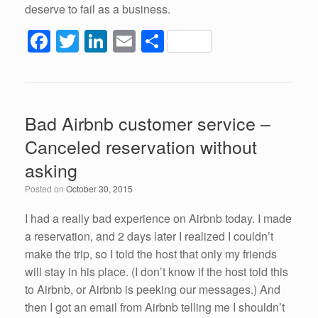
deserve to fail as a business.
F
T
Li
E
S
a
wi
n
m
h
c
tt
k
ail
ar
e
er
e
e
Bad Airbnb customer service –
b
dI
Canceled reservation without
o
n
asking
o
Posted on
October 30, 2015
k
I had a really bad experience on Airbnb today. I made
a reservation, and 2 days later I realized I couldn’t
make the trip, so I told the host that only my friends
will stay in his place. (I don’t know if the host told this
to Airbnb, or Airbnb is peeking our messages.) And
then I got an email from Airbnb telling me I shouldn’t