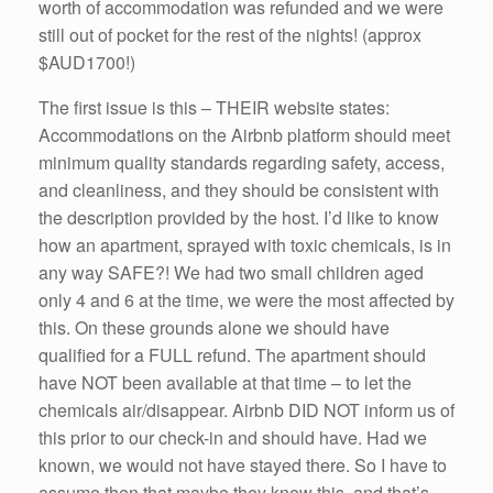
worth of accommodation was refunded and we were
still out of pocket for the rest of the nights! (approx
$AUD1700!)
The first issue is this – THEIR website states:
Accommodations on the Airbnb platform should meet
minimum quality standards regarding safety, access,
and cleanliness, and they should be consistent with
the description provided by the host. I’d like to know
how an apartment, sprayed with toxic chemicals, is in
any way SAFE?! We had two small children aged
only 4 and 6 at the time, we were the most affected by
this. On these grounds alone we should have
qualified for a FULL refund. The apartment should
have NOT been available at that time – to let the
chemicals air/disappear. Airbnb DID NOT inform us of
this prior to our check-in and should have. Had we
known, we would not have stayed there. So I have to
assume then that maybe they knew this, and that’s