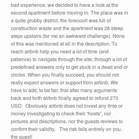
bad experience, we decided to have a look at the
second apartment before moving in. The place was in
a quite grubby district, the forecourt was full of
construction waste and the apartment was 28 steep
steps upstairs (for me an awkward challenge). None
of this was mentioned at all in the description. To
reach airbnb help you need a lot of time (and
patience) to navigate through the site, through a lot of
predefined answers only to get stuck in a dead end or
circles. When you finally succeed, you should not
really expect answers or support from airbnb. We
have to add, to be fair, that after many arguments
back and forth airbnb finally agreed to refund 270
USD. Obviously airbnb does not invest any time or
money investigating to check their “hosts”, nor
pictures and descriptions, nor the guests reviews to
confirm their validity. The risk falls entirely on you,
the guest!