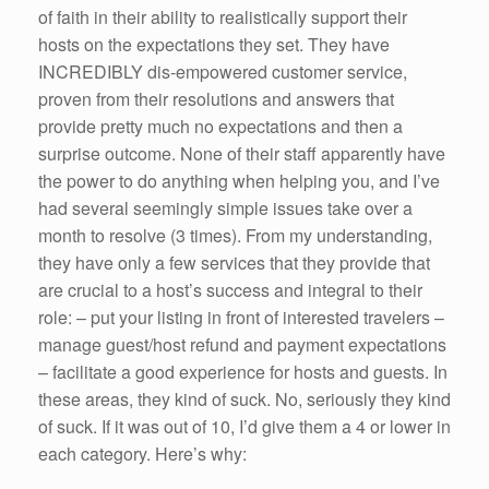
of faith in their ability to realistically support their
hosts on the expectations they set. They have
INCREDIBLY dis-empowered customer service,
proven from their resolutions and answers that
provide pretty much no expectations and then a
surprise outcome. None of their staff apparently have
the power to do anything when helping you, and I’ve
had several seemingly simple issues take over a
month to resolve (3 times). From my understanding,
they have only a few services that they provide that
are crucial to a host’s success and integral to their
role: – put your listing in front of interested travelers –
manage guest/host refund and payment expectations
– facilitate a good experience for hosts and guests. In
these areas, they kind of suck. No, seriously they kind
of suck. If it was out of 10, I’d give them a 4 or lower in
each category. Here’s why: