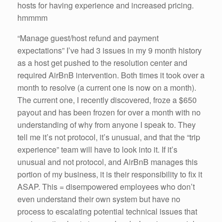
hosts for having experience and increased pricing.
hmmmm
“Manage guest/host refund and payment
expectations” I’ve had 3 issues in my 9 month history
as a host get pushed to the resolution center and
required AirBnB intervention. Both times it took over a
month to resolve (a current one is now on a month).
The current one, I recently discovered, froze a $650
payout and has been frozen for over a month with no
understanding of why from anyone I speak to. They
tell me it’s not protocol, it’s unusual, and that the “trip
experience” team will have to look into it. If it’s
unusual and not protocol, and AirBnB manages this
portion of my business, it is their responsibility to fix it
ASAP. This = disempowered employees who don’t
even understand their own system but have no
process to escalating potential technical issues that