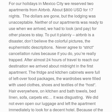
For our holidays in Mexico City we reserved two
apartments from Airbnb. About $800 USD for 17
nights. The dollars are gone, but the lodging was
unacceptable. Neither of our apartments was ready to
use when we arrived, we had to look (and pay) for
other places to stay. To put it plainly – airbnb is a
disaster, don’t believe the colorful pictures, the
euphemistic descriptions. Never agree to “strict”
cancellation rules because if you do, you’re really
trapped. After almost 24 hours of travel to reach our
destination we arrived about midnight in the first
apartment. The fridge and kitchen cabinets were full
of left-over food packages, the wardrobes were filled
with used clothes, shoes and textiles of the “host”.
Hair everywhere, on kitchen and bath towels, bed
linen, sofa, carpets etc… it was disgusting. We did
not even open our luggage and left the apartment
immediately to look for a decent hotel. Because of the