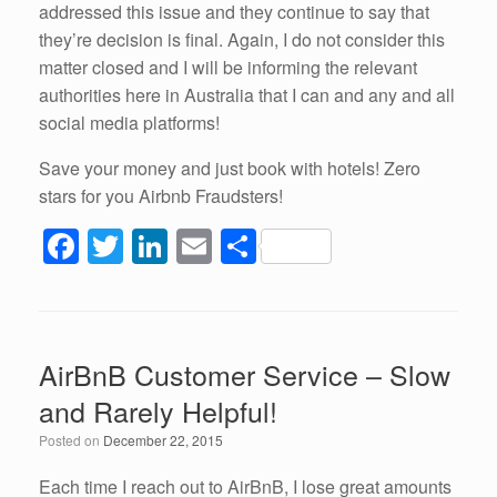
addressed this issue and they continue to say that
they’re decision is final. Again, I do not consider this
matter closed and I will be informing the relevant
authorities here in Australia that I can and any and all
social media platforms!
Save your money and just book with hotels! Zero
stars for you Airbnb Fraudsters!
F
T
Li
E
S
a
wi
n
m
h
c
tt
k
ail
ar
e
er
e
e
AirBnB Customer Service – Slow
b
dI
and Rarely Helpful!
o
n
Posted on
December 22, 2015
o
k
Each time I reach out to AirBnB, I lose great amounts