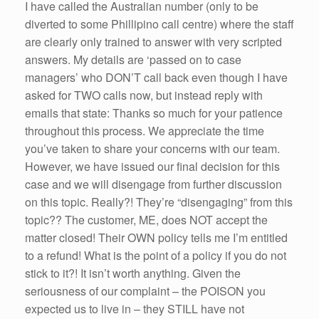
I have called the Australian number (only to be
diverted to some Phillipino call centre) where the staff
are clearly only trained to answer with very scripted
answers. My details are ‘passed on to case
managers’ who DON’T call back even though I have
asked for TWO calls now, but instead reply with
emails that state: Thanks so much for your patience
throughout this process. We appreciate the time
you’ve taken to share your concerns with our team.
However, we have issued our final decision for this
case and we will disengage from further discussion
on this topic. Really?! They’re “disengaging” from this
topic?? The customer, ME, does NOT accept the
matter closed! Their OWN policy tells me I’m entitled
to a refund! What is the point of a policy if you do not
stick to it?! It isn’t worth anything. Given the
seriousness of our complaint – the POISON you
expected us to live in – they STILL have not