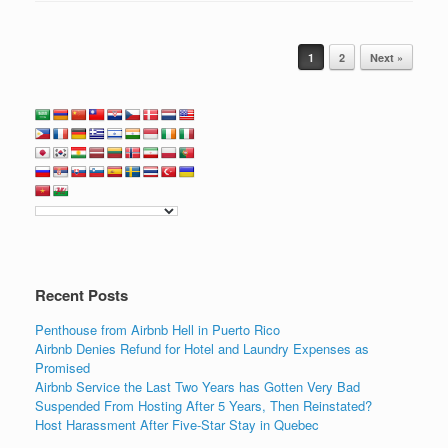
c
tt
k
ail
ar
e
er
e
e
Post navigation
b
dI
1
2
Next »
o
n
o
k
Recent Posts
Penthouse from Airbnb Hell in Puerto Rico
Airbnb Denies Refund for Hotel and Laundry Expenses as
Promised
Airbnb Service the Last Two Years has Gotten Very Bad
Suspended From Hosting After 5 Years, Then Reinstated?
Host Harassment After Five-Star Stay in Quebec