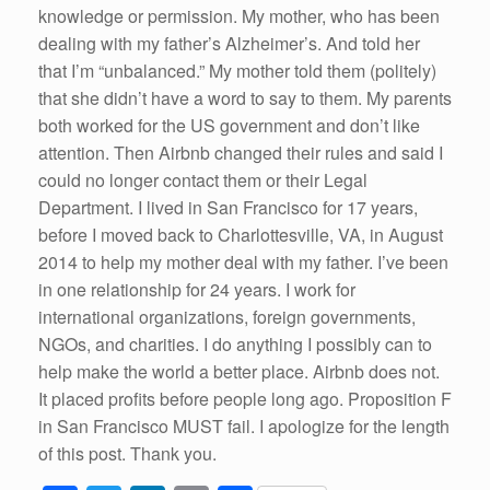
knowledge or permission. My mother, who has been
dealing with my father’s Alzheimer’s. And told her
that I’m “unbalanced.” My mother told them (politely)
that she didn’t have a word to say to them. My parents
both worked for the US government and don’t like
attention. Then Airbnb changed their rules and said I
could no longer contact them or their Legal
Department. I lived in San Francisco for 17 years,
before I moved back to Charlottesville, VA, in August
2014 to help my mother deal with my father. I’ve been
in one relationship for 24 years. I work for
international organizations, foreign governments,
NGOs, and charities. I do anything I possibly can to
help make the world a better place. Airbnb does not.
It placed profits before people long ago. Proposition F
in San Francisco MUST fail. I apologize for the length
of this post. Thank you.