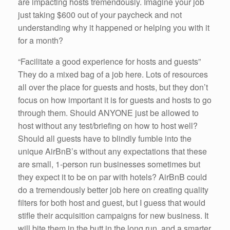
are impacting hosts tremendously. Imagine your job
just taking $600 out of your paycheck and not
understanding why it happened or helping you with it
for a month?
“Facilitate a good experience for hosts and guests”
They do a mixed bag of a job here. Lots of resources
all over the place for guests and hosts, but they don’t
focus on how important it is for guests and hosts to go
through them. Should ANYONE just be allowed to
host without any test/briefing on how to host well?
Should all guests have to blindly fumble into the
unique AirBnB’s without any expectations that these
are small, 1-person run businesses sometimes but
they expect it to be on par with hotels? AirBnB could
do a tremendously better job here on creating quality
filters for both host and guest, but I guess that would
stifle their acquisition campaigns for new business. It
will bite them in the butt in the long run, and a smarter