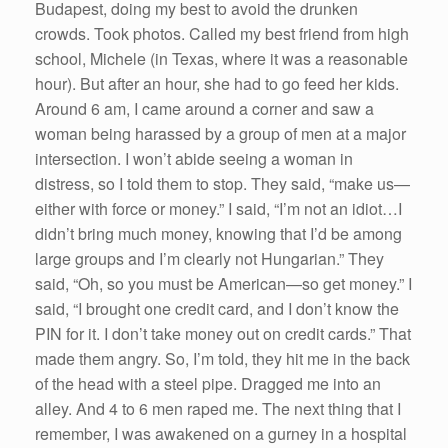
Budapest, doing my best to avoid the drunken
crowds. Took photos. Called my best friend from high
school, Michele (in Texas, where it was a reasonable
hour). But after an hour, she had to go feed her kids.
Around 6 am, I came around a corner and saw a
woman being harassed by a group of men at a major
intersection. I won’t abide seeing a woman in
distress, so I told them to stop. They said, “make us—
either with force or money.” I said, “I’m not an idiot…I
didn’t bring much money, knowing that I’d be among
large groups and I’m clearly not Hungarian.” They
said, “Oh, so you must be American—so get money.” I
said, “I brought one credit card, and I don’t know the
PIN for it. I don’t take money out on credit cards.” That
made them angry. So, I’m told, they hit me in the back
of the head with a steel pipe. Dragged me into an
alley. And 4 to 6 men raped me. The next thing that I
remember, I was awakened on a gurney in a hospital