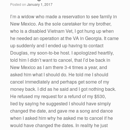
o
n
Posted on
January 1, 2017
o
k
I’m a widow who made a reservation to see family in
New Mexico. As the sole caretaker for my brother,
who is a disabled Vietnam Vet, I got hung up when
he needed an operation at the VA in Georgia. It came
up suddenly and I ended up having to contact
Douglas, my soon-to-be host. I apologized heartily,
told him I didn’t want to cancel, that I’d be back in
New Mexico as I am there 3-4 times a year, and
asked him what I should do. He told me I should
cancel immediately and perhaps get some of my
money back. I did as he said and I got nothing back.
He refused my request for a refund of my $530,
lied by saying he suggested I should have simply
changed the date, and gave me a song and dance
when I asked him why he asked me to cancel if he
would have changed the dates. In reality he just