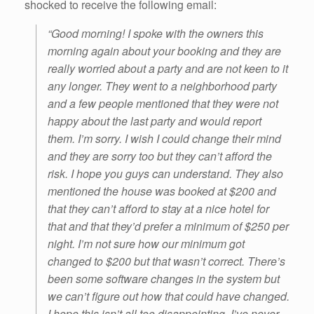
shocked to receive the following email:
“Good morning! I spoke with the owners this
morning again about your booking and they are
really worried about a party and are not keen to it
any longer. They went to a neighborhood party
and a few people mentioned that they were not
happy about the last party and would report
them. I’m sorry. I wish I could change their mind
and they are sorry too but they can’t afford the
risk. I hope you guys can understand. They also
mentioned the house was booked at $200 and
that they can’t afford to stay at a nice hotel for
that and that they’d prefer a minimum of $250 per
night. I’m not sure how our minimum got
changed to $200 but that wasn’t correct. There’s
been some software changes in the system but
we can’t figure out how that could have changed.
I hope this isn’t all too disappointing. I’ve never