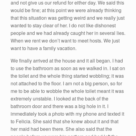
and not give us our refund for either day. We said this
would be fine; at this point we were already thinking
that this situation was getting weird and we really just
wanted to stay clear of her. I do not like dishonest
people and we had already caught her in several lies.
When we rent we don’t want to meet hosts. We just
want to have a family vacation.
We finally arrived at the house and it all began. I had
to use the bathroom as soon as we walked in. I sat on
the toilet and the whole thing started wobbling; it was
not attached to the floor. I am not a big person, so for
me to be able to wobble the whole toilet meant it was
extremely unstable. I looked at the back of the
bathroom door and there was a big hole in it. I
immediately took a photo with my phone and texted it
to Felicia. She said that she knew about it and that
her maid had been there. She also said that the