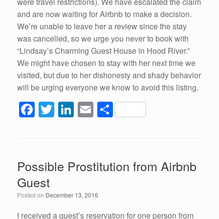
were travel restrictions). We have escalated the claim
and are now waiting for Airbnb to make a decision.
We’re unable to leave her a review since the stay
was cancelled, so we urge you never to book with
“Lindsay’s Charming Guest House in Hood River.”
We might have chosen to stay with her next time we
visited, but due to her dishonesty and shady behavior
will be urging everyone we know to avoid this listing.
F
T
Li
E
S
a
wi
n
m
h
c
tt
k
ail
ar
e
er
e
e
Possible Prostitution from Airbnb
b
dI
Guest
o
n
Posted on
December 13, 2016
o
k
I received a guest’s reservation for one person from