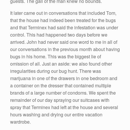
guests. The gall of the man knew no bounds.
It later came out in conversations that included Tom,
that the house had indeed been treated for the bugs
and that Terminex had said the infestation was under
control. This had happened two days before we
arrived. John had never said one word to me in all of
our conversations in the previous month about having
bugs in his home. This was the biggest lie of
omission of all. Just an aside: we also found other
irregularities during our bug hunt. There was
marijuana in one of the drawers in one bedroom and
a container on the dresser that contained multiple
brands of a large number of condoms. We spent the
remainder of our day spraying our suitcases with
spray that Terminex had left at the house and several
hours washing and drying our entire vacation
wardrobe.