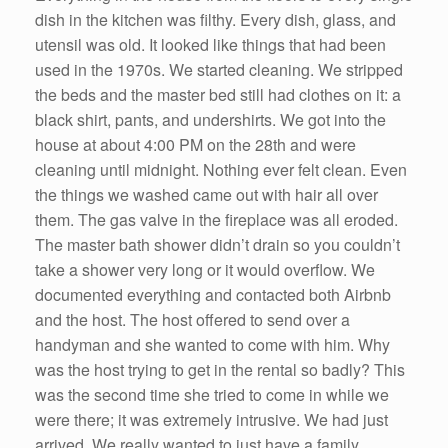
dish in the kitchen was filthy. Every dish, glass, and
utensil was old. It looked like things that had been
used in the 1970s. We started cleaning. We stripped
the beds and the master bed still had clothes on it: a
black shirt, pants, and undershirts. We got into the
house at about 4:00 PM on the 28th and were
cleaning until midnight. Nothing ever felt clean. Even
the things we washed came out with hair all over
them. The gas valve in the fireplace was all eroded.
The master bath shower didn’t drain so you couldn’t
take a shower very long or it would overflow. We
documented everything and contacted both Airbnb
and the host. The host offered to send over a
handyman and she wanted to come with him. Why
was the host trying to get in the rental so badly? This
was the second time she tried to come in while we
were there; it was extremely intrusive. We had just
arrived. We really wanted to just have a family