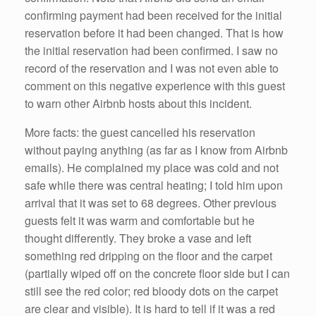
confirming payment had been received for the initial
reservation before it had been changed. That is how
the initial reservation had been confirmed. I saw no
record of the reservation and I was not even able to
comment on this negative experience with this guest
to warn other Airbnb hosts about this incident.
More facts: the guest cancelled his reservation
without paying anything (as far as I know from Airbnb
emails). He complained my place was cold and not
safe while there was central heating; I told him upon
arrival that it was set to 68 degrees. Other previous
guests felt it was warm and comfortable but he
thought differently. They broke a vase and left
something red dripping on the floor and the carpet
(partially wiped off on the concrete floor side but I can
still see the red color; red bloody dots on the carpet
are clear and visible). It is hard to tell if it was a red