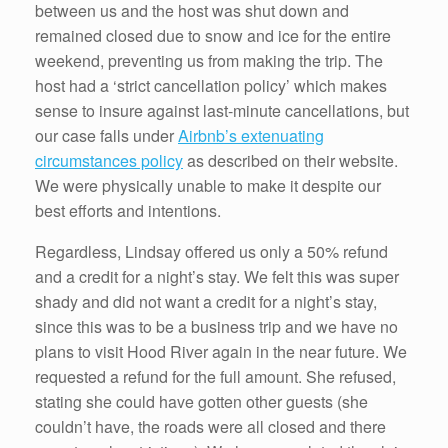
between us and the host was shut down and
remained closed due to snow and ice for the entire
weekend, preventing us from making the trip. The
host had a ‘strict cancellation policy’ which makes
sense to insure against last-minute cancellations, but
our case falls under
Airbnb’s extenuating
circumstances policy
as described on their website.
We were physically unable to make it despite our
best efforts and intentions.
Regardless, Lindsay offered us only a 50% refund
and a credit for a night’s stay. We felt this was super
shady and did not want a credit for a night’s stay,
since this was to be a business trip and we have no
plans to visit Hood River again in the near future. We
requested a refund for the full amount. She refused,
stating she could have gotten other guests (she
couldn’t have, the roads were all closed and there