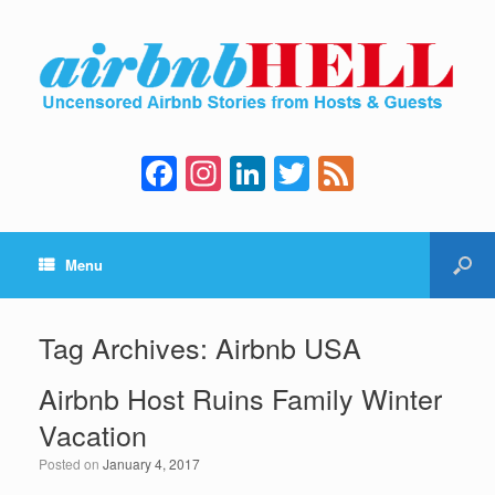
F
In
Li
T
F
a
st
n
wi
e
c
a
k
tt
e
Menu
e
gr
e
er
d
b
a
dI
o
m
n
Tag Archives:
Airbnb USA
o
Airbnb Host Ruins Family Winter
k
Vacation
Posted on
January 4, 2017