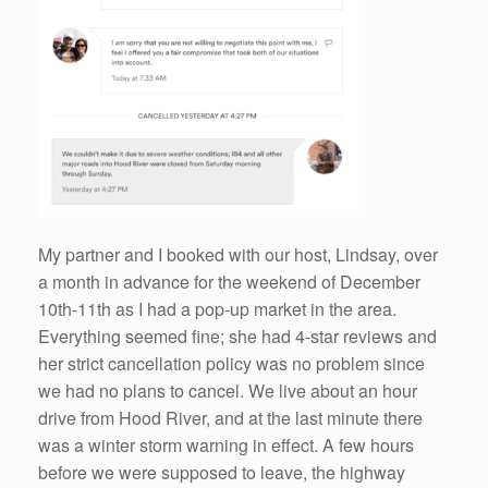
My partner and I booked with our host, Lindsay, over
a month in advance for the weekend of December
10th-11th as I had a pop-up market in the area.
Everything seemed fine; she had 4-star reviews and
her strict cancellation policy was no problem since
we had no plans to cancel. We live about an hour
drive from Hood River, and at the last minute there
was a winter storm warning in effect. A few hours
before we were supposed to leave, the highway