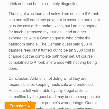
drink or blood but it’s certainly disgusting.
That night was loud and noisy. I am not sure if Airbnb
can and will send any payment to cover the one night
plus the cost of the broken vase, but I am not hoping
for much. I removed my listings. I had another
experience with a German guest, who broke the
bathroom handle. The German guest paid $50 in
damage fees but it turned out to be an $800 cost to
change out the complete bathroom set. Of course I
complained to Airbnb afterwards with nothing being
done.
Conclusion: Airbnb is not doing what they are
responsible for, keeping hosts safe and protected.
Hosts are left vulnerable by any illegal actions
committed by the guest and may become responsible
or punished for other people’s wrongdoings. Guests
Translate »
who should not belong to Airbnb community cannot