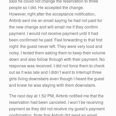
said he could not change the reservation to three
people so I did. He accepted the change.
However, right after the acceptance notification,
Airbnb sent me an email saying he had not paid for
the new change and will email me if they confirm
payment. I would not receive payment until it had
been confirmed he paid. Fast forwarding to that first
night: the guest never left. They were very loud and
noisy. I texted them asking them to keep their volume
down and also follow through with their payment. No
response was received. I did not force them to check
out as it was late and I didn’t want to interrupt three
girls living downstairs even though I heard the guest
and knew he was staying with them downstairs.
The next day at 1:52 PM, Airbnb notified me that the
reservation had been canceled. I won’t be receiving
payment as they did not receive my guest’s payment
confirmation. Note that Airbnb did send an email