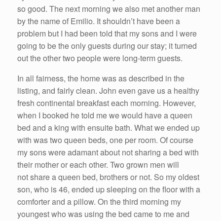
so good. The next morning we also met another man
by the name of Emilio. It shouldn’t have been a
problem but I had been told that my sons and I were
going to be the only guests during our stay; it turned
out the other two people were long-term guests.
In all fairness, the home was as described in the
listing, and fairly clean. John even gave us a healthy
fresh continental breakfast each morning. However,
when I booked he told me we would have a queen
bed and a king with ensuite bath. What we ended up
with was two queen beds, one per room. Of course
my sons were adamant about not sharing a bed with
their mother or each other. Two grown men will
not share a queen bed, brothers or not. So my oldest
son, who is 46, ended up sleeping on the floor with a
comforter and a pillow. On the third morning my
youngest who was using the bed came to me and