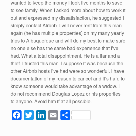
wanted to keep the money I took five months to save
to see family. When I asked more about how to work it
out and expressed my dissatisfaction, he suggested I
simply contact Airbnb. I will never rent from this man
again (he has multiple properties) on my many yearly
trips to Albuquerque and will do my best to make sure
no one else has the same bad experience that I’ve
had. What a total disappointment. He is a liar and a
thief. I trusted this man. I suppose it was because the
other Airbnb hosts I’ve had were so wonderful. I have
documentation of my reason to cancel and it’s hard to
know someone would take advantage of a widow. I
do not recommend Douglas Lopez or his properties
to anyone. Avoid him if at all possible.
F
T
Li
E
S
a
wi
n
m
h
c
tt
k
ail
ar