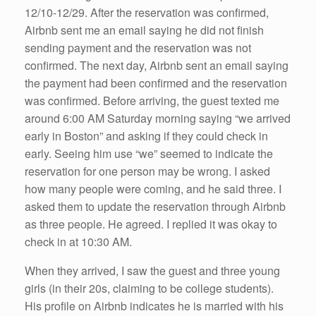
12/10-12/29. After the reservation was confirmed,
Airbnb sent me an email saying he did not finish
sending payment and the reservation was not
confirmed. The next day, Airbnb sent an email saying
the payment had been confirmed and the reservation
was confirmed. Before arriving, the guest texted me
around 6:00 AM Saturday morning saying “we arrived
early in Boston” and asking if they could check in
early. Seeing him use “we” seemed to indicate the
reservation for one person may be wrong. I asked
how many people were coming, and he said three. I
asked them to update the reservation through Airbnb
as three people. He agreed. I replied it was okay to
check in at 10:30 AM.
When they arrived, I saw the guest and three young
girls (in their 20s, claiming to be college students).
His profile on Airbnb indicates he is married with his