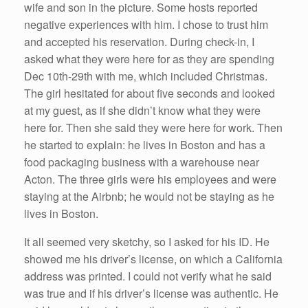
wife and son in the picture. Some hosts reported
negative experiences with him. I chose to trust him
and accepted his reservation. During check-in, I
asked what they were here for as they are spending
Dec 10th-29th with me, which included Christmas.
The girl hesitated for about five seconds and looked
at my guest, as if she didn’t know what they were
here for. Then she said they were here for work. Then
he started to explain: he lives in Boston and has a
food packaging business with a warehouse near
Acton. The three girls were his employees and were
staying at the Airbnb; he would not be staying as he
lives in Boston.
It all seemed very sketchy, so I asked for his ID. He
showed me his driver’s license, on which a California
address was printed. I could not verify what he said
was true and if his driver’s license was authentic. He