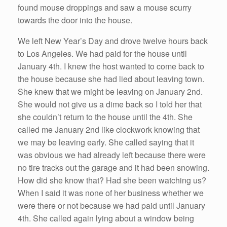
found mouse droppings and saw a mouse scurry
towards the door into the house.
We left New Year’s Day and drove twelve hours back
to Los Angeles. We had paid for the house until
January 4th. I knew the host wanted to come back to
the house because she had lied about leaving town.
She knew that we might be leaving on January 2nd.
She would not give us a dime back so I told her that
she couldn’t return to the house until the 4th. She
called me January 2nd like clockwork knowing that
we may be leaving early. She called saying that it
was obvious we had already left because there were
no tire tracks out the garage and it had been snowing.
How did she know that? Had she been watching us?
When I said it was none of her business whether we
were there or not because we had paid until January
4th. She called again lying about a window being