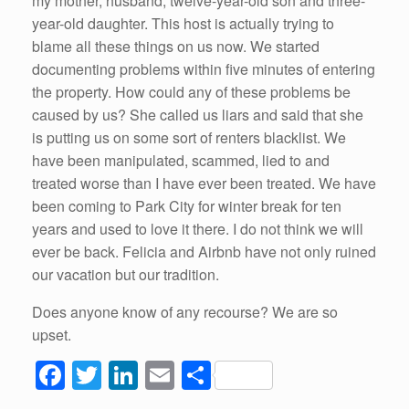
my mother, husband, twelve-year-old son and three-
year-old daughter. This host is actually trying to
blame all these things on us now. We started
documenting problems within five minutes of entering
the property. How could any of these problems be
caused by us? She called us liars and said that she
is putting us on some sort of renters blacklist. We
have been manipulated, scammed, lied to and
treated worse than I have ever been treated. We have
been coming to Park City for winter break for ten
years and used to love it there. I do not think we will
ever be back. Felicia and Airbnb have not only ruined
our vacation but our tradition.
Does anyone know of any recourse? We are so
upset.
F
T
Li
E
S
a
wi
n
m
h