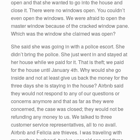
open and that she wanted to go into the house and
close it. There were no windows open. You couldn’t
even open the windows. We were afraid to open the
master window because of the cracked window pane.
Which was the window she claimed was open?
She said she was going in with a police escort. She
didn’t bring the police. She just went in and stayed at
her house while we paid for it. That is theft; we paid
for the house until January 4th. Why would she go
inside and not at least give us back the money for the
three days she is staying in the house? Airbnb said
they would not respond to any of our questions or
concerns anymore and that as far as they were
concerned, the case was closed; they would not be
refunding any money to us. We talked to three
customer service representatives, all to no avail.
Airbnb and Felicia are thieves. I was traveling with