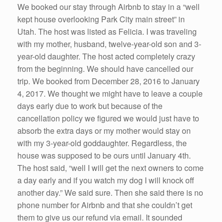
We booked our stay through Airbnb to stay in a “well
kept house overlooking Park City main street” in
Utah. The host was listed as Felicia. I was traveling
with my mother, husband, twelve-year-old son and 3-
year-old daughter. The host acted completely crazy
from the beginning. We should have cancelled our
trip. We booked from December 28, 2016 to January
4, 2017. We thought we might have to leave a couple
days early due to work but because of the
cancellation policy we figured we would just have to
absorb the extra days or my mother would stay on
with my 3-year-old goddaughter. Regardless, the
house was supposed to be ours until January 4th.
The host said, “well I will get the next owners to come
a day early and if you watch my dog I will knock off
another day.” We said sure. Then she said there is no
phone number for Airbnb and that she couldn’t get
them to give us our refund via email. It sounded