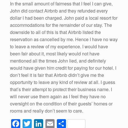
In the small amount of fairness that I feel I can give,
John did contact Airbnb and they refunded every
dollar I had been charged. John paid a local resort for
accommodations for the remainder of our stay. The
downside to all of this is that Airbnb listed the
reservation as cancelled by me. Hence I have no way
to leave a review of my experience. I would have
been fair about it, most likely would not have
mentioned all the times John lied, and definitely
would have given him credit for paying for our hotel. I
don’t feel it is fair that Airbnb didn’t give me the
opportunity to leave any kind of review at all. I guess
that’s their attempt to protect their business name. I
will never use them again as I feel they have no
oversight on the condition of their guests’ homes or
rooms and really don’t seem to care.
F
T
Li
E
S