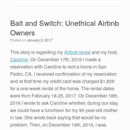
c
tt
k
ail
ar
e
er
e
e
Bait and Switch: Unethical Airbnb
b
dI
Owners
o
n
Posted on
January 3, 2017
o
k
This story is regarding my
Airbnb rental
and my host,
Caroline
. On December 17th, 2016 I made a
reservation with Caroline to rent a home in San
Pedro, CA, I received confirmation of my reservation
and at that time my credit card was charged $1,829
for a one-week rental of the home. The rental dates
were from February 18-25, 2017. On December 18th,
2016 I wrote to ask Caroline whether, during our stay,
we could have a luncheon for my 90-year-old mother
in law. She wrote back saying that would be no
problem. Then, on December 19th, 2016, I was