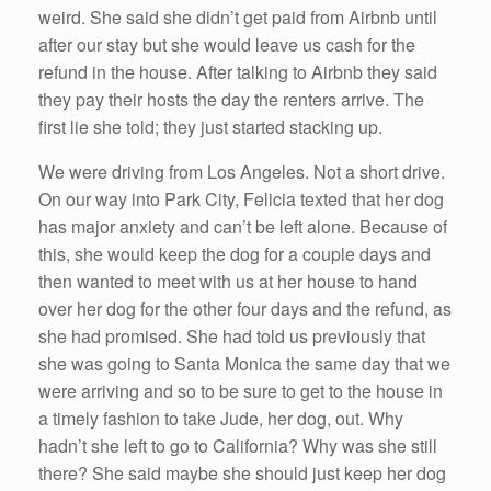
weird. She said she didn’t get paid from Airbnb until
after our stay but she would leave us cash for the
refund in the house. After talking to Airbnb they said
they pay their hosts the day the renters arrive. The
first lie she told; they just started stacking up.
We were driving from Los Angeles. Not a short drive.
On our way into Park City, Felicia texted that her dog
has major anxiety and can’t be left alone. Because of
this, she would keep the dog for a couple days and
then wanted to meet with us at her house to hand
over her dog for the other four days and the refund, as
she had promised. She had told us previously that
she was going to Santa Monica the same day that we
were arriving and so to be sure to get to the house in
a timely fashion to take Jude, her dog, out. Why
hadn’t she left to go to California? Why was she still
there? She said maybe she should just keep her dog