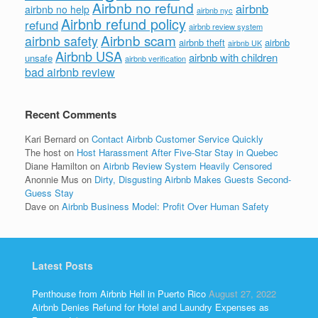
Airbnb no refund
airbnb
airbnb no help
airbnb nyc
Airbnb refund policy
refund
airbnb review system
Airbnb scam
airbnb safety
airbnb theft
airbnb
airbnb UK
Airbnb USA
airbnb with children
unsafe
airbnb verification
bad airbnb review
Recent Comments
Kari Bernard
on
Contact Airbnb Customer Service Quickly
The host
on
Host Harassment After Five-Star Stay in Quebec
Diane Hamilton
on
Airbnb Review System Heavily Censored
Anonnie Mus
on
Dirty, Disgusting Airbnb Makes Guests Second-
Guess Stay
Dave
on
Airbnb Business Model: Profit Over Human Safety
Latest Posts
Penthouse from Airbnb Hell in Puerto Rico
August 27, 2022
Airbnb Denies Refund for Hotel and Laundry Expenses as