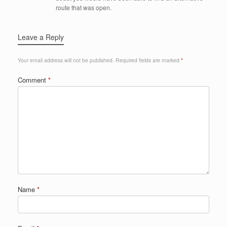
route that was open.
Leave a Reply
Your email address will not be published.
Required fields are marked
*
Comment
*
Name
*