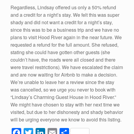
Regardless, Lindsay offered us only a 50% refund
and a credit for a night’s stay. We felt this was super
shady and did not want a credit for a night’s stay,
since this was to be a business trip and we have no
plans to visit Hood River again in the near future. We
requested a refund for the full amount. She refused,
stating she could have gotten other guests (she
couldn’t have, the roads were all closed and there
were travel restrictions). We have escalated the claim
and are now waiting for Airbnb to make a decision.
We’re unable to leave her a review since the stay
was cancelled, so we urge you never to book with
“Lindsay’s Charming Guest House in Hood River.”
We might have chosen to stay with her next time we
visited, but due to her dishonesty and shady behavior
will be urging everyone we know to avoid this listing.
F
T
Li
E
S