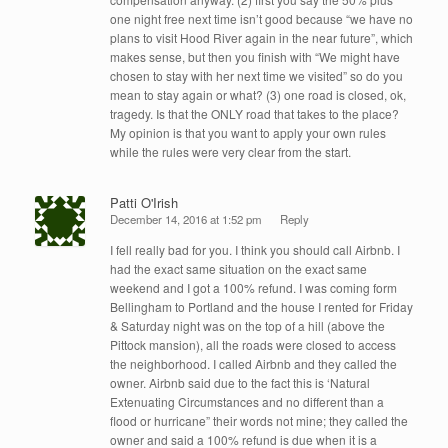
one night free next time isn’t good because “we have no
plans to visit Hood River again in the near future”, which
makes sense, but then you finish with “We might have
chosen to stay with her next time we visited” so do you
mean to stay again or what? (3) one road is closed, ok,
tragedy. Is that the ONLY road that takes to the place?
My opinion is that you want to apply your own rules
while the rules were very clear from the start.
Patti O'Irish
December 14, 2016 at 1:52 pm
Reply
I fell really bad for you. I think you should call Airbnb. I
had the exact same situation on the exact same
weekend and I got a 100% refund. I was coming form
Bellingham to Portland and the house I rented for Friday
& Saturday night was on the top of a hill (above the
Pittock mansion), all the roads were closed to access
the neighborhood. I called Airbnb and they called the
owner. Airbnb said due to the fact this is ‘Natural
Extenuating Circumstances and no different than a
flood or hurricane” their words not mine; they called the
owner and said a 100% refund is due when it is a