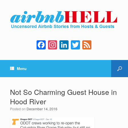
F
In
Li
T
F
a
st
n
wi
e
c
a
k
tt
e
Menu
e
gr
e
er
d
b
a
dI
o
m
n
Not So Charming Guest House in
o
Hood River
k
Posted on
December 14, 2016