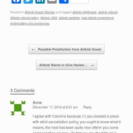
a
wi
n
m
h
Posted in
Airbnb Guest Stories
and tagged
airbnb nightmare
,
airbnb refund
,
c
tt
k
ail
ar
Airbnb refund policy
,
Airbnb USA
,
airbnb weather
,
bad airbnb experience
,
e
er
e
e
extenuating circumstances
.
b
dI
o
n
Post navigation
←
Possible Prostitution from Airbnb Guest
o
k
Airbnb Wants to Give Hacker…
→
3 Comments
Anne
December 17, 2016 at 6:21 am
Reply
I agree with Caroline because (1) you booked a place
with strict cancellation policy, you ought to know what it
means, the host has been quite nice offerin you come
compensation anyway. (2) first you say the 50% plus