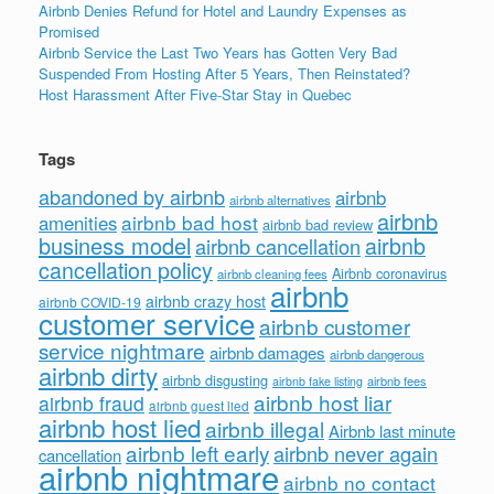
Airbnb Denies Refund for Hotel and Laundry Expenses as
Promised
Airbnb Service the Last Two Years has Gotten Very Bad
Suspended From Hosting After 5 Years, Then Reinstated?
Host Harassment After Five-Star Stay in Quebec
Tags
abandoned by airbnb
airbnb
airbnb alternatives
airbnb
airbnb bad host
amenities
airbnb bad review
business model
airbnb
airbnb cancellation
cancellation policy
Airbnb coronavirus
airbnb cleaning fees
airbnb
airbnb crazy host
airbnb COVID-19
customer service
airbnb customer
service nightmare
airbnb damages
airbnb dangerous
airbnb dirty
airbnb disgusting
airbnb fees
airbnb fake listing
airbnb host liar
airbnb fraud
airbnb guest lied
airbnb host lied
airbnb illegal
Airbnb last minute
airbnb left early
airbnb never again
cancellation
airbnb nightmare
airbnb no contact