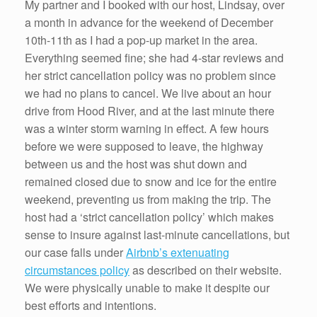
My partner and I booked with our host, Lindsay, over
a month in advance for the weekend of December
10th-11th as I had a pop-up market in the area.
Everything seemed fine; she had 4-star reviews and
her strict cancellation policy was no problem since
we had no plans to cancel. We live about an hour
drive from Hood River, and at the last minute there
was a winter storm warning in effect. A few hours
before we were supposed to leave, the highway
between us and the host was shut down and
remained closed due to snow and ice for the entire
weekend, preventing us from making the trip. The
host had a ‘strict cancellation policy’ which makes
sense to insure against last-minute cancellations, but
our case falls under
Airbnb’s extenuating
circumstances policy
as described on their website.
We were physically unable to make it despite our
best efforts and intentions.