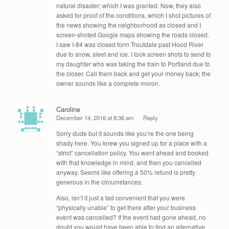
natural disaster; which I was granted. Now, they also
asked for proof of the conditions, which I shot pictures of
the news showing the neighborhood as closed and I
screen-shoted Google maps showing the roads closed.
I saw I-84 was closed form Troutdale past Hood River
due to snow, sleet and ice. I took screen shots to send to
my daughter who was taking the train to Portland due to
the closer. Call them back and get your money back; the
owner sounds like a complete moron.
Caroline
December 14, 2016 at 8:36 am
Reply
Sorry dude but it sounds like you’re the one being
shady here. You knew you signed up for a place with a
“strict” cancellation policy. You went ahead and booked
with that knowledge in mind, and then you cancelled
anyway. Seems like offering a 50% refund is pretty
generous in the circumstances.
Also, isn’t it just a tad convenient that you were
“physically unable” to get there after your business
event was cancelled? If the event had gone ahead, no
doubt you would have been able to find an alternative