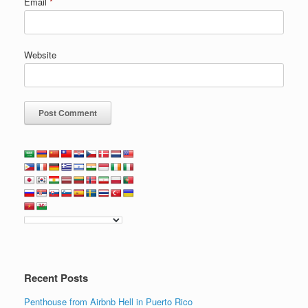
Email
*
Website
Recent Posts
Penthouse from Airbnb Hell in Puerto Rico