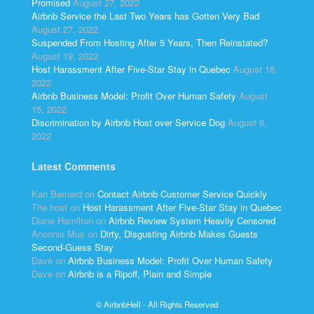
Promised
August 27, 2022
Airbnb Service the Last Two Years has Gotten Very Bad
August 27, 2022
Suspended From Hosting After 5 Years, Then Reinstated?
August 19, 2022
Host Harassment After Five-Star Stay in Quebec
August 18,
2022
Airbnb Business Model: Profit Over Human Safety
August
15, 2022
Discrimination by Airbnb Host over Service Dog
August 6,
2022
Latest Comments
Kari Bernard
on
Contact Airbnb Customer Service Quickly
The host
on
Host Harassment After Five-Star Stay in Quebec
Diane Hamilton
on
Airbnb Review System Heavily Censored
Anonnie Mus
on
Dirty, Disgusting Airbnb Makes Guests
Second-Guess Stay
Dave
on
Airbnb Business Model: Profit Over Human Safety
Dave
on
Airbnb is a Ripoff, Plain and Simple
© AirbnbHell - All Rights Reserved