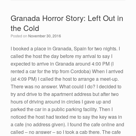
c
tt
k
ail
ar
e
er
e
e
Granada Horror Story: Left Out in
b
dI
the Cold
o
n
Posted on
November 30, 2016
o
k
I booked a place in Granada, Spain for two nights. I
called the host the day before my arrival to say I
expected to arrive in Granada around 4:00 PM (I
rented a car for the trip from Cordoba) When I arrived
(at 4:09 PM) I called the host to arrange a meet-up.
There was no answer. What could I do? I decided to
try and drive to the apartment address but after two
hours of driving around in circles I gave up and
parked the car in a public parking facility. Then I
noticed the host had texted me to say the key was in
a cafe (no address given). I found the cafe online and
called – no answer – so I took a cab there. The cafe