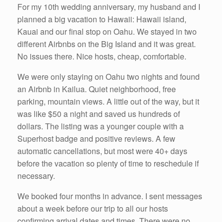
For my 10th wedding anniversary, my husband and I
planned a big vacation to Hawaii: Hawaii island,
Kauai and our final stop on Oahu. We stayed in two
different Airbnbs on the Big Island and it was great.
No issues there. Nice hosts, cheap, comfortable.
We were only staying on Oahu two nights and found
an Airbnb in Kailua. Quiet neighborhood, free
parking, mountain views. A little out of the way, but it
was like $50 a night and saved us hundreds of
dollars. The listing was a younger couple with a
Superhost badge and positive reviews. A few
automatic cancellations, but most were 40+ days
before the vacation so plenty of time to reschedule if
necessary.
We booked four months in advance. I sent messages
about a week before our trip to all our hosts
confirming arrival dates and times. There were no