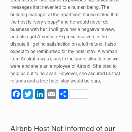
messages that never led to a human being. The
building manager at the apartment house stated that
the host is “very sloppy” and he would never do
business with her. I will give her a negative review,
and also get American Express involved in the
dispute if I get no satisfaction on a full refund. I also
expect to be reimbursed for my hotel stay. A woman
from Australia was stuck in the same situation as we
were and she’s an employee of Airbnb. She tried to
help us but to no avail. However, she assured us that
refunds and a free hotel stay would be ours.
F
T
Li
E
S
a
wi
n
m
h
c
tt
k
ail
ar
e
er
e
e
Airbnb Host Not Informed of our
b
dI