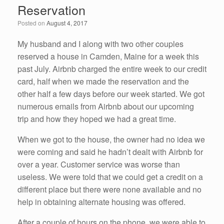
Reservation
o
n
Posted on
August 4, 2017
o
k
My husband and I along with two other couples
reserved a house in Camden, Maine for a week this
past July. Airbnb charged the entire week to our credit
card, half when we made the reservation and the
other half a few days before our week started. We got
numerous emails from Airbnb about our upcoming
trip and how they hoped we had a great time.
When we got to the house, the owner had no idea we
were coming and said he hadn’t dealt with Airbnb for
over a year. Customer service was worse than
useless. We were told that we could get a credit on a
different place but there were none available and no
help in obtaining alternate housing was offered.
After a couple of hours on the phone, we were able to