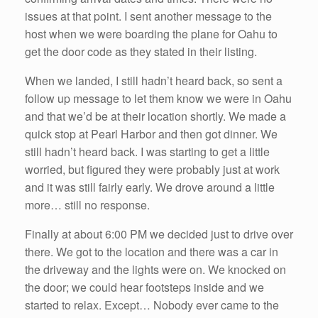
issues at that point. I sent another message to the
host when we were boarding the plane for Oahu to
get the door code as they stated in their listing.
When we landed, I still hadn’t heard back, so sent a
follow up message to let them know we were in Oahu
and that we’d be at their location shortly. We made a
quick stop at Pearl Harbor and then got dinner. We
still hadn’t heard back. I was starting to get a little
worried, but figured they were probably just at work
and it was still fairly early. We drove around a little
more… still no response.
Finally at about 6:00 PM we decided just to drive over
there. We got to the location and there was a car in
the driveway and the lights were on. We knocked on
the door; we could hear footsteps inside and we
started to relax. Except… Nobody ever came to the