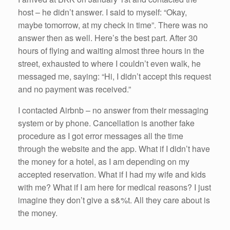
host – he didn’t answer. I said to myself: “Okay,
maybe tomorrow, at my check in time”. There was no
answer then as well. Here’s the best part. After 30
hours of flying and waiting almost three hours in the
street, exhausted to where I couldn’t even walk, he
messaged me, saying: “Hi, I didn’t accept this request
and no payment was received.”
I contacted Airbnb – no answer from their messaging
system or by phone. Cancellation is another fake
procedure as I got error messages all the time
through the website and the app. What if I didn’t have
the money for a hotel, as I am depending on my
accepted reservation. What if I had my wife and kids
with me? What if I am here for medical reasons? I just
imagine they don’t give a s&%t. All they care about is
the money.