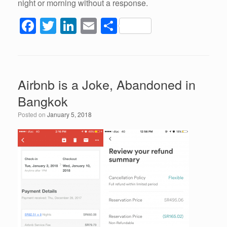
night or morning without a response.
F
T
Li
E
S
a
wi
n
m
h
c
tt
k
ail
ar
e
er
e
e
Airbnb is a Joke, Abandoned in
b
dI
Bangkok
o
n
Posted on
January 5, 2018
o
k