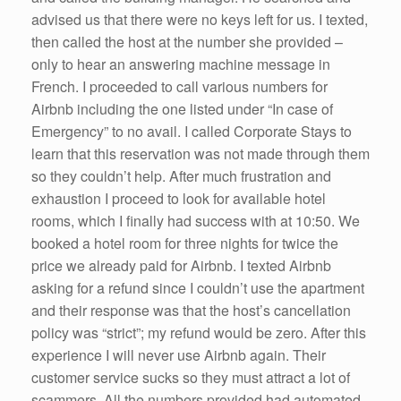
advised us that there were no keys left for us. I texted,
then called the host at the number she provided –
only to hear an answering machine message in
French. I proceeded to call various numbers for
Airbnb including the one listed under “In case of
Emergency” to no avail. I called Corporate Stays to
learn that this reservation was not made through them
so they couldn’t help. After much frustration and
exhaustion I proceed to look for available hotel
rooms, which I finally had success with at 10:50. We
booked a hotel room for three nights for twice the
price we already paid for Airbnb. I texted Airbnb
asking for a refund since I couldn’t use the apartment
and their response was that the host’s cancellation
policy was “strict”; my refund would be zero. After this
experience I will never use Airbnb again. Their
customer service sucks so they must attract a lot of
scammers. All the numbers provided had automated