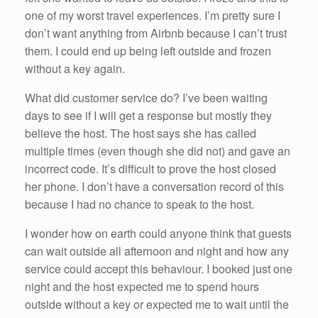
one of my worst travel experiences. I’m pretty sure I
don’t want anything from Airbnb because I can’t trust
them. I could end up being left outside and frozen
without a key again.
What did customer service do? I’ve been waiting
days to see if I will get a response but mostly they
believe the host. The host says she has called
multiple times (even though she did not) and gave an
incorrect code. It’s difficult to prove the host closed
her phone. I don’t have a conversation record of this
because I had no chance to speak to the host.
I wonder how on earth could anyone think that guests
can wait outside all afternoon and night and how any
service could accept this behaviour. I booked just one
night and the host expected me to spend hours
outside without a key or expected me to wait until the