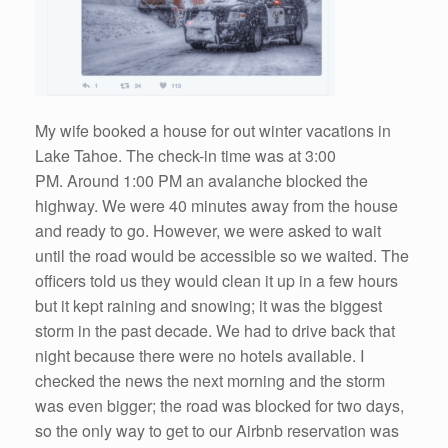
My wife booked a house for out winter vacations in
Lake Tahoe. The check-in time was at 3:00
PM. Around 1:00 PM an avalanche blocked the
highway. We were 40 minutes away from the house
and ready to go. However, we were asked to wait
until the road would be accessible so we waited. The
officers told us they would clean it up in a few hours
but it kept raining and snowing; it was the biggest
storm in the past decade. We had to drive back that
night because there were no hotels available. I
checked the news the next morning and the storm
was even bigger; the road was blocked for two days,
so the only way to get to our Airbnb reservation was