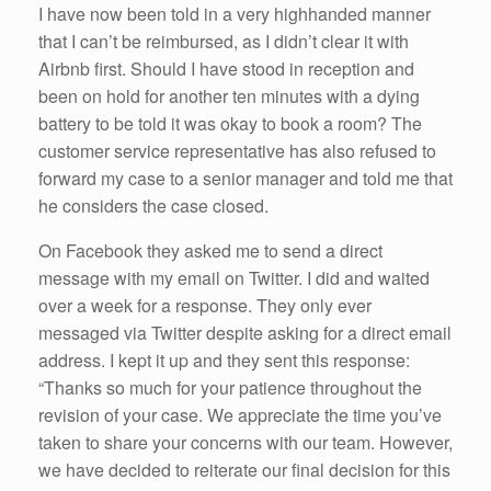
I have now been told in a very highhanded manner
that I can’t be reimbursed, as I didn’t clear it with
Airbnb first. Should I have stood in reception and
been on hold for another ten minutes with a dying
battery to be told it was okay to book a room? The
customer service representative has also refused to
forward my case to a senior manager and told me that
he considers the case closed.
On Facebook they asked me to send a direct
message with my email on Twitter. I did and waited
over a week for a response. They only ever
messaged via Twitter despite asking for a direct email
address. I kept it up and they sent this response:
“Thanks so much for your patience throughout the
revision of your case. We appreciate the time you’ve
taken to share your concerns with our team. However,
we have decided to reiterate our final decision for this