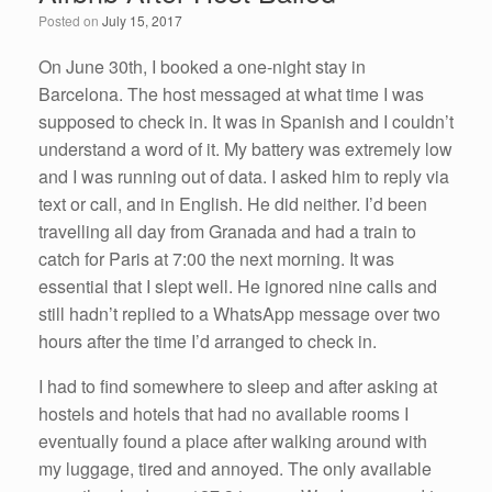
o
n
Posted on
July 15, 2017
o
k
On June 30th, I booked a one-night stay in
Barcelona. The host messaged at what time I was
supposed to check in. It was in Spanish and I couldn’t
understand a word of it. My battery was extremely low
and I was running out of data. I asked him to reply via
text or call, and in English. He did neither. I’d been
travelling all day from Granada and had a train to
catch for Paris at 7:00 the next morning. It was
essential that I slept well. He ignored nine calls and
still hadn’t replied to a WhatsApp message over two
hours after the time I’d arranged to check in.
I had to find somewhere to sleep and after asking at
hostels and hotels that had no available rooms I
eventually found a place after walking around with
my luggage, tired and annoyed. The only available