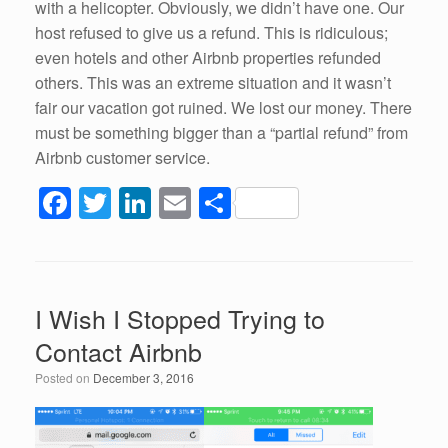
with a helicopter. Obviously, we didn’t have one. Our
host refused to give us a refund. This is ridiculous;
even hotels and other Airbnb properties refunded
others. This was an extreme situation and it wasn’t
fair our vacation got ruined. We lost our money. There
must be something bigger than a “partial refund” from
Airbnb customer service.
F
T
Li
E
S
a
wi
n
m
h
c
tt
k
ail
ar
e
er
e
e
I Wish I Stopped Trying to
b
dI
Contact Airbnb
o
n
Posted on
December 3, 2016
o
k