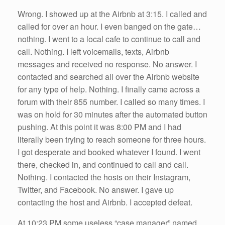
Wrong. I showed up at the Airbnb at 3:15. I called and
called for over an hour. I even banged on the gate…
nothing. I went to a local cafe to continue to call and
call. Nothing. I left voicemails, texts, Airbnb
messages and received no response. No answer. I
contacted and searched all over the Airbnb website
for any type of help. Nothing. I finally came across a
forum with their 855 number. I called so many times. I
was on hold for 30 minutes after the automated button
pushing. At this point it was 8:00 PM and I had
literally been trying to reach someone for three hours.
I got desperate and booked whatever I found. I went
there, checked in, and continued to call and call.
Nothing. I contacted the hosts on their Instagram,
Twitter, and Facebook. No answer. I gave up
contacting the host and Airbnb. I accepted defeat.
At 10:23 PM some useless “case manager” named