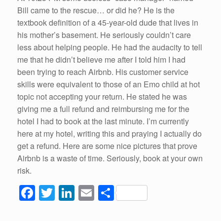
Bill came to the rescue… or did he? He is the
textbook definition of a 45-year-old dude that lives in
his mother’s basement. He seriously couldn’t care
less about helping people. He had the audacity to tell
me that he didn’t believe me after I told him I had
been trying to reach Airbnb. His customer service
skills were equivalent to those of an Emo child at hot
topic not accepting your return. He stated he was
giving me a full refund and reimbursing me for the
hotel I had to book at the last minute. I’m currently
here at my hotel, writing this and praying I actually do
get a refund. Here are some nice pictures that prove
Airbnb is a waste of time. Seriously, book at your own
risk.
F
T
Li
E
S
a
wi
n
m
h