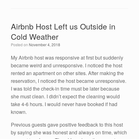
a
wi
n
m
h
c
tt
k
ail
ar
e
er
e
e
Airbnb Host Left us Outside in
b
dI
Cold Weather
o
n
Posted on
November 4, 2018
o
k
My Airbnb host was responsive at first but suddenly
became weird and unresponsive. I noticed the host
rented an apartment on other sites. After making the
reservation, I noticed the host became unresponsive.
I was told the check-in time must be later because
she must clean. I didn’t expect the cleaning would
take 4-6 hours. I would never have booked if had
known.
Previous guests gave positive feedback to this host
by saying she was honest and always on time, which