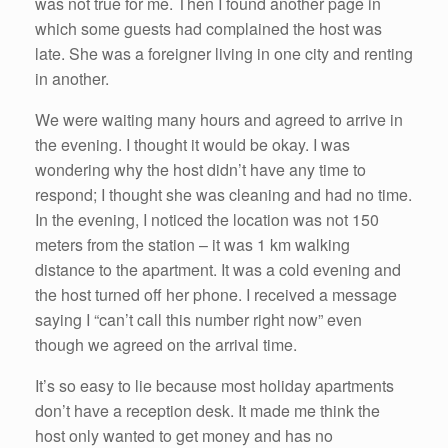
was not true for me. Then I found another page in
which some guests had complained the host was
late. She was a foreigner living in one city and renting
in another.
We were waiting many hours and agreed to arrive in
the evening. I thought it would be okay. I was
wondering why the host didn’t have any time to
respond; I thought she was cleaning and had no time.
In the evening, I noticed the location was not 150
meters from the station – it was 1 km walking
distance to the apartment. It was a cold evening and
the host turned off her phone. I received a message
saying I “can’t call this number right now” even
though we agreed on the arrival time.
It’s so easy to lie because most holiday apartments
don’t have a reception desk. It made me think the
host only wanted to get money and has no