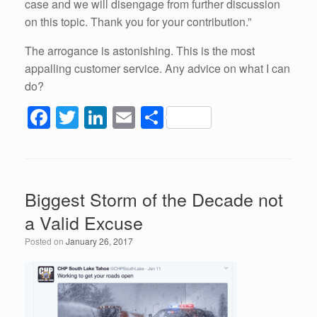
case and we will disengage from further discussion
on this topic. Thank you for your contribution.”
The arrogance is astonishing. This is the most
appalling customer service. Any advice on what I can
do?
F
T
Li
E
S
a
wi
n
m
h
c
tt
k
ail
ar
e
er
e
e
Biggest Storm of the Decade not
b
dI
a Valid Excuse
o
n
Posted on
January 26, 2017
o
k