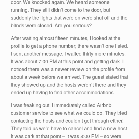
door. We knocked again. We heard someone
running. They still didn’t come to the door, but
suddenly the lights that were on were shut off and the
blinds were closed. Are you serious?
After waiting almost fifteen minutes, I looked at the
profile to get a phone number; there wasn’t one listed.
I sent another message. I waited thirty more minutes.
It was about 7:00 PM at this point and getting dark. I
noticed there was a newer review on the profile from
about a week before we arrived. The guest stated that
they showed up and the hosts weren’t there and they
ended up having to find other accommodations.
I was freaking out. I immediately called Airbnb
customer service to see what we could do. They tried
contacting the hosts and couldn’t get through either.
They told us we’d have to cancel and find a new host.
It was dark at that point – it was 8:00 PM – so were