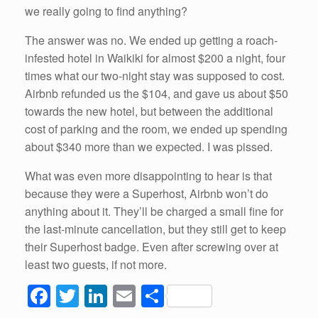
we really going to find anything?
The answer was no. We ended up getting a roach-
infested hotel in Waikiki for almost $200 a night, four
times what our two-night stay was supposed to cost.
Airbnb refunded us the $104, and gave us about $50
towards the new hotel, but between the additional
cost of parking and the room, we ended up spending
about $340 more than we expected. I was pissed.
What was even more disappointing to hear is that
because they were a Superhost, Airbnb won’t do
anything about it. They’ll be charged a small fine for
the last-minute cancellation, but they still get to keep
their Superhost badge. Even after screwing over at
least two guests, if not more.
F
T
Li
E
S