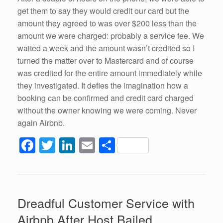
get them to say they would credit our card but the
amount they agreed to was over $200 less than the
amount we were charged: probably a service fee. We
waited a week and the amount wasn’t credited so I
turned the matter over to Mastercard and of course
was credited for the entire amount immediately while
they investigated. It defies the imagination how a
booking can be confirmed and credit card charged
without the owner knowing we were coming. Never
again Airbnb.
F
T
Li
E
S
a
wi
n
m
h
c
tt
k
ail
ar
e
er
e
e
Dreadful Customer Service with
b
dI
Airbnb After Host Bailed