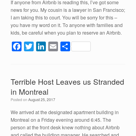
If anyone from Airbnb is reading this, I’ve got some
news for you. My cousin is a lawyer in San Francisco;
I am taking this to court. You will be sorry for this –
you have my word on it. To anyone with families and
kids, be careful when you plan to reserve an Airbnb.
F
T
Li
E
S
a
wi
n
m
h
c
tt
k
ail
ar
e
er
e
e
Terrible Host Leaves us Stranded
b
dI
in Montreal
o
n
Posted on
August 25, 2017
o
k
We arrived at the designated apartment building in
Montreal on a Friday evening around 6:45. The
person at the front desk knew nothing about Airbnb
and called the building manager. He searched and