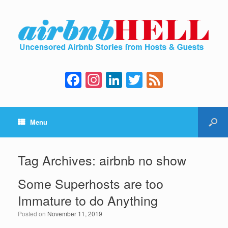
F
In
Li
T
F
a
st
n
wi
e
c
a
k
tt
e
Menu
e
gr
e
er
d
b
a
dI
o
m
n
Tag Archives:
airbnb no show
o
Some Superhosts are too
k
Immature to do Anything
Posted on
November 11, 2019