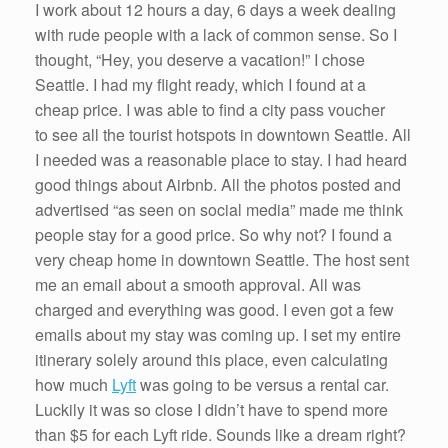
I work about 12 hours a day, 6 days a week dealing
with rude people with a lack of common sense. So I
thought, “Hey, you deserve a vacation!” I chose
Seattle. I had my flight ready, which I found at a
cheap price. I was able to find a city pass voucher
to see all the tourist hotspots in downtown Seattle. All
I needed was a reasonable place to stay. I had heard
good things about Airbnb. All the photos posted and
advertised “as seen on social media” made me think
people stay for a good price. So why not? I found a
very cheap home in downtown Seattle. The host sent
me an email about a smooth approval. All was
charged and everything was good. I even got a few
emails about my stay was coming up. I set my entire
itinerary solely around this place, even calculating
how much
Lyft
was going to be versus a rental car.
Luckily it was so close I didn’t have to spend more
than $5 for each Lyft ride. Sounds like a dream right?