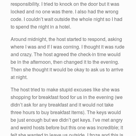
responsibility. I tried to knock on the door but it was
locked and no one was there. I also had the wrong
code. I couldn’t wait outside the whole night so I had
to spend the night in a hotel.
Around midnight, the host started to respond, asking
where I was and if I was coming. I thought it was rude
and crazy. The host agreed the check-in time would
be in the afternoon, then changed it to the evening.
Then she thought it would be okay to ask us to arrive
at night.
The host tried to make stupid excuses like she was
shopping for breakfast food for us in the evening (we
didn’t ask for any breakfast and it would not take
three hours to buy breakfast items). The keys would
be just enough but we didn’t get keys. I’ve met angry
and weird hosts before but this one was incredible; it
felt she wanted to leave us outside. I froze and this is