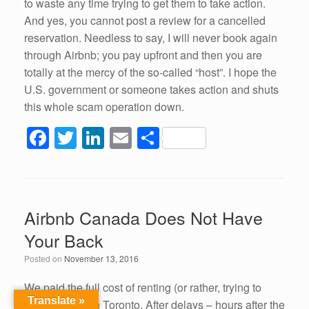
to waste any time trying to get them to take action.
And yes, you cannot post a review for a cancelled
reservation. Needless to say, I will never book again
through Airbnb; you pay upfront and then you are
totally at the mercy of the so-called “host”. I hope the
U.S. government or someone takes action and shuts
this whole scam operation down.
F
T
Li
E
S
a
wi
n
m
h
c
tt
k
ail
ar
e
er
e
e
Airbnb Canada Does Not Have
b
dI
Your Back
o
n
Posted on
November 13, 2016
o
k
We paid the full cost of renting (or rather, trying to
Translate »
rent) a condo in Toronto. After delays – hours after the