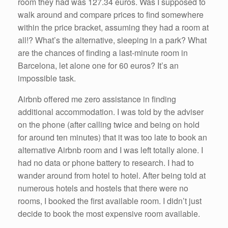
room they had was 127.34 euros. Was I supposed to
walk around and compare prices to find somewhere
within the price bracket, assuming they had a room at
all!? What’s the alternative, sleeping in a park? What
are the chances of finding a last-minute room in
Barcelona, let alone one for 60 euros? It’s an
impossible task.
Airbnb offered me zero assistance in finding
additional accommodation. I was told by the adviser
on the phone (after calling twice and being on hold
for around ten minutes) that it was too late to book an
alternative Airbnb room and I was left totally alone. I
had no data or phone battery to research. I had to
wander around from hotel to hotel. After being told at
numerous hotels and hostels that there were no
rooms, I booked the first available room. I didn’t just
decide to book the most expensive room available.