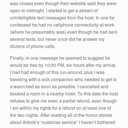
was closed even though their website said they were
open to midnight. I started to get a stream of
unintelligible text messages from the host. In one he
confessed he had no cellphone connectivity at work
(where he presumably was) even though he had sent
several texts, but never once did he answer my
dozens of phone calls.
Finally, in one message he seemed to suggest he
would be free by 10:00 PM, six hours after my arrival.
I had had enough of this run-around, plus I was
traveling with a sick companion who needed to get to
a warm bed as soon as possible. I cancelled and
booked a room in a nearby hotel. To this date the host
refuses to give me even a partial refund, even though
I am within my rights for a refund on at least one of
the two nights. After reading all of the horror stories
about Airbnb’s “customer service” I haven’t bothered