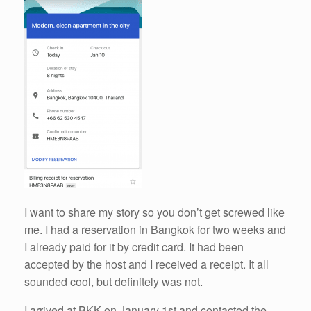
I want to share my story so you don’t get screwed like
me. I had a reservation in Bangkok for two weeks and
I already paid for it by credit card. It had been
accepted by the host and I received a receipt. It all
sounded cool, but definitely was not.
I arrived at BKK on January 1st and contacted the