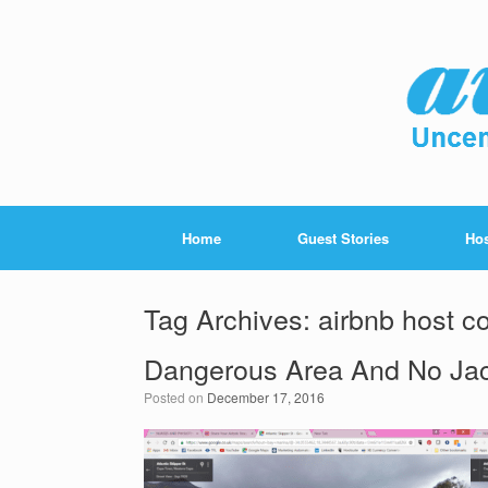
Home
Guest Stories
Hos
Tag Archives:
airbnb host c
Dangerous Area And No Ja
Posted on
December 17, 2016