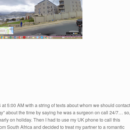
at 5:00 AM with a string of texts about whom we should contac
ogy” about the time by saying he was a surgeon on call 24/7… so
arly on holiday. Then I had to use my UK phone to call this
rom South Africa and decided to treat my partner to a romantic