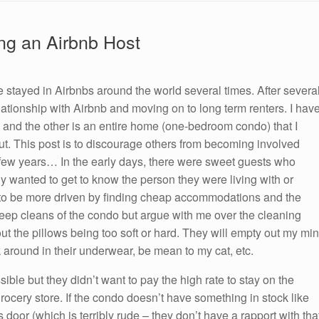
ing an Airbnb Host
e stayed in Airbnbs around the world several times. After severa
elationship with Airbnb and moving on to long term renters. I hav
, and the other is an entire home (one-bedroom condo) that I
out. This post is to discourage others from becoming involved
st few years… In the early days, there were sweet guests who
ly wanted to get to know the person they were living with or
 to be more driven by finding cheap accommodations and the
ep cleans of the condo but argue with me over the cleaning
t the pillows being too soft or hard. They will empty out my min
 around in their underwear, be mean to my cat, etc.
ible but they didn’t want to pay the high rate to stay on the
grocery store. If the condo doesn’t have something in stock like
door (which is terribly rude – they don’t have a rapport with tha