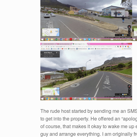
The rude host started by sending me an SMS 
to get into the property. He offered an “apol
of course, that makes it okay to wake me up e
guy and arrange everything. I am originally f