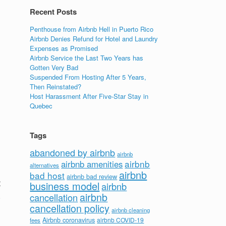
Recent Posts
Penthouse from Airbnb Hell in Puerto Rico
Airbnb Denies Refund for Hotel and Laundry
Expenses as Promised
Airbnb Service the Last Two Years has
Gotten Very Bad
Suspended From Hosting After 5 Years,
Then Reinstated?
Host Harassment After Five-Star Stay in
Quebec
Tags
abandoned by airbnb
airbnb
airbnb
airbnb amenities
alternatives
airbnb
bad host
airbnb bad review
t
business model
airbnb
,
airbnb
cancellation
cancellation policy
airbnb cleaning
Airbnb coronavirus
airbnb COVID-19
fees