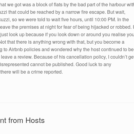
at we got was a block of flats by the bad part of the harbour wit
zzi that could be reached by a narrow fire escape. But wait,
uzzi, so we were told to wait five hours, until 10:00 PM. In the
eave the premises at night for fear of being hijacked or robbed. I
just look up because if you look down or around you realise yo
Not that there is anything wrong with that, but you become a
ing to Airbnb policies and wondered why the host continued to be
t leave a review. Because of his cancellation policy, I couldn’t ge
 misrepresented cannot be published. Good luck to any
there will be a crime reported.
nt from Hosts