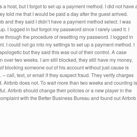
s a host, but I forgot to set up a payment method. I did not have 
y told me that I would be paid a day after the guest arrived.
nb and they said I didn’t have a payment method select. I was
p. I logged in but forgot my password since I rarely used it. I
e through the procedure of resetting my password. I logged in
nt. I could not go into my settings to set up a payment method. I
pologetic but they said this was out of their control. A case
 over two weeks. I am still blocked, they still have my money,
 of blocking someone out of his account without just cause is
– call, text, or email if they suspect fraud. They verify charges
rd. Airbnb does not. To wait more than two weeks and counting i
ul. Airbnb should change their policies or a new player in the
 complaint with the Better Business Bureau and found out Airbnb