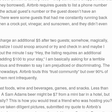
hey borrowed). Airbnb requires guests to list a phone number
 the actual guest’s number or the guest doesn’t have an
. There were some guests that had me constantly running back
hen a crock pot, vinegar, and sunscreen, and they didn’t even
harge an additional $5 after two guests; somehow, magically,
realize I could snoop around or try and check in and maybe I
t the minute I say “Hey, the listing requires an additional
dding $100 to your stay,” I am basically asking for a terrible
cious and threaten to say I am prejudiced or discriminating. The
nowadays. Airbnb touts this “trust community” but over 90% of
hem rent infrequently.
kfast foods, wine and beverages, games, and snacks. Less than
s. A Sam Adams beer might be $7 from a mini bar in a hotel, but
ally? This is how you would treat a friend who was hosting you?
ave taken diligent pictures, submitted my quote to Airbnb’s