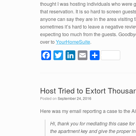
thought I was hosting individuals who were g
that reservation. It is so hard to screen gue
anyone can say they are in the area visiting f
sometimes it’s hard to leave a negative revie
expecting too much from the guests. Goodbye 
over to
YourHomeSuite
.
F
T
Li
E
S
a
wi
n
m
h
c
tt
k
ail
ar
e
er
e
e
Host Tried to Extort Thous
b
dI
Posted on
September 24, 2016
o
n
o
Here was my email reporting a case to the A
k
Hi, thank you for mediating this case for
the apartment key and give the proper in