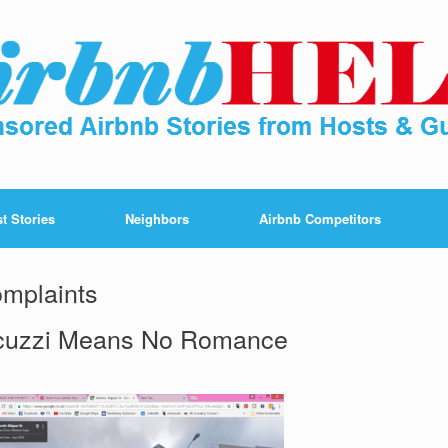
t Stories
Neighbors
Airbnb Competitors
omplaints
cuzzi Means No Romance