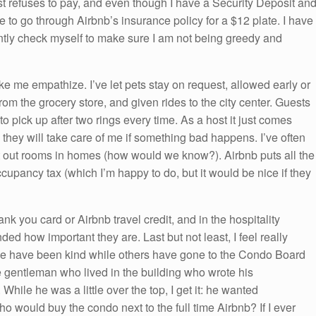
t refuses to pay, and even though I have a Security Deposit an
 to go through Airbnb’s insurance policy for a $12 plate. I have
ntly check myself to make sure I am not being greedy and
 me empathize. I’ve let pets stay on request, allowed early or
rom the grocery store, and given rides to the city center. Guests
to pick up after two rings every time. As a host it just comes
they will take care of me if something bad happens. I’ve often
t out rooms in homes (how would we know?). Airbnb puts all the
cupancy tax (which I’m happy to do, but it would be nice if they
ank you card or Airbnb travel credit, and in the hospitality
ed how important they are. Last but not least, I feel really
ome have been kind while others have gone to the Condo Board
gentleman who lived in the building who wrote his
While he was a little over the top, I get it: he wanted
o would buy the condo next to the full time Airbnb? If I ever