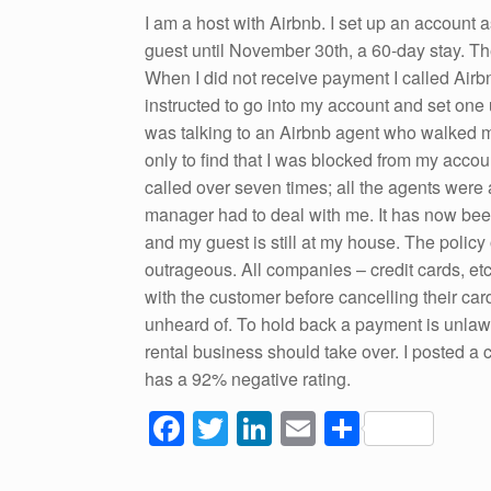
o
I am a host with Airbnb. I set up an account a
guest until November 30th, a 60-day stay. The
k
When I did not receive payment I called Airb
instructed to go into my account and set one u
was talking to an Airbnb agent who walked m
only to find that I was blocked from my accou
called over seven times; all the agents were a
manager had to deal with me. It has now been
and my guest is still at my house. The policy
outrageous. All companies – credit cards, etc. 
with the customer before cancelling their ca
unheard of. To hold back a payment is unlawf
rental business should take over. I posted a
has a 92% negative rating.
F
T
Li
E
S
a
wi
n
m
h