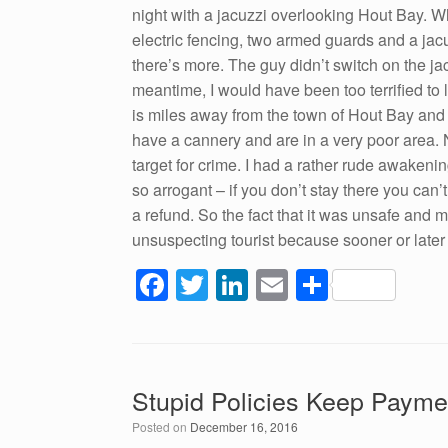
night with a jacuzzi overlooking Hout Bay. Wh
electric fencing, two armed guards and a jacu
there’s more. The guy didn’t switch on the jac
meantime, I would have been too terrified to l
is miles away from the town of Hout Bay and 
have a cannery and are in a very poor area. 
target for crime. I had a rather rude awaken
so arrogant – if you don’t stay there you can’
a refund. So the fact that it was unsafe and
unsuspecting tourist because sooner or later 
F
T
Li
E
S
a
wi
n
m
h
c
tt
k
ail
ar
e
er
e
e
Stupid Policies Keep Payme
b
dI
Posted on
December 16, 2016
o
n