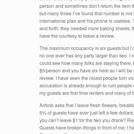
person and sometimes don’t return the item t
but many times I’ve found that number is not
international plan and his phone is useless
and forth: they needed more baking sheets, t
have the courtesy to leave a review.
The maximum occupancy is six guests but I c
no one ever has any party larger than two. I 
could see how many folks are staying there, bu
$5/person and you have six here so I will be a
review. I have seen the nicest people turn vi
accusation is already enough to ruin people 
my guests are first time renters and many of t
Airbnb asks that I leave fresh flowers, brea
5% of guests have ever just left a few dollar
you can’t leave $1 for the two you drank? Re
Guests have broken things in front of me; I h