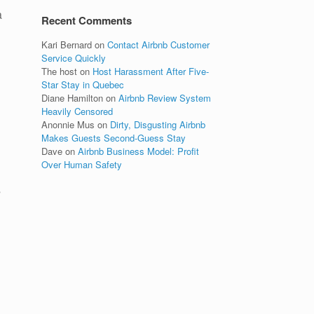
a
Recent Comments
Kari Bernard
on
Contact Airbnb Customer
Service Quickly
The host
on
Host Harassment After Five-
Star Stay in Quebec
Diane Hamilton
on
Airbnb Review System
Heavily Censored
Anonnie Mus
on
Dirty, Disgusting Airbnb
Makes Guests Second-Guess Stay
Dave
on
Airbnb Business Model: Profit
Over Human Safety
s