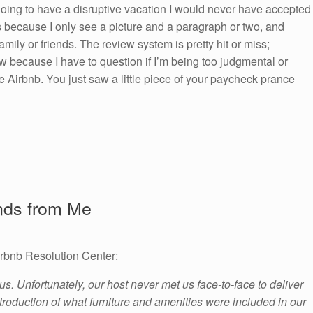
oing to have a disruptive vacation I would never have accepted
sts because I only see a picture and a paragraph or two, and
amily or friends. The review system is pretty hit or miss;
w because I have to question if I’m being too judgmental or
Airbnb. You just saw a little piece of your paycheck prance
ands from Me
irbnb Resolution Center:
 us. Unfortunately, our host never met us face-to-face to deliver
troduction of what furniture and amenities were included in our