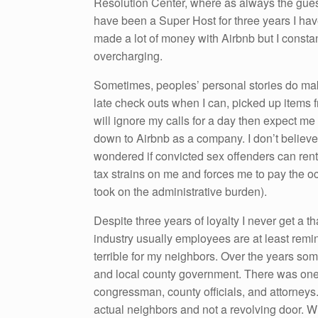
Resolution Center, where as always the gues
have been a Super Host for three years I have
made a lot of money with Airbnb but I consta
overcharging.
Sometimes, peoples’ personal stories do make
late check outs when I can, picked up items f
will ignore my calls for a day then expect me 
down to Airbnb as a company. I don’t believe 
wondered if convicted sex offenders can ren
tax strains on me and forces me to pay the oc
took on the administrative burden).
Despite three years of loyalty I never get a th
industry usually employees are at least remind
terrible for my neighbors. Over the years s
and local county government. There was one 
congressman, county officials, and attorneys. 
actual neighbors and not a revolving door. Wh