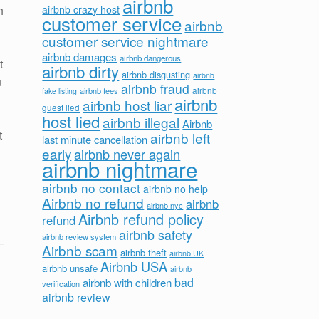
airbnb
h
airbnb crazy host
customer service
airbnb
customer service nightmare
airbnb damages
airbnb dangerous
t
airbnb dirty
airbnb disgusting
airbnb
u
airbnb fraud
airbnb fees
airbnb
fake listing
airbnb
airbnb host liar
guest lied
host lied
airbnb illegal
Airbnb
t
airbnb left
last minute cancellation
early
airbnb never again
airbnb nightmare
airbnb no contact
airbnb no help
Airbnb no refund
airbnb
airbnb nyc
Airbnb refund policy
refund
airbnb safety
airbnb review system
Airbnb scam
airbnb theft
airbnb UK
Airbnb USA
airbnb unsafe
airbnb
bad
airbnb with children
verification
airbnb review