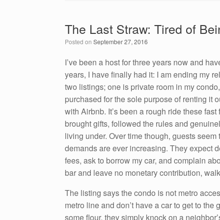
c
tt
k
ail
ar
e
er
e
e
The Last Straw: Tired of Be
b
dI
Posted on
September 27, 2016
o
n
o
I’ve been a host for three years now and hav
years, I have finally had it: I am ending my r
k
two listings; one is private room in my condo
purchased for the sole purpose of renting it 
with Airbnb. It’s been a rough ride these fa
brought gifts, followed the rules and genuine
living under. Over time though, guests seem
demands are ever increasing. They expect de
fees, ask to borrow my car, and complain abou
bar and leave no monetary contribution, walk
The listing says the condo is not metro access
metro line and don’t have a car to get to the 
some flour, they simply knock on a neighbor’s 