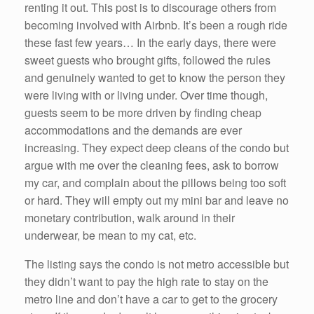
renting it out. This post is to discourage others from
becoming involved with Airbnb. It’s been a rough ride
these fast few years… In the early days, there were
sweet guests who brought gifts, followed the rules
and genuinely wanted to get to know the person they
were living with or living under. Over time though,
guests seem to be more driven by finding cheap
accommodations and the demands are ever
increasing. They expect deep cleans of the condo but
argue with me over the cleaning fees, ask to borrow
my car, and complain about the pillows being too soft
or hard. They will empty out my mini bar and leave no
monetary contribution, walk around in their
underwear, be mean to my cat, etc.
The listing says the condo is not metro accessible but
they didn’t want to pay the high rate to stay on the
metro line and don’t have a car to get to the grocery