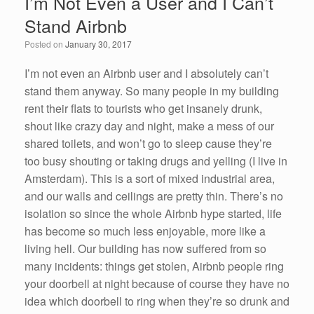
I’m Not Even a User and I Can’t
b
dI
Stand Airbnb
o
n
Posted on
January 30, 2017
o
k
I’m not even an Airbnb user and I absolutely can’t
stand them anyway. So many people in my building
rent their flats to tourists who get insanely drunk,
shout like crazy day and night, make a mess of our
shared toilets, and won’t go to sleep cause they’re
too busy shouting or taking drugs and yelling (I live in
Amsterdam). This is a sort of mixed industrial area,
and our walls and ceilings are pretty thin. There’s no
isolation so since the whole Airbnb hype started, life
has become so much less enjoyable, more like a
living hell. Our building has now suffered from so
many incidents: things get stolen, Airbnb people ring
your doorbell at night because of course they have no
idea which doorbell to ring when they’re so drunk and