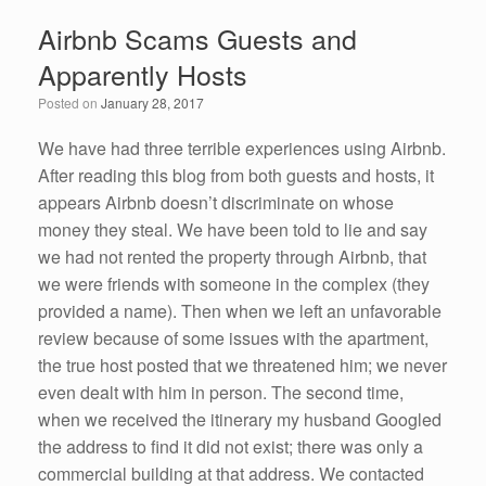
e
er
e
e
Airbnb Scams Guests and
b
dI
Apparently Hosts
o
n
Posted on
January 28, 2017
o
k
We have had three terrible experiences using Airbnb.
After reading this blog from both guests and hosts, it
appears Airbnb doesn’t discriminate on whose
money they steal. We have been told to lie and say
we had not rented the property through Airbnb, that
we were friends with someone in the complex (they
provided a name). Then when we left an unfavorable
review because of some issues with the apartment,
the true host posted that we threatened him; we never
even dealt with him in person. The second time,
when we received the itinerary my husband Googled
the address to find it did not exist; there was only a
commercial building at that address. We contacted