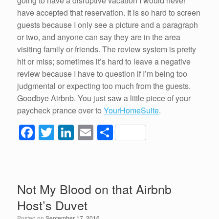
going to have a disruptive vacation I would never
have accepted that reservation. It is so hard to screen
guests because I only see a picture and a paragraph
or two, and anyone can say they are in the area
visiting family or friends. The review system is pretty
hit or miss; sometimes it’s hard to leave a negative
review because I have to question if I’m being too
judgmental or expecting too much from the guests.
Goodbye Airbnb. You just saw a little piece of your
paycheck prance over to
YourHomeSuite
.
F
T
Li
E
S
a
wi
n
m
h
c
tt
k
ail
ar
e
er
e
e
Not My Blood on that Airbnb
b
dI
Host’s Duvet
o
n
Posted on
September 17, 2016