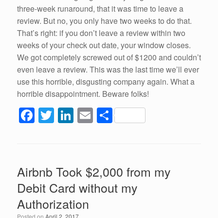
three-week runaround, that it was time to leave a
review. But no, you only have two weeks to do that.
That’s right: if you don’t leave a review within two
weeks of your check out date, your window closes.
We got completely screwed out of $1200 and couldn’t
even leave a review. This was the last time we’ll ever
use this horrible, disgusting company again. What a
horrible disappointment. Beware folks!
F
T
Li
E
S
a
wi
n
m
h
c
tt
k
ail
ar
e
er
e
e
Airbnb Took $2,000 from my
b
dI
Debit Card without my
o
n
Authorization
o
Posted on
April 2, 2017