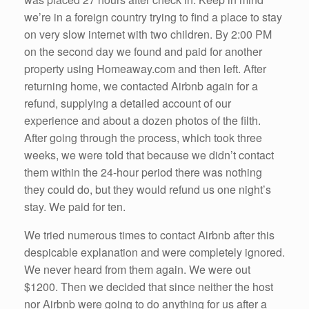
we’re in a foreign country trying to find a place to stay
on very slow internet with two children. By 2:00 PM
on the second day we found and paid for another
property using Homeaway.com and then left. After
returning home, we contacted Airbnb again for a
refund, supplying a detailed account of our
experience and about a dozen photos of the filth.
After going through the process, which took three
weeks, we were told that because we didn’t contact
them within the 24-hour period there was nothing
they could do, but they would refund us one night’s
stay. We paid for ten.
We tried numerous times to contact Airbnb after this
despicable explanation and were completely ignored.
We never heard from them again. We were out
$1200. Then we decided that since neither the host
nor Airbnb were going to do anything for us after a