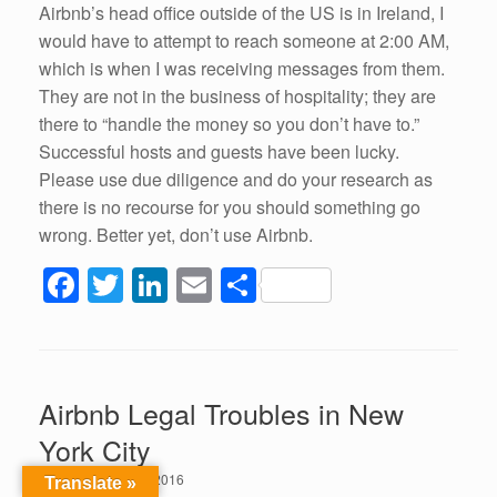
Airbnb’s head office outside of the US is in Ireland, I
would have to attempt to reach someone at 2:00 AM,
which is when I was receiving messages from them.
They are not in the business of hospitality; they are
there to “handle the money so you don’t have to.”
Successful hosts and guests have been lucky.
Please use due diligence and do your research as
there is no recourse for you should something go
wrong. Better yet, don’t use Airbnb.
F
T
Li
E
S
a
wi
n
m
h
c
tt
k
ail
ar
e
er
e
e
Airbnb Legal Troubles in New
b
dI
York City
o
n
Posted on
July 21, 2016
Translate »