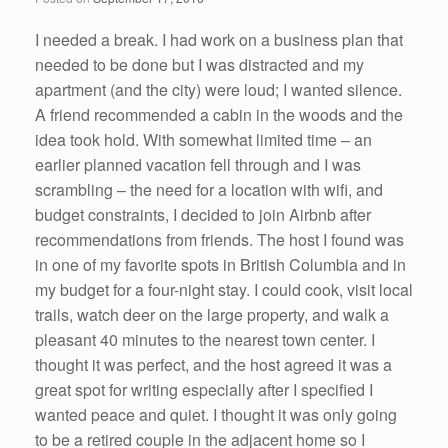
o
k
I needed a break. I had work on a business plan that
needed to be done but I was distracted and my
apartment (and the city) were loud; I wanted silence.
A friend recommended a cabin in the woods and the
idea took hold. With somewhat limited time – an
earlier planned vacation fell through and I was
scrambling – the need for a location with wifi, and
budget constraints, I decided to join Airbnb after
recommendations from friends. The host I found was
in one of my favorite spots in British Columbia and in
my budget for a four-night stay. I could cook, visit local
trails, watch deer on the large property, and walk a
pleasant 40 minutes to the nearest town center. I
thought it was perfect, and the host agreed it was a
great spot for writing especially after I specified I
wanted peace and quiet. I thought it was only going
to be a retired couple in the adjacent home so I