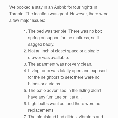
We booked a stay in an Airbnb for four nights in
Toronto. The location was great. However, there were
a few major issues:
The bed was terrible. There was no box
spring or support for the mattress, so it
sagged badly.
Not an inch of closet space or a single
drawer was available.
The apartment was not very clean.
Living room was totally open and exposed
for the neighbors to see; there were no
blinds or curtains.
The patio advertised in the listing didn’t
have any furniture on it at all.
Light bulbs went out and there were no
replacements.
The nightstand had dildos, vibrators and