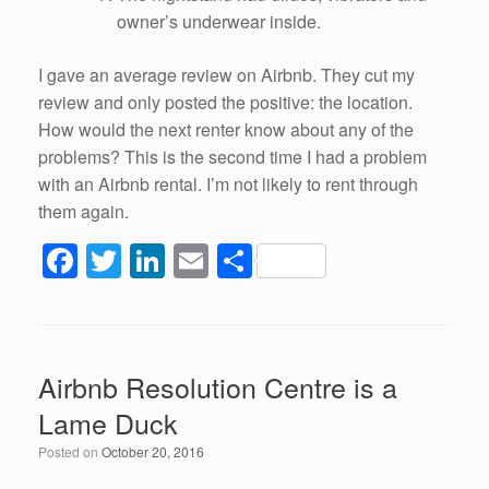
owner’s underwear inside.
I gave an average review on Airbnb. They cut my
review and only posted the positive: the location.
How would the next renter know about any of the
problems? This is the second time I had a problem
with an Airbnb rental. I’m not likely to rent through
them again.
F
T
Li
E
S
a
wi
n
m
h
c
tt
k
ail
ar
e
er
e
e
Airbnb Resolution Centre is a
b
dI
Lame Duck
o
n
Posted on
October 20, 2016
o