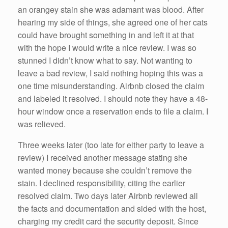
an orangey stain she was adamant was blood. After
hearing my side of things, she agreed one of her cats
could have brought something in and left it at that
with the hope I would write a nice review. I was so
stunned I didn’t know what to say. Not wanting to
leave a bad review, I said nothing hoping this was a
one time misunderstanding. Airbnb closed the claim
and labeled it resolved. I should note they have a 48-
hour window once a reservation ends to file a claim. I
was relieved.
Three weeks later (too late for either party to leave a
review) I received another message stating she
wanted money because she couldn’t remove the
stain. I declined responsibility, citing the earlier
resolved claim. Two days later Airbnb reviewed all
the facts and documentation and sided with the host,
charging my credit card the security deposit. Since