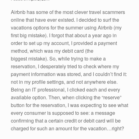
k
Airbnb has some of the most clever travel scammers
online that have ever existed. I decided to surf the
vacations options for the summer using Airbnb (my
first big mistake). I forgot that about a year ago in
order to set up my account, I provided a payment
method, which was my debit card (the
biggest mistake). So, while trying to make a
reservation, I desperately tried to check where my
payment information was stored, and I couldn’t find it:
not in my profile settings, and not anywhere else.
Being an IT professional, I clicked each and every
available option. Then, when clicking the “reserve”
button for the reservation, I was expecting to see what
every consumer is supposed to see: a message
confirming that a certain credit or debit card will be
charged for such an amount for the vacation…right?