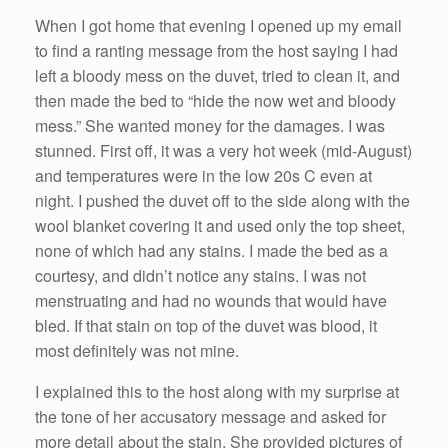
When I got home that evening I opened up my email
to find a ranting message from the host saying I had
left a bloody mess on the duvet, tried to clean it, and
then made the bed to “hide the now wet and bloody
mess.” She wanted money for the damages. I was
stunned. First off, it was a very hot week (mid-August)
and temperatures were in the low 20s C even at
night. I pushed the duvet off to the side along with the
wool blanket covering it and used only the top sheet,
none of which had any stains. I made the bed as a
courtesy, and didn’t notice any stains. I was not
menstruating and had no wounds that would have
bled. If that stain on top of the duvet was blood, it
most definitely was not mine.
I explained this to the host along with my surprise at
the tone of her accusatory message and asked for
more detail about the stain. She provided pictures of