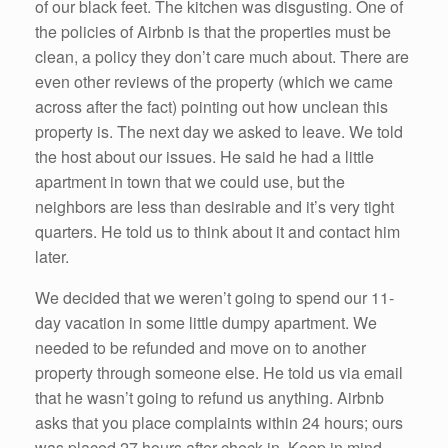
of our black feet. The kitchen was disgusting. One of
the policies of Airbnb is that the properties must be
clean, a policy they don’t care much about. There are
even other reviews of the property (which we came
across after the fact) pointing out how unclean this
property is. The next day we asked to leave. We told
the host about our issues. He said he had a little
apartment in town that we could use, but the
neighbors are less than desirable and it’s very tight
quarters. He told us to think about it and contact him
later.
We decided that we weren’t going to spend our 11-
day vacation in some little dumpy apartment. We
needed to be refunded and move on to another
property through someone else. He told us via email
that he wasn’t going to refund us anything. Airbnb
asks that you place complaints within 24 hours; ours
was placed 27 hours after check in. Keep in mind