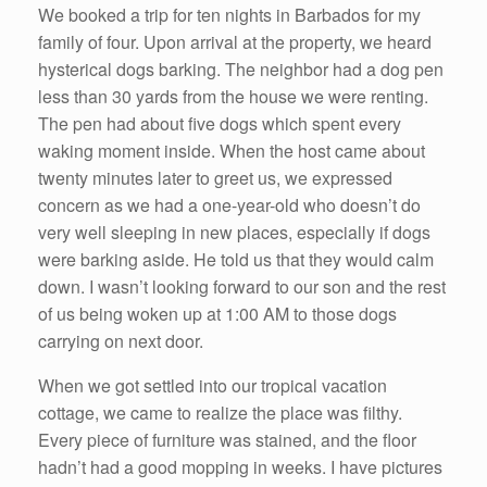
We booked a trip for ten nights in Barbados for my
family of four. Upon arrival at the property, we heard
hysterical dogs barking. The neighbor had a dog pen
less than 30 yards from the house we were renting.
The pen had about five dogs which spent every
waking moment inside. When the host came about
twenty minutes later to greet us, we expressed
concern as we had a one-year-old who doesn’t do
very well sleeping in new places, especially if dogs
were barking aside. He told us that they would calm
down. I wasn’t looking forward to our son and the rest
of us being woken up at 1:00 AM to those dogs
carrying on next door.
When we got settled into our tropical vacation
cottage, we came to realize the place was filthy.
Every piece of furniture was stained, and the floor
hadn’t had a good mopping in weeks. I have pictures