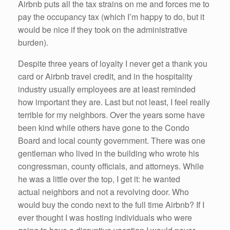
Airbnb puts all the tax strains on me and forces me to
pay the occupancy tax (which I’m happy to do, but it
would be nice if they took on the administrative
burden).
Despite three years of loyalty I never get a thank you
card or Airbnb travel credit, and in the hospitality
industry usually employees are at least reminded
how important they are. Last but not least, I feel really
terrible for my neighbors. Over the years some have
been kind while others have gone to the Condo
Board and local county government. There was one
gentleman who lived in the building who wrote his
congressman, county officials, and attorneys. While
he was a little over the top, I get it: he wanted
actual neighbors and not a revolving door. Who
would buy the condo next to the full time Airbnb? If I
ever thought I was hosting individuals who were