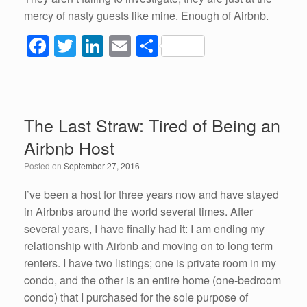
mercy of nasty guests like mine. Enough of Airbnb.
F
T
Li
E
S
a
wi
n
m
h
c
tt
k
ail
ar
e
er
e
e
The Last Straw: Tired of Being an
b
dI
Airbnb Host
o
n
Posted on
September 27, 2016
o
k
I’ve been a host for three years now and have stayed
in Airbnbs around the world several times. After
several years, I have finally had it: I am ending my
relationship with Airbnb and moving on to long term
renters. I have two listings; one is private room in my
condo, and the other is an entire home (one-bedroom
condo) that I purchased for the sole purpose of