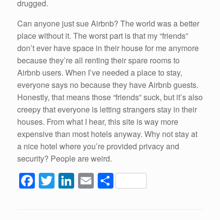
drugged.
Can anyone just sue Airbnb? The world was a better
place without it. The worst part is that my “friends”
don’t ever have space in their house for me anymore
because they’re all renting their spare rooms to
Airbnb users. When I’ve needed a place to stay,
everyone says no because they have Airbnb guests.
Honestly, that means those “friends” suck, but it’s also
creepy that everyone is letting strangers stay in their
houses. From what I hear, this site is way more
expensive than most hotels anyway. Why not stay at
a nice hotel where you’re provided privacy and
security? People are weird.
F
T
Li
E
S
a
wi
n
m
h
c
tt
k
ail
ar