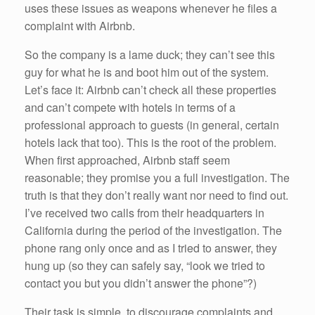
uses these issues as weapons whenever he files a
complaint with Airbnb.
So the company is a lame duck; they can’t see this
guy for what he is and boot him out of the system.
Let’s face it: Airbnb can’t check all these properties
and can’t compete with hotels in terms of a
professional approach to guests (in general, certain
hotels lack that too). This is the root of the problem.
When first approached, Airbnb staff seem
reasonable; they promise you a full investigation. The
truth is that they don’t really want nor need to find out.
I’ve received two calls from their headquarters in
California during the period of the investigation. The
phone rang only once and as I tried to answer, they
hung up (so they can safely say, “look we tried to
contact you but you didn’t answer the phone”?)
Their task is simple, to discourage complaints and