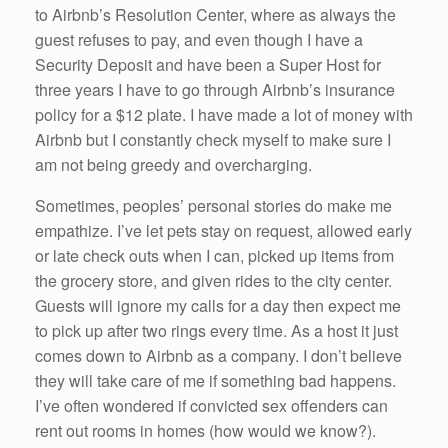
to Airbnb’s Resolution Center, where as always the
guest refuses to pay, and even though I have a
Security Deposit and have been a Super Host for
three years I have to go through Airbnb’s insurance
policy for a $12 plate. I have made a lot of money with
Airbnb but I constantly check myself to make sure I
am not being greedy and overcharging.
Sometimes, peoples’ personal stories do make me
empathize. I’ve let pets stay on request, allowed early
or late check outs when I can, picked up items from
the grocery store, and given rides to the city center.
Guests will ignore my calls for a day then expect me
to pick up after two rings every time. As a host it just
comes down to Airbnb as a company. I don’t believe
they will take care of me if something bad happens.
I’ve often wondered if convicted sex offenders can
rent out rooms in homes (how would we know?).