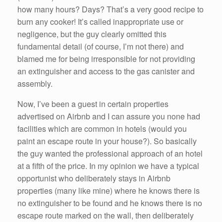
how many hours? Days? That’s a very good recipe to
burn any cooker! It’s called inappropriate use or
negligence, but the guy clearly omitted this
fundamental detail (of course, I’m not there) and
blamed me for being irresponsible for not providing
an extinguisher and access to the gas canister and
assembly.
Now, I’ve been a guest in certain properties
advertised on Airbnb and I can assure you none had
facilities which are common in hotels (would you
paint an escape route in your house?). So basically
the guy wanted the professional approach of an hotel
at a fifth of the price. In my opinion we have a typical
opportunist who deliberately stays in Airbnb
properties (many like mine) where he knows there is
no extinguisher to be found and he knows there is no
escape route marked on the wall, then deliberately