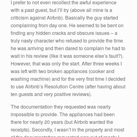
k
I prefer to not even recollect the awful experience
with a past guest, but I’ll try (above all mine is a
criticism against Airbnb). Basically the guy started
complaining from day one. He seemed to be bent on
finding any hidden cracks and obscure issues – a
truly nasty character who refused to provide the time
he was arriving and then dared to complain he had to
wait in his review (like it was someone else’s fault?).
However, that was only the start. After three weeks I
was left with two broken appliances (cooker and
washing machine) and for the very first time I decided
to use Airbnb’s Resolution Centre (after having about
ten guests and very positive reviews).
The documentation they requested was nearly
impossible to provide. The appliances had been
there for nearly 20 years (but Airbnb wanted the
receipts). Secondly, I wasn’t in the property and most