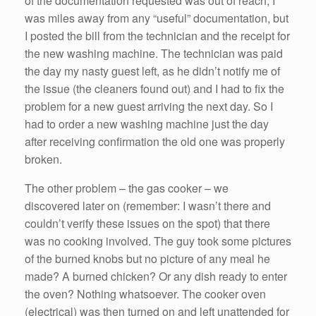
of the documentation requested was out of reach; I
was miles away from any “useful” documentation, but
I posted the bill from the technician and the receipt for
the new washing machine. The technician was paid
the day my nasty guest left, as he didn’t notify me of
the issue (the cleaners found out) and I had to fix the
problem for a new guest arriving the next day. So I
had to order a new washing machine just the day
after receiving confirmation the old one was properly
broken.
The other problem – the gas cooker – we
discovered later on (remember: I wasn’t there and
couldn’t verify these issues on the spot) that there
was no cooking involved. The guy took some pictures
of the burned knobs but no picture of any meal he
made? A burned chicken? Or any dish ready to enter
the oven? Nothing whatsoever. The cooker oven
(electrical) was then turned on and left unattended for