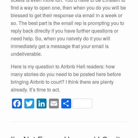
find a way to open one, then when you do you will be
blessed to get their response via email in a week or
so. The best part is the email rep is prompting you to
reply back directly if you have further questions or
need help. So, when you naively do it you will
immediately get a message that your email is
undeliverable.
Here is my question to Airbnb Hell readers: how
many stories do you need to be posted here before
bringing Airbnb to court? I think there are plenty
already. It’s time to act.
F
T
Li
E
S
a
wi
n
m
h
c
tt
k
ail
ar
e
er
e
e