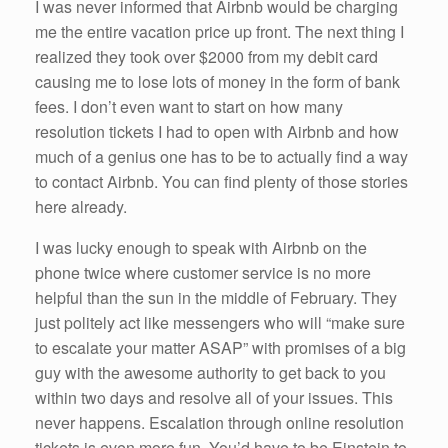
I was never informed that Airbnb would be charging
me the entire vacation price up front. The next thing I
realized they took over $2000 from my debit card
causing me to lose lots of money in the form of bank
fees. I don’t even want to start on how many
resolution tickets I had to open with Airbnb and how
much of a genius one has to be to actually find a way
to contact Airbnb. You can find plenty of those stories
here already.
I was lucky enough to speak with Airbnb on the
phone twice where customer service is no more
helpful than the sun in the middle of February. They
just politely act like messengers who will “make sure
to escalate your matter ASAP” with promises of a big
guy with the awesome authority to get back to you
within two days and resolve all of your issues. This
never happens. Escalation through online resolution
tickets is even more fun. You’d have to be Einstein to