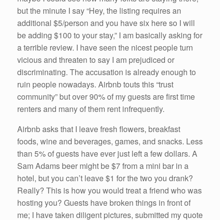
but the minute I say “Hey, the listing requires an
additional $5/person and you have six here so I will
be adding $100 to your stay,” I am basically asking for
a terrible review. I have seen the nicest people turn
vicious and threaten to say I am prejudiced or
discriminating. The accusation is already enough to
ruin people nowadays. Airbnb touts this “trust
community” but over 90% of my guests are first time
renters and many of them rent infrequently.
Airbnb asks that I leave fresh flowers, breakfast
foods, wine and beverages, games, and snacks. Less
than 5% of guests have ever just left a few dollars. A
Sam Adams beer might be $7 from a mini bar in a
hotel, but you can’t leave $1 for the two you drank?
Really? This is how you would treat a friend who was
hosting you? Guests have broken things in front of
me; I have taken diligent pictures, submitted my quote