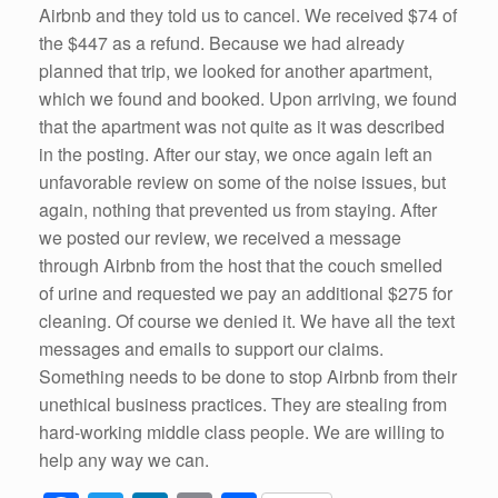
Airbnb and they told us to cancel. We received $74 of
the $447 as a refund. Because we had already
planned that trip, we looked for another apartment,
which we found and booked. Upon arriving, we found
that the apartment was not quite as it was described
in the posting. After our stay, we once again left an
unfavorable review on some of the noise issues, but
again, nothing that prevented us from staying. After
we posted our review, we received a message
through Airbnb from the host that the couch smelled
of urine and requested we pay an additional $275 for
cleaning. Of course we denied it. We have all the text
messages and emails to support our claims.
Something needs to be done to stop Airbnb from their
unethical business practices. They are stealing from
hard-working middle class people. We are willing to
help any way we can.