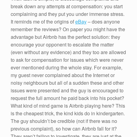
break down any attempts at compensation: you start
complaining and they put you under immense stress.
It reminds me of the origins of
eBay
– does anyone
remember the reviews? On paper you might have the
advantage but Airbnb has the perfect solution: they
encourage your opponent to escalate the matter
(even without any evidence) and they too are allowed
to ask for compensation for issues which were never
ever mentioned during the whole stay. For example,
my guest never complained about the Internet or
noisy neighbours but all of a sudden these and other
issues were presented and the guy is encouraged to
request the full amount he paid back into his pocket?
What kind of mind game is Airbnb playing here? This
is the cheapest trick, the kind kids do in kindergarten.
The guy shouldn’t be credible (not if there was no
previous complaint), so how can Airbnb fall for it?
They aren’t failing to investigate, they are just at the