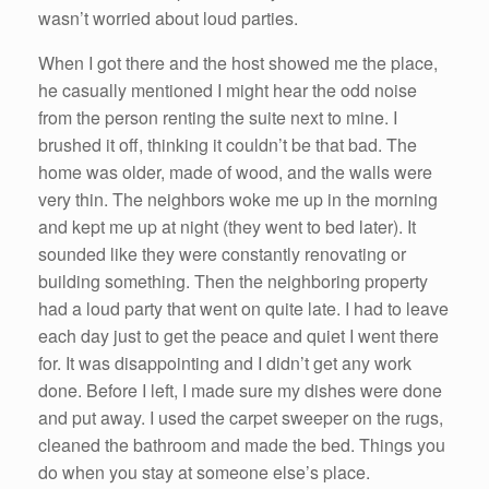
wasn’t worried about loud parties.
When I got there and the host showed me the place,
he casually mentioned I might hear the odd noise
from the person renting the suite next to mine. I
brushed it off, thinking it couldn’t be that bad. The
home was older, made of wood, and the walls were
very thin. The neighbors woke me up in the morning
and kept me up at night (they went to bed later). It
sounded like they were constantly renovating or
building something. Then the neighboring property
had a loud party that went on quite late. I had to leave
each day just to get the peace and quiet I went there
for. It was disappointing and I didn’t get any work
done. Before I left, I made sure my dishes were done
and put away. I used the carpet sweeper on the rugs,
cleaned the bathroom and made the bed. Things you
do when you stay at someone else’s place.