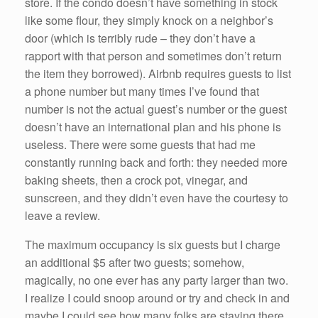
store. If the condo doesn’t have something in stock
like some flour, they simply knock on a neighbor’s
door (which is terribly rude – they don’t have a
rapport with that person and sometimes don’t return
the item they borrowed). Airbnb requires guests to list
a phone number but many times I’ve found that
number is not the actual guest’s number or the guest
doesn’t have an international plan and his phone is
useless. There were some guests that had me
constantly running back and forth: they needed more
baking sheets, then a crock pot, vinegar, and
sunscreen, and they didn’t even have the courtesy to
leave a review.
The maximum occupancy is six guests but I charge
an additional $5 after two guests; somehow,
magically, no one ever has any party larger than two.
I realize I could snoop around or try and check in and
maybe I could see how many folks are staying there,