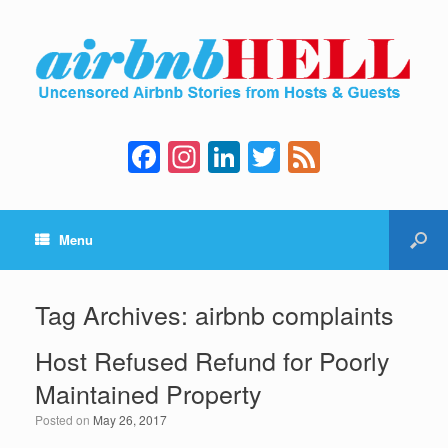
F
In
Li
T
F
a
st
n
wi
e
c
a
k
tt
e
Menu
e
gr
e
er
d
b
a
dI
o
m
n
Tag Archives:
airbnb complaints
o
Host Refused Refund for Poorly
k
Maintained Property
Posted on
May 26, 2017