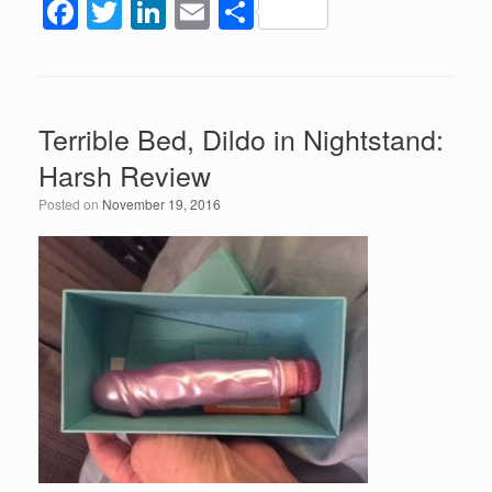
F
T
Li
E
S
a
wi
n
m
h
c
tt
k
ail
ar
e
er
e
e
Terrible Bed, Dildo in Nightstand:
b
dI
Harsh Review
o
n
Posted on
November 19, 2016
o
k