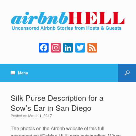
F
In
Li
T
F
a
st
n
wi
e
c
a
k
tt
e
Menu
e
gr
e
er
d
b
a
dI
o
m
n
Silk Purse Description for a
o
Sow’s Ear in San Diego
k
Posted on
March 1, 2017
The photos on the Airbnb website of this full
apartment on “Golden Hill” were outstanding. When