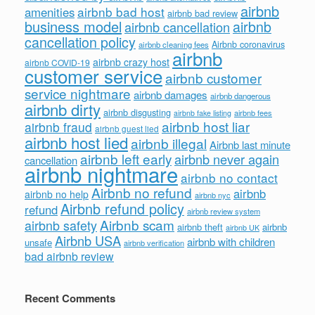
airbnb
airbnb bad host
amenities
airbnb bad review
business model
airbnb
airbnb cancellation
cancellation policy
Airbnb coronavirus
airbnb cleaning fees
airbnb
airbnb crazy host
airbnb COVID-19
customer service
airbnb customer
service nightmare
airbnb damages
airbnb dangerous
airbnb dirty
airbnb disgusting
airbnb fees
airbnb fake listing
airbnb host liar
airbnb fraud
airbnb guest lied
airbnb host lied
airbnb illegal
Airbnb last minute
airbnb left early
airbnb never again
cancellation
airbnb nightmare
airbnb no contact
Airbnb no refund
airbnb
airbnb no help
airbnb nyc
Airbnb refund policy
refund
airbnb review system
Airbnb scam
airbnb safety
airbnb theft
airbnb
airbnb UK
Airbnb USA
airbnb with children
unsafe
airbnb verification
bad airbnb review
Recent Comments