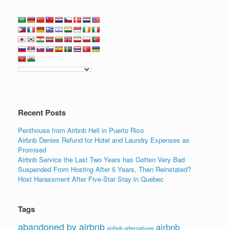
Recent Posts
Penthouse from Airbnb Hell in Puerto Rico
Airbnb Denies Refund for Hotel and Laundry Expenses as
Promised
Airbnb Service the Last Two Years has Gotten Very Bad
Suspended From Hosting After 5 Years, Then Reinstated?
Host Harassment After Five-Star Stay in Quebec
Tags
abandoned by airbnb
airbnb
airbnb alternatives