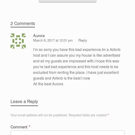
2 Comments
Aurora
March 9, 2017 at 12:01 pm
Reply
I’m so sorry you have this bad experience.Im a Airbnb
host and I can assure you my house is like advertised
and all my guests are impressed with.I hope this was
you’re last bad experience and this host needs to be
excluded from renting the place .I have just excellent
guests and Airbnb is the best I now
All the best Aurora
Leave a Reply
Your email address will not be published.
Required fields are marked
*
Comment
*