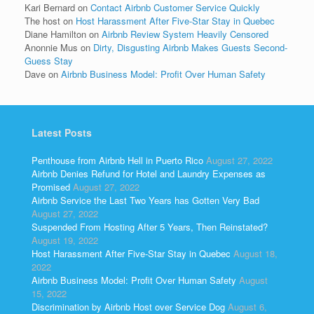
Kari Bernard
on
Contact Airbnb Customer Service Quickly
The host
on
Host Harassment After Five-Star Stay in Quebec
Diane Hamilton
on
Airbnb Review System Heavily Censored
Anonnie Mus
on
Dirty, Disgusting Airbnb Makes Guests Second-
Guess Stay
Dave
on
Airbnb Business Model: Profit Over Human Safety
Latest Posts
Penthouse from Airbnb Hell in Puerto Rico
August 27, 2022
Airbnb Denies Refund for Hotel and Laundry Expenses as
Promised
August 27, 2022
Airbnb Service the Last Two Years has Gotten Very Bad
August 27, 2022
Suspended From Hosting After 5 Years, Then Reinstated?
August 19, 2022
Host Harassment After Five-Star Stay in Quebec
August 18,
2022
Airbnb Business Model: Profit Over Human Safety
August
15, 2022
Discrimination by Airbnb Host over Service Dog
August 6,