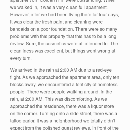
we walked in, it was a very clean full apartment.
However, after we had been living there for four days,
it was clear the fresh paint and cleaning were
bandaids on a poor foundation. There were so many
problems with this property that this has to be a long
review. Sure, the cosmetics were all attended to. The
cleanliness was excellent, but things went wrong at
every turn.
We arrived in the rain at 2:00 AM due to a red-eye
flight. As we approached the apartment area, only ten
blocks away, we encountered a tent city of homeless
people. There were people walking around, in the
rain, at 2:00 AM. This was discomforting. As we
approached the residence, there was a liquor store
on the corner. Turning onto a side street, there was a
tattoo parlor. It was a neighborhood we totally didn’t
expect from the polished guest reviews. In front of the