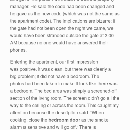
manager. He said the code had been changed and
he gave us the new code (which was not the same as
the apartment code). The implications are bizarre: if
the gate had not been open the night we came, we
would have been stranded outside the gate at 2:00
AM because no one would have answered their
phones.
Entering the apartment, our first impression
was positive. It was clean, but there was clearly a
big problem; it did not have a bedroom. The
photos had been taken to make it look like there was
a bedroom. The bed area was simply a screened-off
section of the living room. The screen didn’t go all the
way to the ceiling or across the room. This caught my
attention because the description said: “When
cooking, close the
bedroom door
as the smoke
alarm is sensitive and will go off.” There is