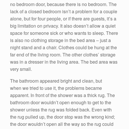
no bedroom door, because there is no bedroom. The
lack of a closed bedroom isn’t a problem for a couple
alone, but for four people, or if there are guests, it’s a
big limitation on privacy. It also doesn’t allow a quiet
space for someone sick or who wants to sleep. There
is also no clothing storage in the bed area – just a
night stand and a chair. Clothes could be hung at the
far end of the living room. The other clothes’ storage
was in a dresser in the living area. The bed area was
very small.
The bathroom appeared bright and clean, but
when we tried to use it, the problems became
apparent. In front of the shower was a thick rug. The
bathroom door wouldn’t open enough to get to the
shower unless the rug was folded back. Even with
the rug pulled up, the door stop was the wrong kind;
the door wouldn’t open all the way so the rug could