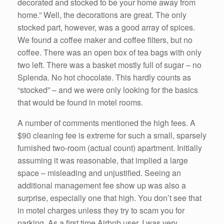
decorated and stocked to be your home away from
home.” Well, the decorations are great. The only
stocked part, however, was a good array of spices.
We found a coffee maker and coffee filters, but no
coffee. There was an open box of tea bags with only
two left. There was a basket mostly full of sugar – no
Splenda. No hot chocolate. This hardly counts as
“stocked” – and we were only looking for the basics
that would be found in motel rooms.
A number of comments mentioned the high fees. A
$90 cleaning fee is extreme for such a small, sparsely
furnished two-room (actual count) apartment. Initially
assuming it was reasonable, that implied a large
space – misleading and unjustified. Seeing an
additional management fee show up was also a
surprise, especially one that high. You don’t see that
in motel charges unless they try to scam you for
parking. As a first time Airbnb user, I was very