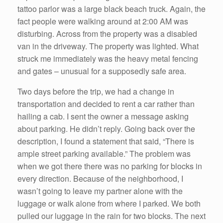
tattoo parlor was a large black beach truck. Again, the
fact people were walking around at 2:00 AM was
disturbing. Across from the property was a disabled
van in the driveway. The property was lighted. What
struck me immediately was the heavy metal fencing
and gates – unusual for a supposedly safe area.
Two days before the trip, we had a change in
transportation and decided to rent a car rather than
hailing a cab. I sent the owner a message asking
about parking. He didn’t reply. Going back over the
description, I found a statement that said, “There is
ample street parking available.” The problem was
when we got there there was no parking for blocks in
every direction. Because of the neighborhood, I
wasn’t going to leave my partner alone with the
luggage or walk alone from where I parked. We both
pulled our luggage in the rain for two blocks. The next