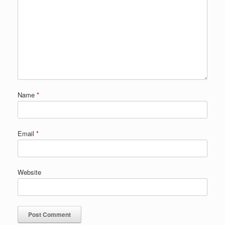
Name
*
Email
*
Website