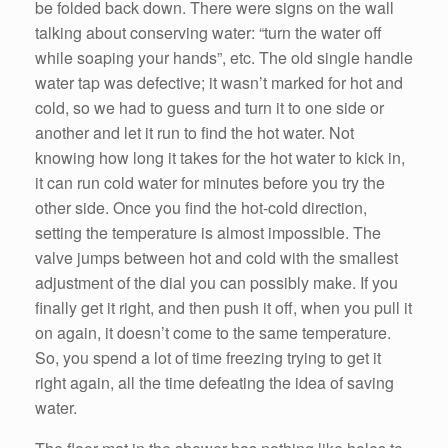
be folded back down. There were signs on the wall
talking about conserving water: “turn the water off
while soaping your hands”, etc. The old single handle
water tap was defective; it wasn’t marked for hot and
cold, so we had to guess and turn it to one side or
another and let it run to find the hot water. Not
knowing how long it takes for the hot water to kick in,
it can run cold water for minutes before you try the
other side. Once you find the hot-cold direction,
setting the temperature is almost impossible. The
valve jumps between hot and cold with the smallest
adjustment of the dial you can possibly make. If you
finally get it right, and then push it off, when you pull it
on again, it doesn’t come to the same temperature.
So, you spend a lot of time freezing trying to get it
right again, all the time defeating the idea of saving
water.