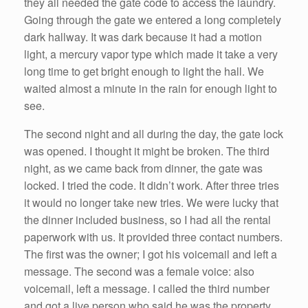
they all needed the gate code to access the laundry.
Going through the gate we entered a long completely
dark hallway. It was dark because it had a motion
light, a mercury vapor type which made it take a very
long time to get bright enough to light the hall. We
waited almost a minute in the rain for enough light to
see.
The second night and all during the day, the gate lock
was opened. I thought it might be broken. The third
night, as we came back from dinner, the gate was
locked. I tried the code. It didn’t work. After three tries
it would no longer take new tries. We were lucky that
the dinner included business, so I had all the rental
paperwork with us. It provided three contact numbers.
The first was the owner; I got his voicemail and left a
message. The second was a female voice: also
voicemail, left a message. I called the third number
and got a live person who said he was the property