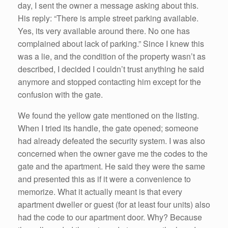
day, I sent the owner a message asking about this.
His reply: “There is ample street parking available.
Yes, its very available around there. No one has
complained about lack of parking.” Since I knew this
was a lie, and the condition of the property wasn’t as
described, I decided I couldn’t trust anything he said
anymore and stopped contacting him except for the
confusion with the gate.
We found the yellow gate mentioned on the listing.
When I tried its handle, the gate opened; someone
had already defeated the security system. I was also
concerned when the owner gave me the codes to the
gate and the apartment. He said they were the same
and presented this as if it were a convenience to
memorize. What it actually meant is that every
apartment dweller or guest (for at least four units) also
had the code to our apartment door. Why? Because