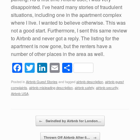
disappointed. I’ve heard many stories of fraudulent
situations, including one in the apartment complex
where I live. I wanted to believe otherwise. This was
not a good start. Furthermore, I sent this same review
to Airbnb and never got a reply. The listing for the
apartment is now gone, but the renters have a
number of other places in the area as well.
F
T
Li
E
S
a
wi
n
m
h
Posted in
Airbnb Guest Stories
and tagged
airbnb description
,
airbnb guest
c
tt
k
ail
ar
complaints
,
airbnb misleading description
,
airbnb safety
,
airbnb security
,
e
er
e
e
Airbnb USA
.
b
dI
o
n
Post navigation
←
Swindled by Airbnb for London…
o
k
Thrown Off Airbnb After 6…
→