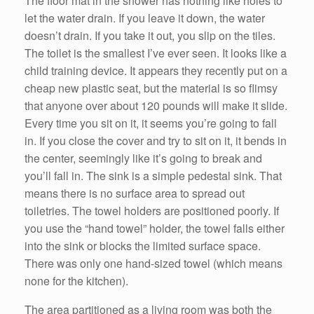
The floor mat in the shower has nothing like holes to
let the water drain. If you leave it down, the water
doesn’t drain. If you take it out, you slip on the tiles.
The toilet is the smallest I’ve ever seen. It looks like a
child training device. It appears they recently put on a
cheap new plastic seat, but the material is so flimsy
that anyone over about 120 pounds will make it slide.
Every time you sit on it, it seems you’re going to fall
in. If you close the cover and try to sit on it, it bends in
the center, seemingly like it’s going to break and
you’ll fall in. The sink is a simple pedestal sink. That
means there is no surface area to spread out
toiletries. The towel holders are positioned poorly. If
you use the “hand towel” holder, the towel falls either
into the sink or blocks the limited surface space.
There was only one hand-sized towel (which means
none for the kitchen).
The area partitioned as a living room was both the