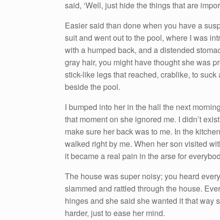
said, ‘Well, just hide the things that are impor
Easier said than done when you have a susp
suit and went out to the pool, where I was i
with a humped back, and a distended stomach 
gray hair, you might have thought she was pr
stick-like legs that reached, crablike, to s
beside the pool.
I bumped into her in the hall the next mor
that moment on she ignored me. I didn’t exist.
make sure her back was to me. In the kitchen
walked right by me. When her son visited wit
it became a real pain in the arse for everybod
The house was super noisy; you heard everythi
slammed and rattled through the house. Every
hinges and she said she wanted it that way
harder, just to ease her mind.