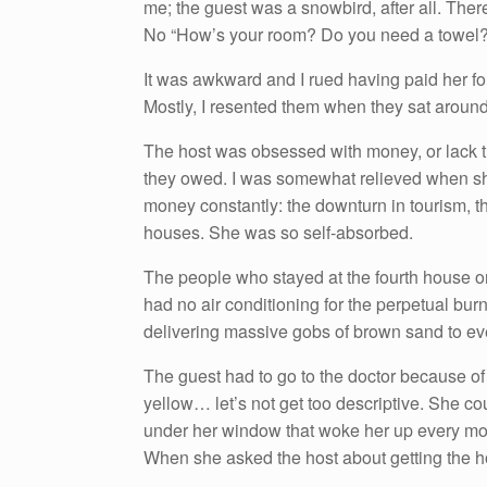
me; the guest was a snowbird, after all. The
No “How’s your room? Do you need a towel?
It was awkward and I rued having paid her f
Mostly, I resented them when they sat aroun
The host was obsessed with money, or lack
they owed. I was somewhat relieved when s
money constantly: the downturn in tourism, t
houses. She was so self-absorbed.
The people who stayed at the fourth house o
had no air conditioning for the perpetual bur
delivering massive gobs of brown sand to eve
The guest had to go to the doctor because of
yellow… let’s not get too descriptive. She cou
under her window that woke her up every morn
When she asked the host about getting the h