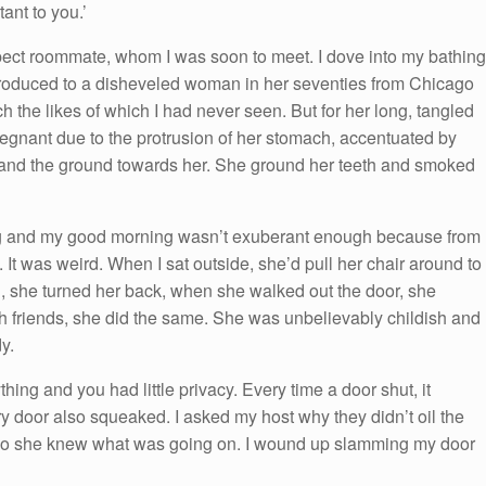
tant to you.’
ect roommate, whom I was soon to meet. I dove into my bathing
ntroduced to a disheveled woman in her seventies from Chicago
the likes of which I had never seen. But for her long, tangled
egnant due to the protrusion of her stomach, accentuated by
uck and the ground towards her. She ground her teeth and smoked
ning and my good morning wasn’t exuberant enough because from
 It was weird. When I sat outside, she’d pull her chair around to
, she turned her back, when she walked out the door, she
h friends, she did the same. She was unbelievably childish and
y.
ng and you had little privacy. Every time a door shut, it
 door also squeaked. I asked my host why they didn’t oil the
 so she knew what was going on. I wound up slamming my door