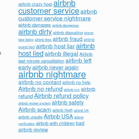
airbnb
airbnb crazy host
customer service
airbnb
customer service nightmare
airbnb damages
airbnb dangerous
airbnb dirty
airbnb disgusting
airbnb
airbnb fraud
airbnb fees
airbnb
fake listing
airbnb
airbnb host liar
guest lied
host lied
airbnb illegal
a
Airbnb
airbnb left
last minute cancellation
early
airbnb never again
airbnb nightmare
airbnb no contact
airbnb no help
Airbnb no refund
airbnb
airbnb nyc
Airbnb refund policy
refund
airbnb safety
airbnb review system
Airbnb scam
airbnb theft
airbnb UK
Airbnb USA
airbnb unsafe
airbnb
bad
airbnb with children
verification
airbnb review