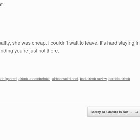
t.’
ality, she was cheap. I couldn’t wait to leave. It’s hard staying in
nding you’re just not there.
bnb ignored
,
airbnb uncomfortable
,
airbnb weird host
,
bad airbnb review
,
horrible airbnb
Safety of Guests is not…
→