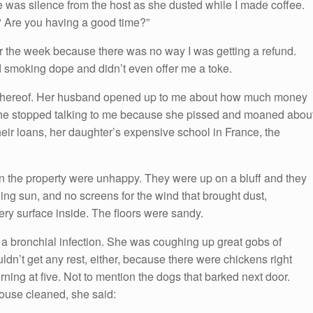
re was silence from the host as she dusted while I made coffee.
 Are you having a good time?”
or the week because there was no way I was getting a refund.
d smoking dope and didn’t even offer me a toke.
 thereof. Her husband opened up to me about how much money
he stopped talking to me because she pissed and moaned abou
heir loans, her daughter’s expensive school in France, the
n the property were unhappy. They were up on a bluff and they
ning sun, and no screens for the wind that brought dust,
ry surface inside. The floors were sandy.
 a bronchial infection. She was coughing up great gobs of
ldn’t get any rest, either, because there were chickens right
ing at five. Not to mention the dogs that barked next door.
ouse cleaned, she said: