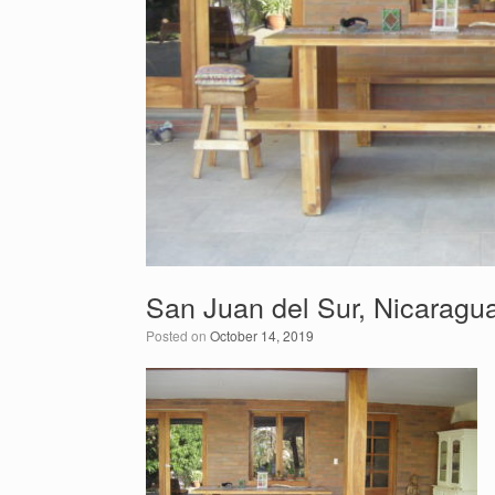
San Juan del Sur, Nicaragua
Posted on
October 14, 2019