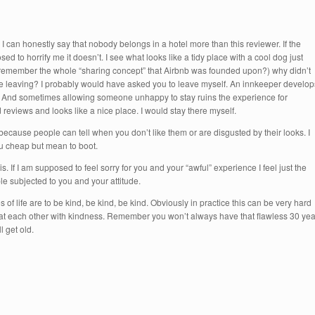
 can honestly say that nobody belongs in a hotel more than this reviewer. If the
sed to horrify me it doesn’t. I see what looks like a tidy place with a cool dog just
e (remember the whole “sharing concept” that Airbnb was founded upon?) why didn’t
ere leaving? I probably would have asked you to leave myself. An innkeeper develop
”. And sometimes allowing someone unhappy to stay ruins the experience for
reviews and looks like a nice place. I would stay there myself.
cause people can tell when you don’t like them or are disgusted by their looks. I
u cheap but mean to boot.
. If I am supposed to feel sorry for you and your “awful” experience I feel just the
le subjected to you and your attitude.
s of life are to be kind, be kind, be kind. Obviously in practice this can be very hard
reat each other with kindness. Remember you won’t always have that flawless 30 yea
 get old.