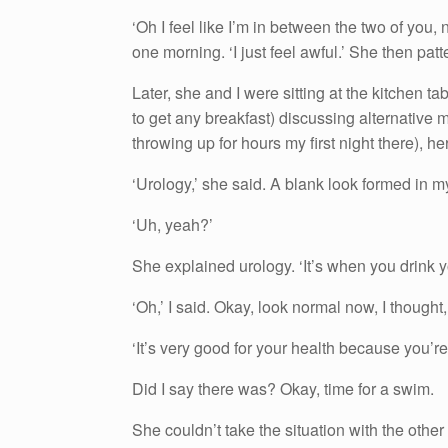
‘Oh I feel like I’m in between the two of you, n
one morning. ‘I just feel awful.’ She then pat
Later, she and I were sitting at the kitchen t
to get any breakfast) discussing alternative 
throwing up for hours my first night there), h
‘Urology,’ she said. A blank look formed in m
‘Uh, yeah?’
She explained urology. ‘It’s when you drink y
‘Oh,’ I said. Okay, look normal now, I thought,
‘It’s very good for your health because you’re
Did I say there was? Okay, time for a swim.
She couldn’t take the situation with the othe