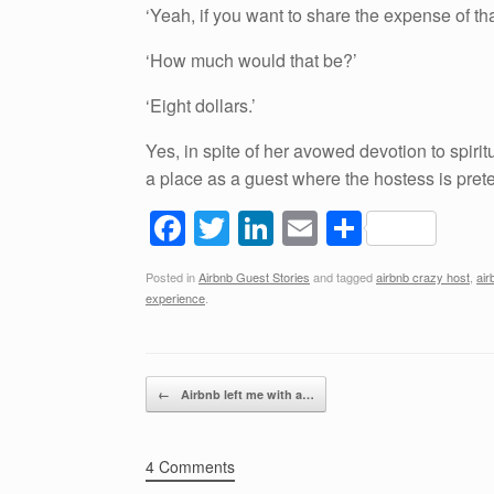
‘Yeah, if you want to share the expense of tha
‘How much would that be?’
‘Eight dollars.’
Yes, in spite of her avowed devotion to spiritu
a place as a guest where the hostess is prete
F
T
Li
E
S
a
wi
n
m
h
Posted in
Airbnb Guest Stories
and tagged
airbnb crazy host
,
air
c
tt
k
ail
ar
experience
.
e
er
e
e
b
dI
Post navigation
o
n
←
Airbnb left me with a…
o
k
4 Comments