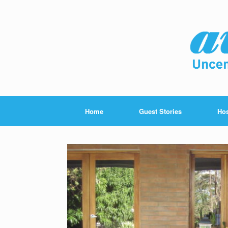
Home
Guest Stories
Hos