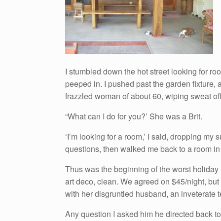
I stumbled down the hot street looking for r
peeped in. I pushed past the garden fixture, 
frazzled woman of about 60, wiping sweat off h
“What can I do for you?’ She was a Brit.
‘I’m looking for a room,’ I said, dropping m
questions, then walked me back to a room in 
Thus was the beginning of the worst holiday 
art deco, clean. We agreed on $45/night, but 
with her disgruntled husband, an inveterate te
Any question I asked him he directed back to