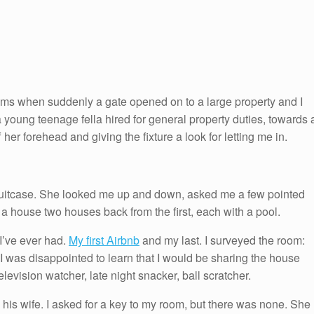
ooms when suddenly a gate opened on to a large property and I
a young teenage fella hired for general property duties, towards 
er forehead and giving the fixture a look for letting me in.
y suitcase. She looked me up and down, asked me a few pointed
a house two houses back from the first, each with a pool.
I’ve ever had.
My first Airbnb
and my last. I surveyed the room:
I was disappointed to learn that I would be sharing the house
levision watcher, late night snacker, ball scratcher.
 his wife. I asked for a key to my room, but there was none. She