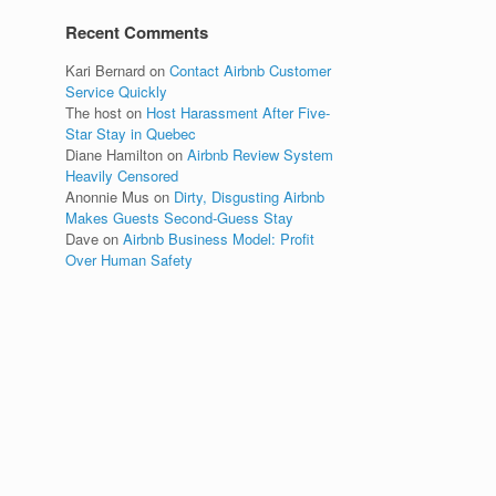
Recent Comments
Kari Bernard
on
Contact Airbnb Customer
Service Quickly
The host
on
Host Harassment After Five-
Star Stay in Quebec
Diane Hamilton
on
Airbnb Review System
Heavily Censored
Anonnie Mus
on
Dirty, Disgusting Airbnb
Makes Guests Second-Guess Stay
Dave
on
Airbnb Business Model: Profit
Over Human Safety