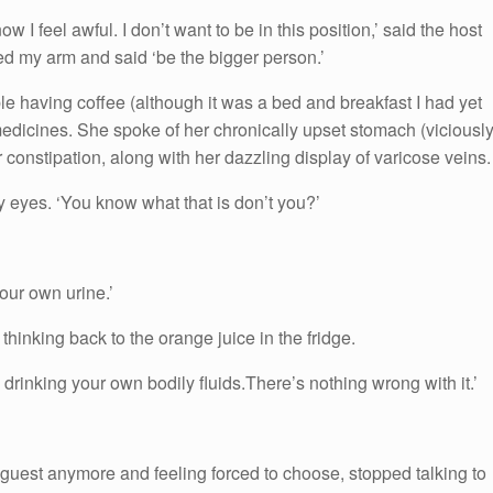
ow I feel awful. I don’t want to be in this position,’ said the host
ted my arm and said ‘be the bigger person.’
able having coffee (although it was a bed and breakfast I had yet
medicines. She spoke of her chronically upset stomach (viciousl
er constipation, along with her dazzling display of varicose veins.
y eyes. ‘You know what that is don’t you?’
our own urine.’
 thinking back to the orange juice in the fridge.
 drinking your own bodily fluids.There’s nothing wrong with it.’
r guest anymore and feeling forced to choose, stopped talking to