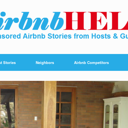
t Stories
Neighbors
Airbnb Competitors