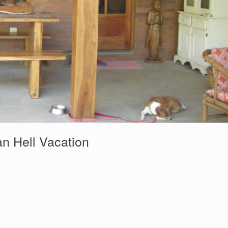
n Hell Vacation