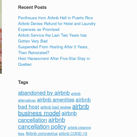
Recent Posts
Penthouse from Airbnb Hell in Puerto Rico
Airbnb Denies Refund for Hotel and Laundry
Expenses as Promised
Airbnb Service the Last Two Years has
Gotten Very Bad
Suspended From Hosting After 5 Years,
Then Reinstated?
Host Harassment After Five-Star Stay in
Quebec
Tags
abandoned by airbnb
airbnb
airbnb
airbnb amenities
alternatives
airbnb
bad host
airbnb bad review
business model
airbnb
airbnb
cancellation
cancellation policy
airbnb cleaning
Airbnb coronavirus
airbnb COVID-19
fees