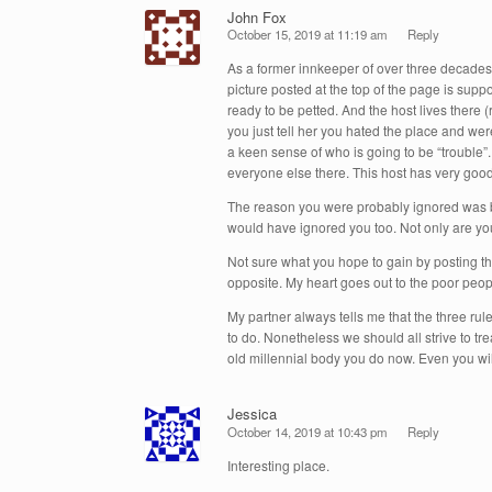
John Fox
October 15, 2019 at 11:19 am
Reply
As a former innkeeper of over three decades I
picture posted at the top of the page is suppo
ready to be petted. And the host lives ther
you just tell her you hated the place and w
a keen sense of who is going to be “trouble
everyone else there. This host has very good 
The reason you were probably ignored was be
would have ignored you too. Not only are yo
Not sure what you hope to gain by posting this
opposite. My heart goes out to the poor peop
My partner always tells me that the three rule
to do. Nonetheless we should all strive to t
old millennial body you do now. Even you will
Jessica
October 14, 2019 at 10:43 pm
Reply
Interesting place.