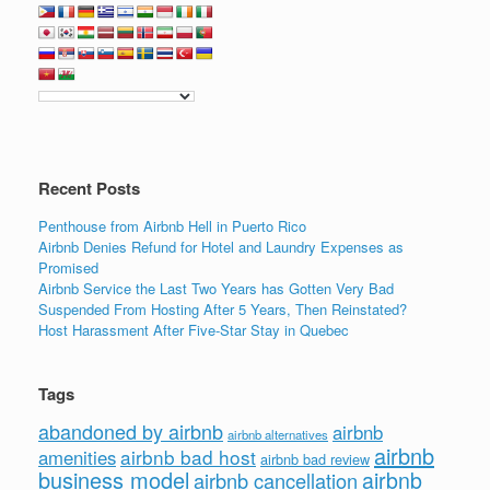
Recent Posts
Penthouse from Airbnb Hell in Puerto Rico
Airbnb Denies Refund for Hotel and Laundry Expenses as
Promised
Airbnb Service the Last Two Years has Gotten Very Bad
Suspended From Hosting After 5 Years, Then Reinstated?
Host Harassment After Five-Star Stay in Quebec
Tags
abandoned by airbnb
airbnb
airbnb alternatives
airbnb
airbnb bad host
amenities
airbnb bad review
business model
airbnb
airbnb cancellation