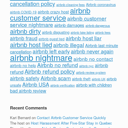
cancellation policy
Airbnb coronavirus
airbnb cleaning fees
airbnb
airbnb crazy host
airbnb COVID-19
customer service
airbnb customer
service nightmare
airbnb damages
airbnb dangerous
airbnb dirty
airbnb disgusting
airbnb fees
airbnb fake listing
airbnb host liar
airbnb fraud
airbnb guest lied
airbnb host lied
airbnb illegal
Airbnb last minute
airbnb left early
airbnb never again
cancellation
airbnb nightmare
airbnb no contact
Airbnb no refund
airbnb
airbnb no help
airbnb nyc
Airbnb refund policy
refund
airbnb review system
Airbnb scam
airbnb safety
airbnb theft
airbnb
airbnb UK
Airbnb USA
airbnb with children
unsafe
airbnb verification
bad airbnb review
Recent Comments
Kari Bernard
on
Contact Airbnb Customer Service Quickly
The host
on
Host Harassment After Five-Star Stay in Quebec