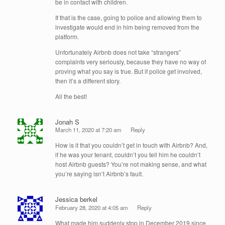
be in contact with children.
If that is the case, going to police and allowing them to
investigate would end in him being removed from the
platform.
Unfortunately Airbnb does not take “strangers”
complaints very seriously, because they have no way of
proving what you say is true. But if police get involved,
then it’s a different story.
All the best!
Jonah S
March 11, 2020 at 7:20 am
Reply
How is it that you couldn’t get in touch with Airbnb? And,
if he was your tenant, couldn’t you tell him he couldn’t
host Airbnb guests? You’re not making sense, and what
you’re saying isn’t Airbnb’s fault.
Jessica berkel
February 28, 2020 at 4:05 am
Reply
What made him suddenly stop in December 2019 since