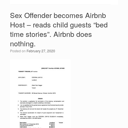
Sex Offender becomes Airbnb
Host – reads child guests “bed
time stories”. Airbnb does
nothing.
Posted on
February 27, 2020