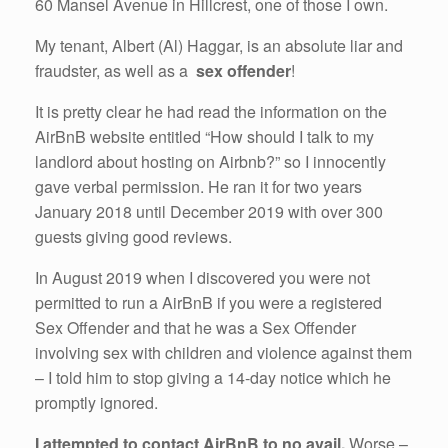
60 Mansel Avenue in Hillcrest, one of those I own.
My tenant, Albert (Al) Haggar, is an absolute liar and
fraudster, as well as a
sex offender
!
It is pretty clear he had read the information on the
AirBnB website entitled “How should I talk to my
landlord about hosting on Airbnb?” so I innocently
gave verbal permission. He ran it for two years
January 2018 until December 2019 with over 300
guests giving good reviews.
In August 2019 when I discovered you were not
permitted to run a AirBnB if you were a registered
Sex Offender and that he was a Sex Offender
involving sex with children and violence against them
– I told him to stop giving a 14-day notice which he
promptly ignored.
I attempted to contact AirBnB to no avail.
Worse –