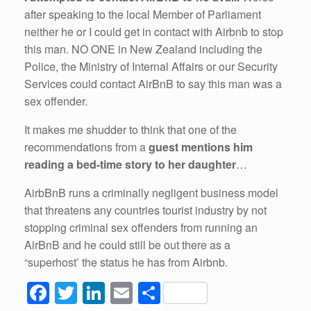
after speaking to the local Member of Parliament
neither he or I could get in contact with Airbnb to stop
this man. NO ONE in New Zealand including the
Police, the Ministry of Internal Affairs or our Security
Services could contact AirBnB to say this man was a
sex offender.
It makes me shudder to think that one of the
recommendations from a
guest mentions him
reading a bed-time story to her daughter
…
AirbBnB runs a criminally negligent business model
that threatens any countries tourist industry by not
stopping criminal sex offenders from running an
AirBnB and he could still be out there as a
“superhost’ the status he has from Airbnb.
F
T
Li
E
S