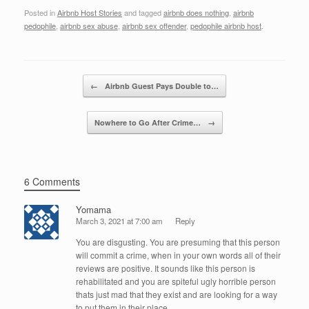
a
wi
n
m
h
Posted in
Airbnb Host Stories
and tagged
airbnb does nothing
,
airbnb
c
tt
k
ail
ar
pedophile
,
airbnb sex abuse
,
airbnb sex offender
,
pedophile airbnb host
.
e
er
e
e
b
dI
Post navigation
o
n
←
Airbnb Guest Pays Double to…
o
Nowhere to Go After Crime…
→
k
6 Comments
Yomama
March 3, 2021 at 7:00 am
Reply
You are disgusting. You are presuming that this person
will commit a crime, when in your own words all of their
reviews are positive. It sounds like this person is
rehabilitated and you are spiteful ugly horrible person
thats just mad that they exist and are looking for a way
to put them in their place.