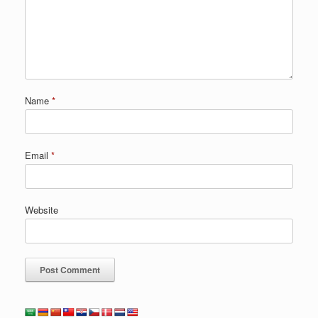
Name
*
Email
*
Website