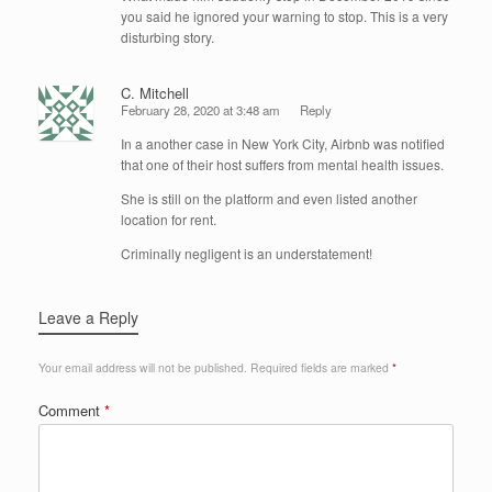
you said he ignored your warning to stop. This is a very
disturbing story.
C. Mitchell
February 28, 2020 at 3:48 am
Reply
In a another case in New York City, Airbnb was notified
that one of their host suffers from mental health issues.
She is still on the platform and even listed another
location for rent.
Criminally negligent is an understatement!
Leave a Reply
Your email address will not be published.
Required fields are marked
*
Comment
*