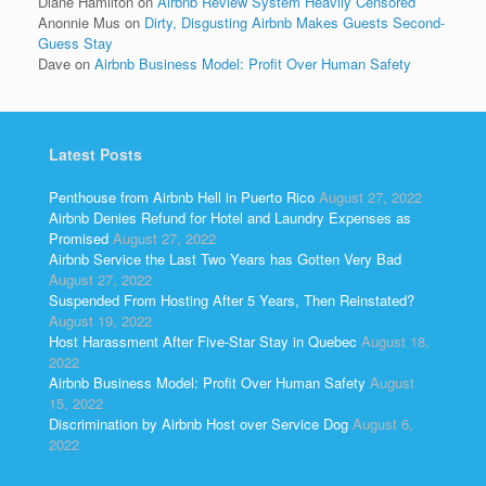
Diane Hamilton
on
Airbnb Review System Heavily Censored
Anonnie Mus
on
Dirty, Disgusting Airbnb Makes Guests Second-
Guess Stay
Dave
on
Airbnb Business Model: Profit Over Human Safety
Latest Posts
Penthouse from Airbnb Hell in Puerto Rico
August 27, 2022
Airbnb Denies Refund for Hotel and Laundry Expenses as
Promised
August 27, 2022
Airbnb Service the Last Two Years has Gotten Very Bad
August 27, 2022
Suspended From Hosting After 5 Years, Then Reinstated?
August 19, 2022
Host Harassment After Five-Star Stay in Quebec
August 18,
2022
Airbnb Business Model: Profit Over Human Safety
August
15, 2022
Discrimination by Airbnb Host over Service Dog
August 6,
2022