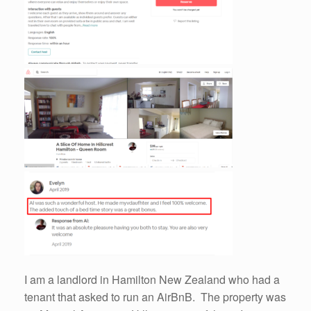
I am a landlord in Hamilton New Zealand who had a
tenant that asked to run an AirBnB. The property was