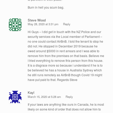
Burn in hell you scum bag.
Steve Wood
May 28, 2020 at 3:31 pm
Reply
Hi Guys – I did get in touch with the NZ Police and our
security services via the Local member of Parliament –
no one could contact AirBnB. I told the tenant to stop he
did not. He stopped in December 2019 because he
owed around $5000 in rent arrears and I was able to
remove him from the premises on that basis. Believe me
I tried everything to remove this person from this house.
It is a disgrace more so because i understand if he is to
be believed he has a house in Australia Sydney which
he still runs remotely as AirBnB though Covid 19 might
have put paid to that. Regards Steve
Kayl
March 15, 2020 at 5:28 am
Reply
If your laws are anything like ours in Canada, he is most
likely on some kind of order that does not allow him to