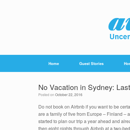
Home
Guest Stories
Hos
No Vacation in Sydney: Last
Posted on
October 22, 2016
Do not book on Airbnb if you want to be cert
are a family of five from Europe – Finland –
started to plan our trip a year ahead and alr
then eight nights through Airbnb at a two-be