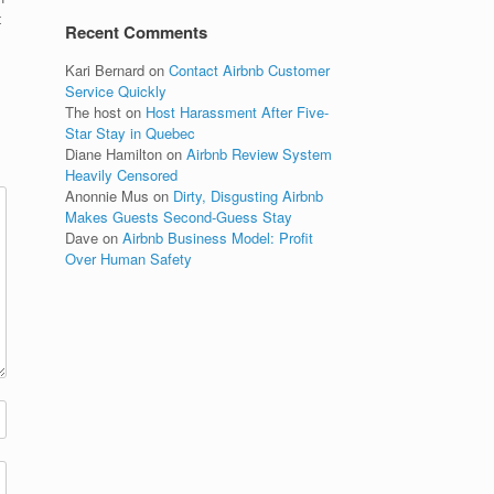
t
Recent Comments
Kari Bernard
on
Contact Airbnb Customer
Service Quickly
The host
on
Host Harassment After Five-
Star Stay in Quebec
Diane Hamilton
on
Airbnb Review System
Heavily Censored
Anonnie Mus
on
Dirty, Disgusting Airbnb
Makes Guests Second-Guess Stay
Dave
on
Airbnb Business Model: Profit
Over Human Safety