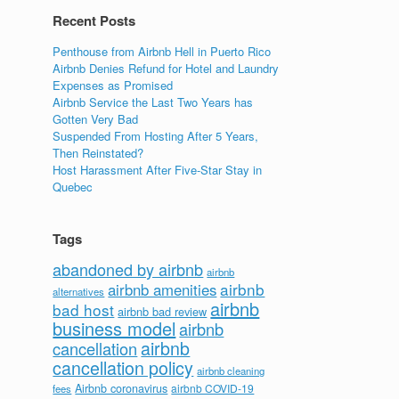
Recent Posts
Penthouse from Airbnb Hell in Puerto Rico
Airbnb Denies Refund for Hotel and Laundry
Expenses as Promised
Airbnb Service the Last Two Years has
d
Gotten Very Bad
Suspended From Hosting After 5 Years,
Then Reinstated?
Host Harassment After Five-Star Stay in
Quebec
Tags
abandoned by airbnb
airbnb
airbnb
airbnb amenities
alternatives
airbnb
bad host
airbnb bad review
business model
airbnb
airbnb
cancellation
cancellation policy
airbnb cleaning
Airbnb coronavirus
airbnb COVID-19
fees