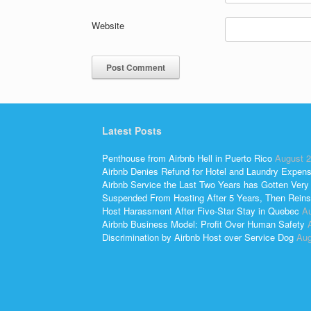
Website
Latest Posts
Penthouse from Airbnb Hell in Puerto Rico
August 2
Airbnb Denies Refund for Hotel and Laundry Expen
Airbnb Service the Last Two Years has Gotten Very
Suspended From Hosting After 5 Years, Then Reins
Host Harassment After Five-Star Stay in Quebec
Au
Airbnb Business Model: Profit Over Human Safety
Discrimination by Airbnb Host over Service Dog
Aug