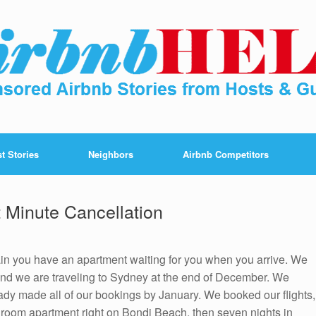
t Stories
Neighbors
Airbnb Competitors
 Minute Cancellation
ain you have an apartment waiting for you when you arrive. We
 and we are traveling to Sydney at the end of December. We
eady made all of our bookings by January. We booked our flights,
droom apartment right on Bondi Beach, then seven nights in