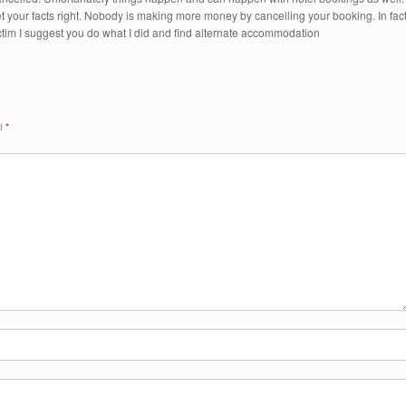
 your facts right. Nobody is making more money by cancelling your booking. In fac
ctim I suggest you do what I did and find alternate accommodation
ed
*