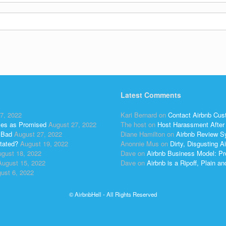
Latest Comments
7, 2022
Kari Bernard
on
Contact Airbnb Cus
ses as Promised
August 27, 2022
The host
on
Host Harassment After 
 Bad
August 27, 2022
Diane Hamilton
on
Airbnb Review S
tated?
August 19, 2022
Anonnie Mus
on
Dirty, Disgusting
gust 18, 2022
Dave
on
Airbnb Business Model: Pr
August 15, 2022
Dave
on
Airbnb is a Ripoff, Plain a
ust 6, 2022
© AirbnbHell - All Rights Reserved