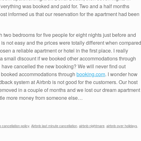
 Everything was booked and paid for. Two and a half months
host informed us that our reservation for the apartment had been
h two bedrooms for five people for eight nights just before and
 is not easy and the prices were totally different when compare
n a reliable apartment or hotel in the first place. I really
a small discount if we booked other accommodations through
o have cancelled the new booking? We will never find out
 we booked accommodations through
booking.com
. I wonder how
back system at Airbnb is not good for the customers. Our host
 removed in a couple of months and we lost our dream apartment
little more money from someone else…
b cancellation policy
,
Airbnb last minute cancellation
,
airbnb nightmare
,
airbnb over holidays
,