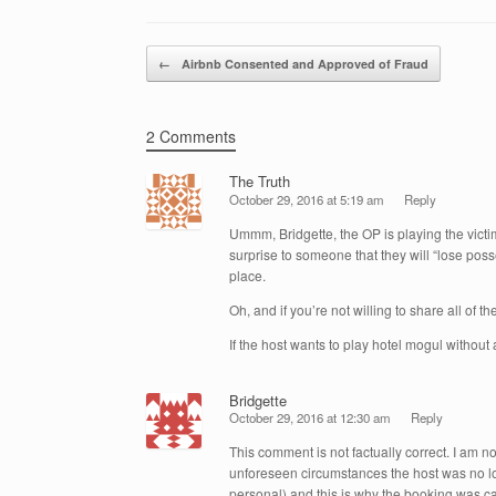
e
er
e
e
b
dI
Post navigation
o
n
←
Airbnb Consented and Approved of Fraud
o
k
2 Comments
The Truth
October 29, 2016 at 5:19 am
Reply
Ummm, Bridgette, the OP is playing the victi
surprise to someone that they will “lose posse
place.
Oh, and if you’re not willing to share all of th
If the host wants to play hotel mogul without a
Bridgette
October 29, 2016 at 12:30 am
Reply
This comment is not factually correct. I am 
unforeseen circumstances the host was no long
personal) and this is why the booking was c