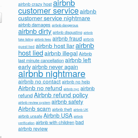
airbnb
airbnb crazy host
customer service
airbnb
customer service nightmare
airbnb damages
airbnb dangerous
airbnb dirty
airbnb disgusting
airbnb
airbnb fraud
airbnb fees
airbnb
fake listing
airbnb
airbnb host liar
guest lied
host lied
airbnb illegal
Airbnb
airbnb left
last minute cancellation
early
airbnb never again
airbnb nightmare
airbnb no contact
airbnb no help
Airbnb no refund
airbnb
airbnb nyc
Airbnb refund policy
refund
airbnb safety
airbnb review system
Airbnb scam
airbnb theft
airbnb UK
Airbnb USA
airbnb unsafe
airbnb
bad
airbnb with children
verification
airbnb review
I