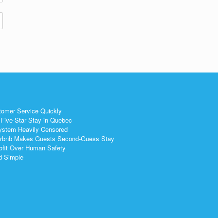
tomer Service Quickly
Five-Star Stay in Quebec
ystem Heavily Censored
 Airbnb Makes Guests Second-Guess Stay
ofit Over Human Safety
nd Simple