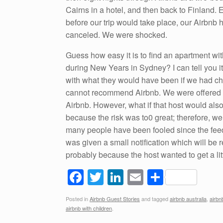
Cairns in a hotel, and then back to Finland.
before our trip would take place, our Airbnb 
canceled. We were shocked.
Guess how easy it is to find an apartment wit
during New Years in Sydney? I can tell you it
with what they would have been if we had chose
cannot recommend Airbnb. We were offered 
Airbnb. However, what if that host would als
because the risk was to0 great; therefore,
many people have been fooled since the feed
was given a small notification which will be
probably because the host wanted to get a 
F
T
Li
E
S
a
wi
n
m
h
Posted in
Airbnb Guest Stories
and tagged
airbnb australia
,
airbn
c
tt
k
ail
ar
airbnb with children
.