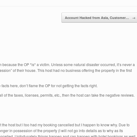
Account Hacked from Asia, Customer…
→
m because the OP *is* a victim. Unless some natural disaster occurred, it’s never a
ssion” of their house. This host had no business offering the property in the first
e facts here, don’t flame the OP for not getting the facts right.
ll of the taxes, licenses, permits, etc., then the host can take the negative reviews.
not the host but I too had my booking cancelled but I happen to know why. Due to
er in possession of the property (I will not go into details as to why as its
ancelled. Unfortunately things happen and can happen with hotel bookings as well. 