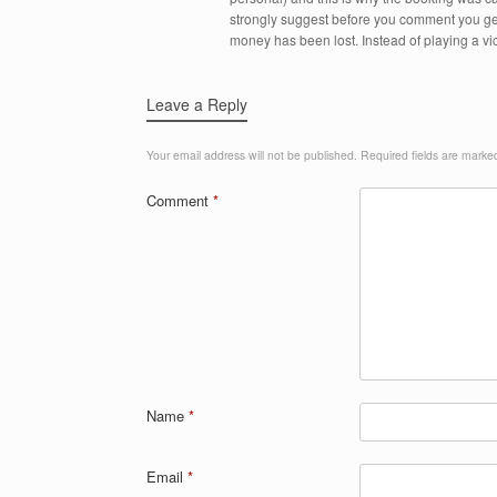
strongly suggest before you comment you get
money has been lost. Instead of playing a vi
Leave a Reply
Your email address will not be published.
Required fields are mark
Comment
*
Name
*
Email
*