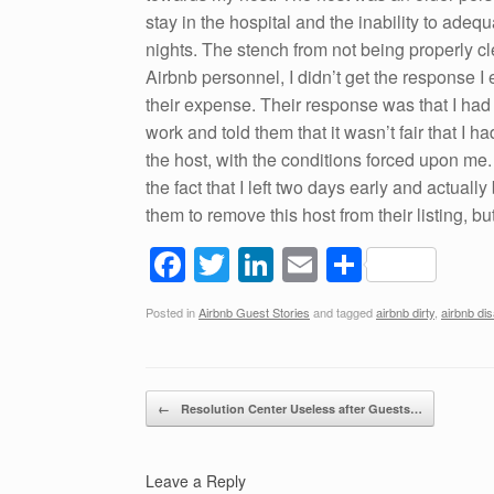
stay in the hospital and the inability to adeq
nights. The stench from not being properly cl
Airbnb personnel, I didn’t get the response I
their expense. Their response was that I had
work and told them that it wasn’t fair that I h
the host, with the conditions forced upon me. I
the fact that I left two days early and actuall
them to remove this host from their listing, b
F
T
Li
E
S
a
wi
n
m
h
Posted in
Airbnb Guest Stories
and tagged
airbnb dirty
,
airbnb dis
c
tt
k
ail
ar
e
er
e
e
b
dI
Post navigation
←
Resolution Center Useless after Guests…
o
n
o
Leave a Reply