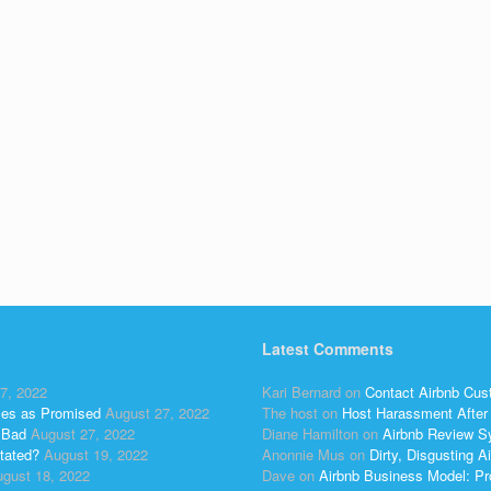
Latest Comments
7, 2022
Kari Bernard
on
Contact Airbnb Cus
ses as Promised
August 27, 2022
The host
on
Host Harassment After 
 Bad
August 27, 2022
Diane Hamilton
on
Airbnb Review S
tated?
August 19, 2022
Anonnie Mus
on
Dirty, Disgusting
gust 18, 2022
Dave
on
Airbnb Business Model: Pr