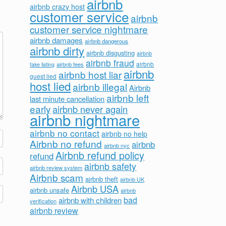
airbnb
airbnb crazy host
customer service
airbnb
customer service nightmare
airbnb damages
airbnb dangerous
airbnb dirty
airbnb disgusting
airbnb
airbnb fraud
airbnb fees
airbnb
fake listing
airbnb
airbnb host liar
guest lied
host lied
airbnb illegal
Airbnb
airbnb left
last minute cancellation
early
airbnb never again
airbnb nightmare
airbnb no contact
airbnb no help
Airbnb no refund
airbnb
airbnb nyc
Airbnb refund policy
refund
airbnb safety
airbnb review system
Airbnb scam
airbnb theft
airbnb UK
Airbnb USA
airbnb unsafe
airbnb
bad
airbnb with children
verification
airbnb review