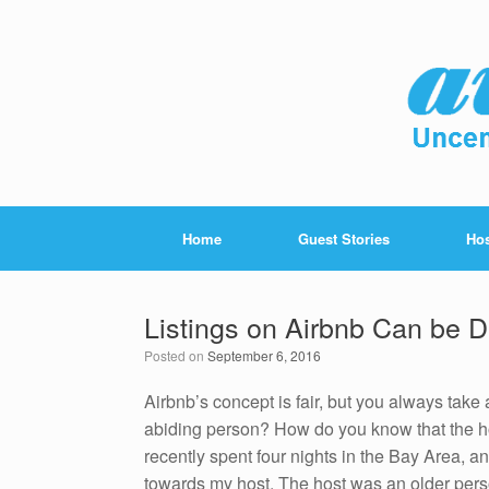
Home
Guest Stories
Hos
Listings on Airbnb Can be 
Posted on
September 6, 2016
Airbnb’s concept is fair, but you always take
abiding person? How do you know that the ho
recently spent four nights in the Bay Area, a
towards my host. The host was an older per