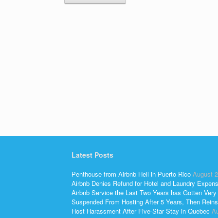
Latest Posts
Penthouse from Airbnb Hell in Puerto Rico
August 2
Airbnb Denies Refund for Hotel and Laundry Expen
Airbnb Service the Last Two Years has Gotten Very
Suspended From Hosting After 5 Years, Then Reins
Host Harassment After Five-Star Stay in Quebec
Au