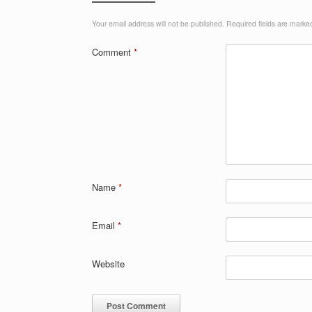
k
Your email address will not be published.
Required fields are mark
Comment
*
Name
*
Email
*
Website