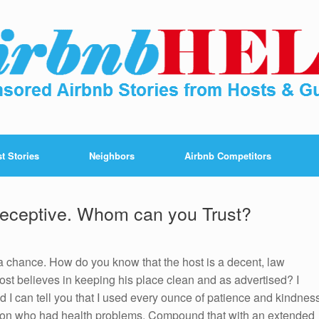
t Stories
Neighbors
Airbnb Competitors
Deceptive. Whom can you Trust?
 a chance. How do you know that the host is a decent, law
st believes in keeping his place clean and as advertised? I
nd I can tell you that I used every ounce of patience and kindnes
son who had health problems. Compound that with an extended