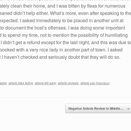
uately clean their home, and I was bitten by fleas for numerous
eaned didn’t help either. What’s more, even after speaking to th
 expected. I asked immediately to be placed in another unit at
 to document the host’s offenses. I was doing some important
ad to spend my time, not to mention the possibility of humiliating
 didn’t get a refund except for the last night, and this was due t
y booked with a very nice lady in another part of town. I asked
ut I haven’t checked and seriously doubt that they will do so.
aster
,
airbnb fake listing
,
airbnb left early
,
airbnb reviews
,
airbnb san francisco
.
Negative Airbnb Review in Middle…
→