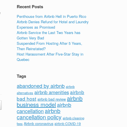
Recent Posts
e
Penthouse from Airbnb Hell in Puerto Rico
Airbnb Denies Refund for Hotel and Laundry
Expenses as Promised
Airbnb Service the Last Two Years has
Gotten Very Bad
o
Suspended From Hosting After 5 Years,
Then Reinstated?
Host Harassment After Five-Star Stay in
Quebec
Tags
abandoned by airbnb
airbnb
airbnb
airbnb amenities
alternatives
airbnb
bad host
airbnb bad review
business model
airbnb
airbnb
cancellation
cancellation policy
airbnb cleaning
Airbnb coronavirus
airbnb COVID-19
fees