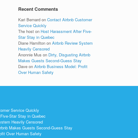
Recent Comments
Kari Bernard
on
Contact Airbnb Customer
Service Quickly
The host
on
Host Harassment After Five-
Star Stay in Quebec
Diane Hamilton
on
Airbnb Review System
Heavily Censored
Anonnie Mus
on
Dirty, Disgusting Airbnb
Makes Guests Second-Guess Stay
Dave
on
Airbnb Business Model: Profit
Over Human Safety
tomer Service Quickly
Five-Star Stay in Quebec
ystem Heavily Censored
 Airbnb Makes Guests Second-Guess Stay
ofit Over Human Safety