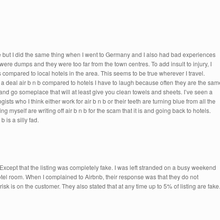
ere but I did the same thing when I went to Germany and I also had bad experiences
in were dumps and they were too far from the town centres. To add insult to injury, I
compared to local hotels in the area. This seems to be true wherever I travel.
a deal air b n b compared to hotels I have to laugh because often they are the sam
nd go someplace that will at least give you clean towels and sheets. I’ve seen a
ts who I think either work for air b n b or their teeth are turning blue from all the
g myself are writing off air b n b for the scam that it is and going back to hotels.
 is a silly fad.
 Except that the listing was completely fake. I was left stranded on a busy weekend
tel room. When I complained to Airbnb, their response was that they do not
risk is on the customer. They also stated that at any time up to 5% of listing are fake