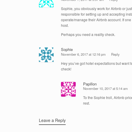
Sophie, you obviously work for Airbnb or jus
responsible for setting up and accepting insta
operate/manage their Airbnb account. If one
host.
Perhaps you need a reality check.
Sophie
November 6, 2017 at 12:16 pm
Reply
Hey you’ve got hotel expectations but want to
check!
Papillon
November 10, 2017 at 5:14 am
To the Sophie troll, Airbnb pri
rest.
Leave a Reply