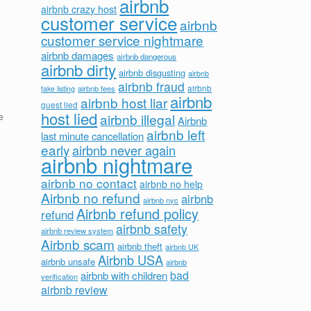
airbnb
airbnb crazy host
customer service
airbnb
customer service nightmare
airbnb damages
airbnb dangerous
airbnb dirty
airbnb disgusting
airbnb
airbnb fraud
airbnb fees
airbnb
fake listing
airbnb
airbnb host liar
guest lied
host lied
airbnb illegal
e
Airbnb
airbnb left
last minute cancellation
early
airbnb never again
airbnb nightmare
airbnb no contact
airbnb no help
Airbnb no refund
airbnb
airbnb nyc
Airbnb refund policy
refund
airbnb safety
airbnb review system
Airbnb scam
airbnb theft
airbnb UK
Airbnb USA
airbnb unsafe
airbnb
.
bad
airbnb with children
verification
airbnb review