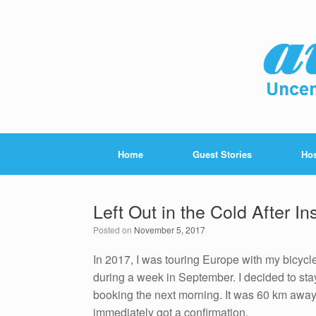
Home
Guest Stories
Hos
Left Out in the Cold After In
Posted on
November 5, 2017
In 2017, I was touring Europe with my bicycle
during a week in September. I decided to stay
booking the next morning. It was 60 km away,
immediately got a confirmation.