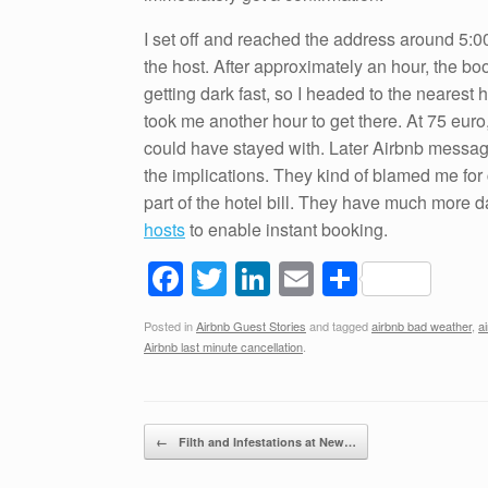
I set off and reached the address around 5:
the host. After approximately an hour, the b
getting dark fast, so I headed to the nearest h
took me another hour to get there. At 75 eur
could have stayed with. Later Airbnb messag
the implications. They kind of blamed me for 
part of the hotel bill. They have much more 
hosts
to enable instant booking.
F
T
Li
E
S
a
wi
n
m
h
Posted in
Airbnb Guest Stories
and tagged
airbnb bad weather
,
a
c
tt
k
ail
ar
Airbnb last minute cancellation
.
e
er
e
e
b
dI
Post navigation
o
n
←
Filth and Infestations at New…
o