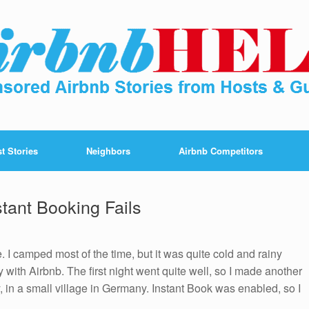
t Stories
Neighbors
Airbnb Competitors
stant Booking Fails
. I camped most of the time, but it was quite cold and rainy
 with Airbnb. The first night went quite well, so I made another
 in a small village in Germany. Instant Book was enabled, so I