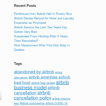
Recent Posts
Penthouse from Airbnb Hell in Puerto Rico
Airbnb Denies Refund for Hotel and Laundry
Expenses as Promised
Airbnb Service the Last Two Years has
Gotten Very Bad
Suspended From Hosting After 5 Years,
Then Reinstated?
Host Harassment After Five-Star Stay in
Quebec
Tags
abandoned by airbnb
airbnb
airbnb
airbnb amenities
alternatives
airbnb
bad host
airbnb bad review
business model
airbnb
airbnb
cancellation
cancellation policy
airbnb cleaning
Airbnb coronavirus
airbnb COVID-19
fees