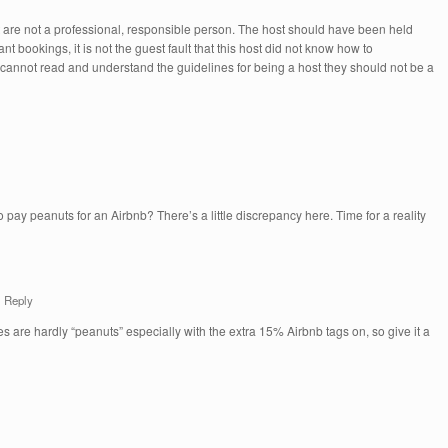
t are not a professional, responsible person. The host should have been held
nt bookings, it is not the guest fault that this host did not know how to
 cannot read and understand the guidelines for being a host they should not be a
 pay peanuts for an Airbnb? There’s a little discrepancy here. Time for a reality
Reply
ces are hardly “peanuts” especially with the extra 15% Airbnb tags on, so give it a