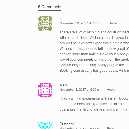
k
5 Comments
E
November 30, 2017 at 7:37 pm
Reply
There are a lot of air b n b apologists on h
with air b n b there. All the places I stayed 
couldn’t believe how expensive air b n b was 
Whenever I hear people tell me how great of 
or even more than hotels. Save your money a
few of your comments on here from the apologis
coolaid they’re drinking. Many people includin
Booking.com usually has good deals. Air b n b
Marc
November 8, 2017 at 4:20 am
Reply
I had a similar experience with instant book.
and had to book an expensive last minute ho
guarantee that listing are real and claim that 
Suzanne
November 7, 2017 at 5:57 am
Reply