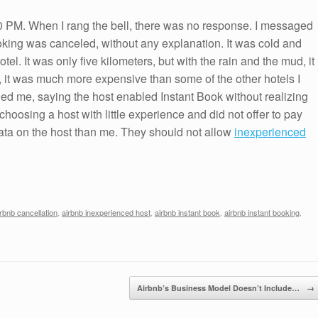
00 PM. When I rang the bell, there was no response. I messaged
ooking was canceled, without any explanation. It was cold and
otel. It was only five kilometers, but with the rain and the mud, it
o, it was much more expensive than some of the other hotels I
ed me, saying the host enabled Instant Book without realizing
choosing a host with little experience and did not offer to pay
data on the host than me. They should not allow
inexperienced
irbnb cancellation
,
airbnb inexperienced host
,
airbnb instant book
,
airbnb instant booking
,
Airbnb’s Business Model Doesn’t Include…
→