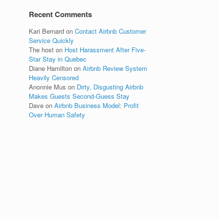
Recent Comments
Kari Bernard
on
Contact Airbnb Customer
Service Quickly
The host
on
Host Harassment After Five-
Star Stay in Quebec
Diane Hamilton
on
Airbnb Review System
Heavily Censored
Anonnie Mus
on
Dirty, Disgusting Airbnb
Makes Guests Second-Guess Stay
Dave
on
Airbnb Business Model: Profit
Over Human Safety