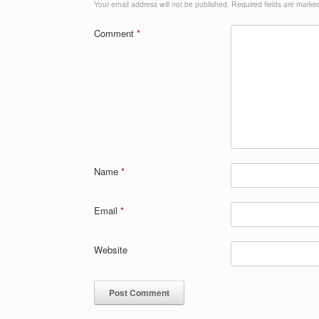
Your email address will not be published.
Required fields are mark
Comment
*
Name
*
Email
*
Website