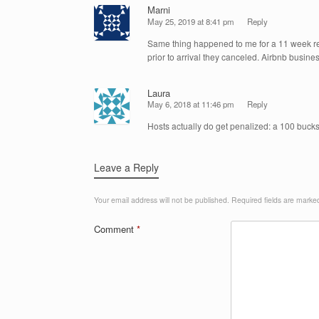
Marni
May 25, 2019 at 8:41 pm
Reply
Same thing happened to me for a 11 week re
prior to arrival they canceled. Airbnb busine
Laura
May 6, 2018 at 11:46 pm
Reply
Hosts actually do get penalized: a 100 bucks 
Leave a Reply
Your email address will not be published.
Required fields are mark
Comment
*