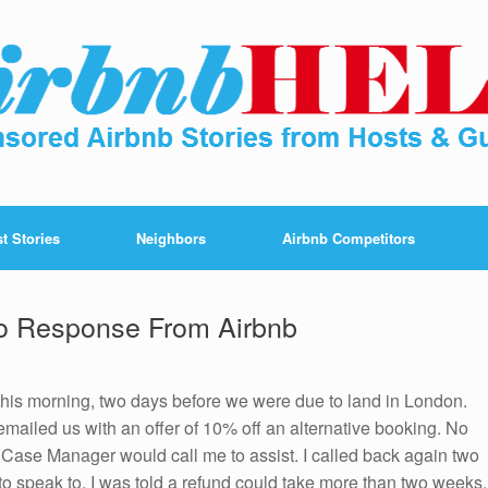
t Stories
Neighbors
Airbnb Competitors
No Response From Airbnb
this morning, two days before we were due to land in London.
mailed us with an offer of 10% off an alternative booking. No
a Case Manager would call me to assist. I called back again two
o speak to. I was told a refund could take more than two weeks.