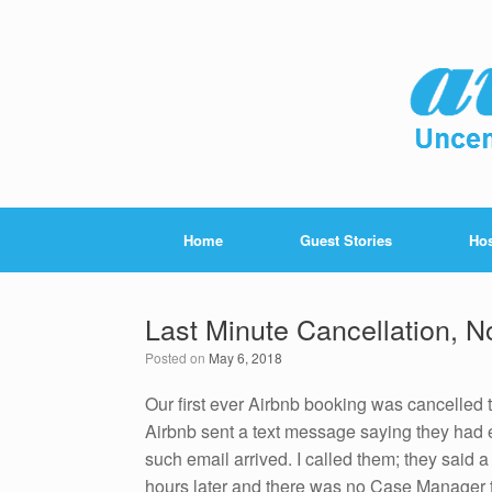
Home
Guest Stories
Hos
Last Minute Cancellation, 
Posted on
May 6, 2018
Our first ever Airbnb booking was cancelled 
Airbnb sent a text message saying they had e
such email arrived. I called them; they said 
hours later and there was no Case Manager t