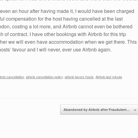
 even an hour after having made it, I would have been charged
ful compensation for the host having cancelled at the last
ndon, costing a lot more, and Airbnb cannot even be bothered
 of contract. I have other bookings with Airbnb for this trip
her we will even have accommodation when we get there. This
osts’ favour and I will never, ever use Airbnb again.
rbnb cancellation
,
airbnb cancellation policy
,
airbnb favors hosts
,
Airbnb last minute
Abandoned by Airbnb after Fraudulent…
→