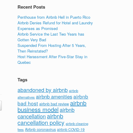
Recent Posts
Penthouse from Airbnb Hell in Puerto Rico
Airbnb Denies Refund for Hotel and Laundry
Expenses as Promised
Airbnb Service the Last Two Years has
Gotten Very Bad
Suspended From Hosting After 5 Years,
Then Reinstated?
Host Harassment After Five-Star Stay in
Quebec
Tags
abandoned by airbnb
airbnb
airbnb
airbnb amenities
alternatives
airbnb
bad host
airbnb bad review
business model
airbnb
airbnb
cancellation
cancellation policy
airbnb cleaning
Airbnb coronavirus
airbnb COVID-19
fees