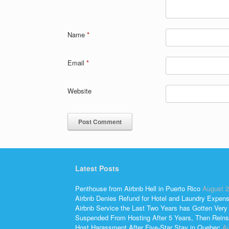
Name
*
Email
*
Website
Latest Posts
Penthouse from Airbnb Hell in Puerto Rico
August 2
Airbnb Denies Refund for Hotel and Laundry Expen
Airbnb Service the Last Two Years has Gotten Very
Suspended From Hosting After 5 Years, Then Reins
Host Harassment After Five-Star Stay in Quebec
Au