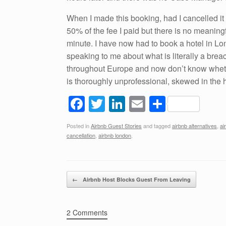
When I made this booking, had I cancelled it
50% of the fee I paid but there is no meaning
minute. I have now had to book a hotel in Lo
speaking to me about what is literally a breach
throughout Europe and now don’t know whet
is thoroughly unprofessional, skewed in the h
F
T
Li
E
S
a
wi
n
m
h
Posted in
Airbnb Guest Stories
and tagged
airbnb alternatives
,
ai
c
tt
k
ail
ar
cancellation
,
airbnb london
.
e
er
e
e
b
dI
Post navigation
o
n
←
Airbnb Host Blocks Guest From Leaving
o
k
2 Comments