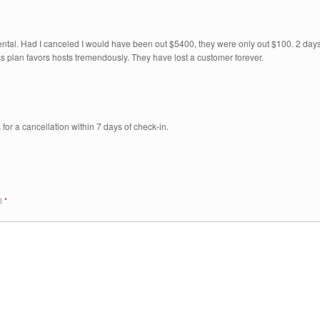
ntal. Had I canceled I would have been out $5400, they were only out $100. 2 day
ss plan favors hosts tremendously. They have lost a customer forever.
for a cancellation within 7 days of check-in.
ed
*