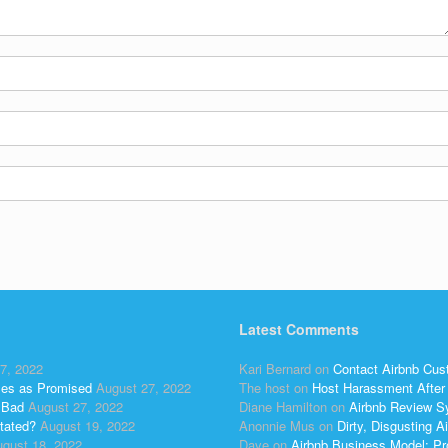
Latest Comments
7, 2022
Kari Bernard
on
Contact Airbnb Cus
ses as Promised
August 27, 2022
The host
on
Host Harassment After 
 Bad
August 27, 2022
Diane Hamilton
on
Airbnb Review S
tated?
August 19, 2022
Anonnie Mus
on
Dirty, Disgusting
gust 18, 2022
Dave
on
Airbnb Business Model: Pr