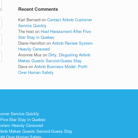
Recent Comments
Kari Bernard
on
Contact Airbnb Customer
Service Quickly
The host
on
Host Harassment After Five-
Star Stay in Quebec
Diane Hamilton
on
Airbnb Review System
Heavily Censored
Anonnie Mus
on
Dirty, Disgusting Airbnb
Makes Guests Second-Guess Stay
Dave
on
Airbnb Business Model: Profit
Over Human Safety
tomer Service Quickly
Five-Star Stay in Quebec
ystem Heavily Censored
 Airbnb Makes Guests Second-Guess Stay
ofit Over Human Safety