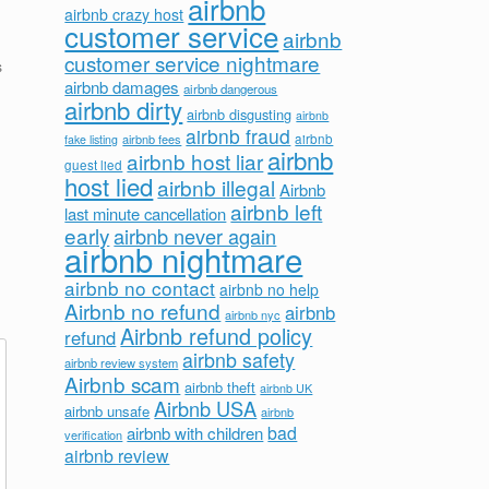
airbnb
airbnb crazy host
customer service
airbnb
customer service nightmare
s
airbnb damages
airbnb dangerous
airbnb dirty
airbnb disgusting
airbnb
airbnb fraud
airbnb fees
airbnb
fake listing
airbnb
airbnb host liar
guest lied
host lied
airbnb illegal
Airbnb
airbnb left
last minute cancellation
early
airbnb never again
airbnb nightmare
airbnb no contact
airbnb no help
Airbnb no refund
airbnb
airbnb nyc
Airbnb refund policy
refund
airbnb safety
airbnb review system
Airbnb scam
airbnb theft
airbnb UK
Airbnb USA
airbnb unsafe
airbnb
bad
airbnb with children
verification
airbnb review