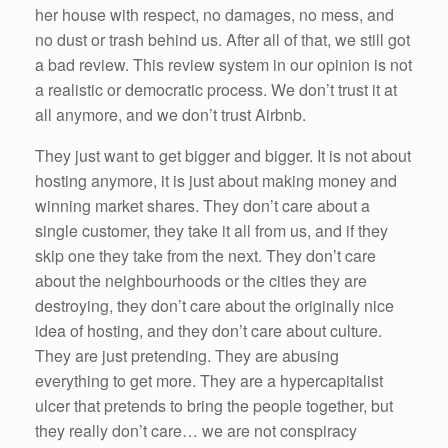
her house with respect, no damages, no mess, and
no dust or trash behind us. After all of that, we still got
a bad review. This review system in our opinion is not
a realistic or democratic process. We don’t trust it at
all anymore, and we don’t trust Airbnb.
They just want to get bigger and bigger. It is not about
hosting anymore, it is just about making money and
winning market shares. They don’t care about a
single customer, they take it all from us, and if they
skip one they take from the next. They don’t care
about the neighbourhoods or the cities they are
destroying, they don’t care about the originally nice
idea of hosting, and they don’t care about culture.
They are just pretending. They are abusing
everything to get more. They are a hypercapitalist
ulcer that pretends to bring the people together, but
they really don’t care… we are not conspiracy