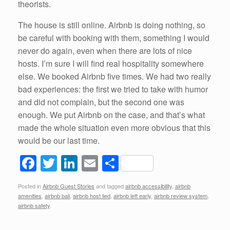
theorists.
The house is still online. Airbnb is doing nothing, so
be careful with booking with them, something I would
never do again, even when there are lots of nice
hosts. I’m sure I will find real hospitality somewhere
else. We booked Airbnb five times. We had two really
bad experiences: the first we tried to take with humor
and did not complain, but the second one was
enough. We put Airbnb on the case, and that’s what
made the whole situation even more obvious that this
would be our last time.
F
T
Li
E
S
a
wi
n
m
h
Posted in
Airbnb Guest Stories
and tagged
airbnb accessibility
,
airbnb
c
tt
k
ail
ar
amenities
,
airbnb bali
,
airbnb host lied
,
airbnb left early
,
airbnb review system
,
e
er
e
e
airbnb safety
.
b
dI