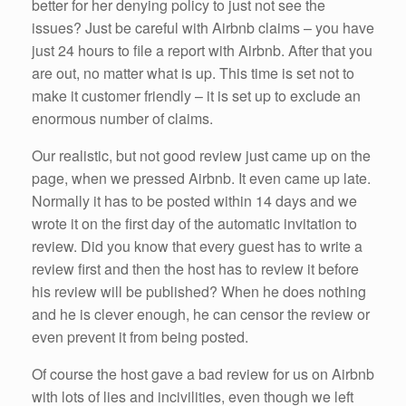
better for her denying policy to just not see the
issues? Just be careful with Airbnb claims – you have
just 24 hours to file a report with Airbnb. After that you
are out, no matter what is up. This time is set not to
make it customer friendly – it is set up to exclude an
enormous number of claims.
Our realistic, but not good review just came up on the
page, when we pressed Airbnb. It even came up late.
Normally it has to be posted within 14 days and we
wrote it on the first day of the automatic invitation to
review. Did you know that every guest has to write a
review first and then the host has to review it before
his review will be published? When he does nothing
and he is clever enough, he can censor the review or
even prevent it from being posted.
Of course the host gave a bad review for us on Airbnb
with lots of lies and incivilities, even though we left