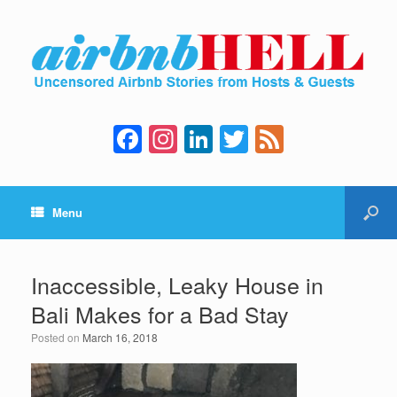
F
In
Li
T
F
a
st
n
wi
e
c
a
k
tt
e
Menu
e
gr
e
er
d
b
a
dI
o
m
n
Inaccessible, Leaky House in
o
Bali Makes for a Bad Stay
k
Posted on
March 16, 2018