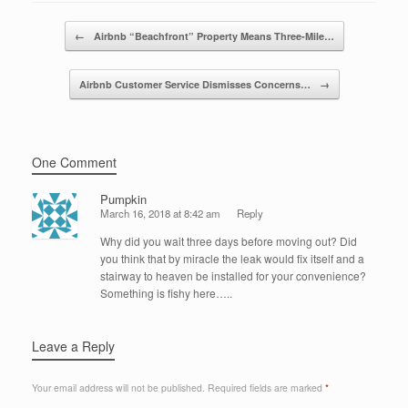
o
n
Post navigation
←
Airbnb “Beachfront” Property Means Three-Mile…
o
k
Airbnb Customer Service Dismisses Concerns…
→
One Comment
Pumpkin
March 16, 2018 at 8:42 am
Reply
Why did you wait three days before moving out? Did
you think that by miracle the leak would fix itself and a
stairway to heaven be installed for your convenience?
Something is fishy here…..
Leave a Reply
Your email address will not be published.
Required fields are marked
*