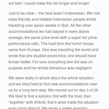
our bed. I could make the list longer and longer.
Just to be clear – the host wasn’t Indonesian. We met
extra friendly and reliable Indonesian people whilst
travelling over seven weeks in Bali. All the other
accommodations we had stayed in were above
average, the same price level with a super fair price-
performance ratio. The host from the horror house
came from Europe. She was travelling the world and
wrote that she studied economics; she should have
known better. For sure everything she did was on
purpose and her whole behaviour was negligent.
We were really in shock about the whole situation
and we tried hard to find new accommodations near
us for a long term stay. We moved out on day 3 of 25.
We tried to find a solution first with the host, then
“together” with Airbnb; that’s what made the situation
even more absurd. We wrote a safety warning