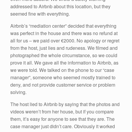
addressed to Airbnb about this location, but they
seemed fine with everything.
Airbnb’s “mediation center” decided that everything
was perfect in the house and there was no refund at
all for us – we paid over €2000. No apology or regret
from the host, just lies and rudeness. We filmed and
photographed the whole circumstance, so we could
prove it all. We gave all the information to Airbnb, as
we were told. We talked on the phone to our “case
manager”, someone who seemed mostly trained to
deny, and not provide customer service or problem
solving.
The host lied to Airbnb by saying that the photos and
videos weren’t from her house, but if you compare
them, it’s easy for anyone to see that they are. The
case manager just didn’t care. Obviously it worked