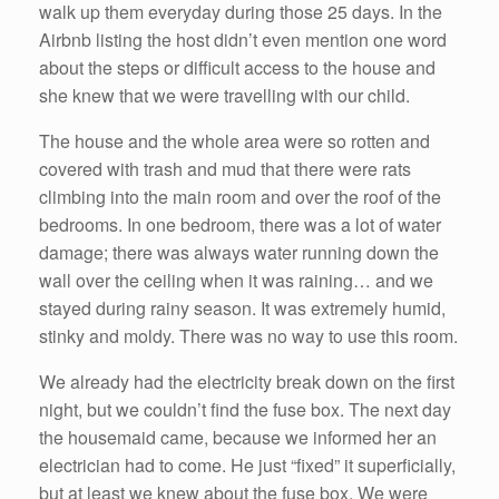
walk up them everyday during those 25 days. In the
Airbnb listing the host didn’t even mention one word
about the steps or difficult access to the house and
she knew that we were travelling with our child.
The house and the whole area were so rotten and
covered with trash and mud that there were rats
climbing into the main room and over the roof of the
bedrooms. In one bedroom, there was a lot of water
damage; there was always water running down the
wall over the ceiling when it was raining… and we
stayed during rainy season. It was extremely humid,
stinky and moldy. There was no way to use this room.
We already had the electricity break down on the first
night, but we couldn’t find the fuse box. The next day
the housemaid came, because we informed her an
electrician had to come. He just “fixed” it superficially,
but at least we knew about the fuse box. We were