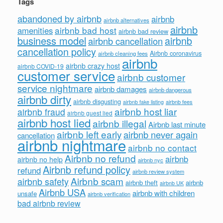
Tags
abandoned by airbnb
airbnb
airbnb alternatives
airbnb
airbnb bad host
amenities
airbnb bad review
business model
airbnb
airbnb cancellation
cancellation policy
Airbnb coronavirus
airbnb cleaning fees
airbnb
airbnb crazy host
airbnb COVID-19
customer service
airbnb customer
service nightmare
airbnb damages
airbnb dangerous
airbnb dirty
airbnb disgusting
airbnb fees
airbnb fake listing
airbnb host liar
airbnb fraud
airbnb guest lied
airbnb host lied
airbnb illegal
Airbnb last minute
airbnb left early
airbnb never again
cancellation
airbnb nightmare
airbnb no contact
Airbnb no refund
airbnb
airbnb no help
airbnb nyc
Airbnb refund policy
refund
airbnb review system
Airbnb scam
airbnb safety
airbnb theft
airbnb
airbnb UK
Airbnb USA
airbnb with children
unsafe
airbnb verification
bad airbnb review