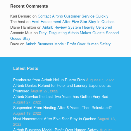
Recent Comments
Kari Bernard
on
Contact Airbnb Customer Service Quickly
The host
on
Host Harassment After Five-Star Stay in Quebec
Diane Hamilton
on
Airbnb Review System Heavily Censored
Anonnie Mus
on
Dirty, Disgusting Airbnb Makes Guests Second-
Guess Stay
Dave
on
Airbnb Business Model: Profit Over Human Safety
Latest Posts
Penthouse from Airbnb Hell in Puerto Rico
August 27, 2022
Airbnb Denies Refund for Hotel and Laundry Expenses as
Promised
August 27, 2022
Airbnb Service the Last Two Years has Gotten Very Bad
August 27, 2022
Suspended From Hosting After 5 Years, Then Reinstated?
August 19, 2022
Host Harassment After Five-Star Stay in Quebec
August 18,
2022
Airbnb Business Model: Profit Over Human Safety
August