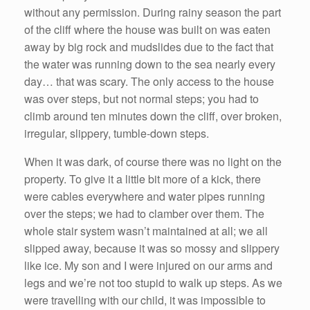
without any permission. During rainy season the part
of the cliff where the house was built on was eaten
away by big rock and mudslides due to the fact that
the water was running down to the sea nearly every
day… that was scary. The only access to the house
was over steps, but not normal steps; you had to
climb around ten minutes down the cliff, over broken,
irregular, slippery, tumble-down steps.
When it was dark, of course there was no light on the
property. To give it a little bit more of a kick, there
were cables everywhere and water pipes running
over the steps; we had to clamber over them. The
whole stair system wasn’t maintained at all; we all
slipped away, because it was so mossy and slippery
like ice. My son and I were injured on our arms and
legs and we’re not too stupid to walk up steps. As we
were travelling with our child, it was impossible to