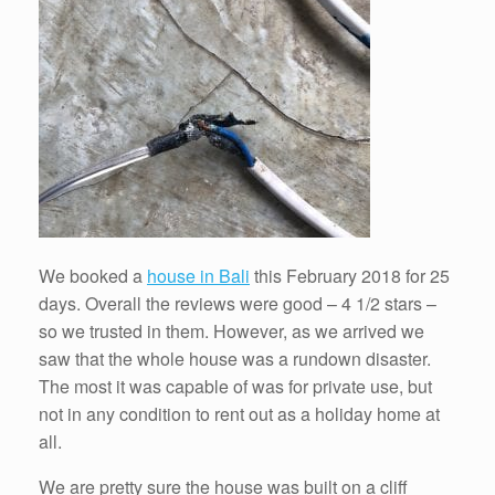
We booked a
house in Bali
this February 2018 for 25
days. Overall the reviews were good – 4 1/2 stars –
so we trusted in them. However, as we arrived we
saw that the whole house was a rundown disaster.
The most it was capable of was for private use, but
not in any condition to rent out as a holiday home at
all.
We are pretty sure the house was built on a cliff