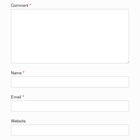
Comment
*
Name
*
Email
*
Website