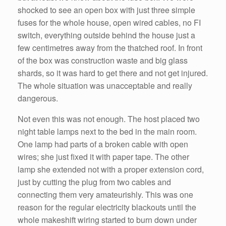
shocked to see an open box with just three simple
fuses for the whole house, open wired cables, no FI
switch, everything outside behind the house just a
few centimetres away from the thatched roof. In front
of the box was construction waste and big glass
shards, so it was hard to get there and not get injured.
The whole situation was unacceptable and really
dangerous.
Not even this was not enough. The host placed two
night table lamps next to the bed in the main room.
One lamp had parts of a broken cable with open
wires; she just fixed it with paper tape. The other
lamp she extended not with a proper extension cord,
just by cutting the plug from two cables and
connecting them very amateurishly. This was one
reason for the regular electricity blackouts until the
whole makeshift wiring started to burn down under