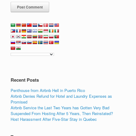
Recent Posts
Penthouse from Airbnb Hell in Puerto Rico
Airbnb Denies Refund for Hotel and Laundry Expenses as
Promised
Airbnb Service the Last Two Years has Gotten Very Bad
Suspended From Hosting After 5 Years, Then Reinstated?
Host Harassment After Five-Star Stay in Quebec