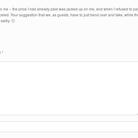
 to me – the price I had already paid was jacked up on me, and when I refused to pa
eled. Your suggestion that we, as guests, have to just bend over and take, while th
sadly. 🙁
ed
*