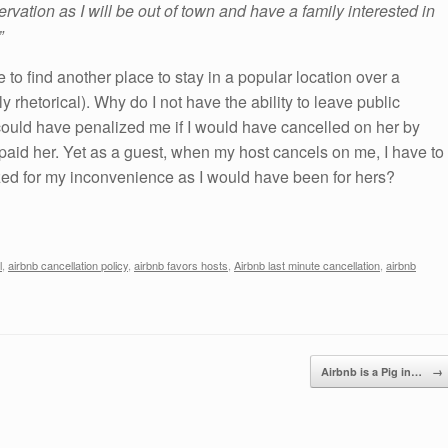
servation as I will be out of town and have a family interested in
”
o find another place to stay in a popular location over a
y rhetorical). Why do I not have the ability to leave public
could have penalized me if I would have cancelled on her by
I paid her. Yet as a guest, when my host cancels on me, I have to
lized for my inconvenience as I would have been for hers?
l
,
airbnb cancellation policy
,
airbnb favors hosts
,
Airbnb last minute cancellation
,
airbnb
Airbnb is a Pig in…
→