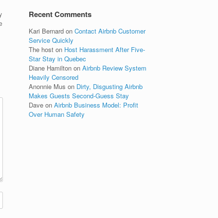
Recent Comments
y
e
Kari Bernard
on
Contact Airbnb Customer
Service Quickly
The host
on
Host Harassment After Five-
Star Stay in Quebec
Diane Hamilton
on
Airbnb Review System
Heavily Censored
Anonnie Mus
on
Dirty, Disgusting Airbnb
Makes Guests Second-Guess Stay
Dave
on
Airbnb Business Model: Profit
Over Human Safety