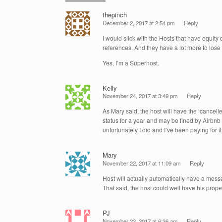
thepinch
December 2, 2017 at 2:54 pm
Reply
I would slick with the Hosts that have equity
references. And they have a lot more to lose 
Yes, I’m a Superhost.
Kelly
November 24, 2017 at 3:49 pm
Reply
As Mary said, the host will have the ‘cancelle
status for a year and may be fined by Airbnb
unfortunately I did and I’ve been paying for it 
Mary
November 22, 2017 at 11:09 am
Reply
Host will actually automatically have a mess
That said, the host could well have his prop
PJ
November 22, 2017 at 6:36 am
Reply