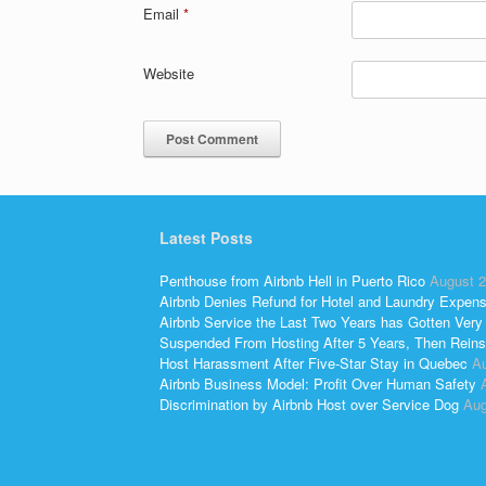
Email
*
Website
Latest Posts
Penthouse from Airbnb Hell in Puerto Rico
August 2
Airbnb Denies Refund for Hotel and Laundry Expen
Airbnb Service the Last Two Years has Gotten Very
Suspended From Hosting After 5 Years, Then Reins
Host Harassment After Five-Star Stay in Quebec
Au
Airbnb Business Model: Profit Over Human Safety
Discrimination by Airbnb Host over Service Dog
Aug