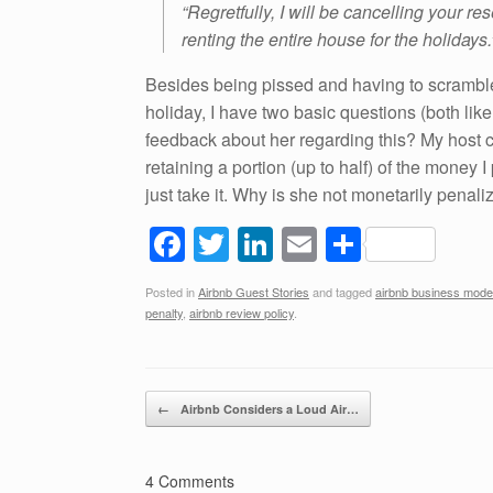
“Regretfully, I will be cancelling your re
renting the entire house for the holidays.
Besides being pissed and having to scramble t
holiday, I have two basic questions (both likel
feedback about her regarding this? My host 
retaining a portion (up to half) of the money 
just take it. Why is she not monetarily pena
F
T
Li
E
S
a
wi
n
m
h
Posted in
Airbnb Guest Stories
and tagged
airbnb business mode
c
tt
k
ail
ar
penalty
,
airbnb review policy
.
e
er
e
e
b
dI
Post navigation
o
n
←
Airbnb Considers a Loud Air…
o
k
4 Comments