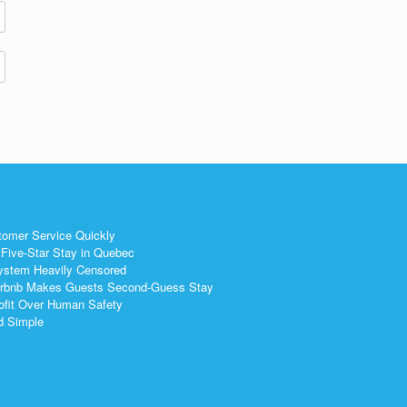
tomer Service Quickly
Five-Star Stay in Quebec
ystem Heavily Censored
 Airbnb Makes Guests Second-Guess Stay
ofit Over Human Safety
nd Simple