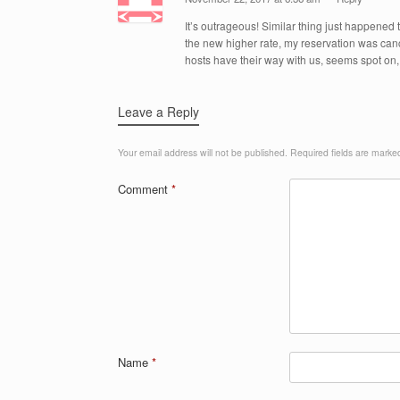
It’s outrageous! Similar thing just happened
the new higher rate, my reservation was canc
hosts have their way with us, seems spot on, 
Leave a Reply
Your email address will not be published.
Required fields are mark
Comment
*
Name
*