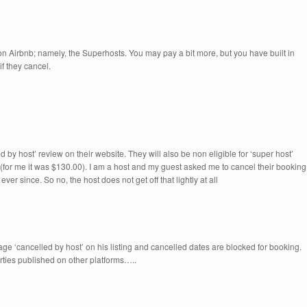
 on Airbnb; namely, the Superhosts. You may pay a bit more, but you have built in
if they cancel.
d by host’ review on their website. They will also be non eligible for ‘super host’
 (for me it was $130.00). I am a host and my guest asked me to cancel their booking
ever since. So no, the host does not get off that lightly at all
age ‘cancelled by host’ on his listing and cancelled dates are blocked for booking.
erties published on other platforms…..