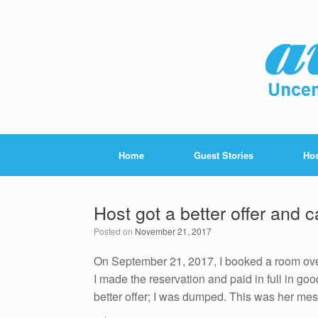
Home
Guest Stories
Hos
Host got a better offer and 
Posted on
November 21, 2017
On September 21, 2017, I booked a room over
I made the reservation and paid in full in go
better offer; I was dumped. This was her me