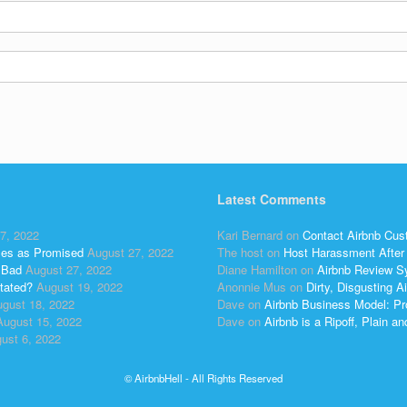
Latest Comments
7, 2022
Kari Bernard
on
Contact Airbnb Cus
ses as Promised
August 27, 2022
The host
on
Host Harassment After 
 Bad
August 27, 2022
Diane Hamilton
on
Airbnb Review S
tated?
August 19, 2022
Anonnie Mus
on
Dirty, Disgusting
gust 18, 2022
Dave
on
Airbnb Business Model: Pr
August 15, 2022
Dave
on
Airbnb is a Ripoff, Plain a
ust 6, 2022
© AirbnbHell - All Rights Reserved