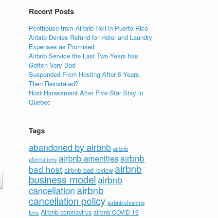
Recent Posts
Penthouse from Airbnb Hell in Puerto Rico
Airbnb Denies Refund for Hotel and Laundry
Expenses as Promised
Airbnb Service the Last Two Years has
Gotten Very Bad
Suspended From Hosting After 5 Years,
Then Reinstated?
Host Harassment After Five-Star Stay in
Quebec
Tags
abandoned by airbnb
airbnb
airbnb
airbnb amenities
alternatives
airbnb
bad host
airbnb bad review
business model
airbnb
airbnb
cancellation
cancellation policy
airbnb cleaning
Airbnb coronavirus
airbnb COVID-19
fees