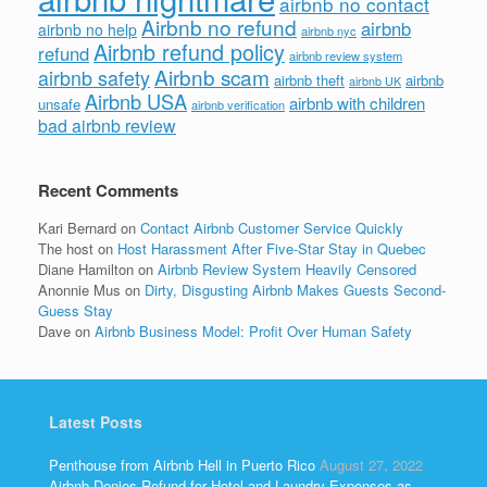
airbnb no contact
Airbnb no refund
airbnb
airbnb no help
airbnb nyc
Airbnb refund policy
refund
airbnb review system
Airbnb scam
airbnb safety
airbnb theft
airbnb
airbnb UK
Airbnb USA
airbnb with children
unsafe
airbnb verification
bad airbnb review
Recent Comments
Kari Bernard
on
Contact Airbnb Customer Service Quickly
The host
on
Host Harassment After Five-Star Stay in Quebec
Diane Hamilton
on
Airbnb Review System Heavily Censored
Anonnie Mus
on
Dirty, Disgusting Airbnb Makes Guests Second-
Guess Stay
Dave
on
Airbnb Business Model: Profit Over Human Safety
Latest Posts
Penthouse from Airbnb Hell in Puerto Rico
August 27, 2022
Airbnb Denies Refund for Hotel and Laundry Expenses as