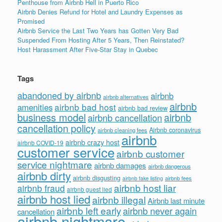
Penthouse from Airbnb Hell in Puerto Rico
Airbnb Denies Refund for Hotel and Laundry Expenses as
Promised
Airbnb Service the Last Two Years has Gotten Very Bad
Suspended From Hosting After 5 Years, Then Reinstated?
Host Harassment After Five-Star Stay in Quebec
Tags
abandoned by airbnb
airbnb
airbnb alternatives
airbnb
airbnb bad host
amenities
airbnb bad review
business model
airbnb
airbnb cancellation
cancellation policy
Airbnb coronavirus
airbnb cleaning fees
airbnb
airbnb crazy host
airbnb COVID-19
customer service
airbnb customer
service nightmare
airbnb damages
airbnb dangerous
airbnb dirty
airbnb disgusting
airbnb fees
airbnb fake listing
airbnb host liar
airbnb fraud
airbnb guest lied
airbnb host lied
airbnb illegal
Airbnb last minute
airbnb left early
airbnb never again
cancellation
airbnb nightmare