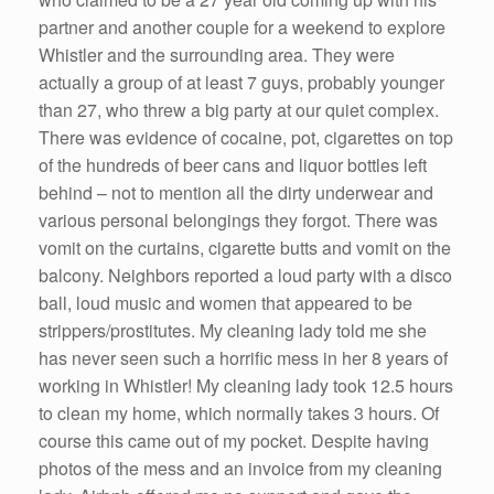
partner and another couple for a weekend to explore
Whistler and the surrounding area. They were
actually a group of at least 7 guys, probably younger
than 27, who threw a big party at our quiet complex.
There was evidence of cocaine, pot, cigarettes on top
of the hundreds of beer cans and liquor bottles left
behind – not to mention all the dirty underwear and
various personal belongings they forgot. There was
vomit on the curtains, cigarette butts and vomit on the
balcony. Neighbors reported a loud party with a disco
ball, loud music and women that appeared to be
strippers/prostitutes. My cleaning lady told me she
has never seen such a horrific mess in her 8 years of
working in Whistler! My cleaning lady took 12.5 hours
to clean my home, which normally takes 3 hours. Of
course this came out of my pocket. Despite having
photos of the mess and an invoice from my cleaning