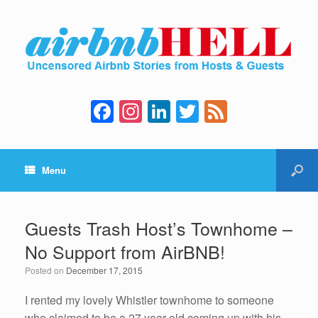
F
In
Li
T
F
a
st
n
wi
e
c
a
k
tt
e
Menu
e
gr
e
er
d
b
a
dI
o
m
n
Guests Trash Host’s Townhome –
o
No Support from AirBNB!
k
Posted on
December 17, 2015
I rented my lovely Whistler townhome to someone
who claimed to be a 27 year old coming up with his