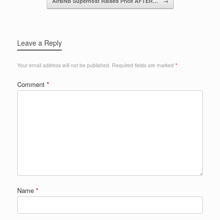
AirBNB Superhost Raised Price AFTER…
→
k
Leave a Reply
Your email address will not be published.
Required fields are marked
*
Comment
*
Name
*