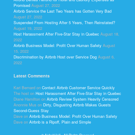
Promised
August 27, 2022
Airbnb Service the Last Two Years has Gotten Very Bad
August 27, 2022
Suspended From Hosting After 5 Years, Then Reinstated?
August 19, 2022
Host Harassment After Five-Star Stay in Quebec
August 18,
2022
Airbnb Business Model: Profit Over Human Safety
August
15, 2022
Discrimination by Airbnb Host over Service Dog
August 6,
2022
Latest Comments
Kari Bernard
on
Contact Airbnb Customer Service Quickly
The host
on
Host Harassment After Five-Star Stay in Quebec
Diane Hamilton
on
Airbnb Review System Heavily Censored
Anonnie Mus
on
Dirty, Disgusting Airbnb Makes Guests
Second-Guess Stay
Dave
on
Airbnb Business Model: Profit Over Human Safety
Dave
on
Airbnb is a Ripoff, Plain and Simple
© AirbnbHell - All Rights Reserved