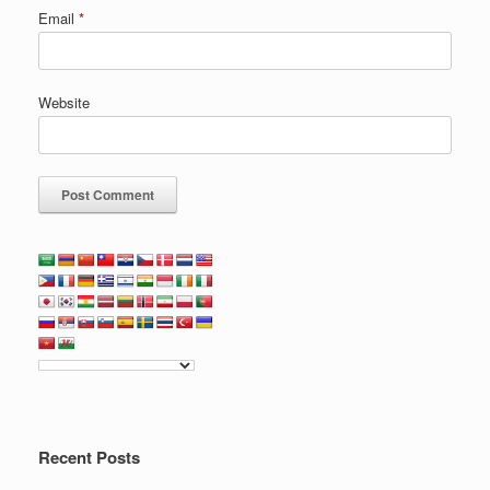
Email
*
Website
Recent Posts