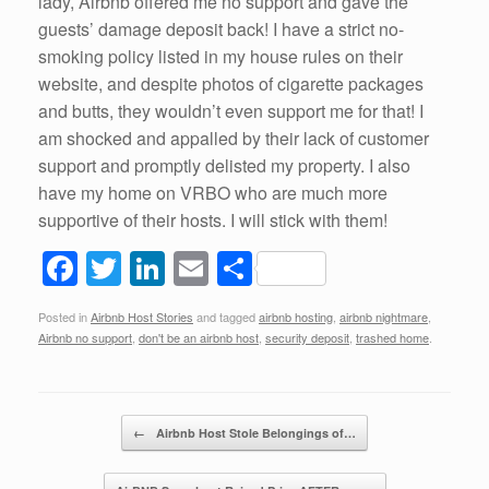
lady, Airbnb offered me no support and gave the
guests’ damage deposit back! I have a strict no-
smoking policy listed in my house rules on their
website, and despite photos of cigarette packages
and butts, they wouldn’t even support me for that! I
am shocked and appalled by their lack of customer
support and promptly delisted my property. I also
have my home on VRBO who are much more
supportive of their hosts. I will stick with them!
F
T
Li
E
S
a
wi
n
m
h
Posted in
Airbnb Host Stories
and tagged
airbnb hosting
,
airbnb nightmare
,
c
tt
k
ail
ar
Airbnb no support
,
don't be an airbnb host
,
security deposit
,
trashed home
.
e
er
e
e
b
dI
Post navigation
o
n
←
Airbnb Host Stole Belongings of…
o