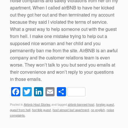
noise complaints and safety violations from her on my
apartment. When I called airBNB to have her kicked
out they got her out and then terminated my account
because they said I violated the terms of service.
What a great way to help someone out with the guest
from hell. I make one mistake trying to help out a
supposed nice woman and her child and you
permanently ban me from the site. AirBNB is an awful
company and the customer relations team is even
worse. They won’t talk to you but send you emails at
their convenience and won’t reply to your questions
in those emails.
F
T
Li
E
S
a
wi
n
m
h
Posted in
Airbnb Host Stories
and tagged
airbnb banned host
,
foreign guest
,
c
tt
k
ail
ar
guest from hell
,
horrible guest
,
host almost lost apartment
,
no english
,
noise
e
er
e
e
complaints
.