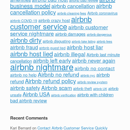
airbnb bad review
business model
airbnb
airbnb cancellation
cancellation policy
Airbnb coronavirus
airbnb cleaning fees
airbnb
airbnb crazy host
airbnb COVID-19
customer service
airbnb customer
service nightmare
airbnb damages
airbnb dangerous
airbnb dirty
airbnb disgusting
airbnb fees
airbnb fake listing
airbnb host liar
airbnb fraud
airbnb guest lied
airbnb host lied
airbnb illegal
Airbnb last minute
airbnb left early
airbnb never again
cancellation
airbnb nightmare
airbnb no contact
Airbnb no refund
airbnb
airbnb no help
airbnb nyc
Airbnb refund policy
refund
airbnb review system
Airbnb scam
airbnb safety
airbnb theft
airbnb
airbnb UK
Airbnb USA
airbnb with children
unsafe
airbnb verification
bad airbnb review
Recent Comments
Kari Bernard
on
Contact Airbnb Customer Service Quickly