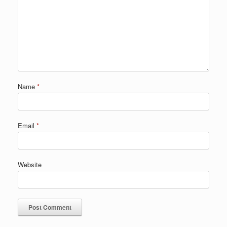
Name
*
Email
*
Website