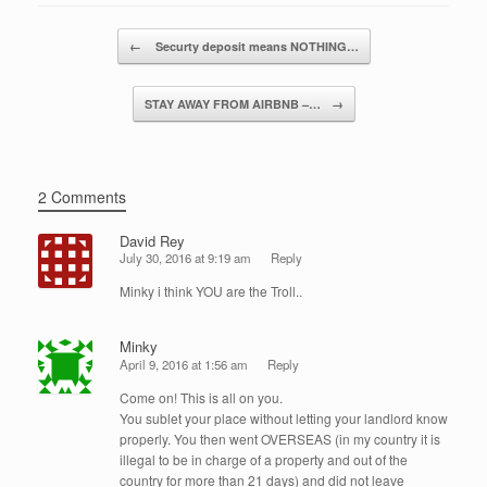
b
dI
o
n
Post navigation
←
​ Securty deposit means NOTHING…
o
k
STAY AWAY FROM AIRBNB –…
→
2 Comments
David Rey
July 30, 2016 at 9:19 am
Reply
Minky i think YOU are the Troll..
Minky
April 9, 2016 at 1:56 am
Reply
Come on! This is all on you.
You sublet your place without letting your landlord know
properly. You then went OVERSEAS (in my country it is
illegal to be in charge of a property and out of the
country for more than 21 days) and did not leave