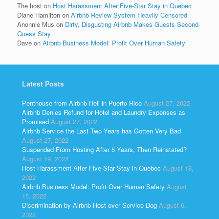
The host
on
Host Harassment After Five-Star Stay in Quebec
Diane Hamilton
on
Airbnb Review System Heavily Censored
Anonnie Mus
on
Dirty, Disgusting Airbnb Makes Guests Second-
Guess Stay
Dave
on
Airbnb Business Model: Profit Over Human Safety
Latest Posts
Penthouse from Airbnb Hell in Puerto Rico
August 27, 2022
Airbnb Denies Refund for Hotel and Laundry Expenses as
Promised
August 27, 2022
Airbnb Service the Last Two Years has Gotten Very Bad
August 27, 2022
Suspended From Hosting After 5 Years, Then Reinstated?
August 19, 2022
Host Harassment After Five-Star Stay in Quebec
August 18,
2022
Airbnb Business Model: Profit Over Human Safety
August
15, 2022
Discrimination by Airbnb Host over Service Dog
August 6,
2022