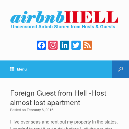
F
In
Li
T
F
a
st
n
wi
e
c
a
k
tt
e
Menu
e
gr
e
er
d
b
a
dI
o
m
n
Foreign Guest from Hell -Host
o
almost lost apartment
k
Posted on
February 6, 2016
I live over seas and rent out my property in the states.
I needed to rent it out quick before I left the country