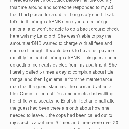
this time around and someone responded to my ad
that I had placed for a sublet. Long story short, I said
let’s do it through airBNB since you are a foreign
national and won’t be able to do a back ground check
here with my Landlord. She wasn’t able to pay the
amount airBNB wanted to charge with all fees and
such so I thought it would be ok to have her pay me
monthly instead of through airBNB. This guest ended
up getting me nearly evicted from my apartment. She
literally called 5 times a day to complain about little
things, and then I get emails from the maintenance
man that the guest slammed the door and yelled at
him. Come to find out it’s someone else babysitting
her child who speaks no English. I get an email after
the guest had been there a month about how she
needed to leave….the cops had been called out to
my specific apartment 5 times and there were over 20