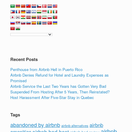
Recent Posts
Penthouse from Airbnb Hell in Puerto Rico
Airbnb Denies Refund for Hotel and Laundry Expenses as
Promised
Airbnb Service the Last Two Years has Gotten Very Bad
Suspended From Hosting After 5 Years, Then Reinstated?
Host Harassment After Five-Star Stay in Quebec
Tags
abandoned by airbnb
airbnb
airbnb alternatives
airbnb
airbnb bad host
amenities