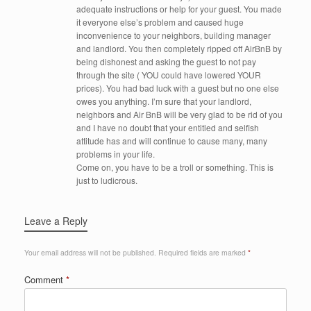
adequate instructions or help for your guest. You made
it everyone else’s problem and caused huge
inconvenience to your neighbors, building manager
and landlord. You then completely ripped off AirBnB by
being dishonest and asking the guest to not pay
through the site ( YOU could have lowered YOUR
prices). You had bad luck with a guest but no one else
owes you anything. I’m sure that your landlord,
neighbors and Air BnB will be very glad to be rid of you
and I have no doubt that your entitled and selfish
attitude has and will continue to cause many, many
problems in your life.
Come on, you have to be a troll or something. This is
just to ludicrous.
Leave a Reply
Your email address will not be published.
Required fields are marked
*
Comment
*