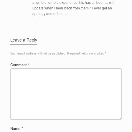
a terrible terrible experience this has all been… will
update when I hear back from them if I ever get an
apology and refund….
….
Leave a Reply
Your email address will not be published.
Required fields are marked
*
Comment
*
Name
*