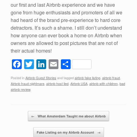
our first and last Airbnb experience and we have
gone from huge enthusiasts and promoters of all we
had heard of the brand pre-experience to hard core
detractors. It’s such a shame. I still don’t understand
how anyone can ever book a home on Airbnb when
owners are allowed to post pictures that are not of
their actual homes!
F
T
Li
E
S
a
wi
n
m
h
Posted in
Airbnb Guest Stories
and tagged
airbnb fake listing
,
airbnb fraud
,
c
tt
k
ail
ar
Airbnb fraud nightmare
,
airbnb host lied
,
Airbnb USA
,
airbnb with children
,
bad
e
er
e
e
airbnb review
.
b
dI
o
n
Post navigation
←
What Amsterdam Taught me about Airbnb
o
k
Fake Listing on my Airbnb Account
→