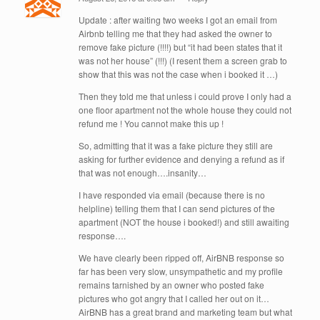
Update : after waiting two weeks I got an email from
Airbnb telling me that they had asked the owner to
remove fake picture (!!!!) but “it had been states that it
was not her house” (!!!) (I resent them a screen grab to
show that this was not the case when i booked it …)
Then they told me that unless i could prove I only had a
one floor apartment not the whole house they could not
refund me ! You cannot make this up !
So, admitting that it was a fake picture they still are
asking for further evidence and denying a refund as if
that was not enough….insanity…
I have responded via email (because there is no
helpline) telling them that I can send pictures of the
apartment (NOT the house i booked!) and still awaiting
response….
We have clearly been ripped off, AirBNB response so
far has been very slow, unsympathetic and my profile
remains tarnished by an owner who posted fake
pictures who got angry that I called her out on it…
AirBNB has a great brand and marketing team but what