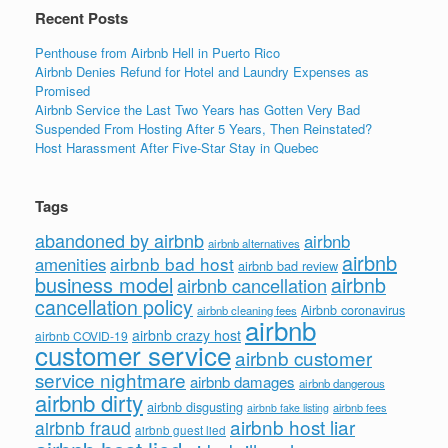
Recent Posts
Penthouse from Airbnb Hell in Puerto Rico
Airbnb Denies Refund for Hotel and Laundry Expenses as
Promised
Airbnb Service the Last Two Years has Gotten Very Bad
Suspended From Hosting After 5 Years, Then Reinstated?
Host Harassment After Five-Star Stay in Quebec
Tags
abandoned by airbnb
airbnb
airbnb alternatives
airbnb
airbnb bad host
amenities
airbnb bad review
business model
airbnb
airbnb cancellation
cancellation policy
Airbnb coronavirus
airbnb cleaning fees
airbnb
airbnb crazy host
airbnb COVID-19
customer service
airbnb customer
service nightmare
airbnb damages
airbnb dangerous
airbnb dirty
airbnb disgusting
airbnb fees
airbnb fake listing
airbnb host liar
airbnb fraud
airbnb guest lied