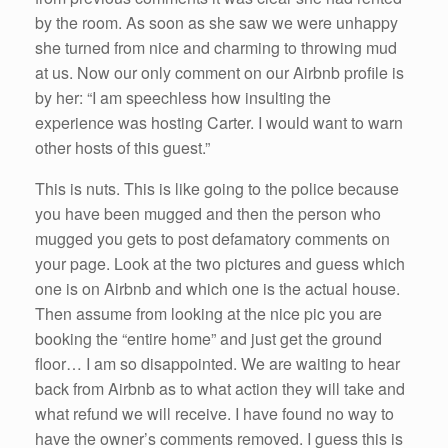
by the room. As soon as she saw we were unhappy
she turned from nice and charming to throwing mud
at us. Now our only comment on our Airbnb profile is
by her: “I am speechless how insulting the
experience was hosting Carter. I would want to warn
other hosts of this guest.”
This is nuts. This is like going to the police because
you have been mugged and then the person who
mugged you gets to post defamatory comments on
your page. Look at the two pictures and guess which
one is on Airbnb and which one is the actual house.
Then assume from looking at the nice pic you are
booking the “entire home” and just get the ground
floor… I am so disappointed. We are waiting to hear
back from Airbnb as to what action they will take and
what refund we will receive. I have found no way to
have the owner’s comments removed. I guess this is