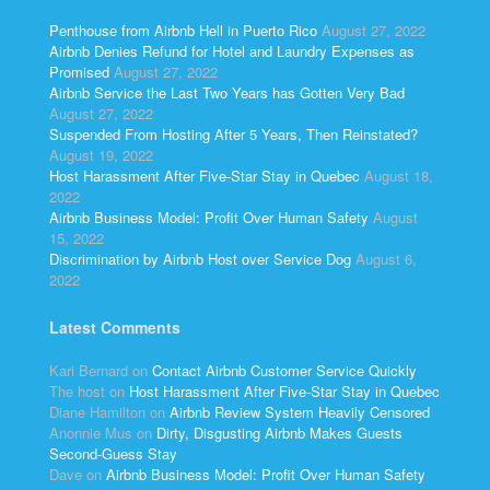
Penthouse from Airbnb Hell in Puerto Rico
August 27, 2022
Airbnb Denies Refund for Hotel and Laundry Expenses as
Promised
August 27, 2022
Airbnb Service the Last Two Years has Gotten Very Bad
August 27, 2022
Suspended From Hosting After 5 Years, Then Reinstated?
August 19, 2022
Host Harassment After Five-Star Stay in Quebec
August 18,
2022
Airbnb Business Model: Profit Over Human Safety
August
15, 2022
Discrimination by Airbnb Host over Service Dog
August 6,
2022
Latest Comments
Kari Bernard
on
Contact Airbnb Customer Service Quickly
The host
on
Host Harassment After Five-Star Stay in Quebec
Diane Hamilton
on
Airbnb Review System Heavily Censored
Anonnie Mus
on
Dirty, Disgusting Airbnb Makes Guests
Second-Guess Stay
Dave
on
Airbnb Business Model: Profit Over Human Safety