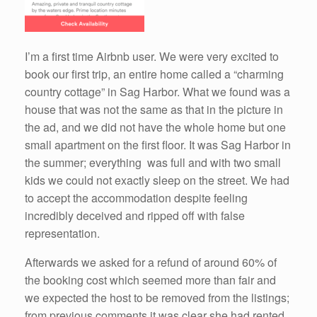
I’m a first time Airbnb user. We were very excited to
book our first trip, an entire home called a “charming
country cottage” in Sag Harbor. What we found was a
house that was not the same as that in the picture in
the ad, and we did not have the whole home but one
small apartment on the first floor. It was Sag Harbor in
the summer; everything was full and with two small
kids we could not exactly sleep on the street. We had
to accept the accommodation despite feeling
incredibly deceived and ripped off with false
representation.
Afterwards we asked for a refund of around 60% of
the booking cost which seemed more than fair and
we expected the host to be removed from the listings;
from previous comments it was clear she had rented