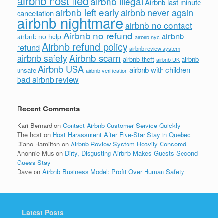
airbnb host lied
airbnb illegal
Airbnb last minute
airbnb left early
airbnb never again
cancellation
airbnb nightmare
airbnb no contact
Airbnb no refund
airbnb
airbnb no help
airbnb nyc
Airbnb refund policy
refund
airbnb review system
Airbnb scam
airbnb safety
airbnb theft
airbnb
airbnb UK
Airbnb USA
airbnb with children
unsafe
airbnb verification
bad airbnb review
Recent Comments
Kari Bernard
on
Contact Airbnb Customer Service Quickly
The host
on
Host Harassment After Five-Star Stay in Quebec
Diane Hamilton
on
Airbnb Review System Heavily Censored
Anonnie Mus
on
Dirty, Disgusting Airbnb Makes Guests Second-
Guess Stay
Dave
on
Airbnb Business Model: Profit Over Human Safety
Latest Posts