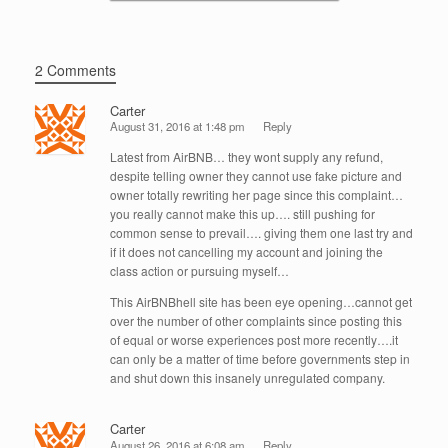
2 Comments
Carter
August 31, 2016 at 1:48 pm
Reply
Latest from AirBNB… they wont supply any refund,
despite telling owner they cannot use fake picture and
owner totally rewriting her page since this complaint…
you really cannot make this up…. still pushing for
common sense to prevail…. giving them one last try and
if it does not cancelling my account and joining the
class action or pursuing myself…
This AirBNBhell site has been eye opening…cannot get
over the number of other complaints since posting this
of equal or worse experiences post more recently….it
can only be a matter of time before governments step in
and shut down this insanely unregulated company.
Carter
August 26, 2016 at 6:08 am
Reply