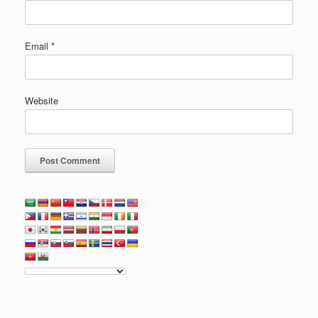
Email
*
Website