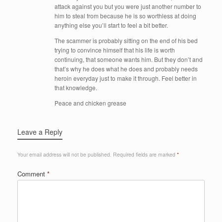
attack against you but you were just another number to
him to steal from because he is so worthless at doing
anything else you’ll start to feel a bit better.
The scammer is probably sitting on the end of his bed
trying to convince himself that his life is worth
continuing, that someone wants him. But they don’t and
that’s why he does what he does and probably needs
heroin everyday just to make it through. Feel better in
that knowledge.
Peace and chicken grease
Leave a Reply
Your email address will not be published.
Required fields are marked
*
Comment
*