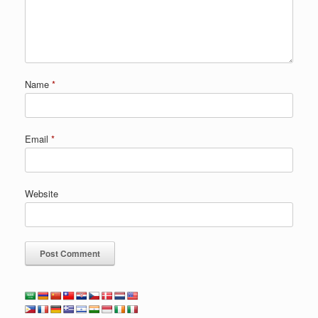
Name
*
Email
*
Website