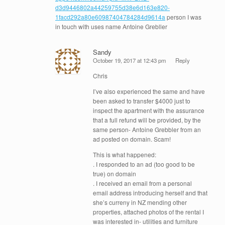
d3d9446802a44259755d38e6d163e820-
1facd292a80e60987404784284d9614a
person I was
in touch with uses name Antoine Grebller
Sandy
October 19, 2017 at 12:43 pm
Reply
Chris
I’ve also experienced the same and have
been asked to transfer $4000 just to
inspect the apartment with the assurance
that a full refund will be provided, by the
same person- Antoine Grebbler from an
ad posted on domain. Scam!
This is what happened:
. I responded to an ad (too good to be
true) on domain
. I received an email from a personal
email address introducing herself and that
she’s curreny in NZ mending other
properties, attached photos of the rental I
was interested in- utilities and furniture