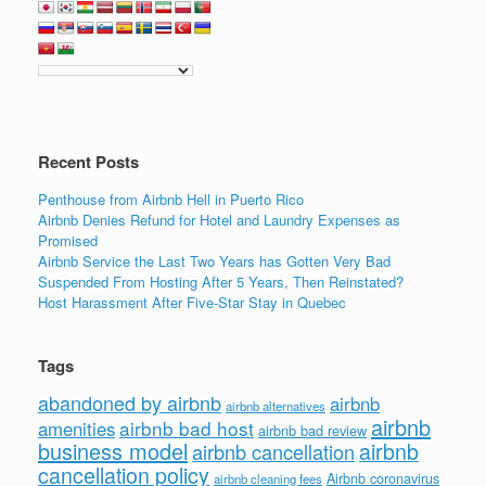
Recent Posts
Penthouse from Airbnb Hell in Puerto Rico
Airbnb Denies Refund for Hotel and Laundry Expenses as
Promised
Airbnb Service the Last Two Years has Gotten Very Bad
Suspended From Hosting After 5 Years, Then Reinstated?
Host Harassment After Five-Star Stay in Quebec
Tags
abandoned by airbnb
airbnb
airbnb alternatives
airbnb
airbnb bad host
amenities
airbnb bad review
business model
airbnb
airbnb cancellation
cancellation policy
Airbnb coronavirus
airbnb cleaning fees