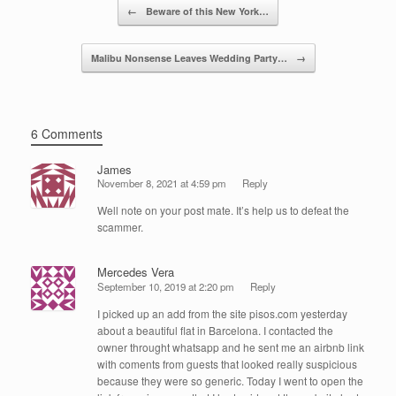
Post navigation
o
n
←
Beware of this New York…
o
Malibu Nonsense Leaves Wedding Party…
→
k
6 Comments
James
November 8, 2021 at 4:59 pm
Reply
Well note on your post mate. It’s help us to defeat the
scammer.
Mercedes Vera
September 10, 2019 at 2:20 pm
Reply
I picked up an add from the site pisos.com yesterday
about a beautiful flat in Barcelona. I contacted the
owner throught whatsapp and he sent me an airbnb link
with coments from guests that looked really suspicious
because they were so generic. Today I went to open the