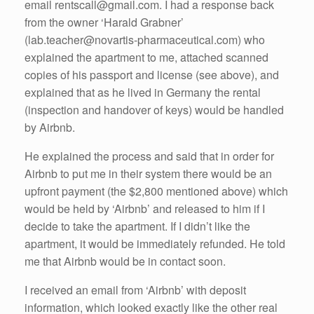
email rentscall@gmail.com. I had a response back
from the owner ‘Harald Grabner’
(lab.teacher@novartis-pharmaceutical.com) who
explained the apartment to me, attached scanned
copies of his passport and license (see above), and
explained that as he lived in Germany the rental
(inspection and handover of keys) would be handled
by Airbnb.
He explained the process and said that in order for
Airbnb to put me in their system there would be an
upfront payment (the $2,800 mentioned above) which
would be held by ‘Airbnb’ and released to him if I
decide to take the apartment. If I didn’t like the
apartment, it would be immediately refunded. He told
me that Airbnb would be in contact soon.
I received an email from ‘Airbnb’ with deposit
information, which looked exactly like the other real