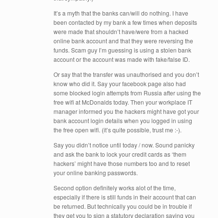
It’s a myth that the banks can/will do nothing. I have
been contacted by my bank a few times when deposits
were made that shouldn’t have/were from a hacked
online bank account and that they were reversing the
funds. Scam guy I’m guessing is using a stolen bank
account or the account was made with fake/false ID.
Or say that the transfer was unauthorised and you don’t
know who did it. Say your facebook page also had
some blocked login attempts from Russia after using the
free wifi at McDonalds today. Then your workplace IT
manager informed you the hackers might have got your
bank account login details when you logged in using
the free open wifi. (it’s quite possible, trust me :-).
Say you didn’t notice until today / now. Sound panicky
and ask the bank to lock your credit cards as ‘them
hackers’ might have those numbers too and to reset
your online banking passwords.
Second option definitely works alot of the time,
especially if there is still funds in their account that can
be returned. But technically you could be in trouble if
they get you to sign a statutory declaration saying you