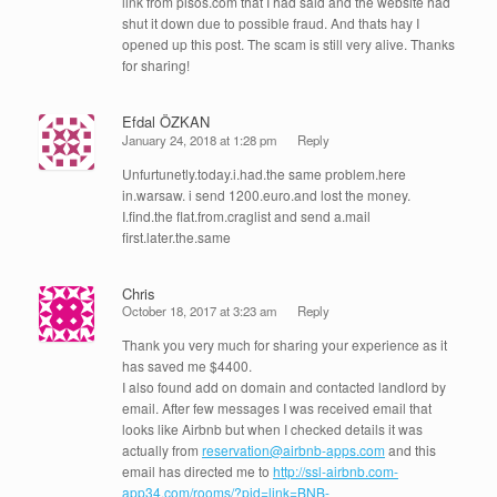
link from pisos.com that I had said and the website had
shut it down due to possible fraud. And thats hay I
opened up this post. The scam is still very alive. Thanks
for sharing!
Efdal ÖZKAN
January 24, 2018 at 1:28 pm
Reply
Unfurtunetly.today.i.had.the same problem.here
in.warsaw. i send 1200.euro.and lost the money.
I.find.the flat.from.craglist and send a.mail
first.later.the.same
Chris
October 18, 2017 at 3:23 am
Reply
Thank you very much for sharing your experience as it
has saved me $4400.
I also found add on domain and contacted landlord by
email. After few messages I was received email that
looks like Airbnb but when I checked details it was
actually from
reservation@airbnb-apps.com
and this
email has directed me to
http://ssl-airbnb.com-
app34.com/rooms/?pid=link=BNB-