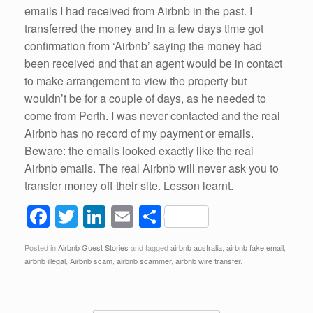
emails I had received from Airbnb in the past. I
transferred the money and in a few days time got
confirmation from ‘Airbnb’ saying the money had
been received and that an agent would be in contact
to make arrangement to view the property but
wouldn’t be for a couple of days, as he needed to
come from Perth. I was never contacted and the real
Airbnb has no record of my payment or emails.
Beware: the emails looked exactly like the real
Airbnb emails. The real Airbnb will never ask you to
transfer money off their site. Lesson learnt.
F
T
Li
E
S
a
wi
n
m
h
Posted in
Airbnb Guest Stories
and tagged
airbnb australia
,
airbnb fake email
,
c
tt
k
ail
ar
airbnb illegal
,
Airbnb scam
,
airbnb scammer
,
airbnb wire transfer
.
e
er
e
e
b
dI