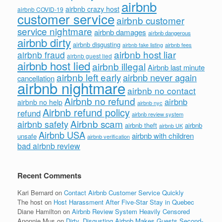
airbnb
airbnb crazy host
airbnb COVID-19
customer service
airbnb customer
service nightmare
airbnb damages
airbnb dangerous
airbnb dirty
airbnb disgusting
airbnb fees
airbnb fake listing
airbnb host liar
airbnb fraud
airbnb guest lied
airbnb host lied
airbnb illegal
Airbnb last minute
airbnb left early
airbnb never again
cancellation
airbnb nightmare
airbnb no contact
Airbnb no refund
airbnb
airbnb no help
airbnb nyc
Airbnb refund policy
refund
airbnb review system
Airbnb scam
airbnb safety
airbnb theft
airbnb
airbnb UK
Airbnb USA
airbnb with children
unsafe
airbnb verification
bad airbnb review
Recent Comments
Kari Bernard
on
Contact Airbnb Customer Service Quickly
The host
on
Host Harassment After Five-Star Stay in Quebec
Diane Hamilton
on
Airbnb Review System Heavily Censored
Anonnie Mus
on
Dirty, Disgusting Airbnb Makes Guests Second-