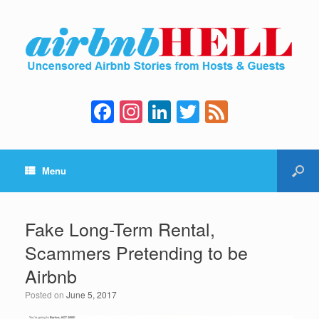
F
In
Li
T
F
a
st
n
wi
e
c
a
k
tt
e
Menu
e
gr
e
er
d
b
a
dI
o
m
n
Fake Long-Term Rental,
o
Scammers Pretending to be
k
Airbnb
Posted on
June 5, 2017