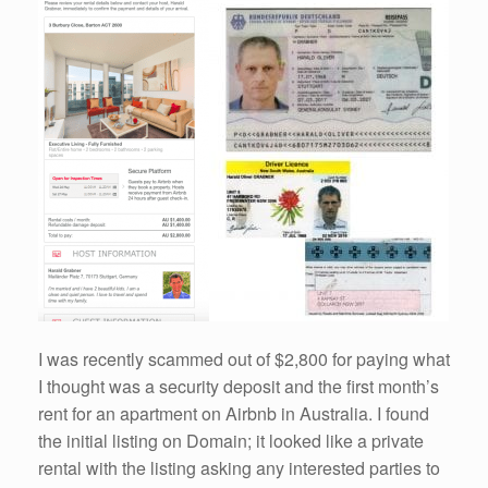
I was recently scammed out of $2,800 for paying what
I thought was a security deposit and the first month’s
rent for an apartment on Airbnb in Australia. I found
the initial listing on Domain; it looked like a private
rental with the listing asking any interested parties to