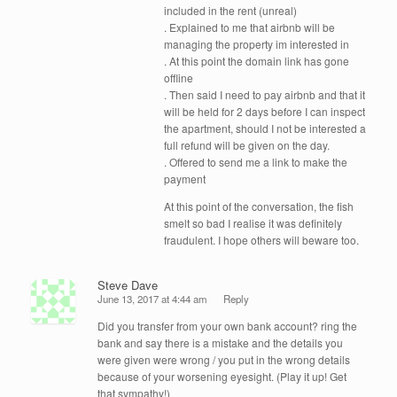
included in the rent (unreal)
. Explained to me that airbnb will be
managing the property im interested in
. At this point the domain link has gone
offline
. Then said I need to pay airbnb and that it
will be held for 2 days before I can inspect
the apartment, should I not be interested a
full refund will be given on the day.
. Offered to send me a link to make the
payment
At this point of the conversation, the fish
smelt so bad I realise it was definitely
fraudulent. I hope others will beware too.
Steve Dave
June 13, 2017 at 4:44 am
Reply
Did you transfer from your own bank account? ring the
bank and say there is a mistake and the details you
were given were wrong / you put in the wrong details
because of your worsening eyesight. (Play it up! Get
that sympathy!)