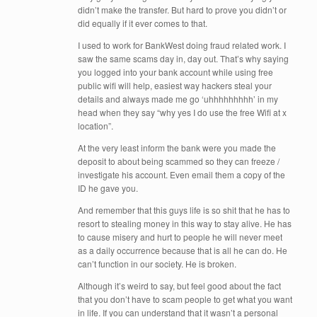
didn’t make the transfer. But hard to prove you didn’t or
did equally if it ever comes to that.
I used to work for BankWest doing fraud related work. I
saw the same scams day in, day out. That’s why saying
you logged into your bank account while using free
public wifi will help, easiest way hackers steal your
details and always made me go ‘uhhhhhhhhh’ in my
head when they say “why yes I do use the free Wifi at x
location”.
At the very least inform the bank were you made the
deposit to about being scammed so they can freeze /
investigate his account. Even email them a copy of the
ID he gave you.
And remember that this guys life is so shit that he has to
resort to stealing money in this way to stay alive. He has
to cause misery and hurt to people he will never meet
as a daily occurrence because that is all he can do. He
can’t function in our society. He is broken.
Although it’s weird to say, but feel good about the fact
that you don’t have to scam people to get what you want
in life. If you can understand that it wasn’t a personal