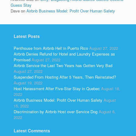
Guess Stay
Dave
on
Airbnb Business Model: Profit Over Human Safety
Latest Posts
Penthouse from Airbnb Hell in Puerto Rico
August 27, 2022
Airbnb Denies Refund for Hotel and Laundry Expenses as
Promised
August 27, 2022
Airbnb Service the Last Two Years has Gotten Very Bad
August 27, 2022
Suspended From Hosting After 5 Years, Then Reinstated?
August 19, 2022
Host Harassment After Five-Star Stay in Quebec
August 18,
2022
Airbnb Business Model: Profit Over Human Safety
August
15, 2022
Discrimination by Airbnb Host over Service Dog
August 6,
2022
Latest Comments