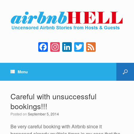
F
In
Li
T
F
a
st
n
wi
e
c
a
k
tt
e
Menu
e
gr
e
er
d
b
a
dI
o
m
n
Careful with unsuccessful
o
bookings!!!
k
Posted on
September 5, 2014
Be very careful booking with Airbnb since it
happened already multiple times in my case that the