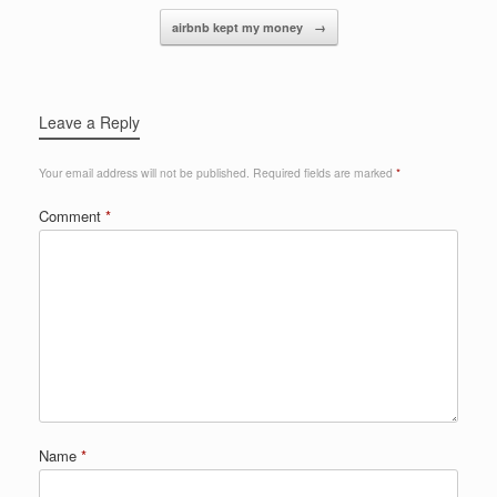
o
airbnb kept my money
→
k
Leave a Reply
Your email address will not be published.
Required fields are marked
*
Comment
*
Name
*