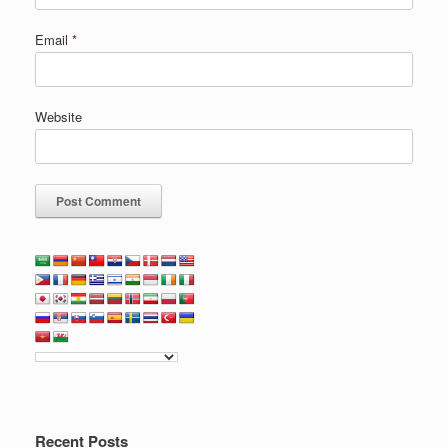
Email
*
Website
Recent Posts