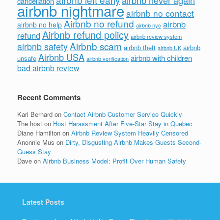
cancellation
airbnb nightmare
airbnb no contact
Airbnb no refund
airbnb
airbnb no help
airbnb nyc
Airbnb refund policy
refund
airbnb review system
Airbnb scam
airbnb safety
airbnb theft
airbnb
airbnb UK
Airbnb USA
airbnb with children
unsafe
airbnb verification
bad airbnb review
Recent Comments
Kari Bernard
on
Contact Airbnb Customer Service Quickly
The host
on
Host Harassment After Five-Star Stay in Quebec
Diane Hamilton
on
Airbnb Review System Heavily Censored
Anonnie Mus
on
Dirty, Disgusting Airbnb Makes Guests Second-
Guess Stay
Dave
on
Airbnb Business Model: Profit Over Human Safety
Latest Posts