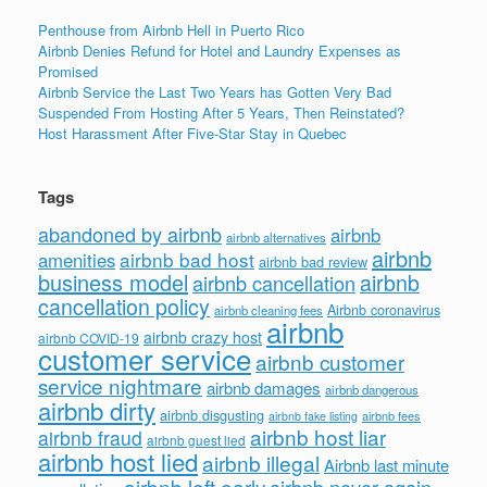
Penthouse from Airbnb Hell in Puerto Rico
Airbnb Denies Refund for Hotel and Laundry Expenses as
Promised
Airbnb Service the Last Two Years has Gotten Very Bad
Suspended From Hosting After 5 Years, Then Reinstated?
Host Harassment After Five-Star Stay in Quebec
Tags
abandoned by airbnb
airbnb
airbnb alternatives
airbnb
airbnb bad host
amenities
airbnb bad review
business model
airbnb
airbnb cancellation
cancellation policy
Airbnb coronavirus
airbnb cleaning fees
airbnb
airbnb crazy host
airbnb COVID-19
customer service
airbnb customer
service nightmare
airbnb damages
airbnb dangerous
airbnb dirty
airbnb disgusting
airbnb fees
airbnb fake listing
airbnb host liar
airbnb fraud
airbnb guest lied
airbnb host lied
airbnb illegal
Airbnb last minute
airbnb left early
airbnb never again