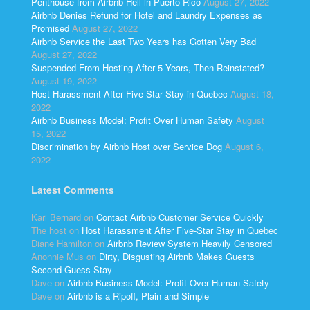
Penthouse from Airbnb Hell in Puerto Rico
August 27, 2022
Airbnb Denies Refund for Hotel and Laundry Expenses as
Promised
August 27, 2022
Airbnb Service the Last Two Years has Gotten Very Bad
August 27, 2022
Suspended From Hosting After 5 Years, Then Reinstated?
August 19, 2022
Host Harassment After Five-Star Stay in Quebec
August 18,
2022
Airbnb Business Model: Profit Over Human Safety
August
15, 2022
Discrimination by Airbnb Host over Service Dog
August 6,
2022
Latest Comments
Kari Bernard
on
Contact Airbnb Customer Service Quickly
The host
on
Host Harassment After Five-Star Stay in Quebec
Diane Hamilton
on
Airbnb Review System Heavily Censored
Anonnie Mus
on
Dirty, Disgusting Airbnb Makes Guests
Second-Guess Stay
Dave
on
Airbnb Business Model: Profit Over Human Safety
Dave
on
Airbnb is a Ripoff, Plain and Simple