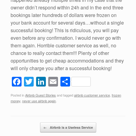
owner didn’t respond within 24h and in the end three
bookings later hundreds of dollars were frozen on
your bank account for several days…without a single
successful booking! This is ridiculous, you will pay
even before any confirmation. I would never go with
them again. Horrible customer service as well, no
chance to really contact them!!! Plenty of other
opportunities to get cheap accommodations and they
will only charge you after a successful booking!
F
T
Li
E
S
a
wi
n
m
h
Posted in
Airbnb Guest Stories
and tagged
airbnb customer service
,
frozen
c
tt
k
ail
ar
money
,
never use airbnb again
.
e
er
e
e
b
dI
Post navigation
o
n
←
Airbnb is a Useless Service