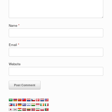
Name
*
Email
*
Website