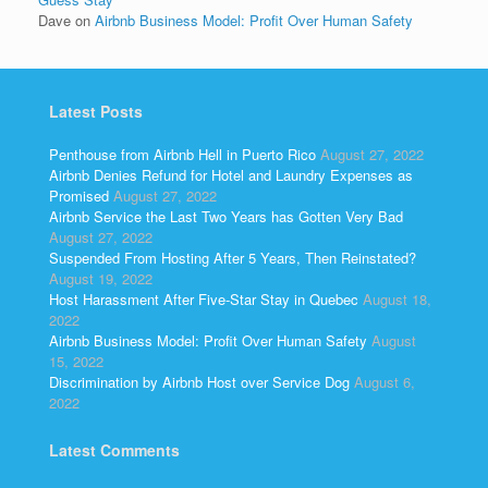
Dave
on
Airbnb Business Model: Profit Over Human Safety
Latest Posts
Penthouse from Airbnb Hell in Puerto Rico
August 27, 2022
Airbnb Denies Refund for Hotel and Laundry Expenses as
Promised
August 27, 2022
Airbnb Service the Last Two Years has Gotten Very Bad
August 27, 2022
Suspended From Hosting After 5 Years, Then Reinstated?
August 19, 2022
Host Harassment After Five-Star Stay in Quebec
August 18,
2022
Airbnb Business Model: Profit Over Human Safety
August
15, 2022
Discrimination by Airbnb Host over Service Dog
August 6,
2022
Latest Comments