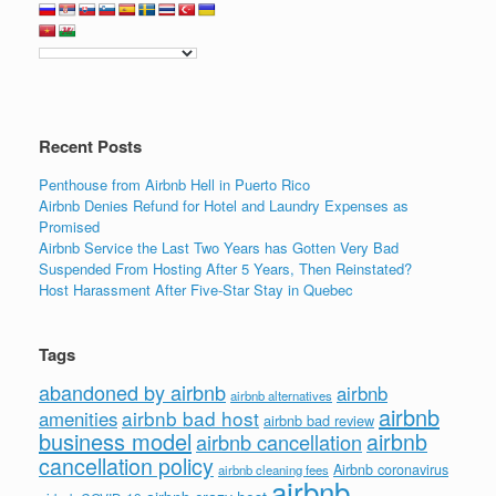
Recent Posts
Penthouse from Airbnb Hell in Puerto Rico
Airbnb Denies Refund for Hotel and Laundry Expenses as
Promised
Airbnb Service the Last Two Years has Gotten Very Bad
Suspended From Hosting After 5 Years, Then Reinstated?
Host Harassment After Five-Star Stay in Quebec
Tags
abandoned by airbnb
airbnb
airbnb alternatives
airbnb
airbnb bad host
amenities
airbnb bad review
business model
airbnb
airbnb cancellation
cancellation policy
Airbnb coronavirus
airbnb cleaning fees
airbnb