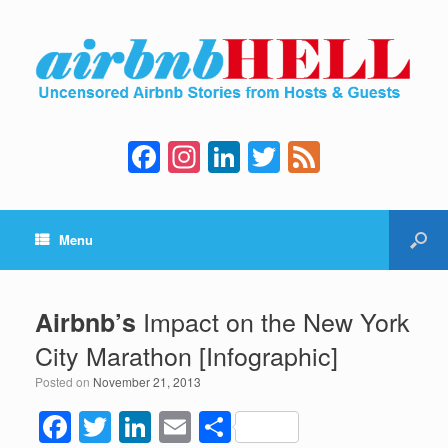
F
In
Li
T
F
a
st
n
wi
e
c
a
k
tt
e
Menu
e
gr
e
er
d
b
a
dI
o
m
n
Impact on the New York
Airbnb’s
o
City Marathon [Infographic]
k
Posted on
November 21, 2013
F
T
Li
E
S