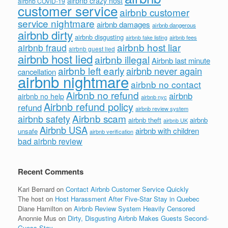
airbnb crazy host
airbnb COVID-19
customer service
airbnb customer
service nightmare
airbnb damages
airbnb dangerous
airbnb dirty
airbnb disgusting
airbnb fees
airbnb fake listing
airbnb host liar
airbnb fraud
airbnb guest lied
airbnb host lied
airbnb illegal
Airbnb last minute
airbnb left early
airbnb never again
cancellation
airbnb nightmare
airbnb no contact
Airbnb no refund
airbnb
airbnb no help
airbnb nyc
Airbnb refund policy
refund
airbnb review system
Airbnb scam
airbnb safety
airbnb theft
airbnb
airbnb UK
Airbnb USA
airbnb with children
unsafe
airbnb verification
bad airbnb review
Recent Comments
Kari Bernard
on
Contact Airbnb Customer Service Quickly
The host
on
Host Harassment After Five-Star Stay in Quebec
Diane Hamilton
on
Airbnb Review System Heavily Censored
Anonnie Mus
on
Dirty, Disgusting Airbnb Makes Guests Second-
Guess Stay